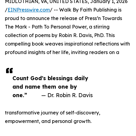
MIDLOTHIAN, VA, UNITED STATES, January 1, 2026
/
EINPresswire.com
/ -- Walk By Faith Publishing is
proud to announce the release of Press’n Towards
The Mark - Path To Personal Power, a stirring
collection of poems by Robin R. Davis, PhD. This
compelling book weaves inspirational reflections with
profound insights of her life, inviting readers on a
Count God's blessings daily
and name them one by
one.”
— Dr. Robin R. Davis
transformative journey of self-discovery,
empowerment, and personal growth.