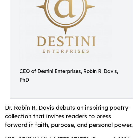
CEO of Destini Enterprises, Robin R. Davis,
PhD
Dr. Robin R. Davis debuts an inspiring poetry
collection that invites readers to press
forward in faith, purpose, and personal power.