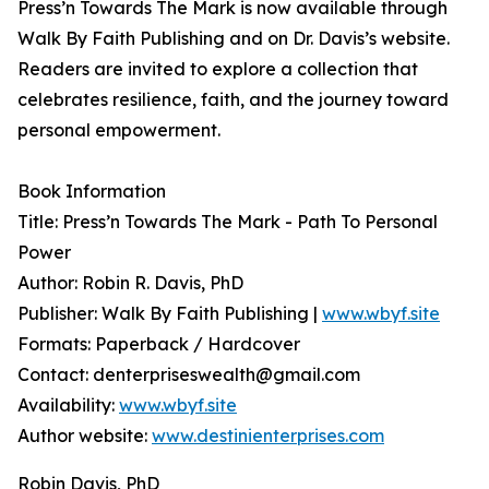
Press’n Towards The Mark is now available through
Walk By Faith Publishing and on Dr. Davis’s website.
Readers are invited to explore a collection that
celebrates resilience, faith, and the journey toward
personal empowerment.
Book Information
Title: Press’n Towards The Mark - Path To Personal
Power
Author: Robin R. Davis, PhD
Publisher: Walk By Faith Publishing |
www.wbyf.site
Formats: Paperback / Hardcover
Contact: denterpriseswealth@gmail.com
Availability:
www.wbyf.site
Author website:
www.destinienterprises.com
Robin Davis, PhD