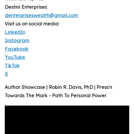
Destini Enterprises
denterpriseswealth@gmail.com
Visit us on social media:
LinkedIn
Instagram
Facebook
YouTube
TikTok
X
Author Showcase | Robin R. Davis, PhD | Press'n
Towards The Mark - Path To Personal Power