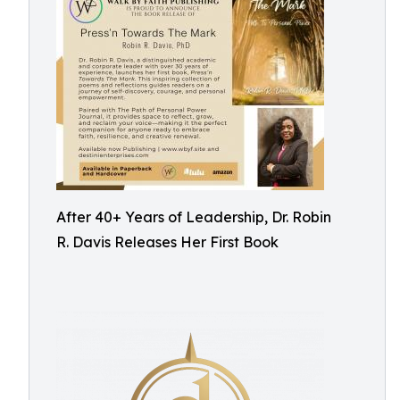
After 40+ Years of Leadership, Dr. Robin
R. Davis Releases Her First Book