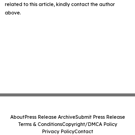
related to this article, kindly contact the author
above.
About
Press Release Archive
Submit Press Release
Terms & Conditions
Copyright/DMCA Policy
Privacy Policy
Contact