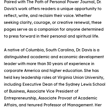
Paired with The Path of Personal Power Journal, Dr.
Davis’s work offers readers a unique opportunity to
reflect, write, and reclaim their voice. Whether
seeking clarity, courage, or creative renewal, these
pages serve as a companion for anyone determined
to press forward in their personal and spiritual life.
A native of Columbia, South Carolina, Dr. Davis is a
distinguished academic and economic development
leader with more than 30 years of experience in
corporate America and higher education. She has
held key leadership roles at Virginia Union University,
including Executive Dean of the Sydney Lewis School
of Business, Associate Vice President of
Entrepreneurship, Associate Provost of Academic
Affairs, and tenured Professor of Management. Her