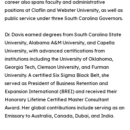
career also spans faculty and administrative
positions at Claflin and Webster University, as well as
public service under three South Carolina Governors.
Dr. Davis earned degrees from South Carolina State
University, Alabama A&M University, and Capella
University, with advanced certifications from
institutions including the University of Oklahoma,
Georgia Tech, Clemson University, and Furman
University. A certified Six Sigma Black Belt, she
served as President of Business Retention and
Expansion International (BREI) and received their
Honorary Lifetime Certified Master Consultant
Award. Her global contributions include serving as an
Emissary to Australia, Canada, Dubai, and India.