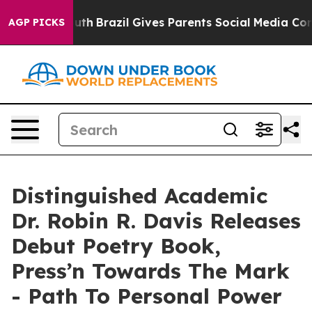
ms to Youth
Brazil Gives Parents Social Media Controls 
AGP PICKS
Distinguished Academic
Dr. Robin R. Davis Releases
Debut Poetry Book,
Press’n Towards The Mark
- Path To Personal Power