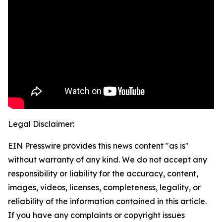
Legal Disclaimer:
EIN Presswire provides this news content "as is"
without warranty of any kind. We do not accept any
responsibility or liability for the accuracy, content,
images, videos, licenses, completeness, legality, or
reliability of the information contained in this article.
If you have any complaints or copyright issues