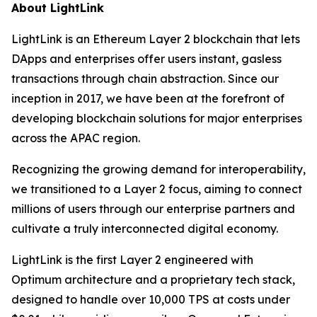
About LightLink
LightLink is an Ethereum Layer 2 blockchain that lets
DApps and enterprises offer users instant, gasless
transactions through chain abstraction. Since our
inception in 2017, we have been at the forefront of
developing blockchain solutions for major enterprises
across the APAC region.
Recognizing the growing demand for interoperability,
we transitioned to a Layer 2 focus, aiming to connect
millions of users through our enterprise partners and
cultivate a truly interconnected digital economy.
LightLink is the first Layer 2 engineered with
Optimum architecture and a proprietary tech stack,
designed to handle over 10,000 TPS at costs under