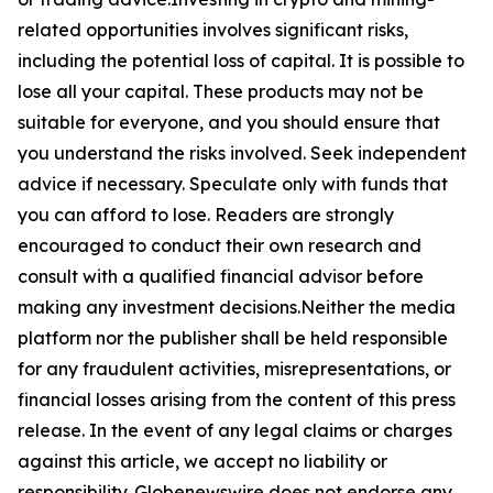
related opportunities involves significant risks,
including the potential loss of capital. It is possible to
lose all your capital. These products may not be
suitable for everyone, and you should ensure that
you understand the risks involved. Seek independent
advice if necessary. Speculate only with funds that
you can afford to lose. Readers are strongly
encouraged to conduct their own research and
consult with a qualified financial advisor before
making any investment decisions.Neither the media
platform nor the publisher shall be held responsible
for any fraudulent activities, misrepresentations, or
financial losses arising from the content of this press
release. In the event of any legal claims or charges
against this article, we accept no liability or
responsibility. Globenewswire does not endorse any