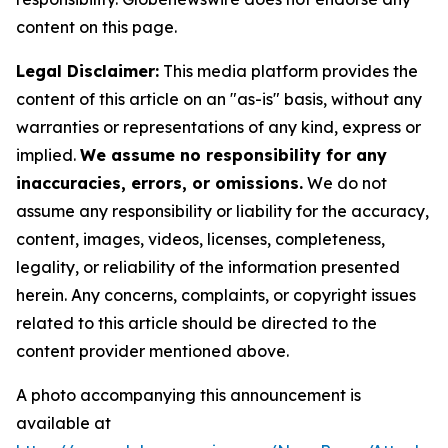
content on this page.
Legal Disclaimer:
This media platform provides the
content of this article on an "as-is" basis, without any
warranties or representations of any kind, express or
implied.
We assume no responsibility for any
inaccuracies, errors, or omissions.
We do not
assume any responsibility or liability for the accuracy,
content, images, videos, licenses, completeness,
legality, or reliability of the information presented
herein. Any concerns, complaints, or copyright issues
related to this article should be directed to the
content provider mentioned above.
A photo accompanying this announcement is
available at