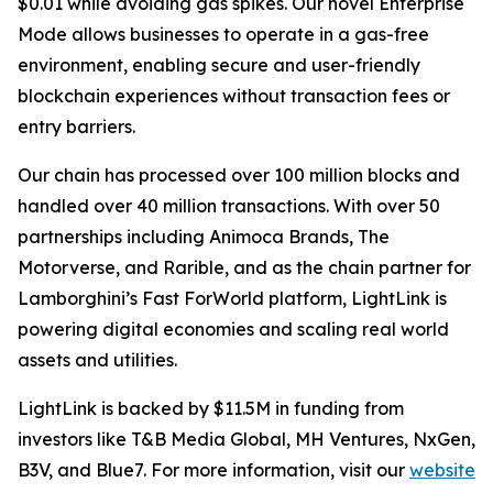
$0.01 while avoiding gas spikes. Our novel Enterprise
Mode allows businesses to operate in a gas-free
environment, enabling secure and user-friendly
blockchain experiences without transaction fees or
entry barriers.
Our chain has processed over 100 million blocks and
handled over 40 million transactions. With over 50
partnerships including Animoca Brands, The
Motorverse, and Rarible, and as the chain partner for
Lamborghini’s Fast ForWorld platform, LightLink is
powering digital economies and scaling real world
assets and utilities.
LightLink is backed by $11.5M in funding from
investors like T&B Media Global, MH Ventures, NxGen,
B3V, and Blue7. For more information, visit our
website