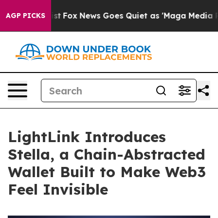
ey Exist
Fox News Goes Quiet as 'Maga Media Pipeline'
AGP PICKS
LightLink Introduces
Stella, a Chain-Abstracted
Wallet Built to Make Web3
Feel Invisible