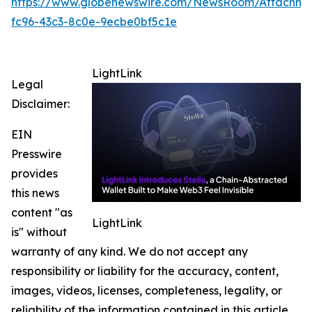
https://www.globenewswire.com/NewsRoom/Attachme
fc96-43c3-8c0e-9ecbe0bf5c1e
LightLink
Legal
Disclaimer:
EIN
Presswire
provides
this news
content "as
LightLink
is" without
warranty of any kind. We do not accept any
responsibility or liability for the accuracy, content,
images, videos, licenses, completeness, legality, or
reliability of the information contained in this article.