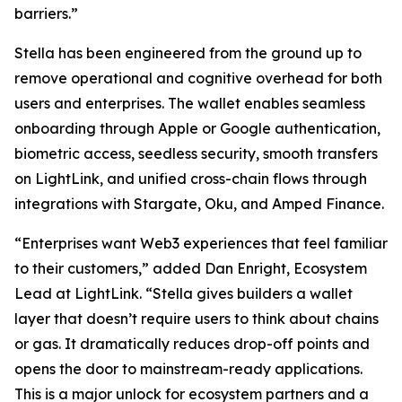
barriers.”
Stella has been engineered from the ground up to
remove operational and cognitive overhead for both
users and enterprises. The wallet enables seamless
onboarding through Apple or Google authentication,
biometric access, seedless security, smooth transfers
on LightLink, and unified cross-chain flows through
integrations with Stargate, Oku, and Amped Finance.
“Enterprises want Web3 experiences that feel familiar
to their customers,” added Dan Enright, Ecosystem
Lead at LightLink. “Stella gives builders a wallet
layer that doesn’t require users to think about chains
or gas. It dramatically reduces drop-off points and
opens the door to mainstream-ready applications.
This is a major unlock for ecosystem partners and a