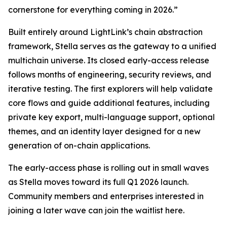
cornerstone for everything coming in 2026.”
Built entirely around LightLink’s chain abstraction
framework, Stella serves as the gateway to a unified
multichain universe. Its closed early-access release
follows months of engineering, security reviews, and
iterative testing. The first explorers will help validate
core flows and guide additional features, including
private key export, multi-language support, optional
themes, and an identity layer designed for a new
generation of on-chain applications.
The early-access phase is rolling out in small waves
as Stella moves toward its full Q1 2026 launch.
Community members and enterprises interested in
joining a later wave can join the waitlist here.