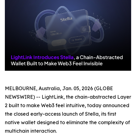
MELBOURNE, Australia, Jan. 05, 2026 (GLOBE
NEWSWIRE) -- LightLink, the chain-abstracted Layer
2 built to make Web3 feel intuitive, today announced
the closed early-access launch of Stella, its first
native wallet designed to eliminate the complexity of
multichain interaction.