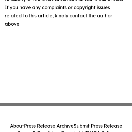
If you have any complaints or copyright issues
related to this article, kindly contact the author
above.
About
Press Release Archive
Submit Press Release