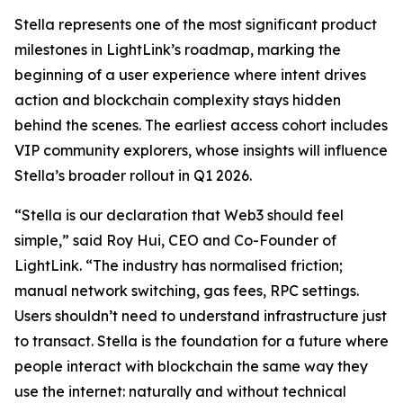
Stella represents one of the most significant product
milestones in LightLink’s roadmap, marking the
beginning of a user experience where intent drives
action and blockchain complexity stays hidden
behind the scenes. The earliest access cohort includes
VIP community explorers, whose insights will influence
Stella’s broader rollout in Q1 2026.
“Stella is our declaration that Web3 should feel
simple,” said Roy Hui, CEO and Co-Founder of
LightLink. “The industry has normalised friction;
manual network switching, gas fees, RPC settings.
Users shouldn’t need to understand infrastructure just
to transact. Stella is the foundation for a future where
people interact with blockchain the same way they
use the internet: naturally and without technical