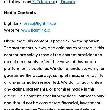
or follow us on
X
,
Telegram
or
Discord
.
Media Contacts
LightLink:
press@lightlink.io
Website:
www.lightlink.io
Disclaimer: This content is provided by the sponsor.
The statements, views, and opinions expressed in this
content are solely those of the content provider and
do not necessarily reflect the views of this media
platform or its publisher. We do not endorse, verify, or
guarantee the accuracy, completeness, or reliability
of any information presented. We do not guarantee
any claims, statements, or promises made in this
article. This content is for informational purposes only
and should not be considered financial, investment,
or trading advice.Investing in crypto and mining-