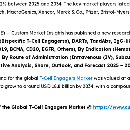
.2% between 2025 and 2034. The key market players listed i
 MacroGenics, Xencor, Merck & Co., Pfizer, Bristol-Myers
) -- Custom Market Insights has published a new research
Bispecific T-Cell Engagerss), DARTs, TandAbs, IgG-like
CD19, BCMA, CD20, EGFR, Others), By Indication (Hemat
 By Route of Administration (Intravenous (IV), Subcu
tive Analysis, Share, Outlook, and Forecast 2025 – 2
and for the global
T-Cell Engagers Market
was valued at ap
ed to grow to around USD 18.8 billion by 2034, with a com
f the Global T-Cell Engagers Market @
https://www.c