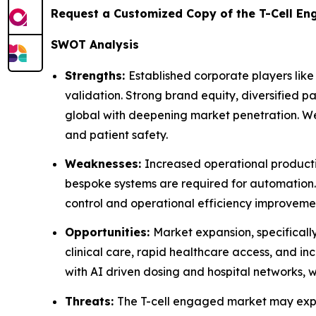
Request a Customized Copy of the T-Cell E
SWOT Analysis
Strengths:
Established corporate players lik
validation. Strong brand equity, diversified p
global with deepening market penetration. Well
and patient safety.
Weaknesses:
Increased operational product
bespoke systems are required for automation.
control and operational efficiency improvemen
Opportunities:
Market expansion, specificall
clinical care, rapid healthcare access, and 
with AI driven dosing and hospital networks, 
Threats:
The T-cell engaged market may expe