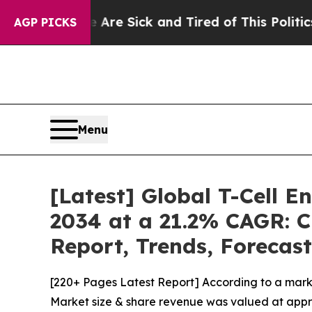
e Are Sick and Tired of This Politics of Hatred”
AGP PICKS
Menu
[Latest] Global T-Cell 
2034 at a 21.2% CAGR: C
Report, Trends, Forecas
[220+ Pages Latest Report] According to a mark
Market size & share revenue was valued at approx