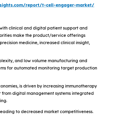
sights.com/report/t-cell-engager-market/
th clinical and digital patient support and
horities make the product/service offerings
ecision medicine, increased clinical insight,
plexity, and low volume manufacturing and
tems for automated monitoring target production
economies, is driven by increasing immunotherapy
cur from digital management systems integrated
ing.
leading to decreased market competitiveness.