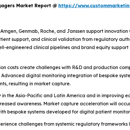
ngagers Market Report @
https://www.custommarketin
e Amgen, Genmab, Roche, and Janssen support innovation wi
atient support, and clinical validation from regulatory aut
-engineered clinical pipelines and brand equity support pr
ion costs create challenges with R&D and production com
 Advanced digital monitoring integration of bespoke sys
ts, resulting in market capture.
y in the Asia-Pacific and Latin America and in improving 
increased awareness. Market capture acceleration will oc
with bespoke systems developed for digital patient monitor
rience challenges from systemic regulatory frameworks 