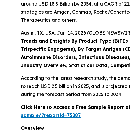
around USD 18.8 Billion by 2034, at a CAGR of 21
strategies are Amgen, Genmab, Roche/Genentech,
Therapeutics and others.
Austin, TX, USA, Jan. 14, 2026 (GLOBE NEWSWIRE
Trends and Insights By Product Type (BiTEs (
Trispecific Engagerss), By Target Antigen (
Autoimmune Disorders, Infectious Diseases),
Industry Overview, Statistical Data, Competi
According to the latest research study, the dem
to reach USD 2.5 billion in 2025, and is project
during the forecast period from 2025 to 2034.
Click Here to Access a Free Sample Report o
sample/?reportid=75887
Overview