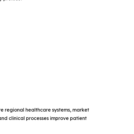
ve regional healthcare systems, market
nd clinical processes improve patient