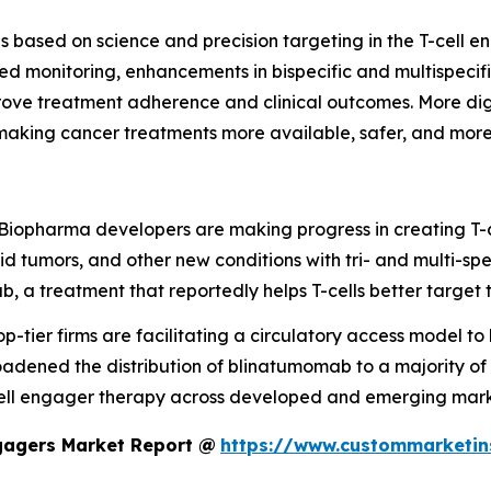
s based on science and precision targeting in the T-cell en
d monitoring, enhancements in bispecific and multispecifi
rove treatment adherence and clinical outcomes. More dig
making cancer treatments more available, safer, and more
Biopharma developers are making progress in creating T-c
olid tumors, and other new conditions with tri- and multi-
b, a treatment that reportedly helps T-cells better target
op-tier firms are facilitating a circulatory access model to h
adened the distribution of blinatumomab to a majority of
-cell engager therapy across developed and emerging mark
ngagers Market Report @
https://www.custommarketin