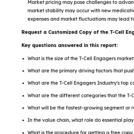
Market pricing may pose challenges to advan
market stability may occur with new medication
expenses and market fluctuations may lead t
Request a Customized Copy of the T-Cell E
Key questions answered in this report:
What is the size of the T-Cell Engagers marke
What are the primary driving factors that pu
What are the T-Cell Engagers Industry's top 
What are the different categories that the T-
What will be the fastest-growing segment or 
In the value chain, what role do essential pla
What is the procedure for getting a free cop