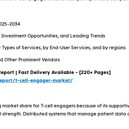
2025−2034
, Investment Opportunities, and Leading Trends
 Types of Services, by End-User Services, and by regions
d Other Prominent Vendors
eport | Fast Delivery Available - [220+ Pages]
eport/t-cell-engager-market/
 market share for T-cell engagers because of its supporti
strength. Distributed systems that manage patient data a