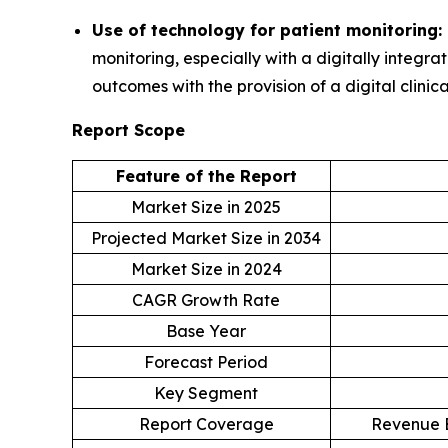
Use of technology for patient monitoring:
monitoring, especially with a digitally integ
outcomes with the provision of a digital clinic
Report Scope
Feature of the Report
Market Size in 2025
Projected Market Size in 2034
Market Size in 2024
CAGR Growth Rate
Base Year
Forecast Period
Key Segment
Report Coverage
Revenue E