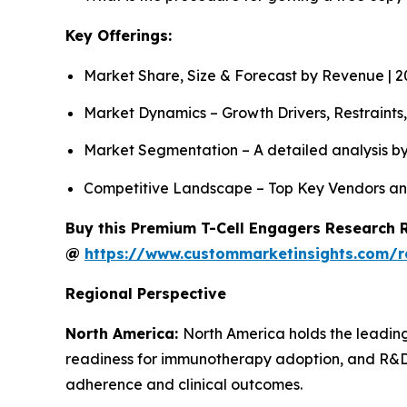
Key Offerings:
Market Share, Size & Forecast by Revenue | 
Market Dynamics – Growth Drivers, Restraints
Market Segmentation – A detailed analysis by
Competitive Landscape – Top Key Vendors an
Buy this Premium T-Cell Engagers Research R
@
https://www.custommarketinsights.com/r
Regional Perspective
North America:
North America holds the leading
readiness for immunotherapy adoption, and R&D 
adherence and clinical outcomes.