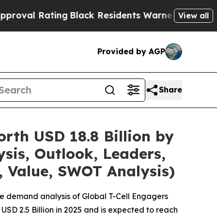
ng
Black Residents Warned of Abusive Cops for Y
View all
Provided by AGP
Share
rth USD 18.8 Billion by
sis, Outlook, Leaders,
, Value, SWOT Analysis)
he demand analysis of Global T-Cell Engagers
USD 2.5 Billion in 2025 and is expected to reach