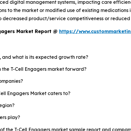
ced digital management systems, impacting care efficien
s to the market or modified use of existing medications in
o decreased product/service competitiveness or reduced 
ngagers Market Report @
https://www.custommarketin
t, and what is its expected growth rate?
sh the T-Cell Engagers market forward?
companies?
Cell Engagers Market caters to?
region?
yers play?
y of the T-Cell Engagers market sample report and company