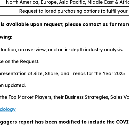
North America, Europe, Asia Pacific, Middle East & Afr
Request tailored purchasing options to fulfil your
 is available upon request; please contact us for mor
wing:
duction, an overview, and an in-depth industry analysis.
e on the Request.
esentation of Size, Share, and Trends for the Year 2025
en updated.
s the Top Market Players, their Business Strategies, Sales
odology
ngagers report has been modified to include the COVID