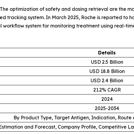
The optimization of safety and dosing retrieval are the mai
rated tracking system. In March 2025, Roche is reported to
al workflow system for monitoring treatment using real-time
Details
USD 2.5 Billion
USD 18.8 Billion
USD 2.4 Billion
21.2% CAGR
2024
2025-2034
By Product Type, Target Antigen, Indication, Route
stimation and Forecast, Company Profile, Competitive L