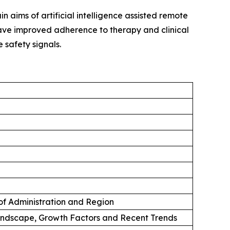
n aims of artificial intelligence assisted remote
 have improved adherence to therapy and clinical
 safety signals.
 of Administration and Region
andscape, Growth Factors and Recent Trends