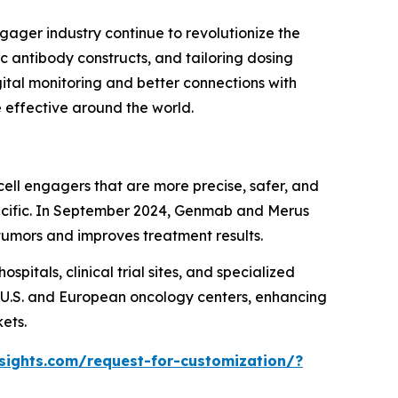
gager industry continue to revolutionize the
c antibody constructs, and tailoring dosing
ital monitoring and better connections with
 effective around the world.
ell engagers that are more precise, safer, and
specific. In September 2024, Genmab and Merus
 tumors and improves treatment results.
ospitals, clinical trial sites, and specialized
 U.S. and European oncology centers, enhancing
ets.
sights.com/request-for-customization/?