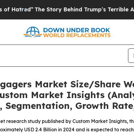
The Story Behind Trump’s Terrible Approval Rati
Engagers Market Size/Share Wo
ustom Market Insights (Analy
t, Segmentation, Growth Rate
et research study published by Custom Market Insights, t
imately USD 2.4 Billion in 2024 and is expected to reach 