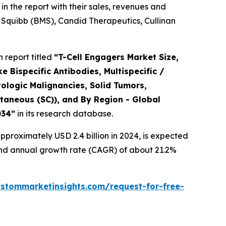
n the report with their sales, revenues and
 Squibb (BMS), Candid Therapeutics, Cullinan
 report titled
“
T-Cell Engagers Market Size,
 Bispecific Antibodies, Multispecific /
ologic Malignancies, Solid Tumors,
taneous (SC)), and By Region - Global
034
”
in its research database.
proximately USD 2.4 billion in 2024, is expected
pound annual growth rate (CAGR) of about 21.2%
ustommarketinsights.com/request-for-free-