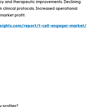
cy and therapeutic improvements. Declining
 clinical protocols. Increased operational
market profit.
sights.com/report/t-cell-engager-market/
 profiles?