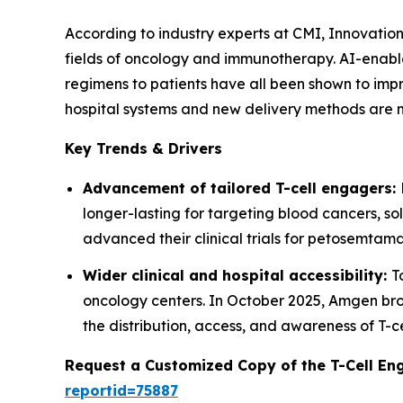
According to industry experts at CMI, Innovation
fields of oncology and immunotherapy. AI-enable
regimens to patients have all been shown to imp
hospital systems and new delivery methods are 
Key Trends & Drivers
Advancement of tailored T-cell engagers:
longer-lasting for targeting blood cancers, s
advanced their clinical trials for petosemtama
Wider clinical and hospital accessibility:
T
oncology centers. In October 2025, Amgen bro
the distribution, access, and awareness of T
Request a Customized Copy of the T-Cell E
reportid=75887