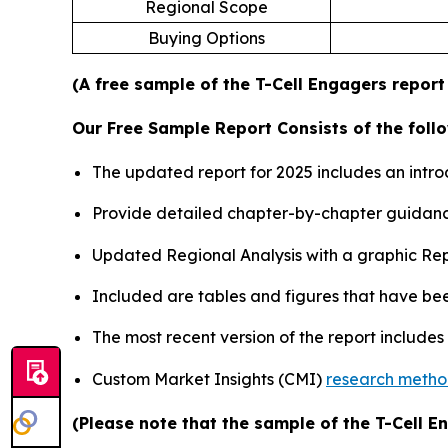
Regional Scope
Buying Options
(A free sample of the T-Cell Engagers report
Our Free Sample Report Consists of the follo
The updated report for 2025 includes an intro
Provide detailed chapter-by-chapter guidanc
Updated Regional Analysis with a graphic Repr
Included are tables and figures that have be
The most recent version of the report include
Custom Market Insights (CMI)
research meth
(Please note that the sample of the T-Cell E