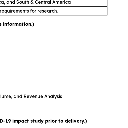
ica, and South & Central America
 requirements for research.
e information.)
 Volume, and Revenue Analysis
-19 impact study prior to delivery.)