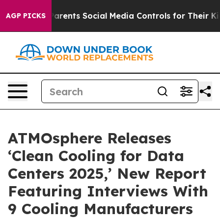
 Gives Parents Social Media Controls for Their Kids. S
AGP PICKS
ATMOsphere Releases
‘Clean Cooling for Data
Centers 2025,’ New Report
Featuring Interviews With
9 Cooling Manufacturers