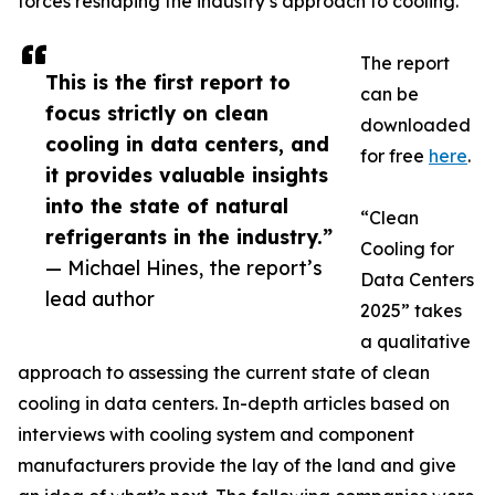
forces reshaping the industry’s approach to cooling.
The report
This is the first report to
can be
focus strictly on clean
downloaded
cooling in data centers, and
for free
here
.
it provides valuable insights
into the state of natural
“Clean
refrigerants in the industry.”
Cooling for
— Michael Hines, the report’s
Data Centers
lead author
2025” takes
a qualitative
approach to assessing the current state of clean
cooling in data centers. In-depth articles based on
interviews with cooling system and component
manufacturers provide the lay of the land and give