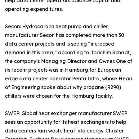
help data center operators balance capital and
operating expenditures.
Secon: Hydrocarbon heat pump and chiller
manufacturer Secon has completed more than 30
data center projects and is seeing “increased
demand in this area,” according to Joachim Schadt,
the company’s Managing Director and Owner. One of
its recent projects was in Hamburg for European
edge data center operator Penta Infra, whose Head
of Engineering spoke about why propane (R290)
chillers were chosen for the Hamburg facility.
SWEP: Global heat exchanger manufacturer SWEP
sees an opportunity for its heat exchangers to help
data centers turn waste heat into energy. Christer