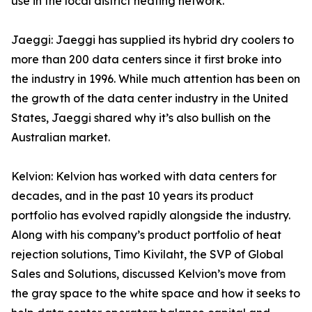
use in the local district heating network.
Jaeggi: Jaeggi has supplied its hybrid dry coolers to
more than 200 data centers since it first broke into
the industry in 1996. While much attention has been on
the growth of the data center industry in the United
States, Jaeggi shared why it’s also bullish on the
Australian market.
Kelvion: Kelvion has worked with data centers for
decades, and in the past 10 years its product
portfolio has evolved rapidly alongside the industry.
Along with his company’s product portfolio of heat
rejection solutions, Timo Kivilaht, the SVP of Global
Sales and Solutions, discussed Kelvion’s move from
the gray space to the white space and how it seeks to