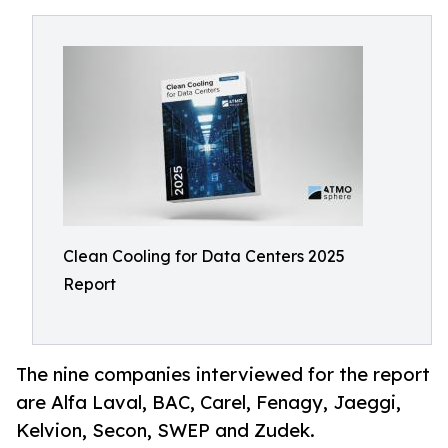
Clean Cooling for Data Centers 2025
Report
The nine companies interviewed for the report
are Alfa Laval, BAC, Carel, Fenagy, Jaeggi,
Kelvion, Secon, SWEP and Zudek.