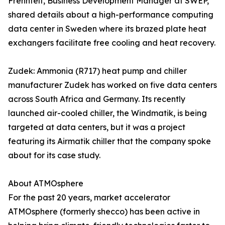
Frennfelt, Business Development Manager at SWEP,
shared details about a high-performance computing
data center in Sweden where its brazed plate heat
exchangers facilitate free cooling and heat recovery.
Zudek: Ammonia (R717) heat pump and chiller
manufacturer Zudek has worked on five data centers
across South Africa and Germany. Its recently
launched air-cooled chiller, the Windmatik, is being
targeted at data centers, but it was a project
featuring its Airmatik chiller that the company spoke
about for its case study.
About ATMOsphere
For the past 20 years, market accelerator
ATMOsphere (formerly shecco) has been active in