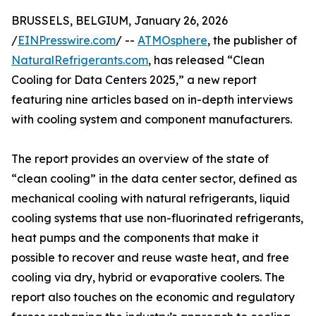
BRUSSELS, BELGIUM, January 26, 2026
/
EINPresswire.com
/ --
ATMOsphere
, the publisher of
NaturalRefrigerants.com
, has released “Clean
Cooling for Data Centers 2025,” a new report
featuring nine articles based on in-depth interviews
with cooling system and component manufacturers.
The report provides an overview of the state of
“clean cooling” in the data center sector, defined as
mechanical cooling with natural refrigerants, liquid
cooling systems that use non-fluorinated refrigerants,
heat pumps and the components that make it
possible to recover and reuse waste heat, and free
cooling via dry, hybrid or evaporative coolers. The
report also touches on the economic and regulatory