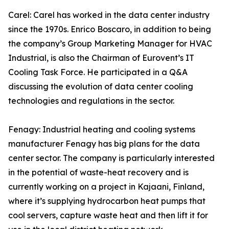
Carel: Carel has worked in the data center industry
since the 1970s. Enrico Boscaro, in addition to being
the company’s Group Marketing Manager for HVAC
Industrial, is also the Chairman of Eurovent’s IT
Cooling Task Force. He participated in a Q&A
discussing the evolution of data center cooling
technologies and regulations in the sector.
Fenagy: Industrial heating and cooling systems
manufacturer Fenagy has big plans for the data
center sector. The company is particularly interested
in the potential of waste-heat recovery and is
currently working on a project in Kajaani, Finland,
where it’s supplying hydrocarbon heat pumps that
cool servers, capture waste heat and then lift it for