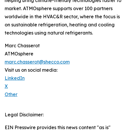
helping bring climate-friendly technologies faster to
market. ATMOsphere supports over 100 partners
worldwide in the HVAC&R sector, where the focus is
on sustainable refrigeration, heating and cooling
technologies using natural refrigerants.
Marc Chasserot
ATMOsphere
marc.chasserot@shecco.com
Visit us on social media:
LinkedIn
X
Other
Legal Disclaimer:
EIN Presswire provides this news content "as is"