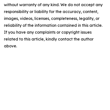
without warranty of any kind. We do not accept any
responsibility or liability for the accuracy, content,
images, videos, licenses, completeness, legality, or
reliability of the information contained in this article.
If you have any complaints or copyright issues
related to this article, kindly contact the author
above.