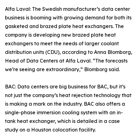
Alfa Laval: The Swedish manufacturer’s data center
business is booming with growing demand for both its
gasketed and brazed plate heat exchangers. The
company is developing new brazed plate heat
exchangers to meet the needs of larger coolant
distribution units (CDU), according to Anna Blomborg,
Head of Data Centers at Alfa Laval. “The forecasts
we’re seeing are extraordinary,” Blomborg said.
BAC: Data centers are big business for BAC, but it’s
not just the company’s heat rejection technology that
is making a mark on the industry. BAC also offers a
single-phase immersion cooling system with an in-
tank heat exchanger, which is detailed in a case
study on a Houston colocation facility.