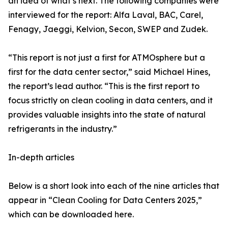
an idea of what’s next. The following companies were
interviewed for the report: Alfa Laval, BAC, Carel,
Fenagy, Jaeggi, Kelvion, Secon, SWEP and Zudek.
“This report is not just a first for ATMOsphere but a
first for the data center sector,” said Michael Hines,
the report’s lead author. “This is the first report to
focus strictly on clean cooling in data centers, and it
provides valuable insights into the state of natural
refrigerants in the industry.”
In-depth articles
Below is a short look into each of the nine articles that
appear in “Clean Cooling for Data Centers 2025,”
which can be downloaded here.