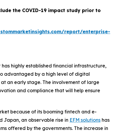
clude the COVID-19 impact study prior to
ustommarketinsights.com/report/enterprise-
s highly established financial infrastructure,
so advantaged by a high level of digital
 at an early stage. The involvement of large
novation and compliance that will help ensure
rket because of its booming fintech and e-
nd Japan, an observable rise in
EFM solutions
has
ams offered by the governments. The increase in