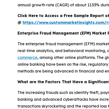
annual growth rate (CAGR) of about 11.53% durin
Click Here to Access a Free Sample Report 
@
https://www.custommarketinsights.com/r
Enterprise Fraud Management (EFM) Market 
The enterprise fraud management (EFM) market i
real-time analytics, and behavioral monitoring,
commerce
, among other online platforms. The g
online banking have been on the rise, regulat
methods are being advanced in financial and ent
What are the Factors That Have a Significan
The increasing frauds such as identity theft, pa
banking and advanced cyberattacks have increa
transactions skyrocketing and the reported loss to