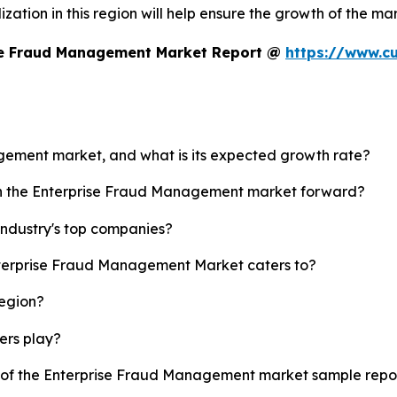
zation in this region will help ensure the growth of the mar
ise Fraud Management Market Report @
https://www.c
agement market, and what is its expected growth rate?
ush the Enterprise Fraud Management market forward?
ndustry's top companies?
Enterprise Fraud Management Market caters to?
region?
yers play?
py of the Enterprise Fraud Management market sample repo