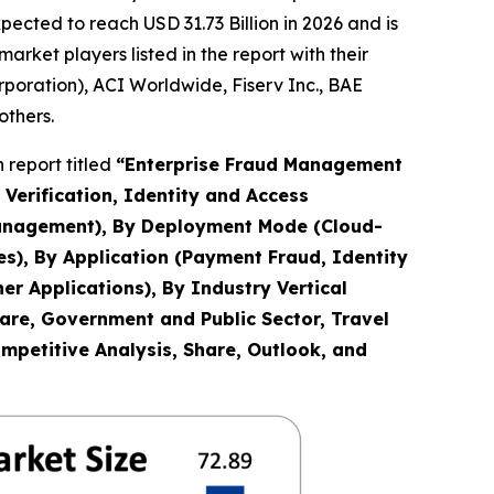
cted to reach USD 31.73 Billion in 2026 and is
ket players listed in the report with their
rporation), ACI Worldwide, Fiserv Inc., BAE
others.
 report titled
“
Enterprise Fraud Management
Verification, Identity and Access
anagement), By Deployment Mode (Cloud-
es), By Application (Payment Fraud, Identity
r Applications), By Industry Vertical
are, Government and Public Sector, Travel
ompetitive Analysis, Share, Outlook, and