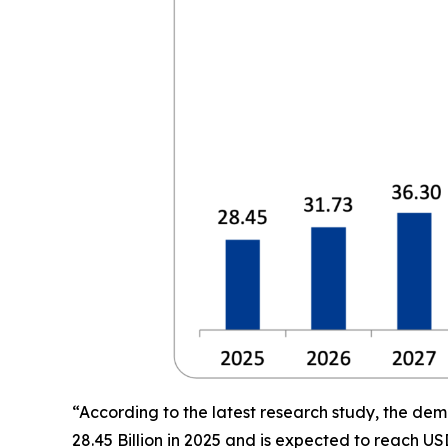
“According to the latest research study, the de
28.45 Billion in 2025 and is expected to reach US