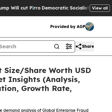
rro
Democratic Socialists of America Propose Ra
View all
Provided by AGP
Share
t Size/Share Worth USD
t Insights (Analysis,
ation, Growth Rate,
he demand analysis of Global Enterprise Fraud