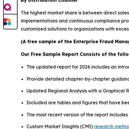
By Distribution Channel
The highest market share is between direct sale
implementations and continuous compliance provisi
customized solutions to organizations with exce
(A free sample of the Enterprise Fraud Mana
Our Free Sample Report Consists of the follo
The updated report for 2026 includes an intro
Provide detailed chapter-by-chapter guidanc
Updated Regional Analysis with a Graphical Re
Included are tables and figures that have be
The most recent version of the report include
Custom Market Insights (CMI)
research meth