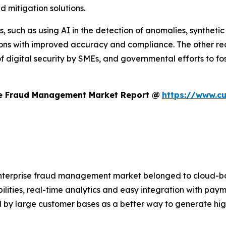
d mitigation solutions.
, such as using AI in the detection of anomalies, synthetic
tions with improved accuracy and compliance. The other r
f digital security by SMEs, and governmental efforts to fos
se Fraud Management Market Report @
https://www.c
 enterprise fraud management market belonged to cloud-ba
ilities, real-time analytics and easy integration with pay
by large customer bases as a better way to generate highe