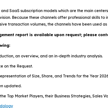
s and SaaS subscription models which are the main centers
on. Because these channels offer professional skills to in
ssive transaction volumes, the channels have been used a
gement report is available upon request; please conta
wing:
duction, an overview, and an in-depth industry analysis.
e on the Request.
presentation of Size, Share, and Trends for the Year 202
en updated.
s the Top Market Players, their Business Strategies, Sales
odology