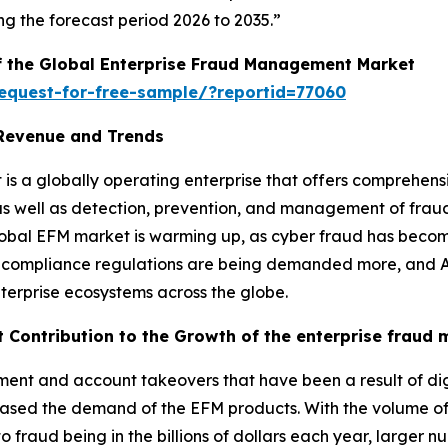
g the forecast period 2026 to 2035.”
of the Global Enterprise Fraud Management Market
equest-for-free-sample/?reportid=77060
Revenue and Trends
s a globally operating enterprise that offers comprehens
 as well as detection, prevention, and management of fra
lobal EFM market is warming up, as cyber fraud has becom
ory compliance regulations are being demanded more, and
erprise ecosystems across the globe.
t Contribution to the Growth of the enterprise frau
yment and account takeovers that have been a result of dig
sed the demand of the EFM products. With the volume o
 fraud being in the billions of dollars each year, larger nu