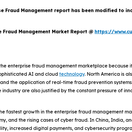
ise Fraud Management report has been modified to in
se Fraud Management Market Report @
https://www.c
the enterprise fraud management marketplace because it ha
sophisticated AI and cloud
technology
. North America is al
, and the application of real-time fraud prevention systems
e industry are also justified by the constant pressure of in
g the fastest growth in the enterprise fraud management ma
, and the rising cases of cyber fraud. In China, India, a
lity, increased digital payments, and cybersecurity progr