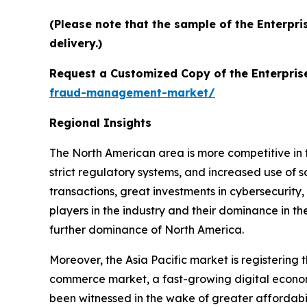
(Please note that the sample of the Enterpr
delivery.)
Request a Customized Copy of the Enterpri
fraud-management-market/
Regional Insights
The North American area is more competitive in 
strict regulatory systems, and increased use of 
transactions, great investments in cybersecurity
players in the industry and their dominance in th
further dominance of North America.
Moreover, the Asia Pacific market is registerin
commerce market, a fast-growing digital economy
been witnessed in the wake of greater affordabi