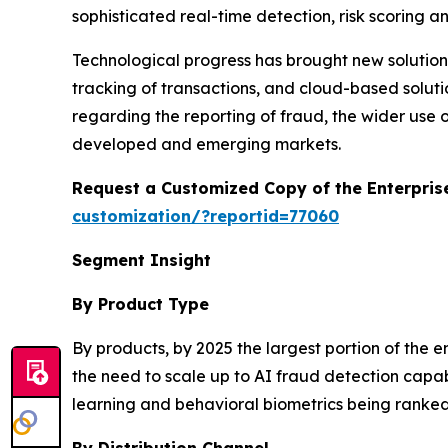
sophisticated real-time detection, risk scoring an
Technological progress has brought new solutions
tracking of transactions, and cloud-based solu
regarding the reporting of fraud, the wider use o
developed and emerging markets.
Request a Customized Copy of the Enterpri
customization/?reportid=77060
Segment Insight
By Product Type
By products, by 2025 the largest portion of the
the need to scale up to AI fraud detection capab
learning and behavioral biometrics being ranked 