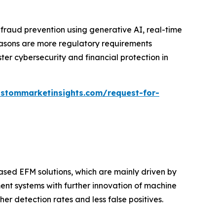
 fraud prevention using generative AI, real-time
easons are more regulatory requirements
ter cybersecurity and financial protection in
ustommarketinsights.com/request-for-
sed EFM solutions, which are mainly driven by
ment systems with further innovation of machine
r detection rates and less false positives.