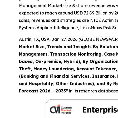
Management Market size & share revenue was valu
expected to reach around USD 72.89 Billion by 20
sales, revenues and strategies are NICE Actimize
Systems Applied Intelligence, LexisNexis Risk So
Austin, TX, USA, Jan. 27, 2026 (GLOBE NEWSWIRE
Market Size, Trends and Insights By Solution
Management, Transaction Monitoring, Case 
based, On-premise, Hybrid), By Organization
Theft, Money Laundering, Account Takeover, 
(Banking and Financial Services, Insurance,
and Hospitality, Other Industries), and By R
Forecast 2026 – 2035
”
in its research database