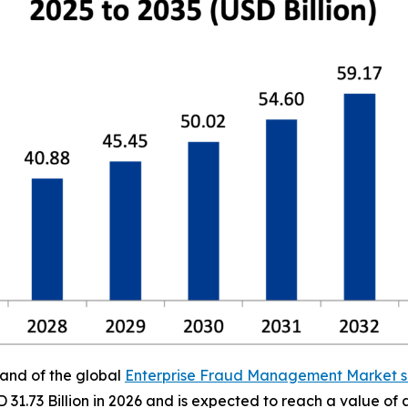
mand of the global
Enterprise Fraud Management Market s
D 31.73 Billion in 2026 and is expected to reach a value o