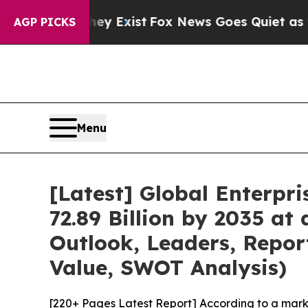
ey Exist
Fox News Goes Quiet as 'Maga Media Pip
AGP PICKS
Menu
[Latest] Global Enterp
72.89 Billion by 2035 a
Outlook, Leaders, Repor
Value, SWOT Analysis)
[220+ Pages Latest Report] According to a mark