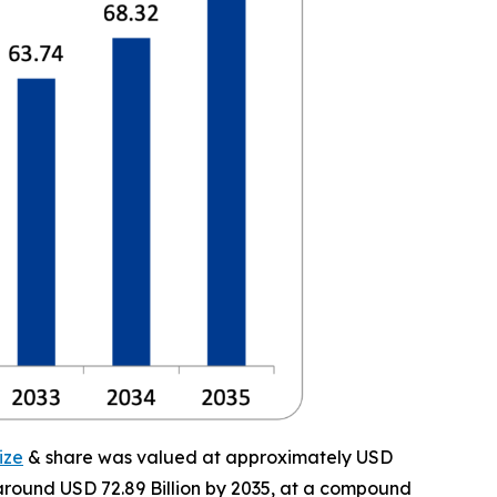
ize
& share was valued at approximately USD
f around USD 72.89 Billion by 2035, at a compound