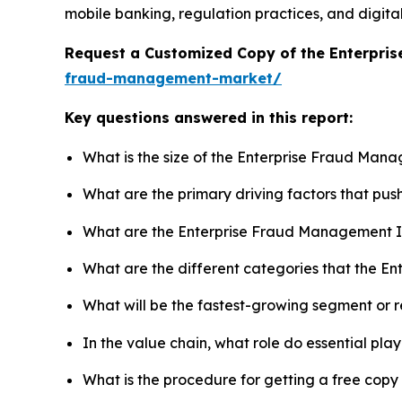
mobile banking, regulation practices, and digitali
Request a Customized Copy of the Enterpr
fraud-management-market/
Key questions answered in this report:
What is the size of the Enterprise Fraud Man
What are the primary driving factors that p
What are the Enterprise Fraud Management I
What are the different categories that the 
What will be the fastest-growing segment or 
In the value chain, what role do essential pla
What is the procedure for getting a free co