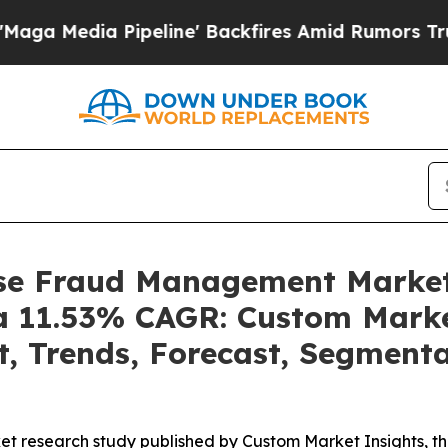
eline' Backfires Amid Rumors Trump Will cut Pi
rise Fraud Management Marke
t a 11.53% CAGR: Custom Marke
t, Trends, Forecast, Segment
et research study published by Custom Market Insights, t