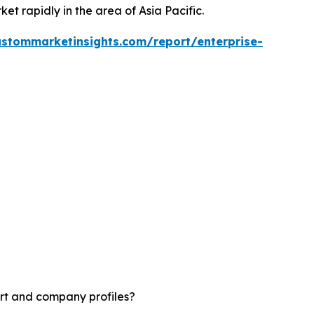
ket rapidly in the area of Asia Pacific.
ustommarketinsights.com/report/enterprise-
rt and company profiles?