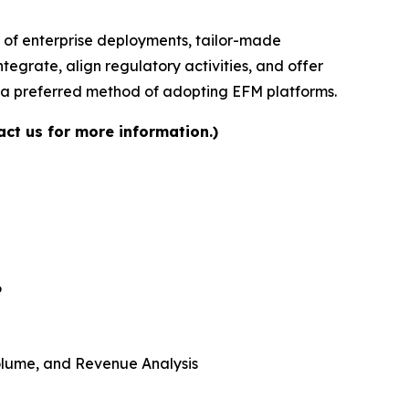
 of enterprise deployments, tailor-made
tegrate, align regulatory activities, and offer
s a preferred method of adopting EFM platforms.
ct us for more information.)
6
 Volume, and Revenue Analysis