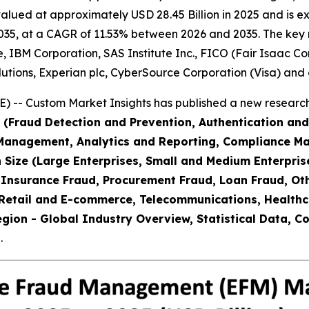
ed at approximately USD 28.45 Billion in 2025 and is expe
35, at a CAGR of 11.53% between 2026 and 2035. The key mar
, IBM Corporation, SAS Institute Inc., FICO (Fair Isaac Co
lutions, Experian plc, CyberSource Corporation (Visa) and 
) -- Custom Market Insights has published a new research
 (Fraud Detection and Prevention, Authentication and 
Management, Analytics and Reporting, Compliance M
 Size (Large Enterprises, Small and Medium Enterpris
Insurance Fraud, Procurement Fraud, Loan Fraud, Othe
 Retail and E-commerce, Telecommunications, Healthc
egion - Global Industry Overview, Statistical Data, C
.