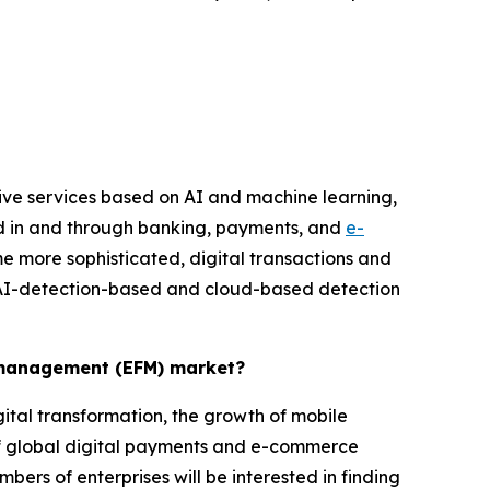
ive services based on AI and machine learning,
ud in and through banking, payments, and
e-
e more sophisticated, digital transactions and
 AI-detection-based and cloud-based detection
d management (EFM) market?
ital transformation, the growth of mobile
f global digital payments and e-commerce
mbers of enterprises will be interested in finding