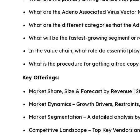
What are the Adeno Associated Virus Vector 
What are the different categories that the A
What will be the fastest-growing segment or 
In the value chain, what role do essential pla
What is the procedure for getting a free cop
Key Offerings:
Market Share, Size & Forecast by Revenue | 
Market Dynamics – Growth Drivers, Restraints
Market Segmentation – A detailed analysis by
Competitive Landscape – Top Key Vendors an