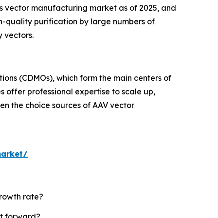
s vector manufacturing market as of 2025, and
h-quality purification by large numbers of
 vectors.
tions (CDMOs), which form the main centers of
 offer professional expertise to scale up,
en the choice sources of AAV vector
market/
growth rate?
et forward?