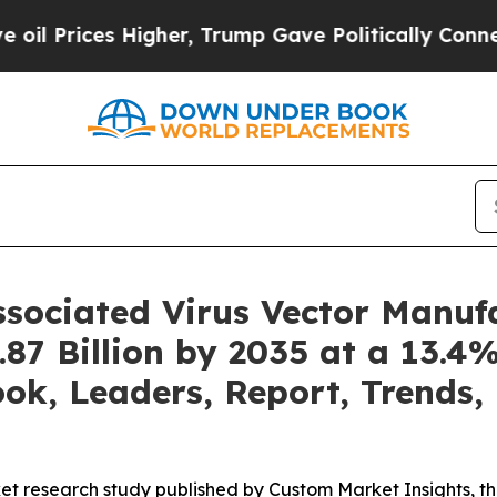
igher, Trump Gave Politically Connected oil Com
ssociated Virus Vector Manuf
87 Billion by 2035 at a 13.
ook, Leaders, Report, Trends,
et research study published by Custom Market Insights, 