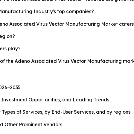
Manufacturing Industry's top companies?
deno Associated Virus Vector Manufacturing Market caters
region?
yers play?
y of the Adeno Associated Virus Vector Manufacturing mar
2026−2035
, Investment Opportunities, and Leading Trends
 Types of Services, by End-User Services, and by regions
d Other Prominent Vendors