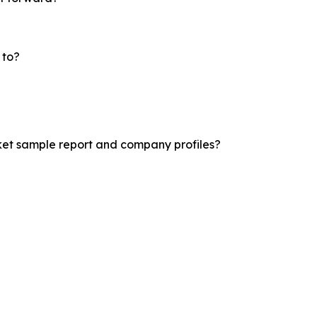
 to?
ket sample report and company profiles?