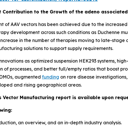
t Contribution to the Growth of the adeno associate
of AAV vectors has been achieved due to the increased nu
rapy development across such conditions as Duchenne mus
e increase in the number of therapies moving to late-stage 
nufacturing solutions to support supply requirements.
novations as optimized suspension HEK293 systems, high-y
 of processes, and better full/empty ratios that boost pro
 CDMOs, augmented
funding
on rare disease investigatio
oped and rising geographical areas.
 Vector Manufacturing report is available upon reque
wing:
duction, an overview, and an in-depth industry analysis.