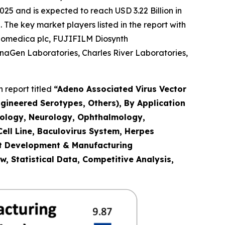
25 and is expected to reach USD 3.22 Billion in
The key market players listed in the report with
 Biomedica plc, FUJIFILM Diosynth
gnaGen Laboratories, Charles River Laboratories,
 report titled
“
Adeno Associated Virus Vector
gineered Serotypes, Others), By Application
cology, Neurology, Ophthalmology,
ell Line, Baculovirus System, Herpes
ct Development & Manufacturing
, Statistical Data, Competitive Analysis,