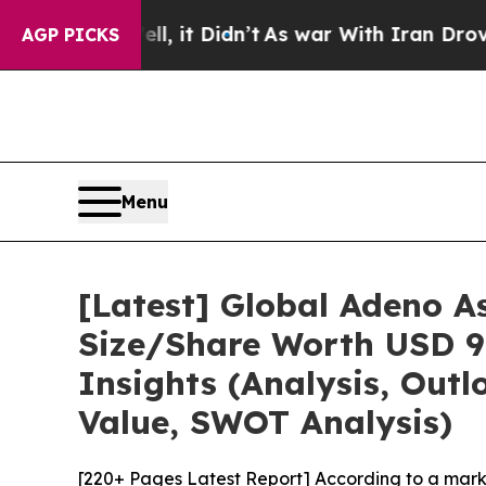
, it Didn’t
As war With Iran Drove oil Prices H
AGP PICKS
Menu
[Latest] Global Adeno A
Size/Share Worth USD 9.
Insights (Analysis, Outl
Value, SWOT Analysis)
[220+ Pages Latest Report] According to a mark