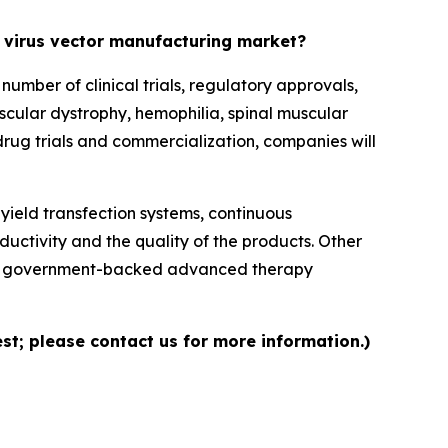
d virus vector manufacturing market?
mber of clinical trials, regulatory approvals,
cular dystrophy, hemophilia, spinal muscular
drug trials and commercialization, companies will
ield transfection systems, continuous
ductivity and the quality of the products. Other
ns, government-backed advanced therapy
st; please contact us for more information.)