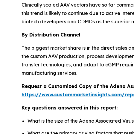
Clinically scaled AAV vectors have so far comm
this trend is likely to continue due to active in
biotech developers and CDMOs as the superior mea
By Distribution Channel
The biggest market share is in the direct sales
the custom AAV production, process development, 
transfer technologies, and adapt to cGMP requi
manufacturing services.
Request a Customized Copy of the Adeno As
https://www.custommarketinsights.com/rep
Key questions answered in this report:
What is the size of the Adeno Associated Viru
What are the primary driving factors that pu