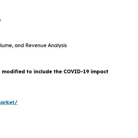
6
 Volume, and Revenue Analysis
n modified to include the COVID-19 impact
market/