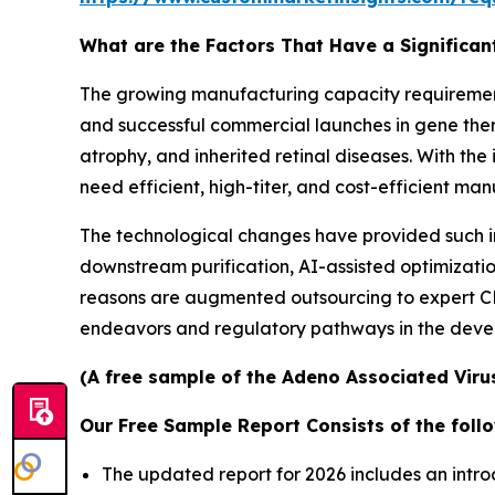
What are the Factors That Have a Significan
The growing manufacturing capacity requirement 
and successful commercial launches in gene the
atrophy, and inherited retinal diseases. With th
need efficient, high-titer, and cost-efficient ma
The technological changes have provided such in
downstream purification, AI-assisted optimization
reasons are augmented outsourcing to expert
endeavors and regulatory pathways in the devel
(A free sample of the Adeno Associated Virus
Our Free Sample Report Consists of the follo
The updated report for 2026 includes an intro