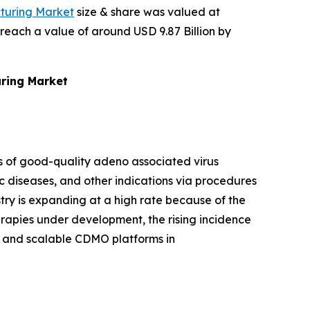
turing Market
size & share was valued at
 reach a value of around USD 9.87 Billion by
uring Market
s of good-quality adeno associated virus
ic diseases, and other indications via procedures
ustry is expanding at a high rate because of the
rapies under development, the rising incidence
s, and scalable CDMO platforms in