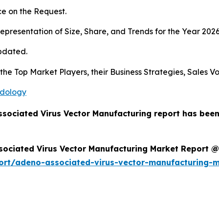
e on the Request.
presentation of Size, Share, and Trends for the Year 202
pdated.
s the Top Market Players, their Business Strategies, Sales
odology
ssociated Virus Vector Manufacturing report has bee
sociated Virus Vector Manufacturing Market Report @
ort/adeno-associated-virus-vector-manufacturing-