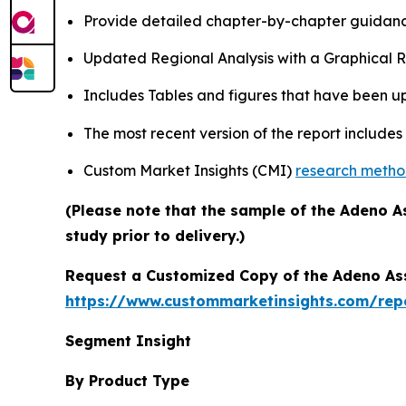
Provide detailed chapter-by-chapter guidanc
Updated Regional Analysis with a Graphical Re
Includes Tables and figures that have been u
The most recent version of the report include
Custom Market Insights (CMI)
research meth
(Please note that the sample of the Adeno A
study prior to delivery.)
Request a Customized Copy of the Adeno As
https://www.custommarketinsights.com/rep
Segment Insight
By Product Type