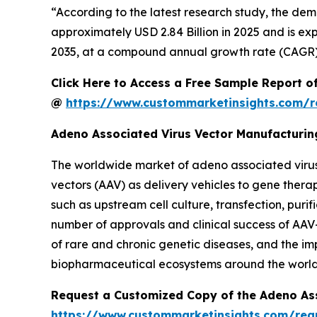
“According to the latest research study, the de
approximately USD 2.84 Billion in 2025 and is exp
2035, at a compound annual growth rate (CAGR) 
Click Here to Access a Free Sample Report o
@
https://www.custommarketinsights.com/r
Adeno Associated Virus Vector Manufacturi
The worldwide market of adeno associated virus
vectors (AAV) as delivery vehicles to gene thera
such as upstream cell culture, transfection, purif
number of approvals and clinical success of AAV
of rare and chronic genetic diseases, and the im
biopharmaceutical ecosystems around the world
Request a Customized Copy of the Adeno As
https://www.custommarketinsights.com/req