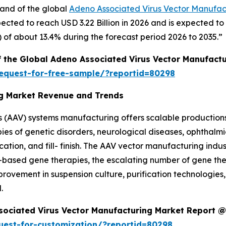
mand of the global
Adeno Associated Virus Vector Manufac
ected to reach USD 3.22 Billion in 2026 and is expected to
of about 13.4% during the forecast period 2026 to 2035.”
f the Global Adeno Associated Virus Vector Manufact
equest-for-free-sample/?reportid=80298
ng Market Revenue and Trends
 (AAV) systems manufacturing offers scalable production
pies of genetic disorders, neurological diseases, ophthalm
ication, and fill- finish. The AAV vector manufacturing ind
-based gene therapies, the escalating number of gene the
provement in suspension culture, purification technologie
.
sociated Virus Vector Manufacturing Market Report @
uest-for-customization/?reportid=80298