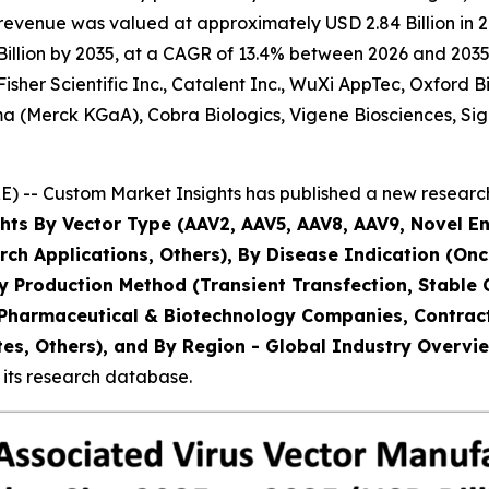
evenue was valued at approximately USD 2.84 Billion in 20
llion by 2035, at a CAGR of 13.4% between 2026 and 2035. 
Fisher Scientific Inc., Catalent Inc., WuXi AppTec, Oxford
ma (Merck KGaA), Cobra Biologics, Vigene Biosciences, Si
) -- Custom Market Insights has published a new research
hts By Vector Type (AAV2, AAV5, AAV8, AAV9, Novel En
ch Applications, Others), By Disease Indication (On
y Production Method (Transient Transfection, Stable C
 (Pharmaceutical & Biotechnology Companies, Contra
s, Others), and By Region - Global Industry Overview
 its research database.