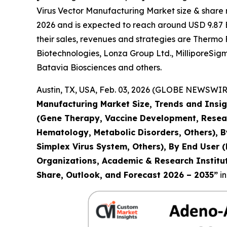
Virus Vector Manufacturing Market size & share r
2026 and is expected to reach around USD 9.87 Bi
their sales, revenues and strategies are Thermo 
Biotechnologies, Lonza Group Ltd., MilliporeSig
Batavia Biosciences and others.
Austin, TX, USA, Feb. 03, 2026 (GLOBE NEWSWIRE
Manufacturing Market Size, Trends and Insig
(Gene Therapy, Vaccine Development, Resear
Hematology, Metabolic Disorders, Others), B
Simplex Virus System, Others), By End User
Organizations, Academic & Research Institute
Share, Outlook, and Forecast 2026 – 2035
”
in