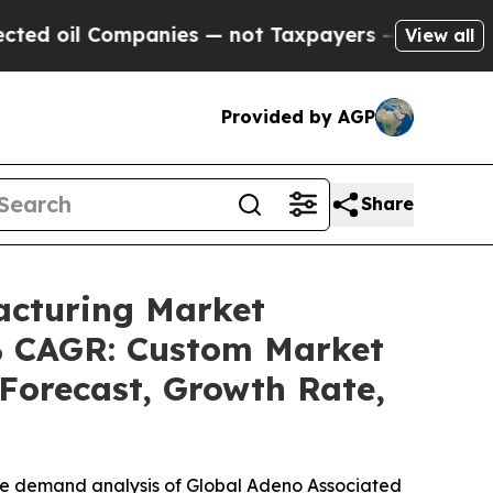
panies — not Taxpayers — the Chance to Cash in 
View all
Provided by AGP
Share
acturing Market
4% CAGR: Custom Market
 Forecast, Growth Rate,
the demand analysis of Global Adeno Associated