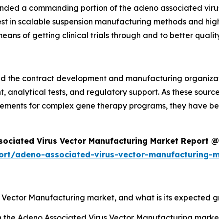
anded a commanding portion of the adeno associated viru
terest in scalable suspension manufacturing methods and hig
ns of getting clinical trials through and to better quality
 and the contract development and manufacturing organiza
analytical tests, and regulatory support. As these sources
rements for complex gene therapy programs, they have be
sociated Virus Vector Manufacturing Market Report @
ort/adeno-associated-virus-vector-manufacturing-
s Vector Manufacturing market, and what is its expected 
sh the Adeno Associated Virus Vector Manufacturing mark