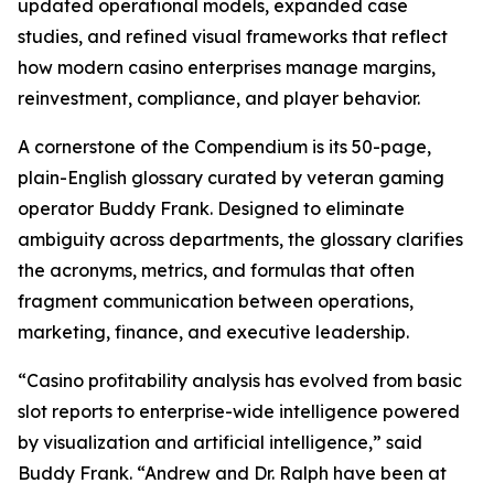
updated operational models, expanded case
studies, and refined visual frameworks that reflect
how modern casino enterprises manage margins,
reinvestment, compliance, and player behavior.
A cornerstone of the Compendium is its 50-page,
plain-English glossary curated by veteran gaming
operator Buddy Frank. Designed to eliminate
ambiguity across departments, the glossary clarifies
the acronyms, metrics, and formulas that often
fragment communication between operations,
marketing, finance, and executive leadership.
“Casino profitability analysis has evolved from basic
slot reports to enterprise-wide intelligence powered
by visualization and artificial intelligence,” said
Buddy Frank. “Andrew and Dr. Ralph have been at