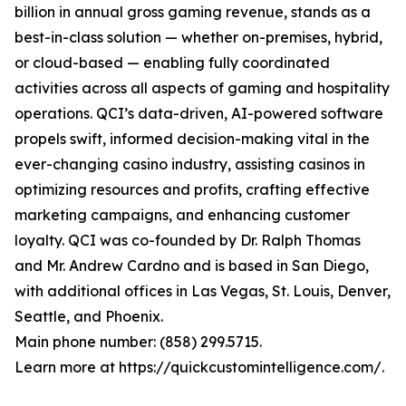
billion in annual gross gaming revenue, stands as a
best-in-class solution — whether on-premises, hybrid,
or cloud-based — enabling fully coordinated
activities across all aspects of gaming and hospitality
operations. QCI’s data-driven, AI-powered software
propels swift, informed decision-making vital in the
ever-changing casino industry, assisting casinos in
optimizing resources and profits, crafting effective
marketing campaigns, and enhancing customer
loyalty. QCI was co-founded by Dr. Ralph Thomas
and Mr. Andrew Cardno and is based in San Diego,
with additional offices in Las Vegas, St. Louis, Denver,
Seattle, and Phoenix.
Main phone number: (858) 299.5715.
Learn more at https://quickcustomintelligence.com/.