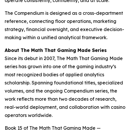
operate consistently, confidently, and at scale.”
The Compendium is designed as a cross-department
reference, connecting floor operations, marketing
strategy, financial oversight, and executive decision-
making within a unified analytical framework.
About The Math That Gaming Made Series
Since its debut in 2007, The Math That Gaming Made
series has grown into one of the gaming industry’s
most recognized bodies of applied analytics
scholarship. Spanning foundational titles, specialized
volumes, and the ongoing Compendium series, the
work reflects more than two decades of research,
real-world deployment, and collaboration with casino
operators worldwide.
Book 15 of
The Math That Gaming Made —