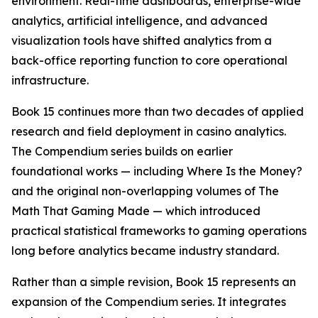
environment. Real-time dashboards, enterprise-wide
analytics, artificial intelligence, and advanced
visualization tools have shifted analytics from a
back-office reporting function to core operational
infrastructure.
Book 15 continues more than two decades of applied
research and field deployment in casino analytics.
The Compendium series builds on earlier
foundational works — including
Where Is the Money?
and the original non-overlapping volumes of
The
Math That Gaming Made
— which introduced
practical statistical frameworks to gaming operations
long before analytics became industry standard.
Rather than a simple revision, Book 15 represents an
expansion of the Compendium series. It integrates