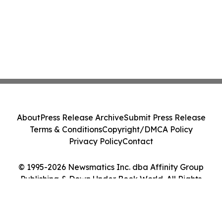
About
Press Release Archive
Submit Press Release
Terms & Conditions
Copyright/DMCA Policy
Privacy Policy
Contact
© 1995-2026 Newsmatics Inc. dba Affinity Group
Publishing & Down Under Book World. All Rights
Reserved.
Cookie Settings / Your Privacy Choices