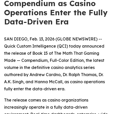
Compendium as Casino
Operations Enter the Fully
Data-Driven Era
SAN DIEGO, Feb. 13, 2026 (GLOBE NEWSWIRE) --
Quick Custom Intelligence (QCI) today announced
the release of Book 15 of
The Math That Gaming
Made — Compendium, Full-Color Edition
, the latest
volume in the definitive casino analytics series
authored by Andrew Cardno, Dr. Ralph Thomas, Dr.
A.K. Singh, and Hanna McCall, as casino operations
fully enter the data-driven era.
The release comes as casino organizations
increasingly operate in a fully data-driven