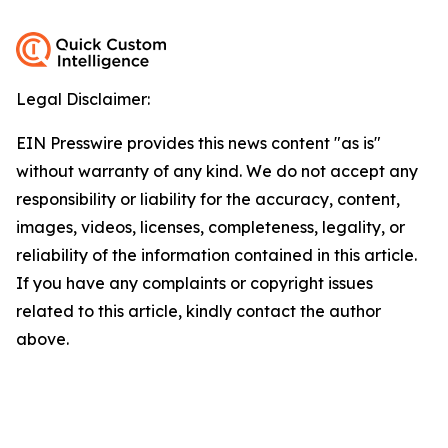
Legal Disclaimer:
EIN Presswire provides this news content "as is"
without warranty of any kind. We do not accept any
responsibility or liability for the accuracy, content,
images, videos, licenses, completeness, legality, or
reliability of the information contained in this article.
If you have any complaints or copyright issues
related to this article, kindly contact the author
above.