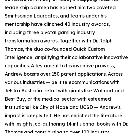
leadership acumen has earned him two coveted
Smithsonian Laureates, and teams under his
mentorship have clinched 40 industry awards,
including three pivotal gaming industry
transformation awards. Together with Dr. Ralph
Thomas, the duo co-founded Quick Custom
Intelligence, amplifying their collaborative innovative
capacities. A testament to his inventive prowess,
Andrew boasts over 150 patent applications. Across
various industries — be it telecommunications with
Telstra Australia, retail with giants like Walmart and
Best Buy, or the medical sector with esteemed
institutions like City of Hope and UCSD — Andrew’s
impact is deeply felt. He has enriched the literature
with insights, co-authoring 14 influential books with Dr.
Thomas and contributing to over 100 industry