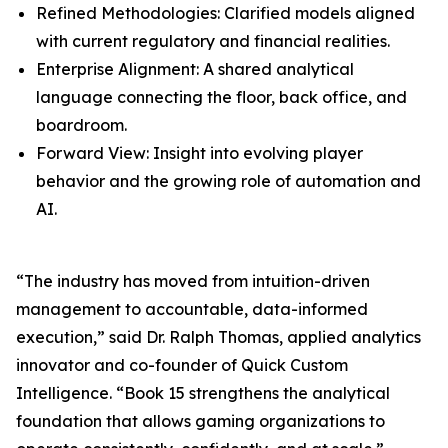
Refined Methodologies: Clarified models aligned
with current regulatory and financial realities.
Enterprise Alignment: A shared analytical
language connecting the floor, back office, and
boardroom.
Forward View: Insight into evolving player
behavior and the growing role of automation and
AI.
“The industry has moved from intuition-driven
management to accountable, data-informed
execution,” said Dr. Ralph Thomas, applied analytics
innovator and co-founder of Quick Custom
Intelligence. “Book 15 strengthens the analytical
foundation that allows gaming organizations to