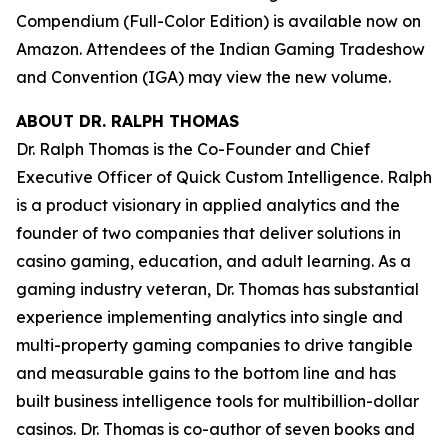
Compendium (Full-Color Edition)
is available now on
Amazon. Attendees of the Indian Gaming Tradeshow
and Convention (IGA) may view the new volume.
ABOUT DR. RALPH THOMAS
Dr. Ralph Thomas is the Co-Founder and Chief
Executive Officer of Quick Custom Intelligence. Ralph
is a product visionary in applied analytics and the
founder of two companies that deliver solutions in
casino gaming, education, and adult learning. As a
gaming industry veteran, Dr. Thomas has substantial
experience implementing analytics into single and
multi-property gaming companies to drive tangible
and measurable gains to the bottom line and has
built business intelligence tools for multibillion-dollar
casinos. Dr. Thomas is co-author of seven books and