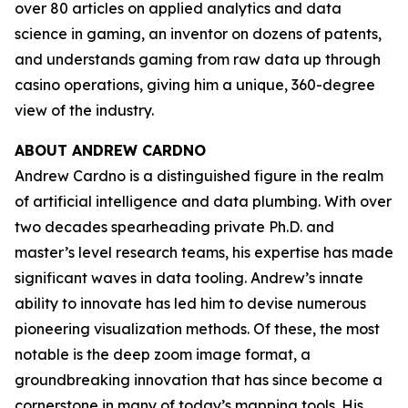
over 80 articles on applied analytics and data
science in gaming, an inventor on dozens of patents,
and understands gaming from raw data up through
casino operations, giving him a unique, 360-degree
view of the industry.
ABOUT ANDREW CARDNO
Andrew Cardno is a distinguished figure in the realm
of artificial intelligence and data plumbing. With over
two decades spearheading private Ph.D. and
master’s level research teams, his expertise has made
significant waves in data tooling. Andrew’s innate
ability to innovate has led him to devise numerous
pioneering visualization methods. Of these, the most
notable is the deep zoom image format, a
groundbreaking innovation that has since become a
cornerstone in many of today’s mapping tools. His