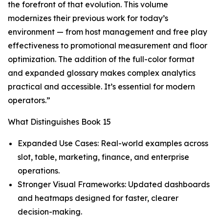
the forefront of that evolution. This volume
modernizes their previous work for today’s
environment — from host management and free play
effectiveness to promotional measurement and floor
optimization. The addition of the full-color format
and expanded glossary makes complex analytics
practical and accessible. It’s essential for modern
operators.”
What Distinguishes Book 15
Expanded Use Cases: Real-world examples across
slot, table, marketing, finance, and enterprise
operations.
Stronger Visual Frameworks: Updated dashboards
and heatmaps designed for faster, clearer
decision-making.