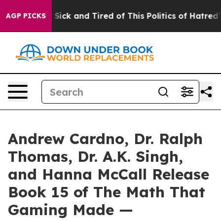
le Are Sick and Tired of This Politics of Hatred”
The S
AGP PICKS
Andrew Cardno, Dr. Ralph
Thomas, Dr. A.K. Singh,
and Hanna McCall Release
Book 15 of The Math That
Gaming Made —