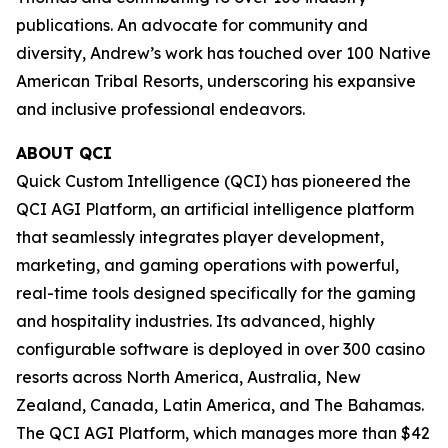
publications. An advocate for community and
diversity, Andrew’s work has touched over 100 Native
American Tribal Resorts, underscoring his expansive
and inclusive professional endeavors.
ABOUT QCI
Quick Custom Intelligence (QCI) has pioneered the
QCI AGI Platform, an artificial intelligence platform
that seamlessly integrates player development,
marketing, and gaming operations with powerful,
real-time tools designed specifically for the gaming
and hospitality industries. Its advanced, highly
configurable software is deployed in over 300 casino
resorts across North America, Australia, New
Zealand, Canada, Latin America, and The Bahamas.
The QCI AGI Platform, which manages more than $42