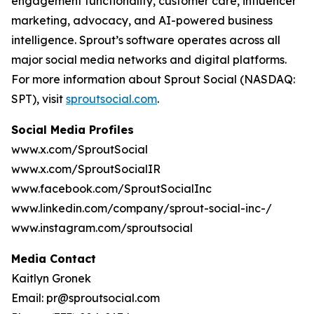
engagement functionality, customer care, influencer
marketing, advocacy, and AI-powered business
intelligence. Sprout’s software operates across all
major social media networks and digital platforms.
For more information about Sprout Social (NASDAQ:
SPT), visit
sproutsocial.com
.
Social Media Profiles
www.x.com/SproutSocial
www.x.com/SproutSocialIR
www.facebook.com/SproutSocialInc
www.linkedin.com/company/sprout-social-inc-/
www.instagram.com/sproutsocial
Media Contact
Kaitlyn Gronek
Email: pr@sproutsocial.com