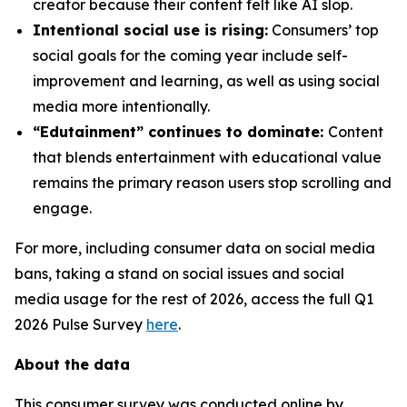
creator because their content felt like AI slop.
Intentional social use is rising:
Consumers’ top
social goals for the coming year include self-
improvement and learning, as well as using social
media more intentionally.
“Edutainment” continues to dominate:
Content
that blends entertainment with educational value
remains the primary reason users stop scrolling and
engage.
For more, including consumer data on social media
bans, taking a stand on social issues and social
media usage for the rest of 2026, access the full Q1
2026 Pulse Survey
here
.
About the data
This consumer survey was conducted online by