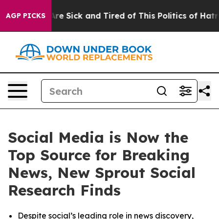
“People Are Sick and Tired of This Politics of Hatred”
AGP PICKS
Social Media is Now the
Top Source for Breaking
News, New Sprout Social
Research Finds
Despite social’s leading role in news discovery,