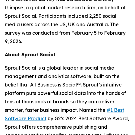
Glimpse, a global market research firm, on behalf of
Sprout Social. Participants included 2,250 social
media users across the US, UK and Australia. The
survey was conducted from February 5 to February
9, 2026.
About Sprout Social
Sprout Social is a global leader in social media
management and analytics software, built on the
belief that All Business is Social℠. Sprout’s intuitive
platform puts powerful social data into the hands of
tens of thousands of brands so they can deliver
smarter, faster business impact. Named the
#1 Best
Software Product
by G2’s 2024 Best Software Award,
Sprout offers comprehensive publishing and