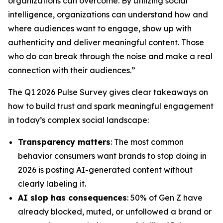
organizations can overcome. By utilizing social
intelligence, organizations can understand how and
where audiences want to engage, show up with
authenticity and deliver meaningful content. Those
who do can break through the noise and make a real
connection with their audiences.”
The Q1 2026 Pulse Survey gives clear takeaways on
how to build trust and spark meaningful engagement
in today’s complex social landscape:
Transparency matters
: The most common
behavior consumers want brands to stop doing in
2026 is posting AI-generated content without
clearly labeling it.
AI slop has consequences
: 50% of Gen Z have
already blocked, muted, or unfollowed a brand or