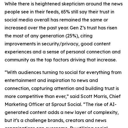
While there is heightened skepticism around the news
people see in their feeds, 65% still say their trust in
social media overall has remained the same or
increased over the past year. Gen Z’s trust has risen
the most of any generation (25%), citing
improvements in security/privacy, good content
experiences and a sense of personal connection and
community as the top factors driving that increase.
“With audiences turning to social for everything from
entertainment and inspiration to news and
connection, capturing attention and building trust is
more competitive than ever,” said Scott Morris, Chief
Marketing Officer at Sprout Social. “The rise of AI-
generated content adds a new layer of complexity,
but it’s a challenge brands, creators and news