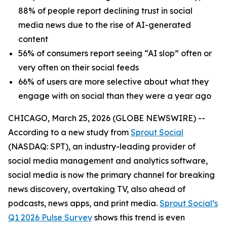
88% of people report declining trust in social
media news due to the rise of AI-generated
content
56% of consumers report seeing “AI slop” often or
very often on their social feeds
66% of users are more selective about what they
engage with on social than they were a year ago
CHICAGO, March 25, 2026 (GLOBE NEWSWIRE) --
According to a new study from
Sprout Social
(NASDAQ: SPT), an industry-leading provider of
social media management and analytics software,
social media is now the primary channel for breaking
news discovery, overtaking TV, also ahead of
podcasts, news apps, and print media.
Sprout Social’s
Q1 2026 Pulse Survey
shows this trend is even