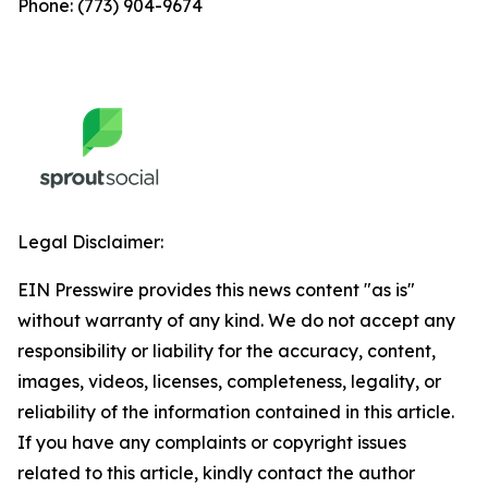
Phone: (773) 904-9674
Legal Disclaimer:
EIN Presswire provides this news content "as is"
without warranty of any kind. We do not accept any
responsibility or liability for the accuracy, content,
images, videos, licenses, completeness, legality, or
reliability of the information contained in this article.
If you have any complaints or copyright issues
related to this article, kindly contact the author