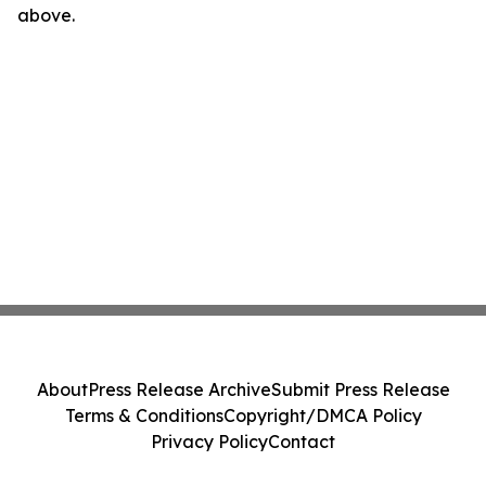
above.
About
Press Release Archive
Submit Press Release
Terms & Conditions
Copyright/DMCA Policy
Privacy Policy
Contact