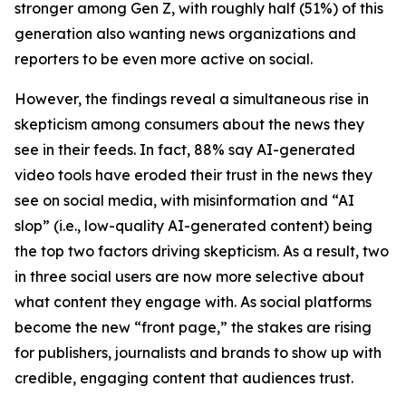
stronger among Gen Z, with roughly half (51%) of this
generation also wanting news organizations and
reporters to be even more active on social.
However, the findings reveal a simultaneous rise in
skepticism among consumers about the news they
see in their feeds. In fact, 88% say AI-generated
video tools have eroded their trust in the news they
see on social media, with misinformation and “AI
slop” (i.e., low-quality AI-generated content) being
the top two factors driving skepticism. As a result, two
in three social users are now more selective about
what content they engage with. As social platforms
become the new “front page,” the stakes are rising
for publishers, journalists and brands to show up with
credible, engaging content that audiences trust.