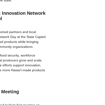
he state.
 Innovation Network
l
oined partners and local
twork Day at the State Capitol.
d products while bringing
ommunity organizations.
food security, workforce
al producers grow and scale.
 efforts support innovation,
ve more Hawaiʻi-made products
 Meeting
 held its first meeting on