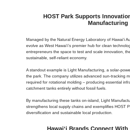
HOST Park Supports Innovation
Manufacturing
Managed by the Natural Energy Laboratory of Hawaiʻi Au
evolve as West Hawai‘i’s premier hub for clean technolog
entrepreneurs the space to test and scale innovation, the
sustainable, self-reliant economy.
A standout example is Light Manufacturing, a solar-powe
the park. The company utilizes advanced sun-tracking mi
required for rotational molding – producing essential infr
catchment tanks entirely without fossil fuels.
By manufacturing these tanks on-island, Light Manufactu
strengthens local supply chains and exemplifies HOST 
diversification and sustainable local production.
Hawaiʻi Brands Connect With