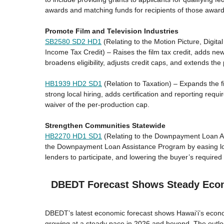
awards and matching funds for recipients of those award
Promote Film and Television Industries
SB2580 SD2 HD1
(Relating to the Motion Picture, Digit
Income Tax Credit) – Raises the film tax credit, adds ne
broadens eligibility, adjusts credit caps, and extends t
HB1939 HD2 SD1
(Relation to Taxation) – Expands the fi
strong local hiring, adds certification and reporting req
waiver of the per-production cap.
Strengthen Communities Statewide
HB2270 HD1 SD1
(Relating to the Downpayment Loan A
the Downpayment Loan Assistance Program by easing loa
lenders to participate, and lowering the buyer’s required 
DBEDT Forecast Shows Steady Eco
DBEDT’s latest economic forecast shows Hawaiʻi’s econo
growing at a steady pace in 2026 and beyond. The outloo