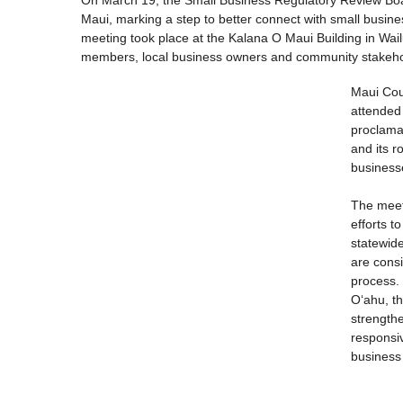
Maui, marking a step to better connect with small busine
meeting took place at the Kalana O Maui Building in Wai
members, local business owners and community stakeho
Maui Cou
attended
proclamat
and its r
business
The meet
efforts t
statewid
are cons
process.
Oʻahu, t
strength
responsiv
business