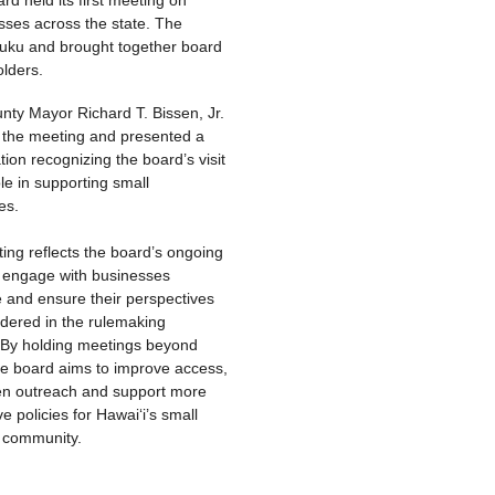
sses across the state. The
luku and brought together board
lders.
nty Mayor Richard T. Bissen, Jr.
 the meeting and presented a
ion recognizing the board’s visit
ole in supporting small
es.
ing reflects the board’s ongoing
o engage with businesses
e and ensure their perspectives
idered in the rulemaking
 By holding meetings beyond
he board aims to improve access,
en outreach and support more
e policies for Hawaiʻi’s small
 community.