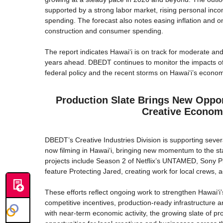
supported by a strong labor market, rising personal inco
spending. The forecast also notes easing inflation and on
construction and consumer spending.
The report indicates Hawaiʻi is on track for moderate an
years ahead. DBEDT continues to monitor the impacts of 
federal policy and the recent storms on Hawai‘i’s econo
Production Slate Brings New Opport
Creative Econo
DBEDT’s Creative Industries Division is supporting severa
now filming in Hawaiʻi, bringing new momentum to the st
projects include Season 2 of Netflix’s UNTAMED, Sony Pic
feature Protecting Jared, creating work for local crews, 
These efforts reflect ongoing work to strengthen Hawaiʻi’
competitive incentives, production-ready infrastructure an
with near-term economic activity, the growing slate of p