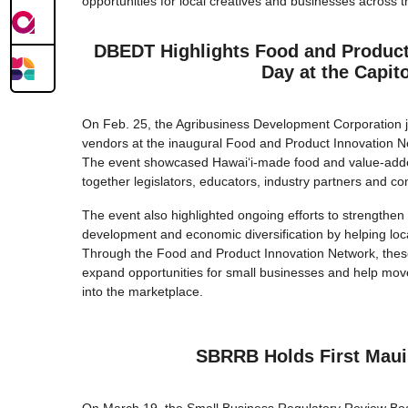
opportunities for local creatives and businesses across t
DBEDT Highlights Food and Product
Day at the Capito
On Feb. 25, the Agribusiness Development Corporation j
vendors at the inaugural Food and Product Innovation Ne
The event showcased Hawaiʻi-made food and value-adde
together legislators, educators, industry partners and c
The event also highlighted ongoing efforts to strengthen 
development and economic diversification by helping loc
Through the Food and Product Innovation Network, these
expand opportunities for small businesses and help mo
into the marketplace.
SBRRB Holds First Maui
On March 19, the Small Business Regulatory Review Board