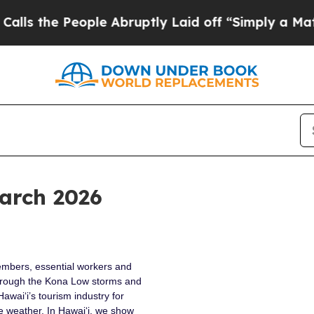
ple Abruptly Laid off “Simply a Math Problem
D
arch 2026
embers, essential workers and
rough the Kona Low storms and
awai‘i’s tourism industry for
e weather. In Hawai‘i, we show