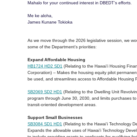
Mahalo for your continued interest in DBEDT’s efforts.
Me ke aloha,
James Kunane Tokioka
As we move through the 2026 legislative session, we would
some of the Department’s priorities:
Expand Affordable Housing
HB1724 HD2 SD1
(Relating to the Hawaiʻi Housing Fin
Corporation) – Makes the housing equity pilot permane
be used, and streamlines access to Affordable Housing
SB2069 SD2 HD1
(Relating to the Dwelling Unit Revolvi
program through June 30, 2030, and limits purchases to 
transit-oriented development areas.
Support Small Businesses
SB3084 SD1 HD1
(Relating to the Hawai‘i Technology D
Expands the allowable uses of Hawaiʻi Technology Deve
to include providing grants to applicants for qualifying 