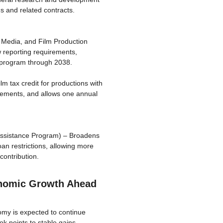
s and related contracts.
al Media, and Film Production
w reporting requirements,
he program through 2038.
lm tax credit for productions with
uirements, and allows one annual
ssistance Program) – Broadens
n restrictions, allowing more
contribution.
nomic Growth Ahead
my is expected to continue
k points to stable gains