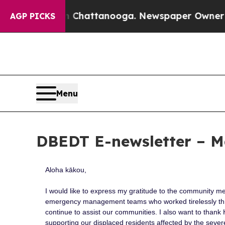
 in Chattanooga. Newspaper Owner Calls the Peo
AGP PICKS
Menu
DBEDT E-newsletter – M
Aloha kākou,
I would like to express my gratitude to the community m
emergency management teams who worked tirelessly th
continue to assist our communities. I also want to thank H
supporting our displaced residents affected by the sever