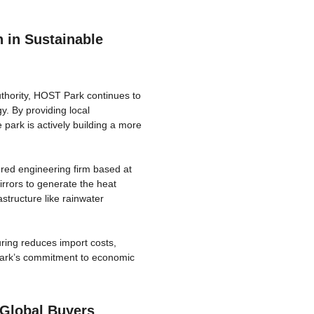
 in Sustainable
thority, HOST Park continues to
y. By providing local
 park is actively building a more
red engineering firm based at
rrors to generate the heat
astructure like rainwater
ring reduces import costs,
Park’s commitment to economic
 Global Buyers