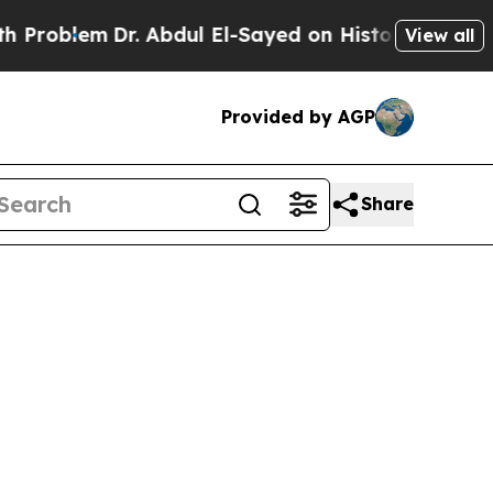
r. Abdul El-Sayed on Historic Michigan Win: “Peop
View all
Provided by AGP
Share