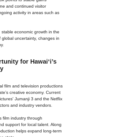
me and continued visitor
going activity in areas such as
d stable economic growth in the
global uncertainty, changes in
my.
unity for Hawaiʻi’s
my
l film and television productions
ate’s creative economy. Current
tures' Jumanji 3 and the Netflix
actors and industry vendors.
s film industry through
d support for local talent. Along
roduction helps expand long-term