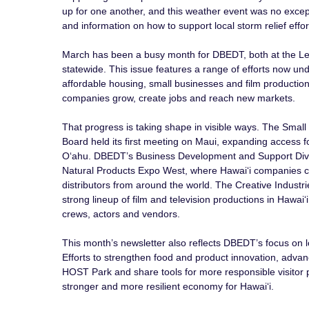
up for one another, and this weather event was no excep
and information on how to support local storm relief effor
March has been a busy month for DBEDT, both at the Le
statewide. This issue features a range of efforts now un
affordable housing, small businesses and film production, 
companies grow, create jobs and reach new markets.
That progress is taking shape in visible ways. The Smal
Board held its first meeting on Maui, expanding access 
Oʻahu. DBEDT’s Business Development and Support Divisi
Natural Products Expo West, where Hawaiʻi companies 
distributors from around the world. The Creative Industrie
strong lineup of film and television productions in Hawaiʻi
crews, actors and vendors.
This month’s newsletter also reflects DBEDT’s focus on
Efforts to strengthen food and product innovation, adva
HOST Park and share tools for more responsible visitor pr
stronger and more resilient economy for Hawaiʻi.