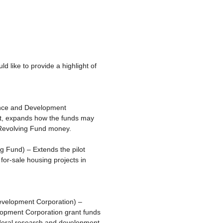
 like to provide a highlight of
ance and Development
nt, expands how the funds may
 Revolving Fund money.
ng Fund) – Extends the pilot
for-sale housing projects in
evelopment Corporation) –
lopment Corporation grant funds
federal research and development