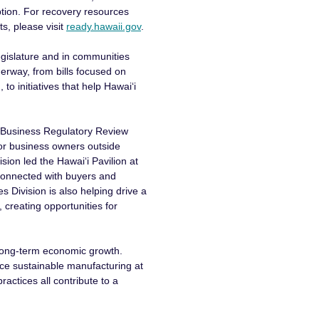
tion. For recovery resources
ts, please visit
ready.hawaii.gov
.
gislature and in communities
derway, from bills focused on
to initiatives that help Hawaiʻi
l Business Regulatory Review
for business owners outside
on led the Hawaiʻi Pavilion at
connected with buyers and
s Division is also helping drive a
, creating opportunities for
 long-term economic growth.
nce sustainable manufacturing at
actices all contribute to a