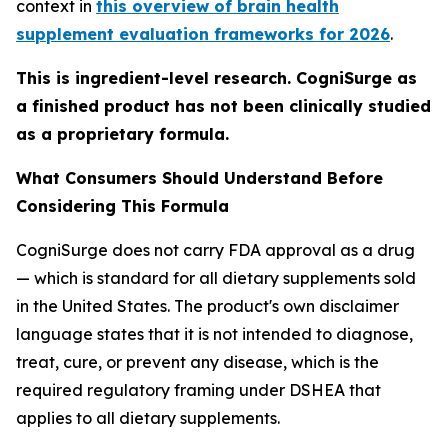
context in
this overview of brain health
supplement evaluation frameworks for 2026
.
This is ingredient-level research. CogniSurge as
a finished product has not been clinically studied
as a proprietary formula.
What Consumers Should Understand Before
Considering This Formula
CogniSurge does not carry FDA approval as a drug
— which is standard for all dietary supplements sold
in the United States. The product's own disclaimer
language states that it is not intended to diagnose,
treat, cure, or prevent any disease, which is the
required regulatory framing under DSHEA that
applies to all dietary supplements.