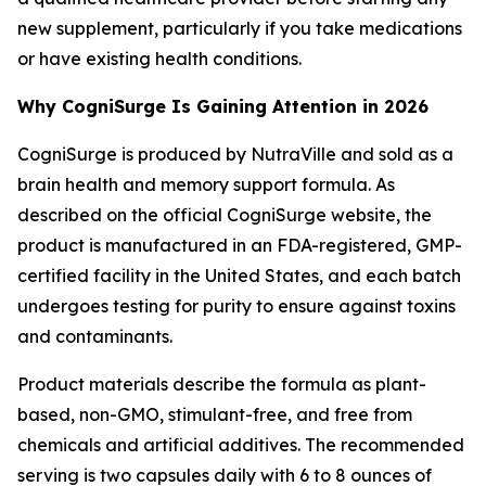
new supplement, particularly if you take medications
or have existing health conditions.
Why CogniSurge Is Gaining Attention in 2026
CogniSurge is produced by NutraVille and sold as a
brain health and memory support formula. As
described on the official CogniSurge website, the
product is manufactured in an FDA-registered, GMP-
certified facility in the United States, and each batch
undergoes testing for purity to ensure against toxins
and contaminants.
Product materials describe the formula as plant-
based, non-GMO, stimulant-free, and free from
chemicals and artificial additives. The recommended
serving is two capsules daily with 6 to 8 ounces of