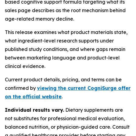
based cognitive support formula targeting what its
sales page describes as the root mechanism behind
age-related memory decline.
This release examines what product materials state,
what ingredient-level research supports under
published study conditions, and where gaps remain
between marketing language and product-level
clinical evidence.
Current product details, pricing, and terms can be
confirmed by
viewing the current CogniSurge offer
on the official website
.
Individual results vary.
Dietary supplements are
not substitutes for professional medical evaluation,
balanced nutrition, or physician-guided care. Consult
a qualified healthcare provider before starting any