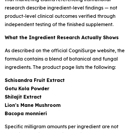
research describe ingredient-level findings — not
product-level clinical outcomes verified through
independent testing of the finished supplement.
What the Ingredient Research Actually Shows
As described on the official CogniSurge website, the
formula contains a blend of botanical and fungal
ingredients. The product page lists the following:
Schisandra Fruit Extract
Gotu Kola Powder
Shilajit Extract
Lion's Mane Mushroom
Bacopa monnieri
Specific milligram amounts per ingredient are not