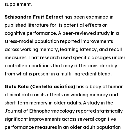
supplement.
Schisandra Fruit Extract
has been examined in
published literature for its potential effects on
cognitive performance. A peer-reviewed study in a
stress-model population reported improvements
across working memory, learning latency, and recall
measures. That research used specific dosages under
controlled conditions that may differ considerably
from what is present in a multi-ingredient blend.
Gotu Kola (Centella asiatica)
has a body of human
clinical data on its effects on working memory and
short-term memory in older adults. A study in the
Journal of Ethnopharmacology reported statistically
significant improvements across several cognitive
performance measures in an older adult population