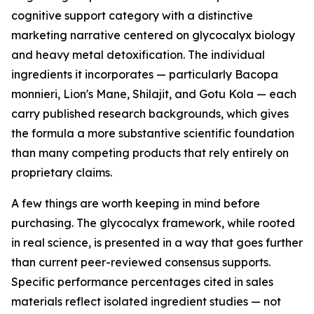
cognitive support category with a distinctive
marketing narrative centered on glycocalyx biology
and heavy metal detoxification. The individual
ingredients it incorporates — particularly Bacopa
monnieri, Lion's Mane, Shilajit, and Gotu Kola — each
carry published research backgrounds, which gives
the formula a more substantive scientific foundation
than many competing products that rely entirely on
proprietary claims.
A few things are worth keeping in mind before
purchasing. The glycocalyx framework, while rooted
in real science, is presented in a way that goes further
than current peer-reviewed consensus supports.
Specific performance percentages cited in sales
materials reflect isolated ingredient studies — not