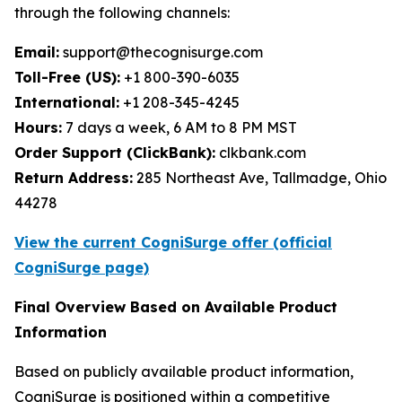
through the following channels:
Email:
support@thecognisurge.com
Toll-Free (US):
+1 800-390-6035
International:
+1 208-345-4245
Hours:
7 days a week, 6 AM to 8 PM MST
Order Support (ClickBank):
clkbank.com
Return Address:
285 Northeast Ave, Tallmadge, Ohio
44278
View the current CogniSurge offer (official
CogniSurge page)
Final Overview Based on Available Product
Information
Based on publicly available product information,
CogniSurge is positioned within a competitive