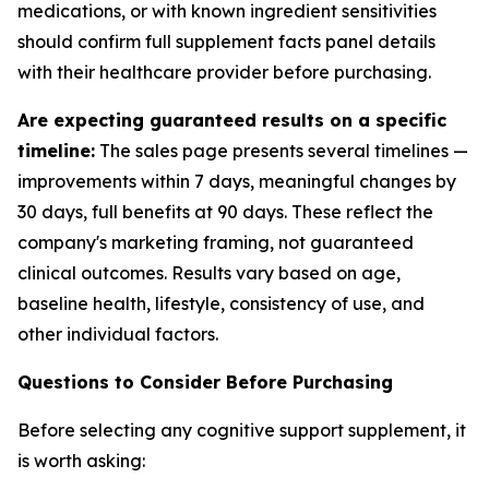
medications, or with known ingredient sensitivities
should confirm full supplement facts panel details
with their healthcare provider before purchasing.
Are expecting guaranteed results on a specific
timeline:
The sales page presents several timelines —
improvements within 7 days, meaningful changes by
30 days, full benefits at 90 days. These reflect the
company's marketing framing, not guaranteed
clinical outcomes. Results vary based on age,
baseline health, lifestyle, consistency of use, and
other individual factors.
Questions to Consider Before Purchasing
Before selecting any cognitive support supplement, it
is worth asking: