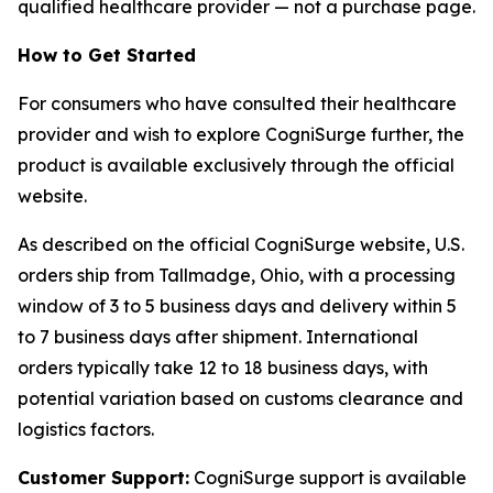
qualified healthcare provider — not a purchase page.
How to Get Started
For consumers who have consulted their healthcare
provider and wish to explore CogniSurge further, the
product is available exclusively through the official
website.
As described on the official CogniSurge website, U.S.
orders ship from Tallmadge, Ohio, with a processing
window of 3 to 5 business days and delivery within 5
to 7 business days after shipment. International
orders typically take 12 to 18 business days, with
potential variation based on customs clearance and
logistics factors.
Customer Support:
CogniSurge support is available