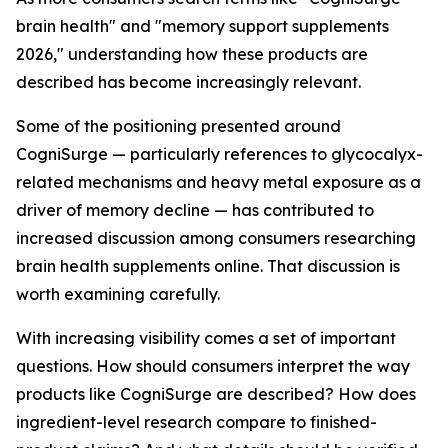
brain health" and "memory support supplements
2026," understanding how these products are
described has become increasingly relevant.
Some of the positioning presented around
CogniSurge — particularly references to glycocalyx-
related mechanisms and heavy metal exposure as a
driver of memory decline — has contributed to
increased discussion among consumers researching
brain health supplements online. That discussion is
worth examining carefully.
With increasing visibility comes a set of important
questions. How should consumers interpret the way
products like CogniSurge are described? How does
ingredient-level research compare to finished-