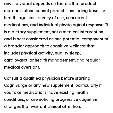
any individual depends on factors that product
materials alone cannot predict — including baseline
health, age, consistency of use, concurrent
medications, and individual physiological response. It
is a dietary supplement, not a medical intervention,
and is best considered as one potential component of
a broader approach to cognitive wellness that
includes physical activity, quality sleep,
cardiovascular health management, and regular
medical oversight.
Consult a qualified physician before starting
CogniSurge or any new supplement, particularly if
you take medications, have existing health
conditions, or are noticing progressive cognitive
changes that warrant clinical attention.