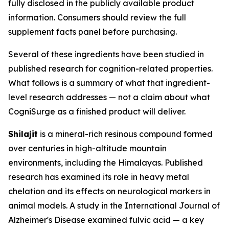
fully disclosed in the publicly available product
information. Consumers should review the full
supplement facts panel before purchasing.
Several of these ingredients have been studied in
published research for cognition-related properties.
What follows is a summary of what that ingredient-
level research addresses — not a claim about what
CogniSurge as a finished product will deliver.
Shilajit
is a mineral-rich resinous compound formed
over centuries in high-altitude mountain
environments, including the Himalayas. Published
research has examined its role in heavy metal
chelation and its effects on neurological markers in
animal models. A study in the International Journal of
Alzheimer's Disease examined fulvic acid — a key