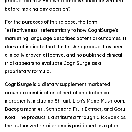
product claims? And what details should be verified
before making any decision?
For the purposes of this release, the term
"effectiveness" refers strictly to how CogniSurge's
marketing language describes potential outcomes. It
does not indicate that the finished product has been
clinically proven effective, and no published clinical
trial appears to evaluate CogniSurge as a
proprietary formula.
CogniSurge is a dietary supplement marketed
around a combination of herbal and botanical
ingredients, including Shilajit, Lion's Mane Mushroom,
Bacopa monnieri, Schisandra Fruit Extract, and Gotu
Kola. The product is distributed through ClickBank as
the authorized retailer and is positioned as a plant-