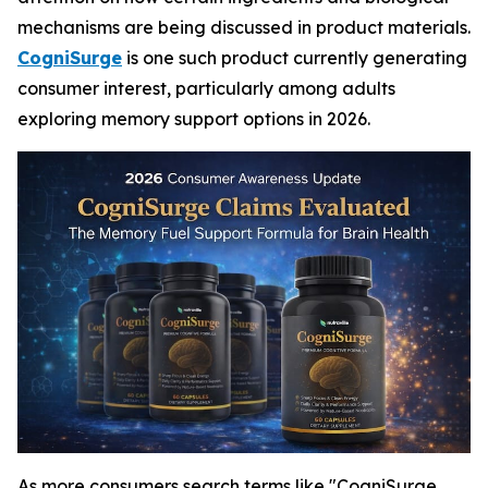
mechanisms are being discussed in product materials.
CogniSurge
is one such product currently generating
consumer interest, particularly among adults
exploring memory support options in 2026.
As more consumers search terms like "CogniSurge