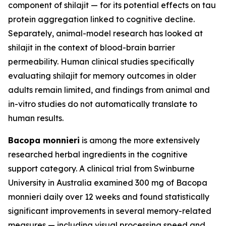
component of shilajit — for its potential effects on tau
protein aggregation linked to cognitive decline.
Separately, animal-model research has looked at
shilajit in the context of blood-brain barrier
permeability. Human clinical studies specifically
evaluating shilajit for memory outcomes in older
adults remain limited, and findings from animal and
in-vitro studies do not automatically translate to
human results.
Bacopa monnieri
is among the more extensively
researched herbal ingredients in the cognitive
support category. A clinical trial from Swinburne
University in Australia examined 300 mg of Bacopa
monnieri daily over 12 weeks and found statistically
significant improvements in several memory-related
measures — including visual processing speed and