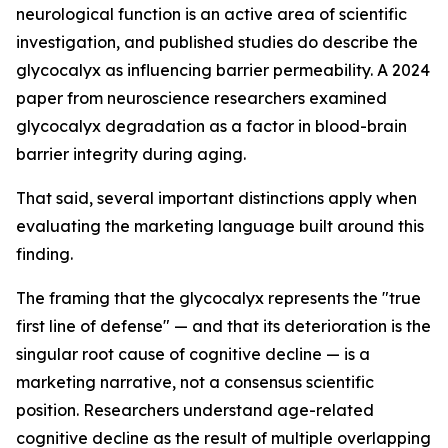
neurological function is an active area of scientific
investigation, and published studies do describe the
glycocalyx as influencing barrier permeability. A 2024
paper from neuroscience researchers examined
glycocalyx degradation as a factor in blood-brain
barrier integrity during aging.
That said, several important distinctions apply when
evaluating the marketing language built around this
finding.
The framing that the glycocalyx represents the "true
first line of defense" — and that its deterioration is the
singular root cause of cognitive decline — is a
marketing narrative, not a consensus scientific
position. Researchers understand age-related
cognitive decline as the result of multiple overlapping