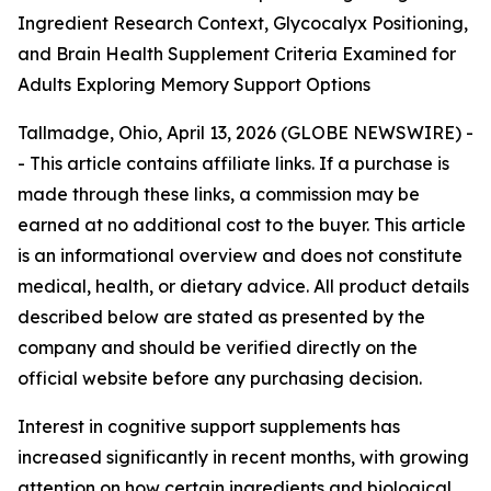
Ingredient Research Context, Glycocalyx Positioning,
and Brain Health Supplement Criteria Examined for
Adults Exploring Memory Support Options
Tallmadge, Ohio, April 13, 2026 (GLOBE NEWSWIRE) -
- This article contains affiliate links. If a purchase is
made through these links, a commission may be
earned at no additional cost to the buyer. This article
is an informational overview and does not constitute
medical, health, or dietary advice. All product details
described below are stated as presented by the
company and should be verified directly on the
official website before any purchasing decision.
Interest in cognitive support supplements has
increased significantly in recent months, with growing
attention on how certain ingredients and biological