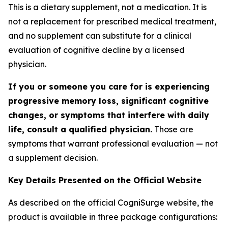
This is a dietary supplement, not a medication. It is
not a replacement for prescribed medical treatment,
and no supplement can substitute for a clinical
evaluation of cognitive decline by a licensed
physician.
If you or someone you care for is experiencing
progressive memory loss, significant cognitive
changes, or symptoms that interfere with daily
life, consult a qualified physician.
Those are
symptoms that warrant professional evaluation — not
a supplement decision.
Key Details Presented on the Official Website
As described on the official CogniSurge website, the
product is available in three package configurations: