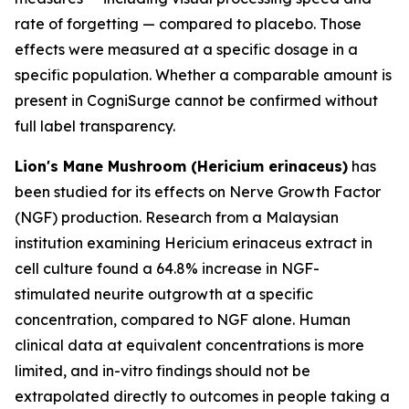
rate of forgetting — compared to placebo. Those
effects were measured at a specific dosage in a
specific population. Whether a comparable amount is
present in CogniSurge cannot be confirmed without
full label transparency.
Lion's Mane Mushroom (Hericium erinaceus)
has
been studied for its effects on Nerve Growth Factor
(NGF) production. Research from a Malaysian
institution examining Hericium erinaceus extract in
cell culture found a 64.8% increase in NGF-
stimulated neurite outgrowth at a specific
concentration, compared to NGF alone. Human
clinical data at equivalent concentrations is more
limited, and in-vitro findings should not be
extrapolated directly to outcomes in people taking a