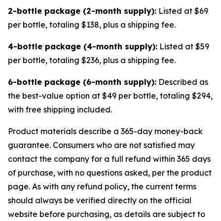
2-bottle package (2-month supply):
Listed at $69
per bottle, totaling $138, plus a shipping fee.
4-bottle package (4-month supply):
Listed at $59
per bottle, totaling $236, plus a shipping fee.
6-bottle package (6-month supply):
Described as
the best-value option at $49 per bottle, totaling $294,
with free shipping included.
Product materials describe a 365-day money-back
guarantee. Consumers who are not satisfied may
contact the company for a full refund within 365 days
of purchase, with no questions asked, per the product
page. As with any refund policy, the current terms
should always be verified directly on the official
website before purchasing, as details are subject to