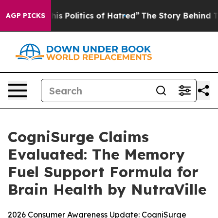
Politics of Hatred”
The Story Behind Trump’s Terrible 
AGP PICKS
CogniSurge Claims
Evaluated: The Memory
Fuel Support Formula for
Brain Health by NutraVille
2026 Consumer Awareness Update: CogniSurge