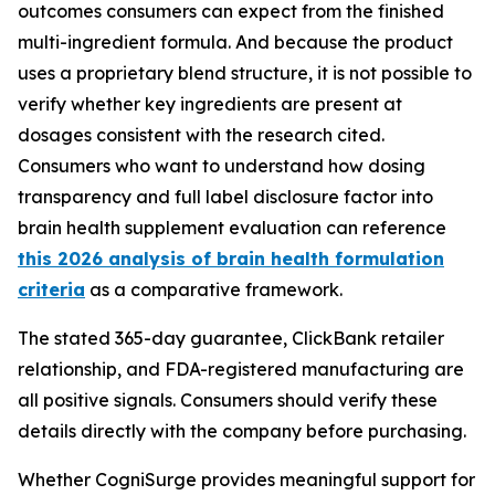
outcomes consumers can expect from the finished
multi-ingredient formula. And because the product
uses a proprietary blend structure, it is not possible to
verify whether key ingredients are present at
dosages consistent with the research cited.
Consumers who want to understand how dosing
transparency and full label disclosure factor into
brain health supplement evaluation can reference
this 2026 analysis of brain health formulation
criteria
as a comparative framework.
The stated 365-day guarantee, ClickBank retailer
relationship, and FDA-registered manufacturing are
all positive signals. Consumers should verify these
details directly with the company before purchasing.
Whether CogniSurge provides meaningful support for