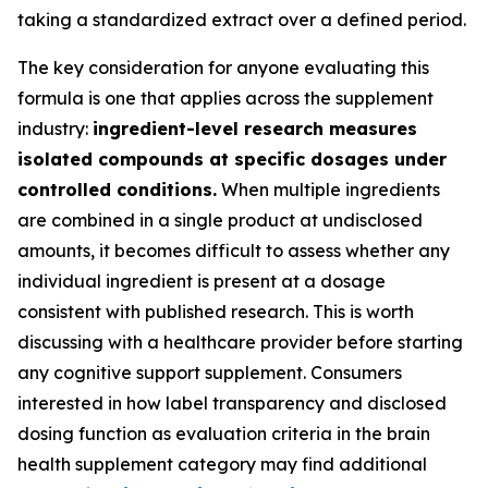
taking a standardized extract over a defined period.
The key consideration for anyone evaluating this
formula is one that applies across the supplement
industry:
ingredient-level research measures
isolated compounds at specific dosages under
controlled conditions.
When multiple ingredients
are combined in a single product at undisclosed
amounts, it becomes difficult to assess whether any
individual ingredient is present at a dosage
consistent with published research. This is worth
discussing with a healthcare provider before starting
any cognitive support supplement. Consumers
interested in how label transparency and disclosed
dosing function as evaluation criteria in the brain
health supplement category may find additional