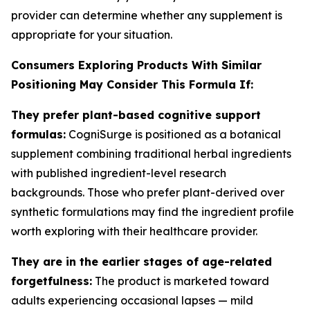
provider can determine whether any supplement is
appropriate for your situation.
Consumers Exploring Products With Similar
Positioning May Consider This Formula If:
They prefer plant-based cognitive support
formulas:
CogniSurge is positioned as a botanical
supplement combining traditional herbal ingredients
with published ingredient-level research
backgrounds. Those who prefer plant-derived over
synthetic formulations may find the ingredient profile
worth exploring with their healthcare provider.
They are in the earlier stages of age-related
forgetfulness:
The product is marketed toward
adults experiencing occasional lapses — mild