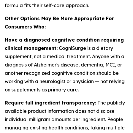
formula fits their self-care approach.
Other Options May Be More Appropriate For
Consumers Who:
Have a diagnosed cognitive condition requiring
clinical management:
CogniSurge is a dietary
supplement, not a medical treatment. Anyone with a
diagnosis of Alzheimer's disease, dementia, MCI, or
another recognized cognitive condition should be
working with a neurologist or physician — not relying
on supplements as primary care.
Require full ingredient transparency:
The publicly
available product information does not disclose
individual milligram amounts per ingredient. People
managing existing health conditions, taking multiple