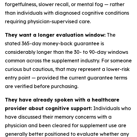
forgetfulness, slower recall, or mental fog — rather
than individuals with diagnosed cognitive conditions
requiring physician-supervised care.
They want a longer evaluation window:
The
stated 365-day money-back guarantee is
considerably longer than the 30- to 90-day windows
common across the supplement industry. For someone
curious but cautious, that may represent a lower-risk
entry point — provided the current guarantee terms
are verified before purchasing.
They have already spoken with a healthcare
provider about cognitive support:
Individuals who
have discussed their memory concerns with a
physician and been cleared for supplement use are
generally better positioned to evaluate whether any