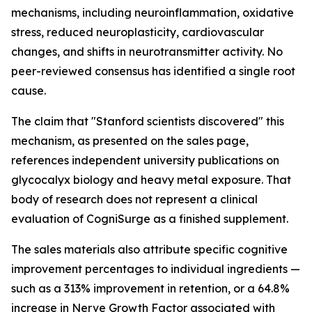
mechanisms, including neuroinflammation, oxidative
stress, reduced neuroplasticity, cardiovascular
changes, and shifts in neurotransmitter activity. No
peer-reviewed consensus has identified a single root
cause.
The claim that "Stanford scientists discovered" this
mechanism, as presented on the sales page,
references independent university publications on
glycocalyx biology and heavy metal exposure. That
body of research does not represent a clinical
evaluation of CogniSurge as a finished supplement.
The sales materials also attribute specific cognitive
improvement percentages to individual ingredients —
such as a 313% improvement in retention, or a 64.8%
increase in Nerve Growth Factor associated with