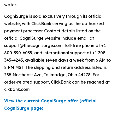
water.
CogniSurge is sold exclusively through its official
website, with ClickBank serving as the authorized
payment processor. Contact details listed on the
official CogniSurge website include email at
support@thecognisurge.com, toll-free phone at +1
800-390-6035, and international support at +1 208-
345-4245, available seven days a week from 6 AM to
8 PM MST. The shipping and return address listed is
285 Northeast Ave, Tallmadge, Ohio 44278. For
order-related support, ClickBank can be reached at
clkbank.com.
View the current CogniSurge offer (official
CogniSurge page)