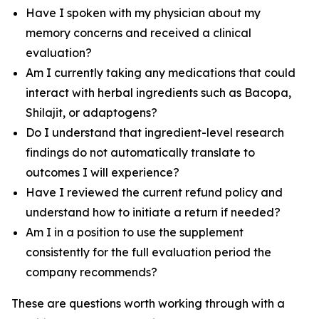
Have I spoken with my physician about my
memory concerns and received a clinical
evaluation?
Am I currently taking any medications that could
interact with herbal ingredients such as Bacopa,
Shilajit, or adaptogens?
Do I understand that ingredient-level research
findings do not automatically translate to
outcomes I will experience?
Have I reviewed the current refund policy and
understand how to initiate a return if needed?
Am I in a position to use the supplement
consistently for the full evaluation period the
company recommends?
These are questions worth working through with a