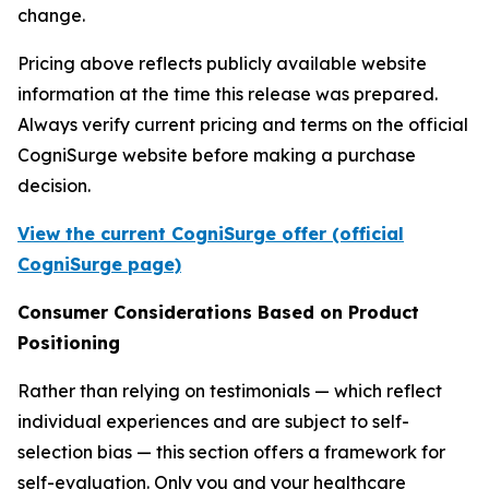
change.
Pricing above reflects publicly available website
information at the time this release was prepared.
Always verify current pricing and terms on the official
CogniSurge website before making a purchase
decision.
View the current CogniSurge offer (official
CogniSurge page)
Consumer Considerations Based on Product
Positioning
Rather than relying on testimonials — which reflect
individual experiences and are subject to self-
selection bias — this section offers a framework for
self-evaluation. Only you and your healthcare