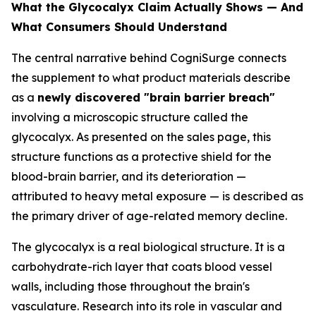
What the Glycocalyx Claim Actually Shows — And
What Consumers Should Understand
The central narrative behind CogniSurge connects
the supplement to what product materials describe
as a
newly discovered "brain barrier breach"
involving a microscopic structure called the
glycocalyx. As presented on the sales page, this
structure functions as a protective shield for the
blood-brain barrier, and its deterioration —
attributed to heavy metal exposure — is described as
the primary driver of age-related memory decline.
The glycocalyx is a real biological structure. It is a
carbohydrate-rich layer that coats blood vessel
walls, including those throughout the brain's
vasculature. Research into its role in vascular and