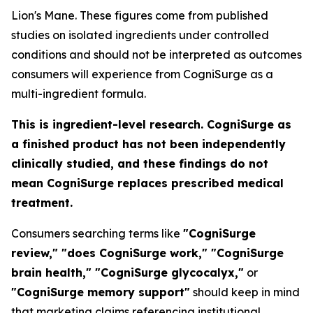
Lion's Mane. These figures come from published
studies on isolated ingredients under controlled
conditions and should not be interpreted as outcomes
consumers will experience from CogniSurge as a
multi-ingredient formula.
This is ingredient-level research. CogniSurge as
a finished product has not been independently
clinically studied, and these findings do not
mean CogniSurge replaces prescribed medical
treatment.
Consumers searching terms like
"CogniSurge
review," "does CogniSurge work," "CogniSurge
brain health," "CogniSurge glycocalyx,"
or
"CogniSurge memory support"
should keep in mind
that marketing claims referencing institutional