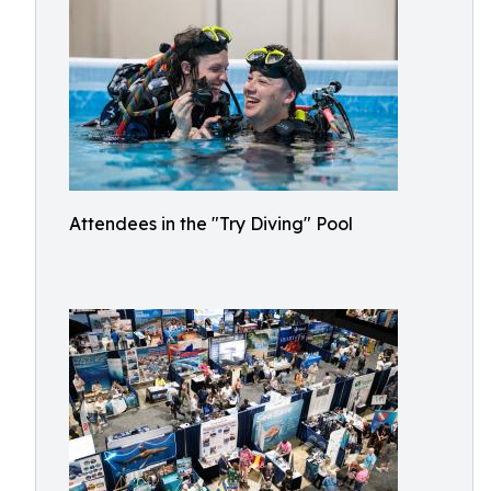
Attendees in the "Try Diving" Pool