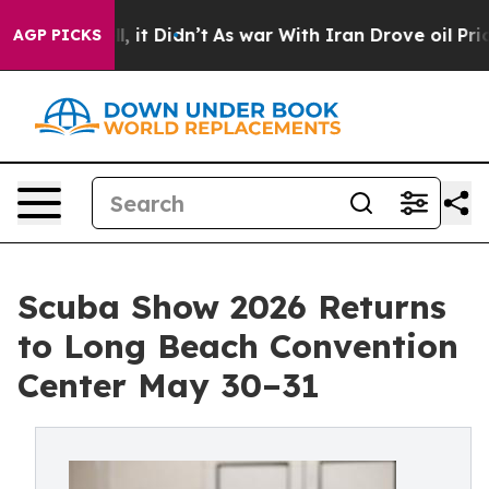
ell, it Didn’t
As war With Iran Drove oil Prices High
AGP PICKS
Scuba Show 2026 Returns
to Long Beach Convention
Center May 30–31