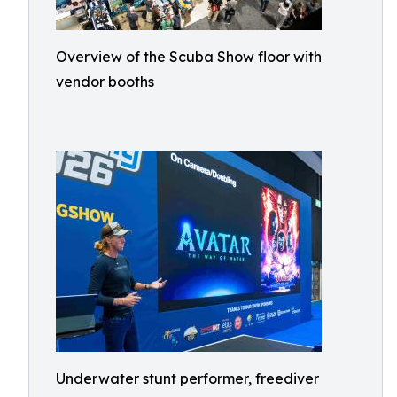
Overview of the Scuba Show floor with
vendor booths
Underwater stunt performer, freediver