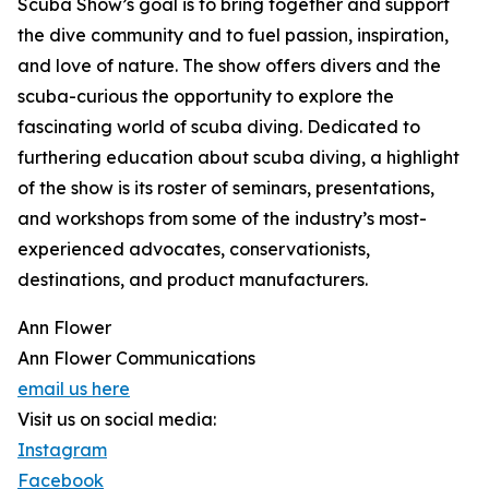
Scuba Show’s goal is to bring together and support
the dive community and to fuel passion, inspiration,
and love of nature. The show offers divers and the
scuba-curious the opportunity to explore the
fascinating world of scuba diving. Dedicated to
furthering education about scuba diving, a highlight
of the show is its roster of seminars, presentations,
and workshops from some of the industry’s most-
experienced advocates, conservationists,
destinations, and product manufacturers.
Ann Flower
Ann Flower Communications
email us here
Visit us on social media:
Instagram
Facebook