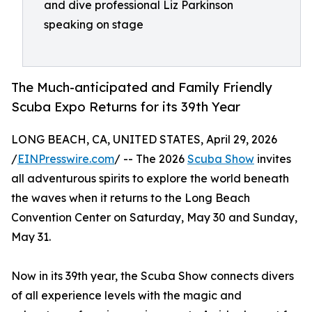
and dive professional Liz Parkinson
speaking on stage
The Much-anticipated and Family Friendly
Scuba Expo Returns for its 39th Year
LONG BEACH, CA, UNITED STATES, April 29, 2026
/
EINPresswire.com
/ -- The 2026
Scuba Show
invites
all adventurous spirits to explore the world beneath
the waves when it returns to the Long Beach
Convention Center on Saturday, May 30 and Sunday,
May 31.
Now in its 39th year, the Scuba Show connects divers
of all experience levels with the magic and