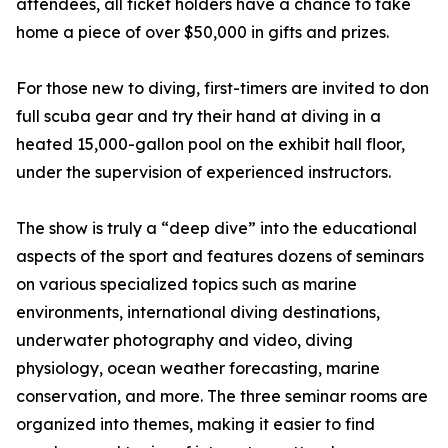
attendees, all ticket holders have a chance to take
home a piece of over $50,000 in gifts and prizes.
For those new to diving, first-timers are invited to don
full scuba gear and try their hand at diving in a
heated 15,000-gallon pool on the exhibit hall floor,
under the supervision of experienced instructors.
The show is truly a “deep dive” into the educational
aspects of the sport and features dozens of seminars
on various specialized topics such as marine
environments, international diving destinations,
underwater photography and video, diving
physiology, ocean weather forecasting, marine
conservation, and more. The three seminar rooms are
organized into themes, making it easier to find