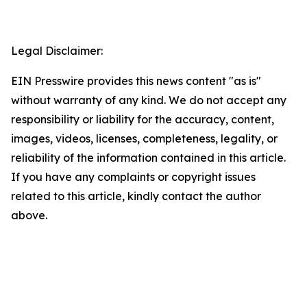
Legal Disclaimer:
EIN Presswire provides this news content "as is"
without warranty of any kind. We do not accept any
responsibility or liability for the accuracy, content,
images, videos, licenses, completeness, legality, or
reliability of the information contained in this article.
If you have any complaints or copyright issues
related to this article, kindly contact the author
above.