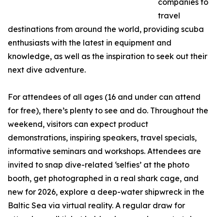
companies to
travel
destinations from around the world, providing scuba
enthusiasts with the latest in equipment and
knowledge, as well as the inspiration to seek out their
next dive adventure.
For attendees of all ages (16 and under can attend
for free), there’s plenty to see and do. Throughout the
weekend, visitors can expect product
demonstrations, inspiring speakers, travel specials,
informative seminars and workshops. Attendees are
invited to snap dive-related ‘selfies’ at the photo
booth, get photographed in a real shark cage, and
new for 2026, explore a deep-water shipwreck in the
Baltic Sea via virtual reality. A regular draw for