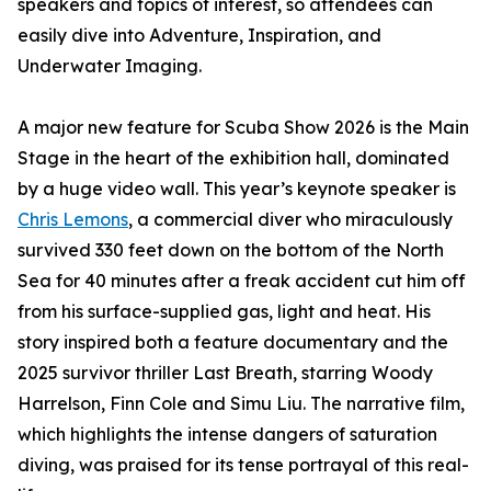
speakers and topics of interest, so attendees can
easily dive into Adventure, Inspiration, and
Underwater Imaging.
A major new feature for Scuba Show 2026 is the Main
Stage in the heart of the exhibition hall, dominated
by a huge video wall. This year’s keynote speaker is
Chris Lemons
, a commercial diver who miraculously
survived 330 feet down on the bottom of the North
Sea for 40 minutes after a freak accident cut him off
from his surface-supplied gas, light and heat. His
story inspired both a feature documentary and the
2025 survivor thriller Last Breath, starring Woody
Harrelson, Finn Cole and Simu Liu. The narrative film,
which highlights the intense dangers of saturation
diving, was praised for its tense portrayal of this real-