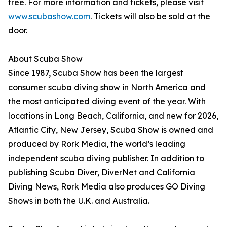
free. For more information and tickets, please visit
www.scubashow.com
. Tickets will also be sold at the
door.
About Scuba Show
Since 1987, Scuba Show has been the largest
consumer scuba diving show in North America and
the most anticipated diving event of the year. With
locations in Long Beach, California, and new for 2026,
Atlantic City, New Jersey, Scuba Show is owned and
produced by Rork Media, the world’s leading
independent scuba diving publisher. In addition to
publishing Scuba Diver, DiverNet and California
Diving News, Rork Media also produces GO Diving
Shows in both the U.K. and Australia.