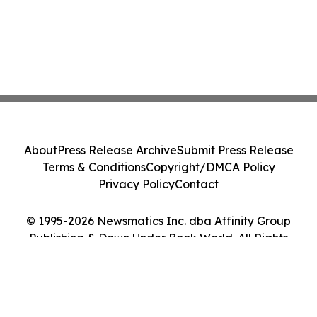
About
Press Release Archive
Submit Press Release
Terms & Conditions
Copyright/DMCA Policy
Privacy Policy
Contact
© 1995-2026 Newsmatics Inc. dba Affinity Group
Publishing & Down Under Book World. All Rights
Reserved.
Cookie Settings / Your Privacy Choices