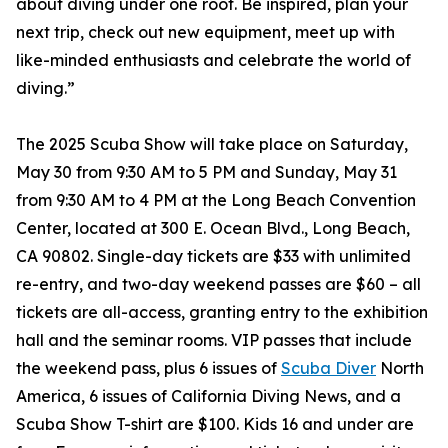
about diving under one roof. Be inspired, plan your
next trip, check out new equipment, meet up with
like-minded enthusiasts and celebrate the world of
diving.”
The 2025 Scuba Show will take place on Saturday,
May 30 from 9:30 AM to 5 PM and Sunday, May 31
from 9:30 AM to 4 PM at the Long Beach Convention
Center, located at 300 E. Ocean Blvd., Long Beach,
CA 90802. Single-day tickets are $33 with unlimited
re-entry, and two-day weekend passes are $60 – all
tickets are all-access, granting entry to the exhibition
hall and the seminar rooms. VIP passes that include
the weekend pass, plus 6 issues of
Scuba Diver
North
America, 6 issues of California Diving News, and a
Scuba Show T-shirt are $100. Kids 16 and under are