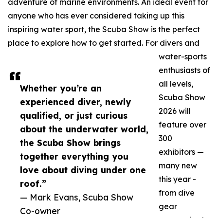
adventure of marine environments. An ideal event for
anyone who has ever considered taking up this
inspiring water sport, the Scuba Show is the perfect
place to explore how to get started. For divers and
water-sports
enthusiasts of
all levels,
Whether you’re an
Scuba Show
experienced diver, newly
2026 will
qualified, or just curious
feature over
about the underwater world,
300
the Scuba Show brings
exhibitors —
together everything you
many new
love about diving under one
this year -
roof.”
from dive
— Mark Evans, Scuba Show
gear
Co-owner