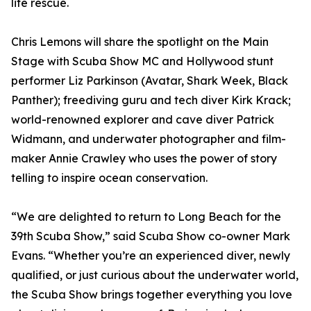
life rescue.
Chris Lemons will share the spotlight on the Main
Stage with Scuba Show MC and Hollywood stunt
performer Liz Parkinson (Avatar, Shark Week, Black
Panther); freediving guru and tech diver Kirk Krack;
world-renowned explorer and cave diver Patrick
Widmann, and underwater photographer and film-
maker Annie Crawley who uses the power of story
telling to inspire ocean conservation.
“We are delighted to return to Long Beach for the
39th Scuba Show,” said Scuba Show co-owner Mark
Evans. “Whether you’re an experienced diver, newly
qualified, or just curious about the underwater world,
the Scuba Show brings together everything you love