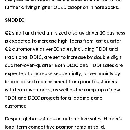
further driving higher OLED adoption in notebooks.
SMDDIC
Q2 small and medium-sized display driver IC business
is expected to increase high-teens from last quarter.
Q2 automotive driver IC sales, including TDDI and
traditional DDIC, are set to increase by double digit
quarter-over-quarter. Both DDIC and TDDI sales are
expected to increase sequentially, driven mainly by
broad-based replenishment from panel customers
with lean inventories, as well as the ramp-up of new
TDDI and DDIC projects for a leading panel
customer.
Despite global softness in automotive sales, Himax’s
long-term competitive position remains solid,