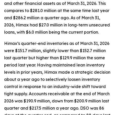
and other financial assets as of March 31, 2026. This
compares to $281.0 million at the same time last year
and $286.2 million a quarter ago. As of March 31,
2026, Himax had $27.0 million in long-term unsecured
loans, with $6.0 million being the current portion.
Himax’s quarter-end inventories as of March 31, 2026
were $151.7 million, slightly lower than $152.7 million
last quarter but higher than $129.9 million the same
period last year. Having maintained lean inventory
levels in prior years, Himax made a strategic decision
about a year ago to selectively loosen inventory
control in response to an industry-wide shift toward
tight supply. Accounts receivable at the end of March
2026 was $190.9 million, down from $200.9 million last
quarter and $217.5 million a year ago. DSO was 86