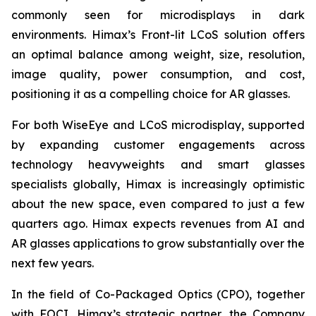
commonly seen for microdisplays in dark
environments. Himax’s Front-lit LCoS solution offers
an optimal balance among weight, size, resolution,
image quality, power consumption, and cost,
positioning it as a compelling choice for AR glasses.
For both WiseEye and LCoS microdisplay, supported
by expanding customer engagements across
technology heavyweights and smart glasses
specialists globally, Himax is increasingly optimistic
about the new space, even compared to just a few
quarters ago. Himax expects revenues from AI and
AR glasses applications to grow substantially over the
next few years.
In the field of Co-Packaged Optics (CPO), together
with FOCI, Himax’s strategic partner, the Company