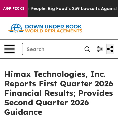
 People. Big Food’s 239 Lawsuits Against Life-Saving P
AGP PICKS
Himax Technologies, Inc.
Reports First Quarter 2026
Financial Results; Provides
Second Quarter 2026
Guidance