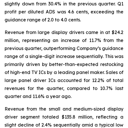
slightly down from 30.4% in the previous quarter. Q1
profit per diluted ADS was 4.6 cents, exceeding the
guidance range of 2.0 to 4.0 cents.
Revenue from large display drivers came in at $24.2
million, representing an increase of 11.7% from the
previous quarter, outperforming Company’s guidance
range of a single-digit increase sequentially. This was
primarily driven by better-than-expected restocking
of high-end TV ICs by a leading panel maker. Sales of
large panel driver ICs accounted for 12.2% of total
revenues for the quarter, compared to 10.7% last
quarter and 11.6% a year ago.
Revenue from the small and medium-sized display
driver segment totaled $135.8 million, reflecting a
slight decline of 2.4% sequentially amid a typical low