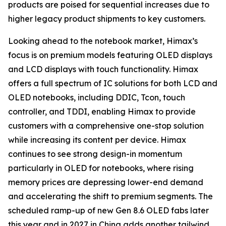
products are poised for sequential increases due to
higher legacy product shipments to key customers.
Looking ahead to the notebook market, Himax’s
focus is on premium models featuring OLED displays
and LCD displays with touch functionality. Himax
offers a full spectrum of IC solutions for both LCD and
OLED notebooks, including DDIC, Tcon, touch
controller, and TDDI, enabling Himax to provide
customers with a comprehensive one-stop solution
while increasing its content per device. Himax
continues to see strong design-in momentum
particularly in OLED for notebooks, where rising
memory prices are depressing lower-end demand
and accelerating the shift to premium segments. The
scheduled ramp-up of new Gen 8.6 OLED fabs later
this year and in 2027 in China adds another tailwind,