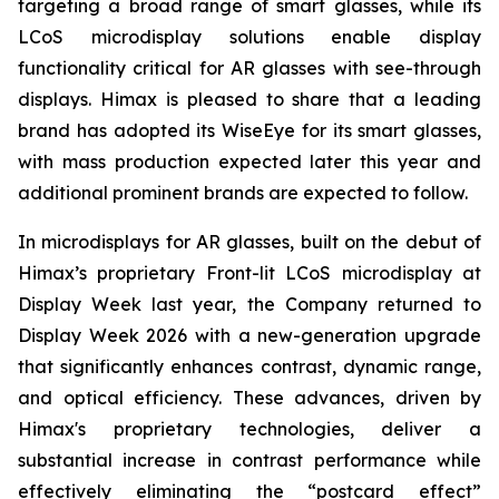
targeting a broad range of smart glasses, while its
LCoS microdisplay solutions enable display
functionality critical for AR glasses with see-through
displays. Himax is pleased to share that a leading
brand has adopted its WiseEye for its smart glasses,
with mass production expected later this year and
additional prominent brands are expected to follow.
In microdisplays for AR glasses, built on the debut of
Himax’s proprietary Front-lit LCoS microdisplay at
Display Week last year, the Company returned to
Display Week 2026 with a new-generation upgrade
that significantly enhances contrast, dynamic range,
and optical efficiency. These advances, driven by
Himax's proprietary technologies, deliver a
substantial increase in contrast performance while
effectively eliminating the “postcard effect”