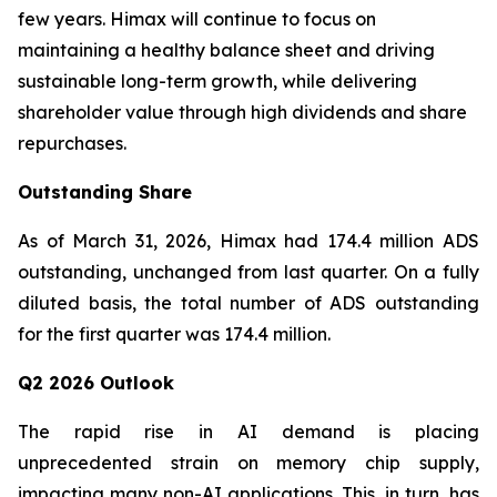
few years. Himax will continue to focus on
maintaining a healthy balance sheet and driving
sustainable long-term growth, while delivering
shareholder value through high dividends and share
repurchases.
Outstanding Share
As of March 31, 2026, Himax had 174.4 million ADS
outstanding, unchanged from last quarter. On a fully
diluted basis, the total number of ADS outstanding
for the first quarter was 174.4 million.
Q2 2026 Outlook
The rapid rise in AI demand is placing
unprecedented strain on memory chip supply,
impacting many non-AI applications. This, in turn, has