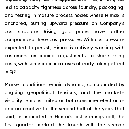
led to capacity tightness across foundry, packaging,
and testing in mature process nodes where Himax is
anchored, putting upward pressure on Company’s
cost structure. Rising gold prices have further
compounded these cost pressures. With cost pressure
expected to persist, Himax is actively working with
customers on pricing adjustments to share rising
costs, with some price increases already taking effect
in Q2.
Market conditions remain dynamic, compounded by
ongoing geopolitical tensions, and the market’s
visibility remains limited on both consumer electronics
and automotive for the second half of the year. That
said, as indicated in Himax’s last earnings call, the
first quarter marked the trough with the second