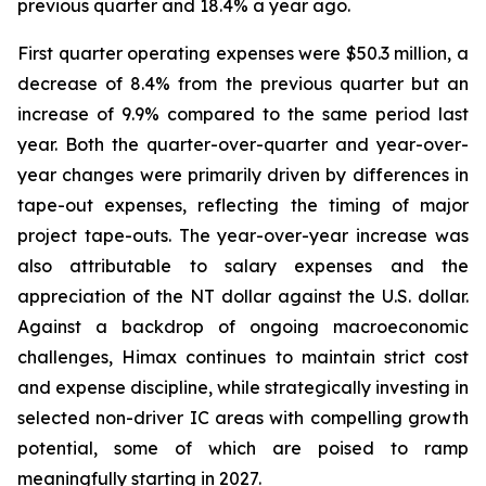
previous quarter and 18.4% a year ago.
First quarter operating expenses were $50.3 million, a
decrease of 8.4% from the previous quarter but an
increase of 9.9% compared to the same period last
year. Both the quarter-over-quarter and year-over-
year changes were primarily driven by differences in
tape-out expenses, reflecting the timing of major
project tape-outs. The year-over-year increase was
also attributable to salary expenses and the
appreciation of the NT dollar against the U.S. dollar.
Against a backdrop of ongoing macroeconomic
challenges, Himax continues to maintain strict cost
and expense discipline, while strategically investing in
selected non-driver IC areas with compelling growth
potential, some of which are poised to ramp
meaningfully starting in 2027.