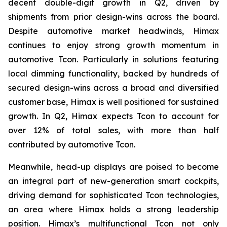
decent double-digit growth in Q2, driven by
shipments from prior design-wins across the board.
Despite automotive market headwinds, Himax
continues to enjoy strong growth momentum in
automotive Tcon. Particularly in solutions featuring
local dimming functionality, backed by hundreds of
secured design-wins across a broad and diversified
customer base, Himax is well positioned for sustained
growth. In Q2, Himax expects Tcon to account for
over 12% of total sales, with more than half
contributed by automotive Tcon.
Meanwhile, head-up displays are poised to become
an integral part of new-generation smart cockpits,
driving demand for sophisticated Tcon technologies,
an area where Himax holds a strong leadership
position. Himax’s multifunctional Tcon not only