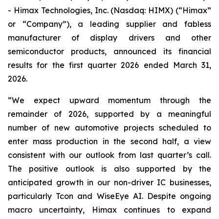
- Himax Technologies, Inc. (Nasdaq: HIMX) (“Himax”
or “Company”), a leading supplier and fabless
manufacturer of display drivers and other
semiconductor products, announced its financial
results for the first quarter 2026 ended March 31,
2026.
“We expect upward momentum through the
remainder of 2026, supported by a meaningful
number of new automotive projects scheduled to
enter mass production in the second half, a view
consistent with our outlook from last quarter’s call.
The positive outlook is also supported by the
anticipated growth in our non-driver IC businesses,
particularly Tcon and WiseEye AI. Despite ongoing
macro uncertainty, Himax continues to expand