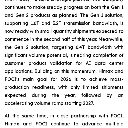
continues to make steady progress on both the Gen 1
and Gen 2 products as planned. The Gen 1 solution,
supporting 1.6T and 3.2T transmission bandwidth, is
now ready with small quantity shipments expected to
commence in the second half of this year. Meanwhile,
the Gen 2 solution, targeting 6.4T bandwidth with
significant volume potential, is nearing completion of
customer product validation for AI data center
applications. Building on this momentum, Himax and
FOCI’s main goal for 2026 is to achieve mass-
production readiness, with only limited shipments
expected during the year, followed by an
accelerating volume ramp starting 2027.
At the same time, in close partnership with FOCI,
Himax and FOCI continue to advance multiple