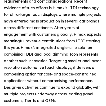
requirements and cost considerations. Recent
evidence of such efforts is Himax’s LTDI technology
for ultra-large touch displays where multiple projects
have entered mass production in several car brands
across different continents. After years of
engagement with customers globally, Himax expects
meaningful revenue contributions from LTDI starting
this year. Himax’s integrated single-chip solution
combining TDDI and local dimming Tcon represents
another such innovation. Targeting smaller and lower
resolution automotive touch displays, it delivers a
compelling option for cost- and space-constrained
applications without compromising performance.
Design-in activities continue to expand globally, with
multiple projects underway across leading panel
customers, Tier 1s and OEMs.