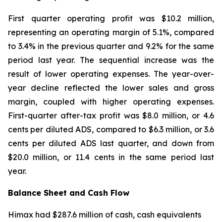
First quarter operating profit was $10.2 million,
representing an operating margin of 5.1%, compared
to 3.4% in the previous quarter and 9.2% for the same
period last year. The sequential increase was the
result of lower operating expenses. The year-over-
year decline reflected the lower sales and gross
margin, coupled with higher operating expenses.
First-quarter after-tax profit was $8.0 million, or 4.6
cents per diluted ADS, compared to $6.3 million, or 3.6
cents per diluted ADS last quarter, and down from
$20.0 million, or 11.4 cents in the same period last
year.
Balance Sheet and Cash Flow
Himax had $287.6 million of cash, cash equivalents