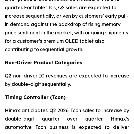
quarter. For tablet ICs, Q2 sales are expected to
increase sequentially, driven by customers’ early pull-
in demand against the backdrop of rising memory
price sentiment in the market, with ongoing shipments
for a customer’s premium OLED tablet also
contributing to sequential growth.
Non-Driver Product Categories
Q2 non-driver IC revenues are expected to increase
by double-digit sequentially.
Timing Controller (Tcon)
Himax anticipates Q2 2026 Tcon sales to increase by
double-digit quarter over quarter. Himax’s
automotive Tcon business is expected to deliver