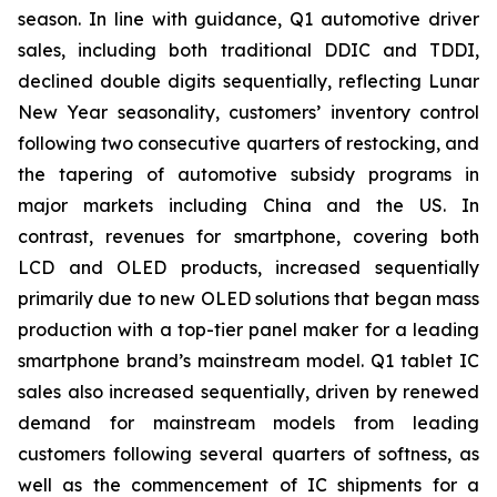
season. In line with guidance, Q1 automotive driver
sales, including both traditional DDIC and TDDI,
declined double digits sequentially, reflecting Lunar
New Year seasonality, customers’ inventory control
following two consecutive quarters of restocking, and
the tapering of automotive subsidy programs in
major markets including China and the US. In
contrast, revenues for smartphone, covering both
LCD and OLED products, increased sequentially
primarily due to new OLED solutions that began mass
production with a top-tier panel maker for a leading
smartphone brand’s mainstream model. Q1 tablet IC
sales also increased sequentially, driven by renewed
demand for mainstream models from leading
customers following several quarters of softness, as
well as the commencement of IC shipments for a