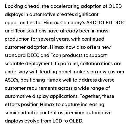
Looking ahead, the accelerating adoption of OLED
displays in automotive creates significant
opportunities for Himax. Company’s ASIC OLED DDIC
and Tcon solutions have already been in mass
production for several years, with continued
customer adoption. Himax now also offers new
standard DDIC and Tcon products to support
scalable deployment. In parallel, collaborations are
underway with leading panel makers on new custom
ASICs, positioning Himax well to address diverse
customer requirements across a wide range of
automotive display applications. Together, these
efforts position Himax to capture increasing
semiconductor content as premium automotive
displays evolve from LCD to OLED.