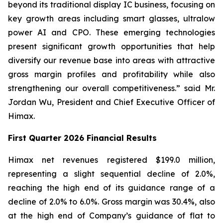
beyond its traditional display IC business, focusing on
key growth areas including smart glasses, ultralow
power AI and CPO. These emerging technologies
present significant growth opportunities that help
diversify our revenue base into areas with attractive
gross margin profiles and profitability while also
strengthening our overall competitiveness.” said Mr.
Jordan Wu, President and Chief Executive Officer of
Himax.
First Quarter 2026 Financial Results
Himax net revenues registered $199.0 million,
representing a slight sequential decline of 2.0%,
reaching the high end of its guidance range of a
decline of 2.0% to 6.0%. Gross margin was 30.4%, also
at the high end of Company’s guidance of flat to