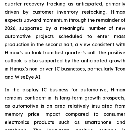
quarter recovery tracking as anticipated, primarily
driven by customer inventory restocking. Himax
expects upward momentum through the remainder of
2026, supported by a meaningful number of new
automotive projects scheduled to enter mass
production in the second half, a view consistent with
Himax’s outlook from last quarter’s call. The positive
outlook is also supported by the anticipated growth
in Himax’s non-driver IC businesses, particularly Tcon
and WiseEye AI.
In the display IC business for automotive, Himax
remains confident in its long-term growth prospects,
as automotive is an area relatively insulated from
memory price impact compared to consumer
electronics products such as smartphone and