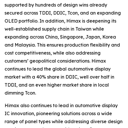
supported by hundreds of design wins already
secured across TDDI, DDIC, Tcon, and an expanding
OLED portfolio. In addition, Himax is deepening its
well-established supply chain in Taiwan while
expanding across China, Singapore, Japan, Korea
and Malaysia. This ensures production flexibility and
cost competitiveness, while also addressing
customers’ geopolitical considerations. Himax
continues to lead the global automotive display
market with a 40% share in DDIC, well over half in
TDDI, and an even higher market share in local
dimming Tcon.
Himax also continues to lead in automotive display
IC innovation, pioneering solutions across a wide
range of panel types while addressing diverse design