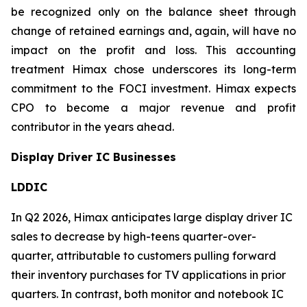
be recognized only on the balance sheet through
change of retained earnings and, again, will have no
impact on the profit and loss. This accounting
treatment Himax chose underscores its long-term
commitment to the FOCI investment. Himax expects
CPO to become a major revenue and profit
contributor in the years ahead.
Display Driver IC Businesses
LDDIC
In Q2 2026, Himax anticipates large display driver IC
sales to decrease by high-teens quarter-over-
quarter, attributable to customers pulling forward
their inventory purchases for TV applications in prior
quarters. In contrast, both monitor and notebook IC