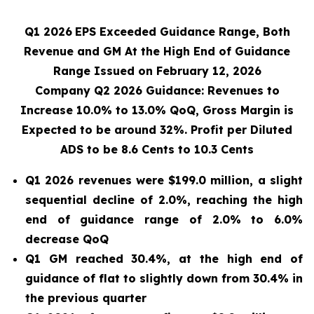
Q1 2026
EPS Exceeded Guidance Range, Both
Revenue and GM At the High End of Guidance
Range Issued on February 12, 2026
Company Q2 2026 Guidance: Revenues to
Increase 10.0% to 13.0% QoQ, Gross Margin is
Expected to be around 32%. Profit per Diluted
ADS to be 8.6 Cents to 10.3 Cents
Q1 2026 revenues were $199.0 million, a slight
sequential decline of 2.0%, reaching the high
end of guidance range of 2.0% to 6.0%
decrease QoQ
Q1 GM reached 30.4%, at the high end of
guidance of flat to slightly down from 30.4% in
the previous quarter