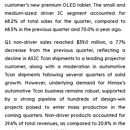
customer’s new premium OLED tablet. The small and
medium-sized driver IC segment accounted for
68.2% of total sales for the quarter, compared to
68.5% in the previous quarter and 70.0% a year ago.
Q1 non-driver sales reached $39.0 million, a 7.7%
decrease from the previous quarter, reflecting a
decline in ASIC Tcon shipments to a leading projector
customer, along with a moderation in automotive
Tcon shipments following several quarters of solid
growth. However, underlying demand for Himax’s
automotive Tcon business remains robust, supported
by a strong pipeline of hundreds of design-win
projects poised to enter mass production in the
coming quarters. Non-driver products accounted for
19.6% of total revenues, as compared to 20.8% in the