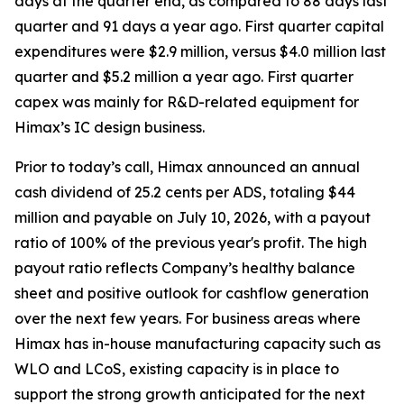
days at the quarter end, as compared to 88 days last
quarter and 91 days a year ago. First quarter capital
expenditures were $2.9 million, versus $4.0 million last
quarter and $5.2 million a year ago. First quarter
capex was mainly for R&D-related equipment for
Himax’s IC design business.
Prior to today’s call, Himax announced an annual
cash dividend of 25.2 cents per ADS, totaling $44
million and payable on July 10, 2026, with a payout
ratio of 100% of the previous year's profit. The high
payout ratio reflects Company’s healthy balance
sheet and positive outlook for cashflow generation
over the next few years. For business areas where
Himax has in-house manufacturing capacity such as
WLO and LCoS, existing capacity is in place to
support the strong growth anticipated for the next