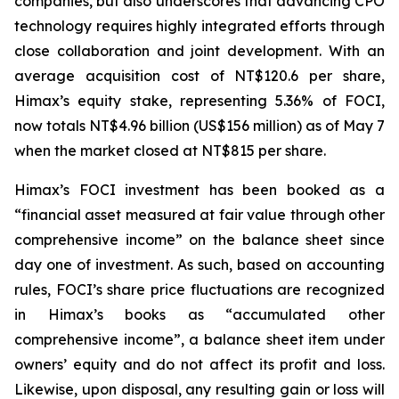
companies, but also underscores that advancing CPO
technology requires highly integrated efforts through
close collaboration and joint development. With an
average acquisition cost of NT$120.6 per share,
Himax’s equity stake, representing 5.36% of FOCI,
now totals NT$4.96 billion (US$156 million) as of May 7
when the market closed at NT$815 per share.
Himax’s FOCI investment has been booked as a
“financial asset measured at fair value through other
comprehensive income” on the balance sheet since
day one of investment. As such, based on accounting
rules, FOCI’s share price fluctuations are recognized
in Himax’s books as “accumulated other
comprehensive income”, a balance sheet item under
owners’ equity and do not affect its profit and loss.
Likewise, upon disposal, any resulting gain or loss will