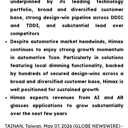
underpinned by its leading technology
portfolio, broad and diversified customer
base, strong design-win pipeline across DDIC
and TDDI, and substantial lead over
competitors
Despite automotive market headwinds, Himax
continues to enjoy strong growth momentum
in automotive Tcon. Particularly in solutions
featuring local dimming functionality, backed
by hundreds of secured design-wins across a
broad and diversified customer base, Himax is
well positioned for sustained growth
Himax expects revenues from AI and AR
glasses applications to grow substantially
over the next few years
TAINAN, Taiwan, May 07, 2026 (GLOBE NEWSWIRE) -