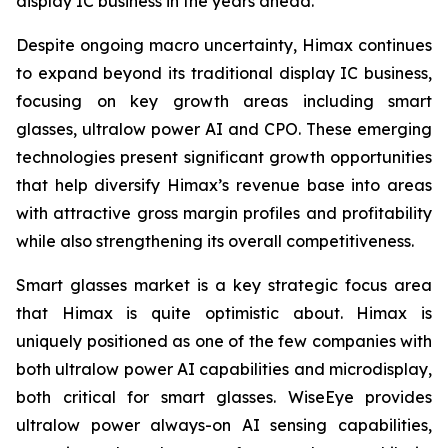
display IC business in the years ahead.
Despite ongoing macro uncertainty, Himax continues
to expand beyond its traditional display IC business,
focusing on key growth areas including smart
glasses, ultralow power AI and CPO. These emerging
technologies present significant growth opportunities
that help diversify Himax’s revenue base into areas
with attractive gross margin profiles and profitability
while also strengthening its overall competitiveness.
Smart glasses market is a key strategic focus area
that Himax is quite optimistic about. Himax is
uniquely positioned as one of the few companies with
both ultralow power AI capabilities and microdisplay,
both critical for smart glasses. WiseEye provides
ultralow power always-on AI sensing capabilities,