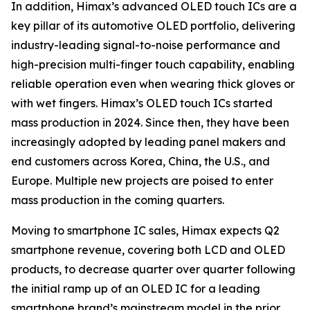
In addition, Himax’s advanced OLED touch ICs are a
key pillar of its automotive OLED portfolio, delivering
industry-leading signal-to-noise performance and
high-precision multi-finger touch capability, enabling
reliable operation even when wearing thick gloves or
with wet fingers. Himax’s OLED touch ICs started
mass production in 2024. Since then, they have been
increasingly adopted by leading panel makers and
end customers across Korea, China, the U.S., and
Europe. Multiple new projects are poised to enter
mass production in the coming quarters.
Moving to smartphone IC sales, Himax expects Q2
smartphone revenue, covering both LCD and OLED
products, to decrease quarter over quarter following
the initial ramp up of an OLED IC for a leading
smartphone brand’s mainstream model in the prior