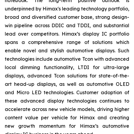
notebook. The long-term positive outlook is
underpinned by Himax's leading technology portfolio,
broad and diversified customer base, strong design-
win pipeline across DDIC and TDDI, and substantial
lead over competitors. Himax’s display IC portfolio
spans a comprehensive range of solutions which
enable novel and stylish automotive displays. Such
technologies include automotive Tcon with advanced
local dimming functionality, LTDI for ultra-large
displays, advanced Tcon solutions for state-of-the-
art head-up displays, as well as automotive OLED
and Micro LED technologies. Customer adoption of
these advanced display technologies continues to
accelerate across new vehicle models, driving higher
content value per vehicle for Himax and creating
new growth momentum for Himax’s automotive