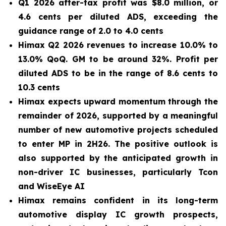
Q1 2026 after-tax profit was $8.0 million, or
4.6 cents per diluted ADS, exceeding the
guidance range of 2.0 to 4.0 cents
Himax Q2 2026 revenues to increase 10.0% to
13.0% QoQ. GM to be around 32%. Profit per
diluted ADS to be in the range of 8.6 cents to
10.3 cents
Himax expects upward momentum through the
remainder of 2026, supported by a meaningful
number of new automotive projects scheduled
to enter MP in 2H26. The positive outlook is
also supported by the anticipated growth in
non-driver IC businesses, particularly Tcon
and WiseEye AI
Himax remains confident in its long-term
automotive display IC growth prospects,