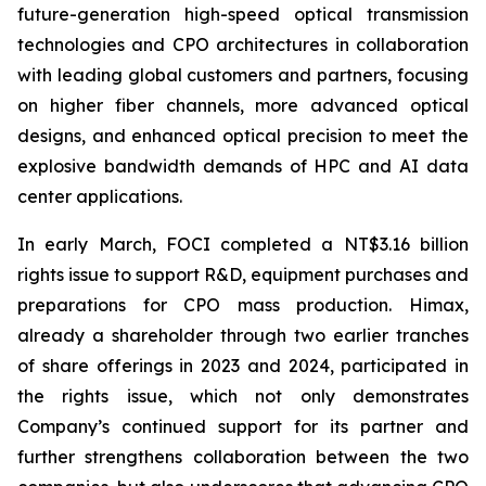
future-generation high-speed optical transmission
technologies and CPO architectures in collaboration
with leading global customers and partners, focusing
on higher fiber channels, more advanced optical
designs, and enhanced optical precision to meet the
explosive bandwidth demands of HPC and AI data
center applications.
In early March, FOCI completed a NT$3.16 billion
rights issue to support R&D, equipment purchases and
preparations for CPO mass production. Himax,
already a shareholder through two earlier tranches
of share offerings in 2023 and 2024, participated in
the rights issue, which not only demonstrates
Company’s continued support for its partner and
further strengthens collaboration between the two