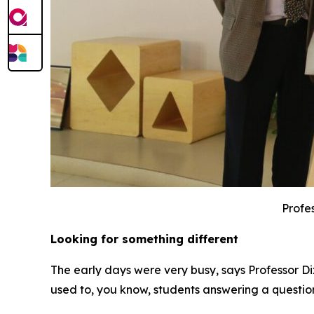
Profes
Looking for something different
The early days were very busy, says Professor Di
used to, you know, students answering a questio