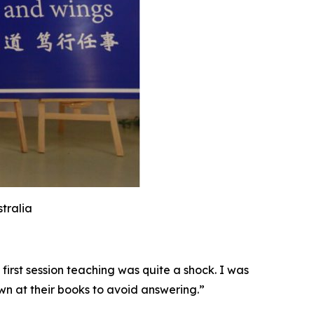
stralia
first session teaching was quite a shock. I was
wn at their books to avoid answering.”