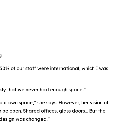
g
 50% of our staff were international, which I was
ckly that we never had enough space.”
ur own space,” she says. However, her vision of
o be open. Shared offices, glass doors… But the
he design was changed.”