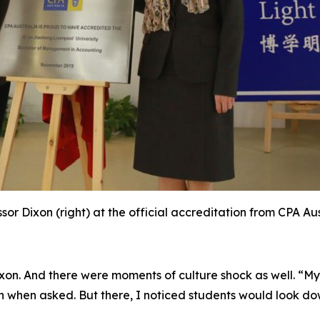
sor Dixon (right) at the official accreditation from CPA Au
xon. And there were moments of culture shock as well. “My 
n when asked. But there, I noticed students would look do