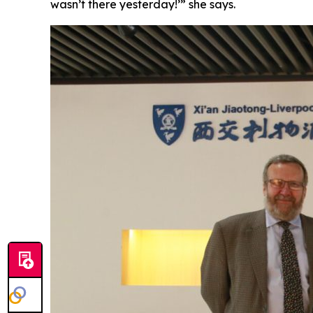
wasn’t there yesterday!’” she says.