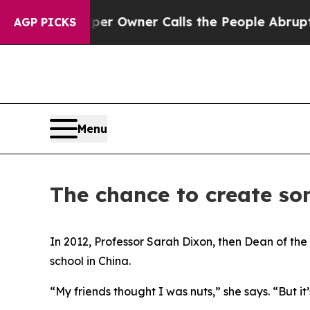
alls the People Abruptly Laid off “Simply a M
AGP PICKS
Menu
The chance to create so
In 2012, Professor Sarah Dixon, then Dean of the
school in China.
“My friends thought I was nuts,” she says. “But i