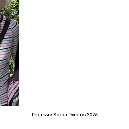
Professor Sarah Dixon in 2026