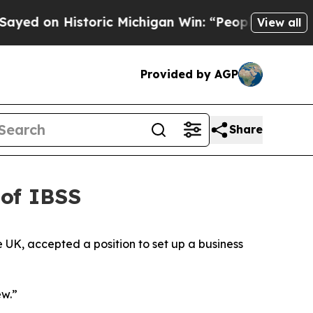
an Win: “People Are Sick and Tired of This Politi
View all
Provided by AGP
Share
 of IBSS
 UK, accepted a position to set up a business
ew.”