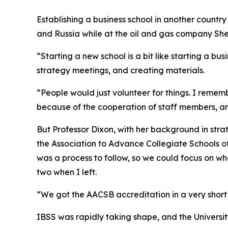
Establishing a business school in another countr
and Russia while at the oil and gas company Shel
“Starting a new school is a bit like starting a bu
strategy meetings, and creating materials.
“People would just volunteer for things. I rememb
because of the cooperation of staff members, and
But Professor Dixon, with her background in str
the Association to Advance Collegiate Schools of
was a process to follow, so we could focus on wh
two when I left.
“We got the AACSB accreditation in a very short t
IBSS was rapidly taking shape, and the University 