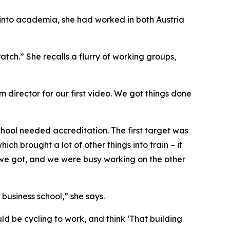
g into academia, she had worked in both Austria
ratch.” She recalls a flurry of working groups,
m director for our first video. We got things done
hool needed accreditation. The first target was
h brought a lot of other things into train – it
n we got, and we were busy working on the other
business school,” she says.
uld be cycling to work, and think ‘That building