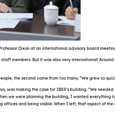
Professor Dixon at an international advisory board meetin
45 staff members. But it was also very international! Around
w people, the second came from too many. “We grew so qui
ys, was making the case for IBSS’s building. “We needed o
“When we were planning the building, I wanted everything t
g offices and being visible. When I left, that aspect of t