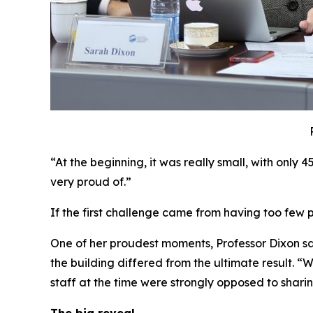
“At the beginning, it was really small, with only 
very proud of.”
If the first challenge came from having too fe
One of her proudest moments, Professor Dixon sa
the building differed from the ultimate result. 
staff at the time were strongly opposed to sharin
The big reveal