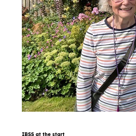
IBSS at the start