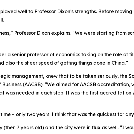
y played well to Professor Dixon’s strengths. Before movin
l.
siness,” Professor Dixon explains. “We were starting from sc
er a senior professor of economics taking on the role of fil
 also the sheer speed of getting things done in China.”
ategic management, knew that to be taken seriously, the Sc
 Business (AACSB). “We aimed for AACSB accreditation, whic
at was needed in each step. It was the first accreditatio
ime – only two years. I think that was the quickest for any 
(then 7 years old) and the city were in flux as well. “I wo