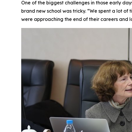
One of the biggest challenges in those early da
brand new school was tricky. “We spent a lot of ti
were approaching the end of their careers and l