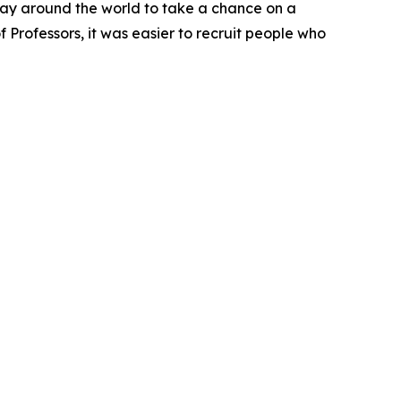
way around the world to take a chance on a
f Professors, it was easier to recruit people who