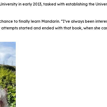
iversity in early 2013, tasked with establishing the Univer
chance to finally learn Mandarin. “I’ve always been interes
ly attempts started and ended with that book, when she came