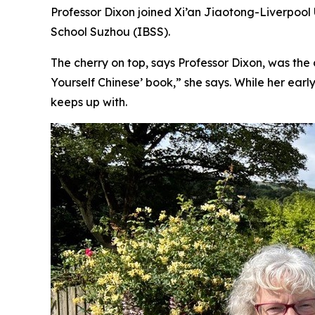
Professor Dixon joined Xi’an Jiaotong-Liverpool Un
School Suzhou (IBSS).
The cherry on top, says Professor Dixon, was the 
Yourself Chinese’ book,” she says. While her ear
keeps up with.