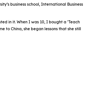
sity’s business school, International Business
ted in it. When I was 10, I bought a ‘Teach
 to China, she began lessons that she still