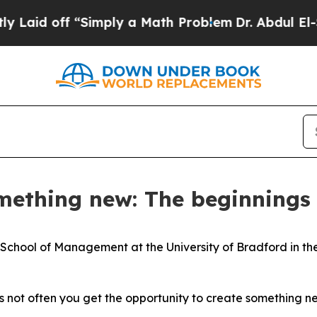
ath Problem
Dr. Abdul El-Sayed on Historic Michig
mething new: The beginnings
 School of Management at the University of Bradford in the
t’s not often you get the opportunity to create something n