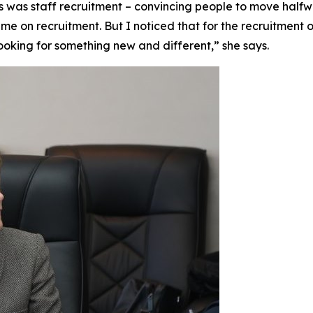
ys was staff recruitment – convincing people to move half
me on recruitment. But I noticed that for the recruitment o
ooking for something new and different,” she says.