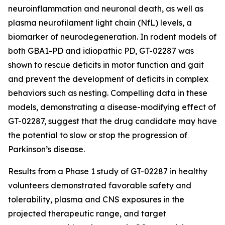
neuroinflammation and neuronal death, as well as
plasma neurofilament light chain (NfL) levels, a
biomarker of neurodegeneration. In rodent models of
both GBA1-PD and idiopathic PD, GT-02287 was
shown to rescue deficits in motor function and gait
and prevent the development of deficits in complex
behaviors such as nesting. Compelling data in these
models, demonstrating a disease-modifying effect of
GT-02287, suggest that the drug candidate may have
the potential to slow or stop the progression of
Parkinson’s disease.
Results from a Phase 1 study of GT-02287 in healthy
volunteers demonstrated favorable safety and
tolerability, plasma and CNS exposures in the
projected therapeutic range, and target