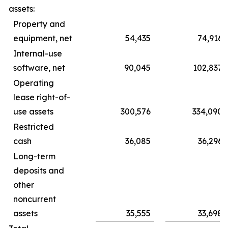
assets:
Property and
equipment, net
54,435
74,916
Internal-use
software, net
90,045
102,837
Operating
lease right-of-
use assets
300,576
334,090
Restricted
cash
36,085
36,296
Long-term
deposits and
other
noncurrent
assets
35,555
33,698