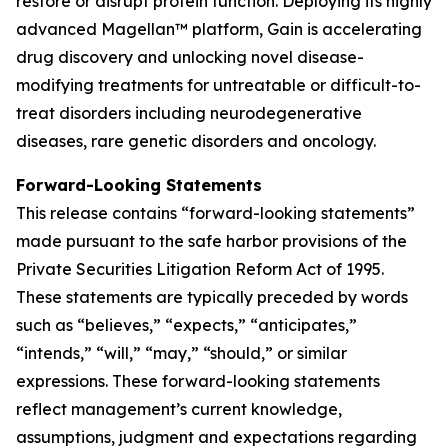
restore or disrupt protein function. Deploying its highly
advanced Magellan™ platform, Gain is accelerating
drug discovery and unlocking novel disease-
modifying treatments for untreatable or difficult-to-
treat disorders including neurodegenerative
diseases, rare genetic disorders and oncology.
Forward-Looking Statements
This release contains “forward-looking statements”
made pursuant to the safe harbor provisions of the
Private Securities Litigation Reform Act of 1995.
These statements are typically preceded by words
such as “believes,” “expects,” “anticipates,”
“intends,” “will,” “may,” “should,” or similar
expressions. These forward-looking statements
reflect management’s current knowledge,
assumptions, judgment and expectations regarding