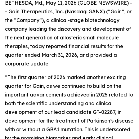
BETHESDA, Md., May 11, 2026 (GLOBE NEWSWIRE) -
- Gain Therapeutics, Inc. (Nasdaq: GANX) (“Gain”, or
the “Company”), a clinical-stage biotechnology
company leading the discovery and development of
the next generation of allosteric small molecule
therapies, today reported financial results for the
quarter ended March 31, 2026, and provided a
corporate update.
“The first quarter of 2026 marked another exciting
quarter for Gain, as we continued to build on the
important advancements achieved in 2025 related to
both the scientific understanding and clinical
development of our lead candidate GT-02287, in
development for the treatment of Parkinson’s disease
with or without a GBA1 mutation. This is underscored
by the promising biomarker and early clinical