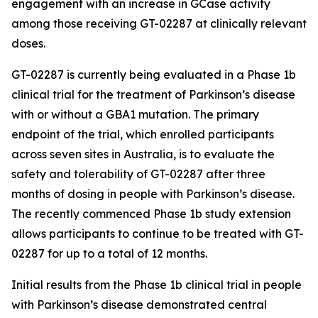
engagement with an increase in GCase activity
among those receiving GT-02287 at clinically relevant
doses.
GT-02287 is currently being evaluated in a Phase 1b
clinical trial for the treatment of Parkinson’s disease
with or without a GBA1 mutation. The primary
endpoint of the trial, which enrolled participants
across seven sites in Australia, is to evaluate the
safety and tolerability of GT-02287 after three
months of dosing in people with Parkinson’s disease.
The recently commenced Phase 1b study extension
allows participants to continue to be treated with GT-
02287 for up to a total of 12 months.
Initial results from the Phase 1b clinical trial in people
with Parkinson’s disease demonstrated central