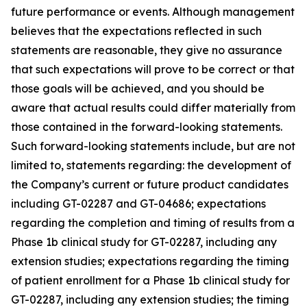
future performance or events. Although management
believes that the expectations reflected in such
statements are reasonable, they give no assurance
that such expectations will prove to be correct or that
those goals will be achieved, and you should be
aware that actual results could differ materially from
those contained in the forward-looking statements.
Such forward-looking statements include, but are not
limited to, statements regarding: the development of
the Company’s current or future product candidates
including GT-02287 and GT-04686; expectations
regarding the completion and timing of results from a
Phase 1b clinical study for GT-02287, including any
extension studies; expectations regarding the timing
of patient enrollment for a Phase 1b clinical study for
GT-02287, including any extension studies; the timing