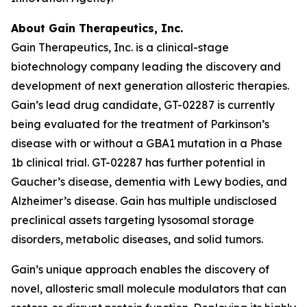
About Gain Therapeutics, Inc.
Gain Therapeutics, Inc. is a clinical-stage
biotechnology company leading the discovery and
development of next generation allosteric therapies.
Gain’s lead drug candidate, GT-02287 is currently
being evaluated for the treatment of Parkinson’s
disease with or without a GBA1 mutation in a Phase
1b clinical trial. GT-02287 has further potential in
Gaucher’s disease, dementia with Lewy bodies, and
Alzheimer’s disease. Gain has multiple undisclosed
preclinical assets targeting lysosomal storage
disorders, metabolic diseases, and solid tumors.
Gain’s unique approach enables the discovery of
novel, allosteric small molecule modulators that can