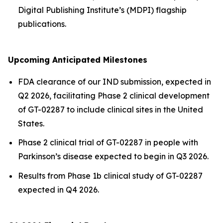
Digital Publishing Institute’s (MDPI) flagship
publications.
Upcoming Anticipated Milestones
FDA clearance of our IND submission, expected in
Q2 2026, facilitating Phase 2 clinical development
of GT-02287 to include clinical sites in the United
States.
Phase 2 clinical trial of GT-02287 in people with
Parkinson’s disease expected to begin in Q3 2026.
Results from Phase 1b clinical study of GT-02287
expected in Q4 2026.