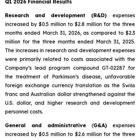
Q1 2026 Financial Results
Research and development (R&D)
expenses
increased by $0.5 million to $2.8 million for the three
months ended March 31, 2026, as compared to $2.3
million for the three months ended March 31, 2025.
The increases in research and development expenses
were primarily related to costs associated with the
Company’s lead program compound GT-02287 for
the treatment of Parkinson’s disease, unfavorable
foreign exchange currency translation as the Swiss
franc and Australian dollar strengthened against the
U.S. dollar, and higher research and development
personnel costs.
General and administrative
(
G&A)
expenses
increased by $0.5 million to $2.6 million for the three