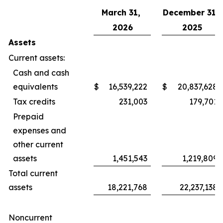
March 31,
December 31,
2026
2025
Assets
Current assets:
Cash and cash
equivalents
$
16,539,222
$
20,837,628
Tax credits
231,003
179,701
Prepaid
expenses and
other current
assets
1,451,543
1,219,809
Total current
assets
18,221,768
22,237,138
Noncurrent