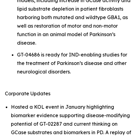
models, including increase in GCase activity and
lipid substrate depletion in patient fibroblasts
harboring both mutated and wildtype GBA1, as
well as restoration of motor and non-motor
function in an animal model of Parkinson’s
disease.
GT-04686 is ready for IND-enabling studies for
the treatment of Parkinson’s disease and other
neurological disorders.
Corporate Updates
Hosted a KOL event in January highlighting
biomarker evidence supporting disease-modifying
potential of GT-02287 and current thinking on
GCase substrates and biomarkers in PD. A replay of