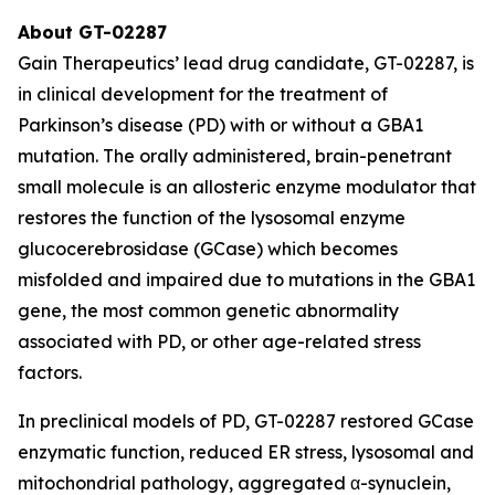
About GT-02287
Gain Therapeutics’ lead drug candidate, GT-02287, is
in clinical development for the treatment of
Parkinson’s disease (PD) with or without a GBA1
mutation. The orally administered, brain-penetrant
small molecule is an allosteric enzyme modulator that
restores the function of the lysosomal enzyme
glucocerebrosidase (GCase) which becomes
misfolded and impaired due to mutations in the GBA1
gene, the most common genetic abnormality
associated with PD, or other age-related stress
factors.
In preclinical models of PD, GT-02287 restored GCase
enzymatic function, reduced ER stress, lysosomal and
mitochondrial pathology, aggregated α-synuclein,