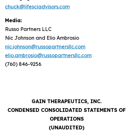
chuck@lifesciadvisors.com
Media:
Russo Partners LLC
Nic Johnson and Elio Ambrosio
nic.johnson@russopartnersllc.com
elio.ambrosio@russopartnersllc.com
(760) 846-9256
GAIN THERAPEUTICS, INC.
CONDENSED CONSOLIDATED STATEMENTS OF
OPERATIONS
(UNAUDITED)