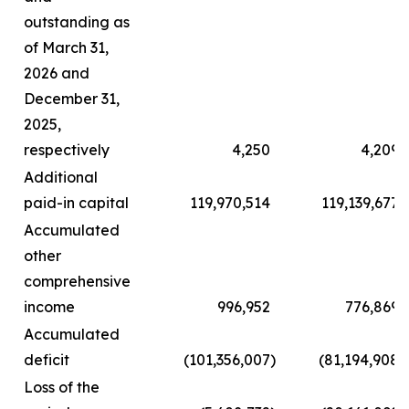
outstanding as
of March 31,
2026 and
December 31,
2025,
respectively
4,250
4,209
Additional
paid-in capital
119,970,514
119,139,677
Accumulated
other
comprehensive
income
996,952
776,869
Accumulated
deficit
(101,356,007
)
(81,194,908
)
Loss of the