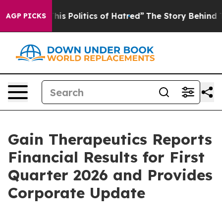
s Politics of Hatred”
The Story Behind Trump’s Terribl
AGP PICKS
Gain Therapeutics Reports
Financial Results for First
Quarter 2026 and Provides
Corporate Update