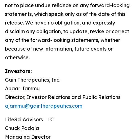
not to place undue reliance on any forward-looking
statements, which speak only as of the date of this
release. We have no obligation, and expressly
disclaim any obligation, to update, revise or correct
any of the forward-looking statements, whether
because of new information, future events or
otherwise.
Investors:
Gain Therapeutics, Inc.
Apaar Jammu
Director, Investor Relations and Public Relations
ajammu@gaintherapeutics.com
LifeSci Advisors LLC
Chuck Padala
Managing Director