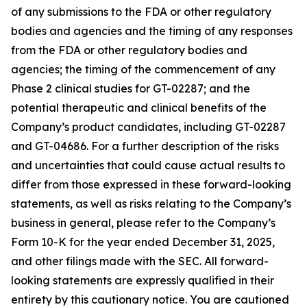
of any submissions to the FDA or other regulatory
bodies and agencies and the timing of any responses
from the FDA or other regulatory bodies and
agencies; the timing of the commencement of any
Phase 2 clinical studies for GT-02287; and the
potential therapeutic and clinical benefits of the
Company’s product candidates, including GT-02287
and GT-04686. For a further description of the risks
and uncertainties that could cause actual results to
differ from those expressed in these forward-looking
statements, as well as risks relating to the Company’s
business in general, please refer to the Company’s
Form 10-K for the year ended December 31, 2025,
and other filings made with the SEC. All forward-
looking statements are expressly qualified in their
entirety by this cautionary notice. You are cautioned