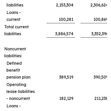
liabilities
2,153,304
2,306,624
Loans -
current
100,281
100,869
Total current
liabilities
3,886,574
3,352,396
Noncurrent
liabilities:
Defined
benefit
pension plan
389,519
390,509
Operating
lease liabilities
- noncurrent
182,129
211,238
Loans -