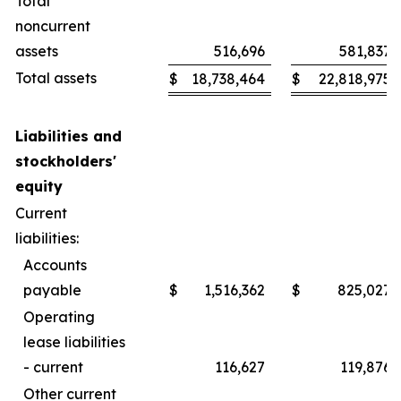
Total
noncurrent
assets
516,696
581,837
Total assets
$
18,738,464
$
22,818,975
Liabilities and
stockholders'
equity
Current
liabilities:
Accounts
payable
$
1,516,362
$
825,027
Operating
lease liabilities
- current
116,627
119,876
Other current