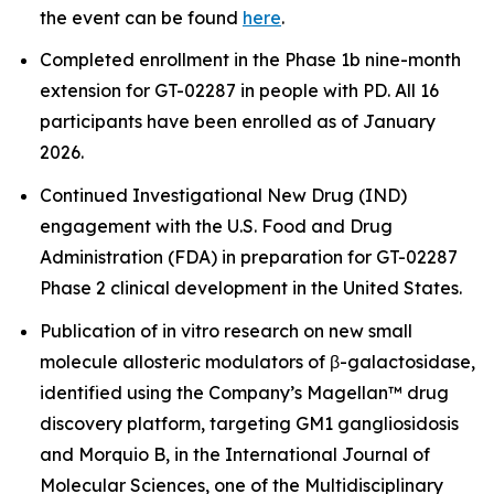
the event can be found
here
.
Completed enrollment in the Phase 1b nine-month
extension for GT-02287 in people with PD. All 16
participants have been enrolled as of January
2026.
Continued Investigational New Drug (IND)
engagement with the U.S. Food and Drug
Administration (FDA) in preparation for GT-02287
Phase 2 clinical development in the United States.
Publication of
in vitro
research on new small
molecule allosteric modulators of β-galactosidase,
identified using the Company’s Magellan™ drug
discovery platform, targeting GM1 gangliosidosis
and Morquio B, in the International Journal of
Molecular Sciences, one of the Multidisciplinary