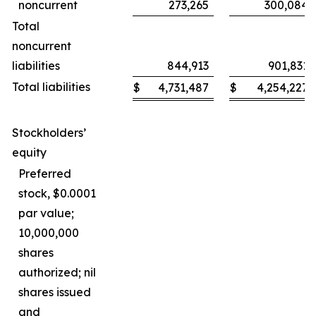
noncurrent
273,265
300,084
Total
noncurrent
liabilities
844,913
901,831
Total liabilities
$
4,731,487
$
4,254,227
Stockholders’
equity
Preferred
stock, $0.0001
par value;
10,000,000
shares
authorized; nil
shares issued
and