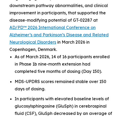
downstream pathway abnormalities, and clinical
improvement in participants, that supported the
disease-modifying potential of GT-02287 at
AD/PD™ 2026 International Conference on
Alzheimer’s and Parkinson’s Disease and Related
Neurological Disorders
in March 2026 in
Copenhagen, Denmark.
As of March 2026, 14 of 16 participants enrolled
in Phase 1b nine-month extension had
completed five months of dosing (Day 150).
MDS-UPDRS scores remained stable over 150
days of dosing.
In participants with elevated baseline levels of
glucosylsphingosine (GluSph) in cerebrospinal
fluid (CSF), GluSph decreased by an average of