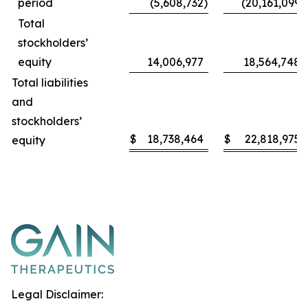
period
(5,608,732
)
(20,161,099
)
Total
stockholders’
equity
14,006,977
18,564,748
Total liabilities
and
stockholders’
$
18,738,464
$
22,818,975
equity
Legal Disclaimer: