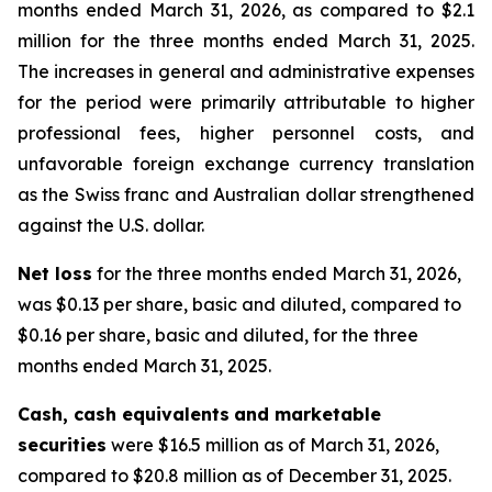
months ended March 31, 2026, as compared to $2.1
million for the three months ended March 31, 2025.
The increases in general and administrative expenses
for the period were primarily attributable to higher
professional fees, higher personnel costs, and
unfavorable foreign exchange currency translation
as the Swiss franc and Australian dollar strengthened
against the U.S. dollar.
Net loss
for the three months ended March 31, 2026,
was $0.13 per share, basic and diluted, compared to
$0.16 per share, basic and diluted, for the three
months ended March 31, 2025.
Cash, cash equivalents
and marketable
securities
were $16.5 million as of March 31, 2026,
compared to $20.8 million as of December 31, 2025.