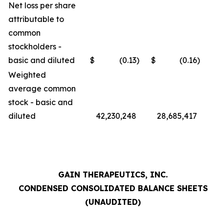
Net loss per share
attributable to
common
stockholders -
basic and diluted
$
(0.13
)
$
(0.16
)
Weighted
average common
stock - basic and
diluted
42,230,248
28,685,417
GAIN THERAPEUTICS, INC.
CONDENSED CONSOLIDATED BALANCE SHEETS
(UNAUDITED)