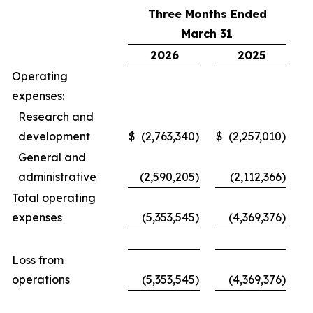
Three Months Ended
March 31
2026
2025
Operating
expenses:
Research and
development
$
(2,763,340
)
$
(2,257,010
)
General and
administrative
(2,590,205
)
(2,112,366
)
Total operating
expenses
(5,353,545
)
(4,369,376
)
Loss from
operations
(5,353,545
)
(4,369,376
)