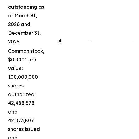
outstanding as
of March 31,
2026 and
December 31,
2025
$
—
—
Common stock,
$0.0001 par
value:
100,000,000
shares
authorized;
42,488,578
and
42,073,807
shares issued
and