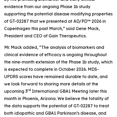
evidence from our ongoing Phase 1b study
supporting the potential disease modifying properties
of GT-02287 that we presented at AD/PD™ 2026 in
Copenhagen this past March,” said Gene Mack,
President and CEO of Gain Therapeutics.
Mr. Mack added, “The analysis of biomarkers and
clinical evidence of efficacy is ongoing throughout
the nine-month extension of the Phase 1b study, which
is expected to complete in October 2026. MDS-
UPDRS scores have remained durable to date, and
we look forward to sharing more details at the
rd
upcoming 3
International GBA1 Meeting later this
month in Phoenix, Arizona. We believe the totality of
the data supports the potential of GT-02287 to treat
both idiopathic and GBA1 Parkinson’s disease, and