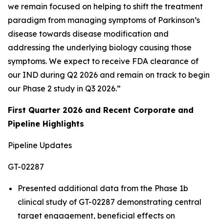
we remain focused on helping to shift the treatment
paradigm from managing symptoms of Parkinson’s
disease towards disease modification and
addressing the underlying biology causing those
symptoms. We expect to receive FDA clearance of
our IND during Q2 2026 and remain on track to begin
our Phase 2 study in Q3 2026.”
First Quarter 2026 and Recent Corporate and
Pipeline Highlights
Pipeline Updates
GT-02287
Presented additional data from the Phase 1b
clinical study of GT-02287 demonstrating central
target engagement, beneficial effects on