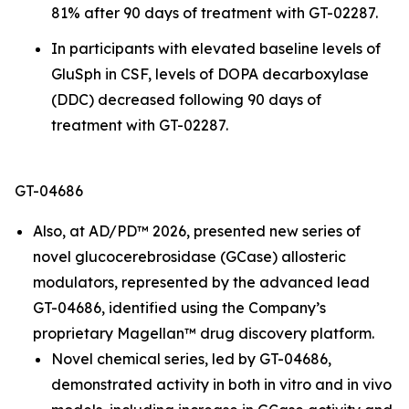
81% after 90 days of treatment with GT-02287.
In participants with elevated baseline levels of
GluSph in CSF, levels of DOPA decarboxylase
(DDC) decreased following 90 days of
treatment with GT-02287.
GT-04686
Also, at AD/PD™ 2026, presented new series of
novel glucocerebrosidase (GCase) allosteric
modulators, represented by the advanced lead
GT-04686, identified using the Company’s
proprietary Magellan™ drug discovery platform.
Novel chemical series, led by GT-04686,
demonstrated activity in both
in vitro
and
in vivo