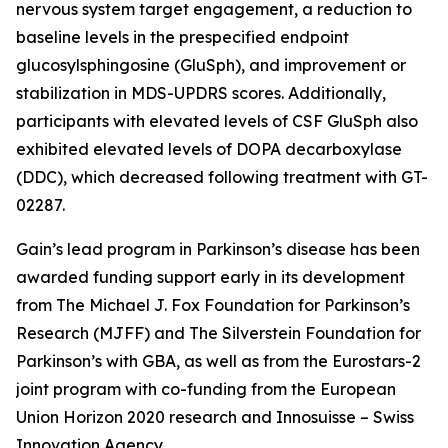
nervous system target engagement, a reduction to
baseline levels in the prespecified endpoint
glucosylsphingosine (GluSph), and improvement or
stabilization in MDS-UPDRS scores. Additionally,
participants with elevated levels of CSF GluSph also
exhibited elevated levels of DOPA decarboxylase
(DDC), which decreased following treatment with GT-
02287.
Gain’s lead program in Parkinson’s disease has been
awarded funding support early in its development
from The Michael J. Fox Foundation for Parkinson’s
Research (MJFF) and The Silverstein Foundation for
Parkinson’s with GBA, as well as from the Eurostars-2
joint program with co-funding from the European
Union Horizon 2020 research and Innosuisse – Swiss
Innovation Agency.