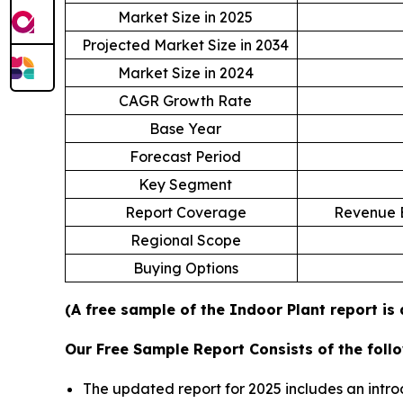
Market Size in 2025
Projected Market Size in 2034
Market Size in 2024
CAGR Growth Rate
Base Year
Forecast Period
Key Segment
Report Coverage
Revenue E
Regional Scope
Buying Options
(A free sample of the Indoor Plant report is
Our Free Sample Report Consists of the follo
The updated report for 2025 includes an intro