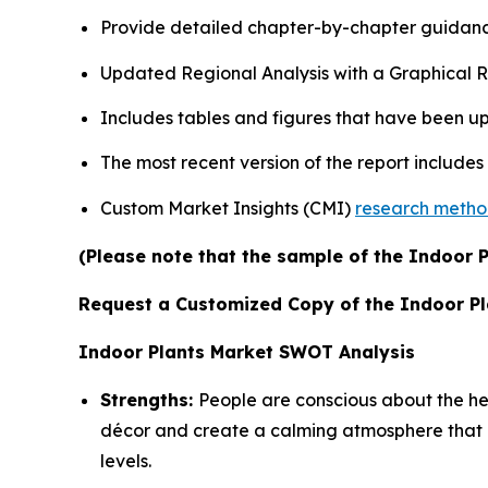
Provide detailed chapter-by-chapter guidanc
Updated Regional Analysis with a Graphical Re
Includes tables and figures that have been u
The most recent version of the report include
Custom Market Insights (CMI)
research meth
(Please note that the sample of the Indoor P
Request a Customized Copy of the Indoor P
Indoor Plants Market SWOT Analysis
Strengths:
People are conscious about the heal
décor and create a calming atmosphere that at
levels.