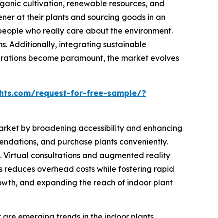
ganic cultivation, renewable resources, and
ner at their plants and sourcing goods in an
 people who really care about the environment.
ms. Additionally, integrating sustainable
derations become paramount, the market evolves
hts.com/request-for-free-sample/?
s market by broadening accessibility and enhancing
endations, and purchase plants conveniently.
 Virtual consultations and augmented reality
els reduces overhead costs while fostering rapid
rowth, and expanding the reach of indoor plant
re emerging trends in the indoor plants