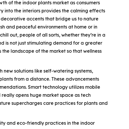
owth of the indoor plants market as consumers
y into the interiors provides the calming effects
s decorative accents that bridge us to nature
fresh and peaceful environments at home or in
ll out, people of all sorts, whether they’re in a
nd is not just stimulating demand for a greater
ns the landscape of the market so that wellness
 new solutions like self-watering systems,
r plants from a distance. These advancements
mendations. Smart technology utilizes mobile
nd really opens huge market space as tech
nature supercharges care practices for plants and
ity and eco-friendly practices in the indoor