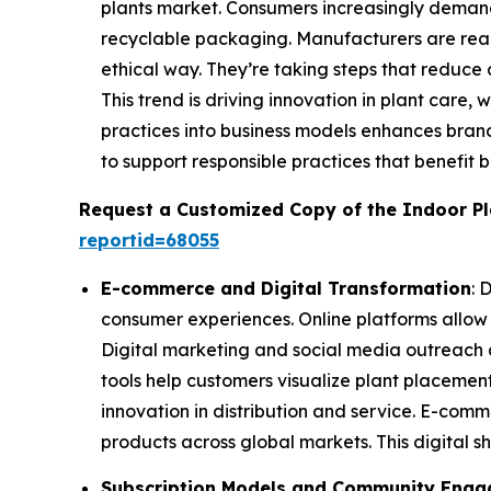
plants market. Consumers increasingly demand
recyclable packaging. Manufacturers are reall
ethical way. They’re taking steps that reduce 
This trend is driving innovation in plant care, 
practices into business models enhances bran
to support responsible practices that benefit 
Request a Customized Copy of the Indoor P
reportid=68055
E-commerce and Digital Transformation
: 
consumer experiences. Online platforms allow
Digital marketing and social media outreach 
tools help customers visualize plant placement
innovation in distribution and service. E-com
products across global markets. This digital shi
Subscription Models and Community Eng