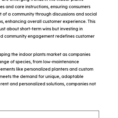
ies and care instructions, ensuring consumers
rt of a community through discussions and social
ps, enhancing overall customer experience. This
ust about short-term wins but investing in
es and community engagement redefines customer
haping the indoor plants market as companies
range of species, from low-maintenance
 elements like personalized planters and custom
nd meets the demand for unique, adaptable
ferent and personalized solutions, companies not