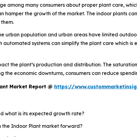
e among many consumers about proper plant care, which lea
n hamper the growth of the market. The indoor plants can 
 them.
the urban population and urban areas have limited outdoor
th automated systems can simplify the plant care which is 
t the plant’s production and distribution. The saturation 
ng the economic downturns, consumers can reduce spendin
lant Market Report @
https://www.custommarketinsig
nd what is its expected growth rate?
sh the Indoor Plant market forward?