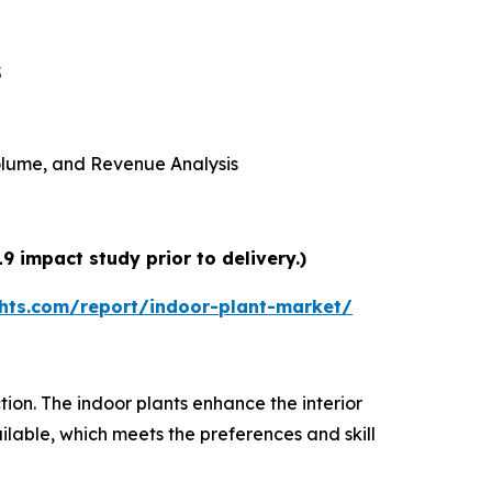
5
 Volume, and Revenue Analysis
 impact study prior to delivery.)
hts.com/report/indoor-plant-market/
tion. The indoor plants enhance the interior
lable, which meets the preferences and skill