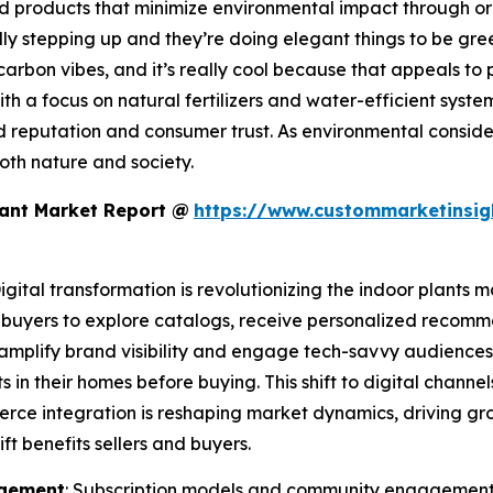
 products that minimize environmental impact through or
y stepping up and they’re doing elegant things to be gree
carbon vibes, and it’s really cool because that appeals to
with a focus on natural fertilizers and water-efficient syste
d reputation and consumer trust. As environmental consi
both nature and society.
lant Market Report @
https://www.custommarketinsig
Digital transformation is revolutionizing the indoor plant
 buyers to explore catalogs, receive personalized recomm
amplify brand visibility and engage tech-savvy audiences.
s in their homes before buying. This shift to digital chann
merce integration is reshaping market dynamics, driving g
ft benefits sellers and buyers.
agement
: Subscription models and community engagement a