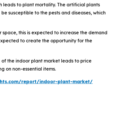
ds to plant mortality. The artificial plants
be susceptible to the pests and diseases, which
 space, this is expected to increase the demand
expected to create the opportunity for the
of the indoor plant market leads to price
g on non-essential items.
hts.com/report/indoor-plant-market/