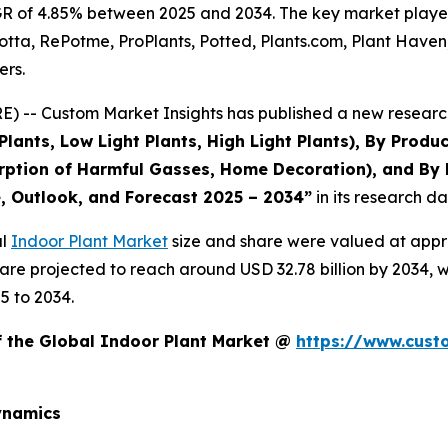
R of 4.85% between 2025 and 2034. The key market players l
otta, RePotme, ProPlants, Potted, Plants.com, Plant Haven,
ers.
 -- Custom Market Insights has published a new research
ants, Low Light Plants, High Light Plants), By Produ
rption of Harmful Gasses, Home Decoration), and By 
e, Outlook, and Forecast 2025 – 2034
”
in its research d
al
Indoor Plant Market
size and share were valued at appro
d are projected to reach around USD 32.78 billion by 2034
5 to 2034.
f the Global Indoor Plant Market @
https://www.cust
ynamics