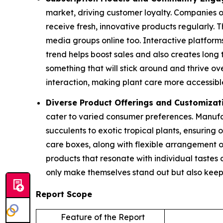
market, driving customer loyalty. Companies o
receive fresh, innovative products regularly.
media groups online too. Interactive platform
trend helps boost sales and also creates long 
something that will stick around and thrive o
interaction, making plant care more accessibl
Diverse Product Offerings and Customizat
cater to varied consumer preferences. Manufa
succulents to exotic tropical plants, ensuring 
care boxes, along with flexible arrangement o
products that resonate with individual tastes 
only make themselves stand out but also keep
Report Scope
Feature of the Report