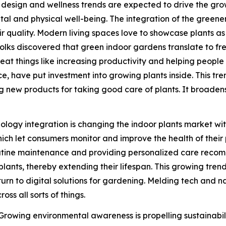
ic design and wellness trends are expected to drive the gr
tal and physical well-being. The integration of the greener
ir quality. Modern living spaces love to showcase plants a
ce folks discovered that green indoor gardens translate to 
 things like increasing productivity and helping people chi
e, have put investment into growing plants inside. This tre
ing new products for taking good care of plants. It broade
logy integration is changing the indoor plants market with
hich let consumers monitor and improve the health of thei
outine maintenance and providing personalized care recom
plants, thereby extending their lifespan. This growing tre
 turn to digital solutions for gardening. Melding tech and 
ss all sorts of things.
 Growing environmental awareness is propelling sustainabil