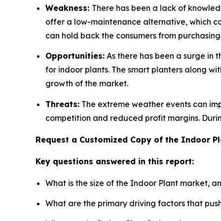
Weakness:
There has been a lack of knowledg
offer a low-maintenance alternative, which ca
can hold back the consumers from purchasing
Opportunities:
As there has been a surge in 
for indoor plants. The smart planters along wi
growth of the market.
Threats:
The extreme weather events can impac
competition and reduced profit margins. Duri
Request a Customized Copy of the Indoor P
Key questions answered in this report:
What is the size of the Indoor Plant market, a
What are the primary driving factors that pu