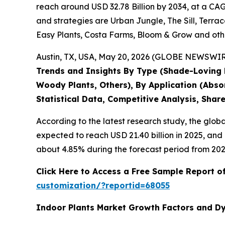
reach around USD 32.78 Billion by 2034, at a CAG
and strategies are Urban Jungle, The Sill, Terrac
Easy Plants, Costa Farms, Bloom & Grow and oth
Austin, TX, USA, May 20, 2026 (GLOBE NEWSWIRE)
Trends and Insights By Type (Shade-Loving Pl
Woody Plants, Others), By Application (Abso
Statistical Data, Competitive Analysis, Shar
According to the latest research study, the glob
expected to reach USD 21.40 billion in 2025, an
about 4.85% during the forecast period from 202
Click Here to Access a Free Sample Report o
customization/?reportid=68055
Indoor Plants Market Growth Factors and D