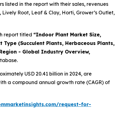
isted in the report with their sales, revenues
 Lively Root, Leaf & Clay, Horti, Grower’s Outlet,
 report titled
“
Indoor Plant Market Size,
ct Type (Succulent Plants, Herbaceous Plants,
Region - Global Industry Overview,
atabase.
ximately USD 20.41 billion in 2024, are
, with a compound annual growth rate (CAGR) of
ommarketinsights.com/request-for-