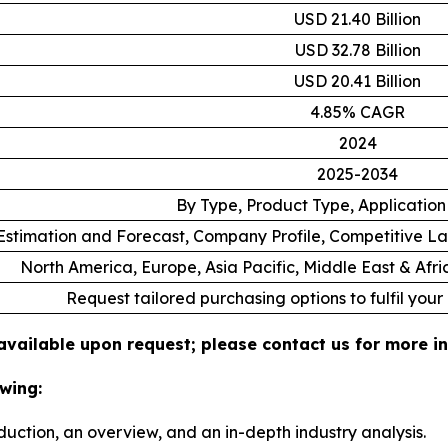
USD 21.40 Billion
USD 32.78 Billion
USD 20.41 Billion
4.85% CAGR
2024
2025-2034
By Type, Product Type, Applicatio
stimation and Forecast, Company Profile, Competitive L
North America, Europe, Asia Pacific, Middle East & Afr
Request tailored purchasing options to fulfil your
 available upon request; please contact us for more i
wing:
duction, an overview, and an in-depth industry analysis.