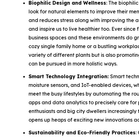
Biophilic Design and Wellness
: The biophil
look for natural elements to improve their men
and reduces stress along with improving the a
and inspire us to live healthier too. Ever sin
business spaces and these environments do great
cozy single family home or a bustling workplac
variety of different plants but is also promot
can be pursued in more holistic ways.
Smart Technology Integration:
Smart techno
moisture sensors, and IoT-enabled devices, w
meet the busy lifestyles by automating the r
apps and data analytics to precisely care for 
enthusiasts and big city dwellers increasingly
opens up heaps of exciting new innovations acro
Sustainability and Eco-Friendly Practices
: