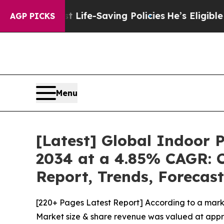
ainst Life-Saving Policies
He’s Eligible for Up t
AGP PICKS
Menu
[Latest] Global Indoor 
2034 at a 4.85% CAGR: C
Report, Trends, Forecas
[220+ Pages Latest Report] According to a mark
Market size & share revenue was valued at approx