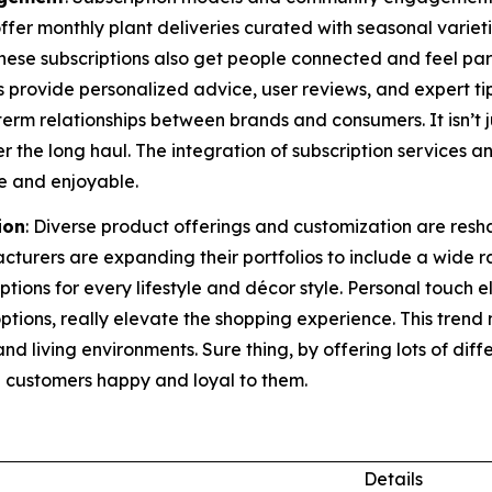
ffer monthly plant deliveries curated with seasonal variet
 These subscriptions also get people connected and feel pa
s provide personalized advice, user reviews, and expert ti
term relationships between brands and consumers. It isn’t j
ver the long haul. The integration of subscription servic
e and enjoyable.
ion
: Diverse product offerings and customization are res
cturers are expanding their portfolios to include a wide 
options for every lifestyle and décor style. Personal touch
ptions, really elevate the shopping experience. This tre
and living environments. Sure thing, by offering lots of dif
 customers happy and loyal to them.
Details