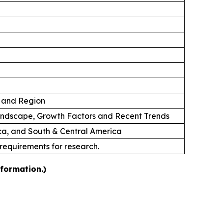
n and Region
andscape, Growth Factors and Recent Trends
ica, and South & Central America
 requirements for research.
nformation.)