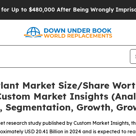
o $480,000 After Being Wrongly Imprisoned for 4
Plant Market Size/Share Worth
ustom Market Insights (Analy
t, Segmentation, Growth, Gro
et research study published by Custom Market Insights, t
imately USD 20.41 Billion in 2024 and is expected to reac