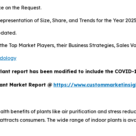
e on the Request.
presentation of Size, Share, and Trends for the Year 202
pdated.
s the Top Market Players, their Business Strategies, Sales
odology
lant report has been modified to include the COVID-19
lant Market Report @
https://www.custommarketinsig
th benefits of plants like air purification and stress reduc
tracts consumers. The wide range of indoor plants is avai