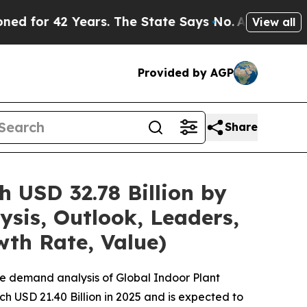
2 Years. The State Says No.
At the Command of Je
View all
Provided by AGP
Share
 USD 32.78 Billion by
sis, Outlook, Leaders,
wth Rate, Value)
he demand analysis of Global Indoor Plant
h USD 21.40 Billion in 2025 and is expected to