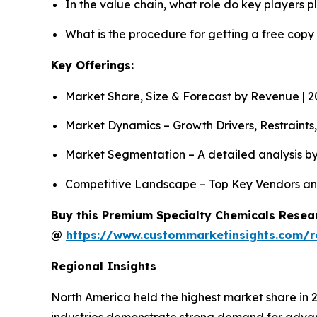
In the value chain, what role do key players p
What is the procedure for getting a free cop
Key Offerings:
Market Share, Size & Forecast by Revenue | 
Market Dynamics – Growth Drivers, Restraints
Market Segmentation – A detailed analysis by
Competitive Landscape – Top Key Vendors an
Buy this Premium Specialty Chemicals Resear
@
https://www.custommarketinsights.com/r
Regional Insights
North America held the highest market share in 
industries demonstrate strong demand for advan