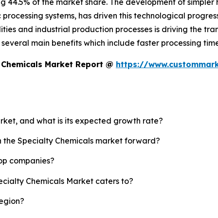
ng 44.5% of the market share. The development of simpler
c processing systems, has driven this technological progress
ies and industrial production processes is driving the tran
es several main benefits which include faster processing t
y Chemicals Market Report @
https://www.custommarke
arket, and what is its expected growth rate?
sh the Specialty Chemicals market forward?
top companies?
ecialty Chemicals Market caters to?
region?