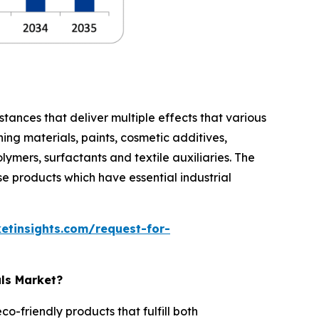
stances that deliver multiple effects that various
ing materials, paints, cosmetic additives,
lymers, surfactants and textile auxiliaries. The
e products which have essential industrial
etinsights.com/request-for-
als Market?
-friendly products that fulfill both