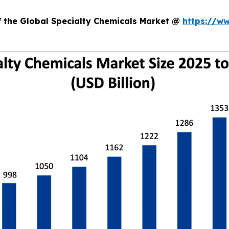
f the Global Specialty Chemicals Market @
https://w