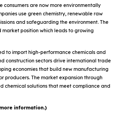
se consumers are now more environmentally
mpanies use green chemistry, renewable raw
missions and safeguarding the environment. The
d market position which leads to growing
d to import high-performance chemicals and
d construction sectors drive international trade
loping economies that build new manufacturing
 for producers. The market expansion through
d chemical solutions that meet compliance and
 more information.)