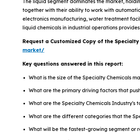
The liquid segment dominates the market, holdi
together with their ability to work with automati
electronics manufacturing, water treatment facilit
liquid chemicals in industrial operations provid
Request a Customized Copy of the Specialt
market/
Key questions answered in this report:
What is the size of the Specialty Chemicals m
What are the primary driving factors that pu
What are the Specialty Chemicals Industry's 
What are the different categories that the Sp
What will be the fastest-growing segment or 