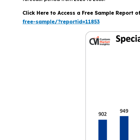
Click Here to Access a Free Sample Report o
free-sample/?reportid=11853