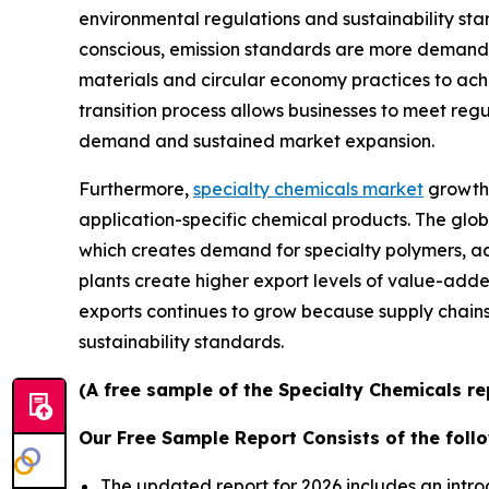
environmental regulations and sustainability s
conscious, emission standards are more demandi
materials and circular economy practices to ach
transition process allows businesses to meet reg
demand and sustained market expansion.
Furthermore,
specialty chemicals market
growth 
application-specific chemical products. The glob
which creates demand for specialty polymers, ad
plants create higher export levels of value-add
exports continues to grow because supply chai
sustainability standards.
(A free sample of the Specialty Chemicals re
Our Free Sample Report Consists of the follo
The updated report for 2026 includes an intro