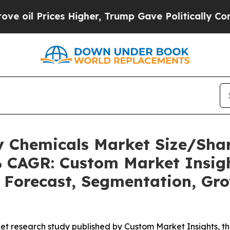
s Higher, Trump Gave Politically Connected oil C
ty Chemicals Market Size/Sh
2% CAGR: Custom Market Insigh
, Forecast, Segmentation, Gr
et research study published by Custom Market Insights, t