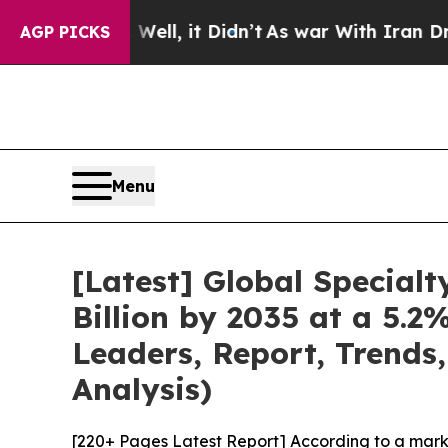
ell, it Didn’t
As war With Iran Drove oil Price
AGP PICKS
Menu
[Latest] Global Special
Billion by 2035 at a 5.
Leaders, Report, Trends
Analysis)
[220+ Pages Latest Report] According to a mark