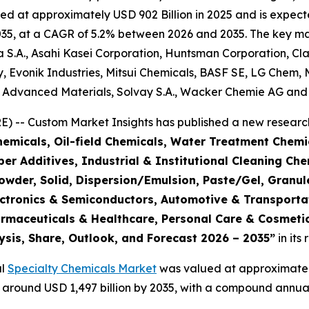
d at approximately USD 902 Billion in 2025 and is expecte
5, at a CAGR of 5.2% between 2026 and 2035. The key market
S.A., Asahi Kasei Corporation, Huntsman Corporation, Cla
 Evonik Industries, Mitsui Chemicals, BASF SE, LG Chem, 
e Advanced Materials, Solvay S.A., Wacker Chemie AG and 
 -- Custom Market Insights has published a new research
emicals, Oil-field Chemicals, Water Treatment Chemic
r Additives, Industrial & Institutional Cleaning Che
Powder, Solid, Dispersion/Emulsion, Paste/Gel, Granul
Electronics & Semiconductors, Automotive & Transpor
armaceuticals & Healthcare, Personal Care & Cosmetic
ysis, Share, Outlook, and Forecast 2026 – 2035
”
in its
al
Specialty Chemicals Market
was valued at approximately 
ch around USD 1,497 billion by 2035, with a compound annu