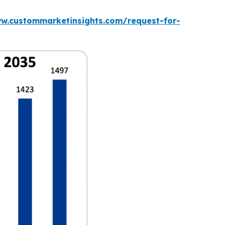
ww.custommarketinsights.com/request-for-