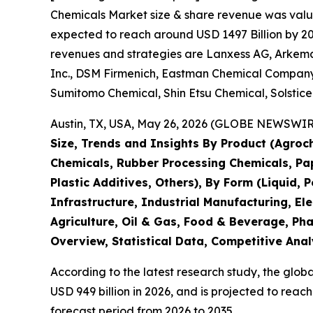
Chemicals Market size & share revenue was value
expected to reach around USD 1497 Billion by 203
revenues and strategies are Lanxess AG, Arkema 
Inc., DSM Firmenich, Eastman Chemical Company,
Sumitomo Chemical, Shin Etsu Chemical, Solstic
Austin, TX, USA, May 26, 2026 (GLOBE NEWSWIRE)
Size, Trends and Insights By Product (Agroch
Chemicals, Rubber Processing Chemicals, Pape
Plastic Additives, Others), By Form (Liquid, 
Infrastructure, Industrial Manufacturing, 
Agriculture, Oil & Gas, Food & Beverage, Ph
Overview, Statistical Data, Competitive Anal
According to the latest research study, the glob
USD 949 billion in 2026, and is projected to rea
forecast period from 2026 to 2035.