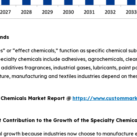
ends
s” or “effect chemicals,” function as specific chemical sub
pecialty chemicals include adhesives, agrochemicals, clean
additives fragrances, industrial gases, lubricants, paint po
ure, manufacturing and textiles industries depend on thes
y Chemicals Market Report @
https://www.custommark
t Contribution to the Growth of the Specialty Chemic
l growth because industries now choose to manufacture eco