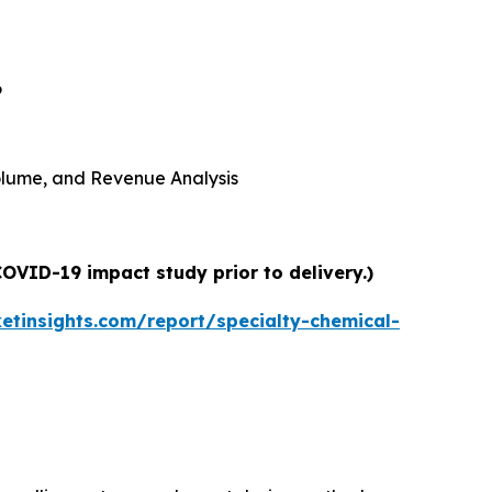
6
 Volume, and Revenue Analysis
COVID-19 impact study prior to delivery.)
tinsights.com/report/specialty-chemical-