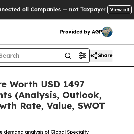
ompanies — not Taxpayers — the Chance to Cash i
View all
Provided by AGP
Share
are Worth USD 1497
ts (Analysis, Outlook,
owth Rate, Value, SWOT
he demand analysis of Global Specialty