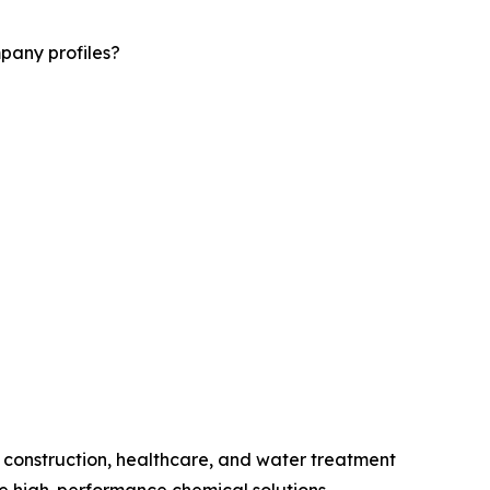
pany profiles?
 construction, healthcare, and water treatment
 high-performance chemical solutions.