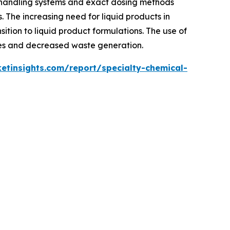
 handling systems and exact dosing methods
. The increasing need for liquid products in
sition to liquid product formulations. The use of
imes and decreased waste generation.
tinsights.com/report/specialty-chemical-