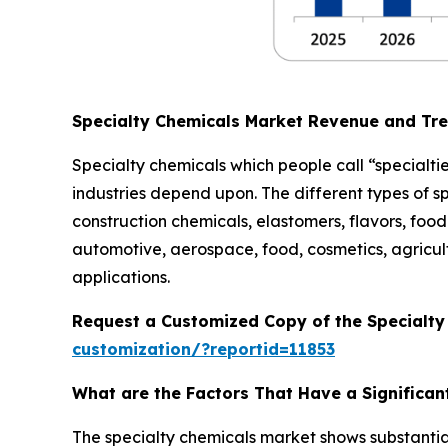
Specialty Chemicals Market Revenue and Tr
Specialty chemicals which people call “specialtie
industries depend upon. The different types of s
construction chemicals, elastomers, flavors, food 
automotive, aerospace, food, cosmetics, agricult
applications.
Request a Customized Copy of the Specialt
customization/?reportid=11853
What are the Factors That Have a Significan
The specialty chemicals market shows substantia