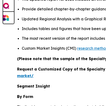
Provide detailed chapter-by-chapter guidanc
Updated Regional Analysis with a Graphical Re
Includes tables and figures that have been u
The most recent version of the report include
Custom Market Insights (CMI)
research meth
(Please note that the sample of the Specialt
Request a Customized Copy of the Specialt
market/
Segment Insight
By Form