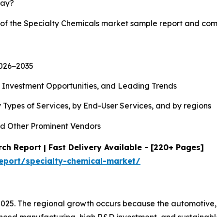
lay?
y of the Specialty Chemicals market sample report and com
2026−2035
, Investment Opportunities, and Leading Trends
 Types of Services, by End-User Services, and by regions
d Other Prominent Vendors
ch Report | Fast Delivery Available - [220+ Pages]
eport/specialty-chemical-market/
2025. The regional growth occurs because the automotive,
ced manufacturing, high R&D investment, and sustainable