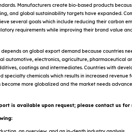
tandards. Manufacturers create bio-based products becau
ng, and global sustainability targets have expanded. Co
ieve several goals which include reducing their carbon e
ulatory requirements while improving their brand value an
depends on global export demand because countries nee
al automotive, electronics, agriculture, pharmaceutical an
ditives, coatings and intermediates. Countries with deve
ed specialty chemicals which results in increased revenue
ns become more globalized and the market needs advance
port is available upon request; please contact us for
wing:
duction, an overview, and an in-depth industry analysis.