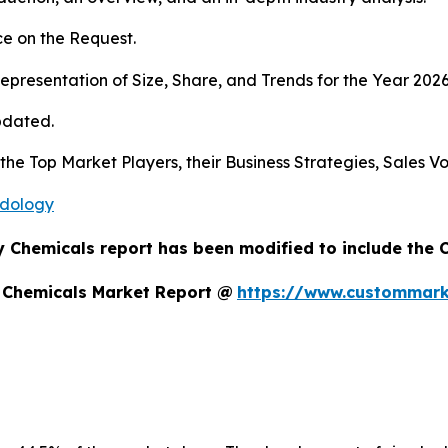
e on the Request.
presentation of Size, Share, and Trends for the Year 202
pdated.
s the Top Market Players, their Business Strategies, Sales
odology
y Chemicals report has been modified to include the 
y Chemicals Market Report @
https://www.custommarke