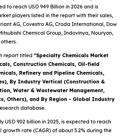
d to reach USD 949 Billion in 2026 and is
 players listed in the report with their sales,
riant AG, Covestro AG, Croda International, Dow
Mitsubishi Chemical Group, Indovinya, Nouryon,
others.
 report titled
“
Specialty Chemicals Market
als, Construction Chemicals, Oil-field
micals, Refinery and Pipeline Chemicals,
es), By Industry Vertical (Construction &
tation, Water & Wastewater Management,
s, Others), and By Region - Global Industry
 research database.
USD 902 billion in 2025, is expected to reach
al growth rate (CAGR) of about 5.2% during the