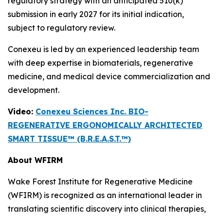
regulatory strategy with an anticipated 510(k)
submission in early 2027 for its initial indication,
subject to regulatory review.
Conexeu is led by an experienced leadership team
with deep expertise in biomaterials, regenerative
medicine, and medical device commercialization and
development.
Video:
Conexeu Sciences Inc. BIO-
REGENERATIVE ERGONOMICALLY ARCHITECTED
SMART TISSUE™ (B.R.E.A.S.T.™)
About WFIRM
Wake Forest Institute for Regenerative Medicine
(WFIRM) is recognized as an international leader in
translating scientific discovery into clinical therapies,