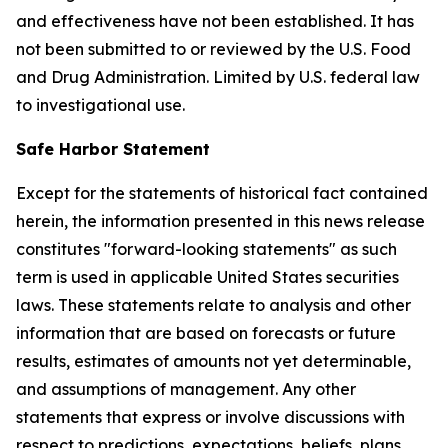
and effectiveness have not been established. It has
not been submitted to or reviewed by the U.S. Food
and Drug Administration. Limited by U.S. federal law
to investigational use.
Safe Harbor Statement
Except for the statements of historical fact contained
herein, the information presented in this news release
constitutes "forward-looking statements" as such
term is used in applicable United States securities
laws. These statements relate to analysis and other
information that are based on forecasts or future
results, estimates of amounts not yet determinable,
and assumptions of management. Any other
statements that express or involve discussions with
respect to predictions, expectations, beliefs, plans,