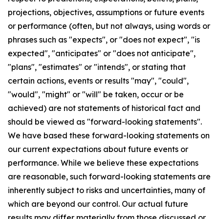
projections, objectives, assumptions or future events
or performance (often, but not always, using words or
phrases such as "expects", or "does not expect", "is
expected", "anticipates" or "does not anticipate",
"plans", "estimates" or "intends", or stating that
certain actions, events or results "may", "could",
"would", "might" or "will" be taken, occur or be
achieved) are not statements of historical fact and
should be viewed as "forward-looking statements".
We have based these forward-looking statements on
our current expectations about future events or
performance. While we believe these expectations
are reasonable, such forward-looking statements are
inherently subject to risks and uncertainties, many of
which are beyond our control. Our actual future
results may differ materially from those discussed or