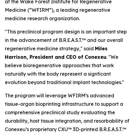
at the Wake Forest Institute for Regenerative
Medicine (“WFIRM”), a leading regenerative
medicine research organization.
"This preclinical program design is an important step
in the advancement of B.R.E.A.S.T.™ and our overall
regenerative medicine strategy," said
Miles
Harrison, President and CEO of Conexeu
. "We
believe bioregenerative approaches that work
naturally with the body represent a signficant
evolution beyond traditional implant technologies."
The program will leverage WFIRM’s advanced
tissue-organ bioprinting infrastructure to support a
comprehensive preclinical study evaluating the
durability, host tissue integration, and resorbability of
Conexeu’s proprietary CXU™ 3D-printed B.R.E.A.S.T.™