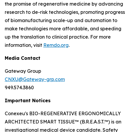
the promise of regenerative medicine by advancing
research to de-risk technologies, promoting progress
of biomanufacturing scale-up and automation to
make technologies more affordable, and speeding
up the translation to clinical practice. For more
information, visit
Remdo.org
.
Media Contact
Gateway Group
CNXU@Gateway-grp.com
949.574.3860
Important Notices
Conexeu's BIO-REGENERATIVE ERGONOMICALLY
ARCHITECTED SMART TISSUE™ (B.R.E.A.S.T.™) is an
investigational medical device candidate. Safety