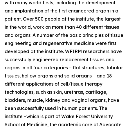
with many world firsts, including the development
and implantation of the first engineered organ in a
patient. Over 500 people at the institute, the largest
in the world, work on more than 40 different tissues
and organs. A number of the basic principles of tissue
engineering and regenerative medicine were first
developed at the institute. WFIRM researchers have
successfully engineered replacement tissues and
organs in all four categories – flat structures, tubular
tissues, hollow organs and solid organs – and 18
different applications of cell/tissue therapy
technologies, such as skin, urethras, cartilage,
bladders, muscle, kidney and vaginal organs, have
been successfully used in human patients. The
institute –which is part of Wake Forest University
School of Medicine, the academic core of Advocate