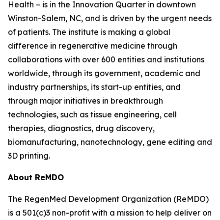
Health – is in the Innovation Quarter in downtown
Winston-Salem, NC, and is driven by the urgent needs
of patients. The institute is making a global
difference in regenerative medicine through
collaborations with over 600 entities and institutions
worldwide, through its government, academic and
industry partnerships, its start-up entities, and
through major initiatives in breakthrough
technologies, such as tissue engineering, cell
therapies, diagnostics, drug discovery,
biomanufacturing, nanotechnology, gene editing and
3D printing.
About ReMDO
The RegenMed Development Organization (ReMDO)
is a 501(c)3 non-profit with a mission to help deliver on