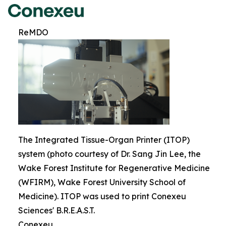
ReMDO
The Integrated Tissue-Organ Printer (ITOP)
system (photo courtesy of Dr. Sang Jin Lee, the
Wake Forest Institute for Regenerative Medicine
(WFIRM), Wake Forest University School of
Medicine). ITOP was used to print Conexeu
Sciences' B.R.E.A.S.T.
Conexeu