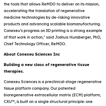
the tools that allows ReMDO to deliver on its mission,
accelerating the translation of regenerative
medicine technologies by de-risking innovative
products and advancing scalable biomanufacturing.
Conexeu’s progress on 3D printing is a strong example
of that work in action," said Joshua Hunsberger, PhD,
Chief Technology Officer, ReMDO.
About Conexeu Sciences Inc
Building a new class of regenerative tissue
therapies.
Conexeu Sciences is a preclinical-stage regenerative
tissue platform company. Our patented
bioregenerative extracellular matrix (ECM) platform,
CXU™, is built on a single structural principle: one