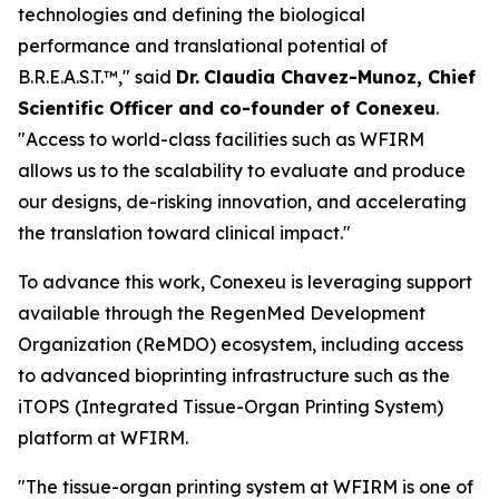
technologies and defining the biological
performance and translational potential of
B.R.E.A.S.T.™," said
Dr.
Claudia Chavez-Munoz, Chief
Scientific Officer and co-founder of Conexeu
.
"Access to world-class facilities such as WFIRM
allows us to the scalability to evaluate and produce
our designs, de-risking innovation, and accelerating
the translation toward clinical impact."
To advance this work, Conexeu is leveraging support
available through the RegenMed Development
Organization (ReMDO) ecosystem, including access
to advanced bioprinting infrastructure such as the
iTOPS (Integrated Tissue-Organ Printing System)
platform at WFIRM.
"The tissue-organ printing system at WFIRM is one of