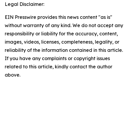
Legal Disclaimer:
EIN Presswire provides this news content "as is"
without warranty of any kind. We do not accept any
responsibility or liability for the accuracy, content,
images, videos, licenses, completeness, legality, or
reliability of the information contained in this article.
If you have any complaints or copyright issues
related to this article, kindly contact the author
above.