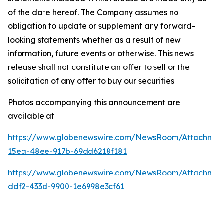
of the date hereof. The Company assumes no
obligation to update or supplement any forward-
looking statements whether as a result of new
information, future events or otherwise. This news
release shall not constitute an offer to sell or the
solicitation of any offer to buy our securities.
Photos accompanying this announcement are
available at
https://www.globenewswire.com/NewsRoom/Attachm
15ea-48ee-917b-69dd6218f181
https://www.globenewswire.com/NewsRoom/Attachme
ddf2-433d-9900-1e6998e3cf61