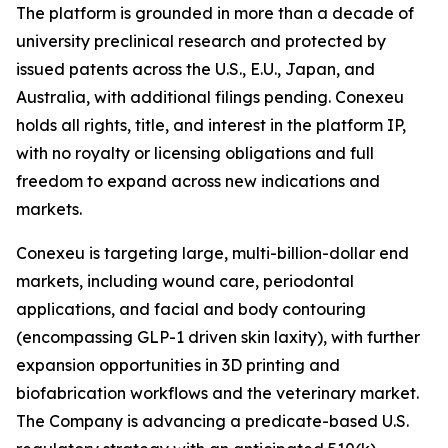
The platform is grounded in more than a decade of
university preclinical research and protected by
issued patents across the U.S., E.U., Japan, and
Australia, with additional filings pending. Conexeu
holds all rights, title, and interest in the platform IP,
with no royalty or licensing obligations and full
freedom to expand across new indications and
markets.
Conexeu is targeting large, multi-billion-dollar end
markets, including wound care, periodontal
applications, and facial and body contouring
(encompassing GLP-1 driven skin laxity), with further
expansion opportunities in 3D printing and
biofabrication workflows and the veterinary market.
The Company is advancing a predicate-based U.S.