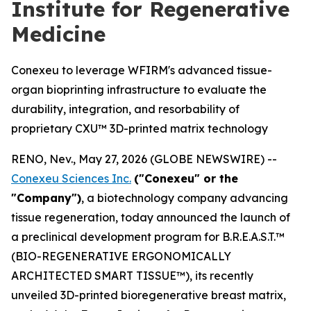
Institute for Regenerative
Medicine
Conexeu to leverage WFIRM's advanced tissue-
organ bioprinting infrastructure to evaluate the
durability, integration, and resorbability of
proprietary CXU™ 3D-printed matrix technology
RENO, Nev., May 27, 2026 (GLOBE NEWSWIRE) --
Conexeu Sciences Inc.
("Conexeu" or the
"Company")
, a biotechnology company advancing
tissue regeneration, today announced the launch of
a preclinical development program for B.R.E.A.S.T.™
(BIO-REGENERATIVE ERGONOMICALLY
ARCHITECTED SMART TISSUE™), its recently
unveiled 3D-printed bioregenerative breast matrix,