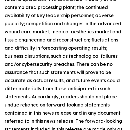
contemplated processing plant; the continued
availability of key leadership personnel; adverse
publicity; competition and changes in the advanced
wound care market, medical aesthetics market and
tissue engineering and reconstruction; fluctuations
and difficulty in forecasting operating results;
business disruptions, such as technological failures
and/or cybersecurity breaches. There can be no
assurance that such statements will prove to be
accurate as actual results, and future events could
differ materially from those anticipated in such
statements. Accordingly, readers should not place
undue reliance on forward-looking statements
contained in this news release and in any document
referred to in this news release. The forward-looking
statements included in this release are made only as