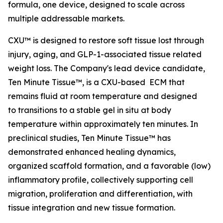
formula, one device, designed to scale across
multiple addressable markets.
CXU™ is designed to restore soft tissue lost through
injury, aging, and GLP-1-associated tissue related
weight loss. The Company's lead device candidate,
Ten Minute Tissue™, is a CXU-based ECM that
remains fluid at room temperature and designed
to transitions to a stable gel in situ at body
temperature within approximately ten minutes. In
preclinical studies, Ten Minute Tissue™ has
demonstrated enhanced healing dynamics,
organized scaffold formation, and a favorable (low)
inflammatory profile, collectively supporting cell
migration, proliferation and differentiation, with
tissue integration and new tissue formation.