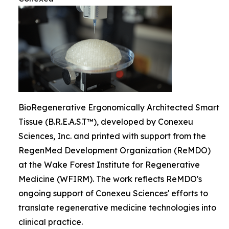
BioRegenerative Ergonomically Architected Smart
Tissue (B.R.E.A.S.T™), developed by Conexeu
Sciences, Inc. and printed with support from the
RegenMed Development Organization (ReMDO)
at the Wake Forest Institute for Regenerative
Medicine (WFIRM). The work reflects ReMDO's
ongoing support of Conexeu Sciences' efforts to
translate regenerative medicine technologies into
clinical practice.