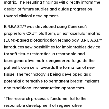
matrix. The resulting findings will directly inform the
design of future studies and guide progression
toward clinical development.
B.R.E.A.S.T.™ was developed using Conexeu’s
proprietary CXU™ platform, an extracellular matrix
(ECM)-based biofabrication technology. B.R.E.A.S.T.™
introduces new possibilities for implantables device
for soft tissue restoration: a resorbable and
bioregenerative matrix engineered to guide the
patient’s own cells towards the formation of new
tissue. The technology is being developed as a
potential alternative to permanent breast implants
and traditional reconstruction approaches.
"The research process is fundamental to the
responsible development of regenerative