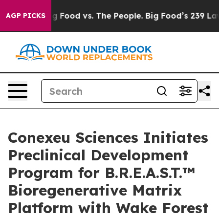
Big Food vs. The People. Big Food’s 239 Lawsuits Again
AGP PICKS
Conexeu Sciences Initiates
Preclinical Development
Program for B.R.E.A.S.T.™
Bioregenerative Matrix
Platform with Wake Forest