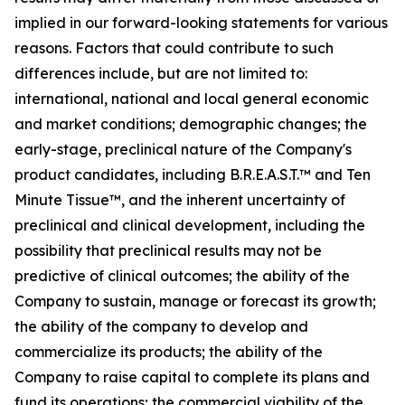
implied in our forward-looking statements for various
reasons. Factors that could contribute to such
differences include, but are not limited to:
international, national and local general economic
and market conditions; demographic changes;
the
early-stage, preclinical nature of the Company's
product candidates, including B.R.E.A.S.T.™ and Ten
Minute Tissue™, and the inherent uncertainty of
preclinical and clinical development, including the
possibility that preclinical results may not be
predictive of clinical outcomes; the ability of the
Company to sustain, manage or forecast its growth;
the ability of the company to develop and
commercialize its products; the ability of the
Company to raise capital to complete its plans and
fund its operations; the commercial viability of the