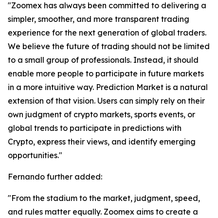
"Zoomex has always been committed to delivering a
simpler, smoother, and more transparent trading
experience for the next generation of global traders.
We believe the future of trading should not be limited
to a small group of professionals. Instead, it should
enable more people to participate in future markets
in a more intuitive way. Prediction Market is a natural
extension of that vision. Users can simply rely on their
own judgment of crypto markets, sports events, or
global trends to participate in predictions with
Crypto, express their views, and identify emerging
opportunities."
Fernando further added:
"From the stadium to the market, judgment, speed,
and rules matter equally. Zoomex aims to create a