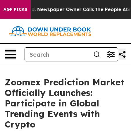
anooga. Newspaper Owner Calls the People Abruptly L
AGP PICKS
Zoomex Prediction Market
Officially Launches:
Participate in Global
Trending Events with
Crypto