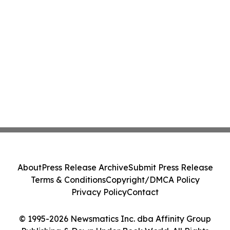
About
Press Release Archive
Submit Press Release
Terms & Conditions
Copyright/DMCA Policy
Privacy Policy
Contact
© 1995-2026 Newsmatics Inc. dba Affinity Group