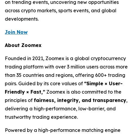
on trending events, uncovering new opportunities
across crypto markets, sports events, and global
developments.
Join Now
About Zoomex
Founded in 2021, Zoomex is a global cryptocurrency
trading platform with over 3 million users across more
than 35 countries and regions, offering 600+ trading
pairs. Guided by its core values of
“Simple × User-
Friendly × Fast,”
Zoomex is also committed to the
principles of
fairness, integrity, and transparency
,
delivering a high-performance, low-barrier, and
trustworthy trading experience.
Powered by a high-performance matching engine