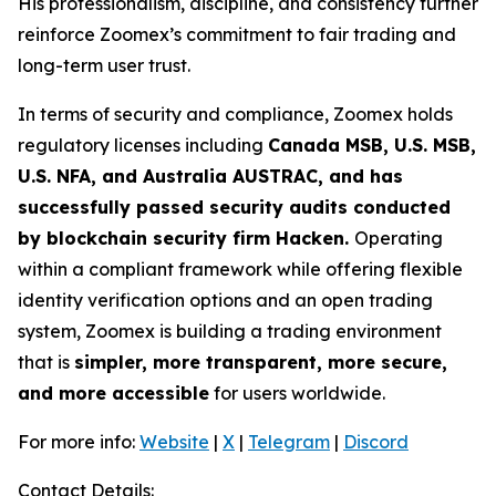
His professionalism, discipline, and consistency further
reinforce Zoomex’s commitment to fair trading and
long-term user trust.
In terms of security and compliance, Zoomex holds
regulatory licenses including
Canada MSB, U.S. MSB,
U.S. NFA, and Australia AUSTRAC, and has
successfully passed security audits conducted
by blockchain security firm Hacken.
Operating
within a compliant framework while offering flexible
identity verification options and an open trading
system, Zoomex is building a trading environment
that is
simpler, more transparent, more secure,
and more accessible
for users worldwide.
For more info:
Website
|
X
|
Telegram
|
Discord
Contact Details: