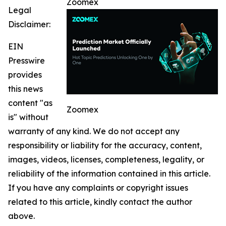
Zoomex
Legal
Disclaimer:
EIN
Presswire
provides
this news
content "as
Zoomex
is" without
warranty of any kind. We do not accept any
responsibility or liability for the accuracy, content,
images, videos, licenses, completeness, legality, or
reliability of the information contained in this article.
If you have any complaints or copyright issues
related to this article, kindly contact the author
above.