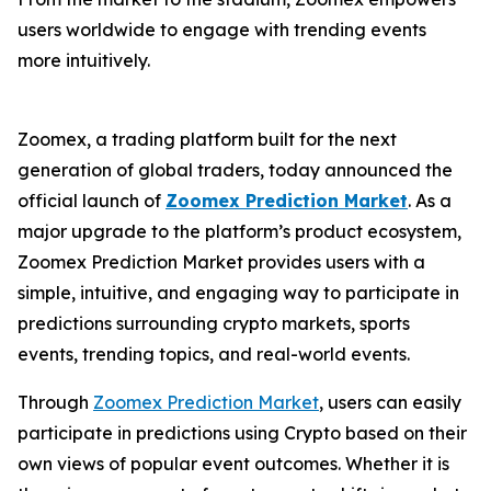
users worldwide to engage with trending events
more intuitively.
Zoomex, a trading platform built for the next
generation of global traders, today announced the
official launch of
Zoomex Prediction Market
. As a
major upgrade to the platform’s product ecosystem,
Zoomex Prediction Market provides users with a
simple, intuitive, and engaging way to participate in
predictions surrounding crypto markets, sports
events, trending topics, and real-world events.
Through
Zoomex Prediction Market
, users can easily
participate in predictions using Crypto based on their
own views of popular event outcomes. Whether it is