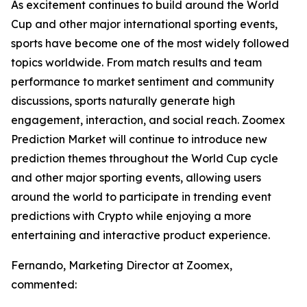
As excitement continues to build around the World
Cup and other major international sporting events,
sports have become one of the most widely followed
topics worldwide. From match results and team
performance to market sentiment and community
discussions, sports naturally generate high
engagement, interaction, and social reach. Zoomex
Prediction Market will continue to introduce new
prediction themes throughout the World Cup cycle
and other major sporting events, allowing users
around the world to participate in trending event
predictions with Crypto while enjoying a more
entertaining and interactive product experience.
Fernando, Marketing Director at Zoomex,
commented: