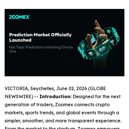
VICTORIA, Seychelles, June 02, 2026 (GLOBE
NEWSWIRE) --
Introduction:
Designed for the next
generation of traders, Zoomex connects crypto
markets, sports trends, and global events through a
simpler, smoother, and more transparent experience.
From the market to the stadium, Zoomex empowers