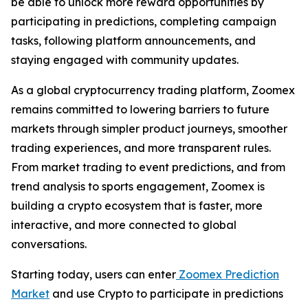
be able to unlock more reward opportunities by
participating in predictions, completing campaign
tasks, following platform announcements, and
staying engaged with community updates.
As a global cryptocurrency trading platform, Zoomex
remains committed to lowering barriers to future
markets through simpler product journeys, smoother
trading experiences, and more transparent rules.
From market trading to event predictions, and from
trend analysis to sports engagement, Zoomex is
building a crypto ecosystem that is faster, more
interactive, and more connected to global
conversations.
Starting today, users can enter
Zoomex Prediction
Market
and use Crypto to participate in predictions