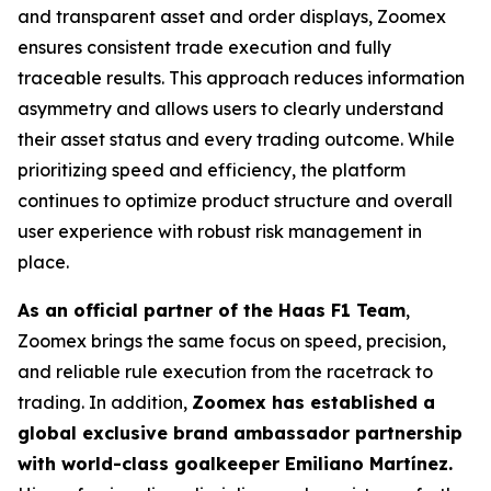
and transparent asset and order displays, Zoomex
ensures consistent trade execution and fully
traceable results. This approach reduces information
asymmetry and allows users to clearly understand
their asset status and every trading outcome. While
prioritizing speed and efficiency, the platform
continues to optimize product structure and overall
user experience with robust risk management in
place.
As an official partner of the Haas F1 Team
,
Zoomex brings the same focus on speed, precision,
and reliable rule execution from the racetrack to
trading. In addition,
Zoomex has established a
global exclusive brand ambassador partnership
with world-class goalkeeper Emiliano Martínez.