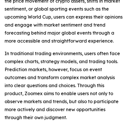
the price movement of crypto assets, shifts in market
sentiment, or global sporting events such as the
upcoming World Cup, users can express their opinions
and engage with market sentiment and trend
forecasting behind major global events through a
more accessible and straightforward experience.
In traditional trading environments, users often face
complex charts, strategy models, and trading tools.
Prediction markets, however, focus on event
outcomes and transform complex market analysis
into clear questions and choices. Through this
product, Zoomex aims to enable users not only to
observe markets and trends, but also to participate
more actively and discover new opportunities
through their own judgment.