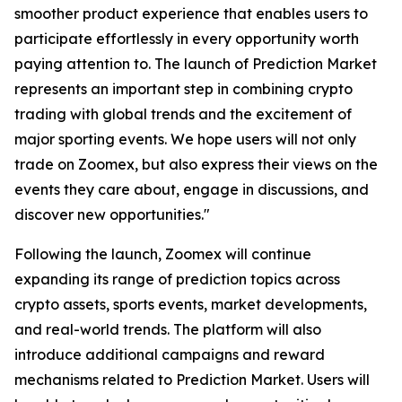
smoother product experience that enables users to
participate effortlessly in every opportunity worth
paying attention to. The launch of Prediction Market
represents an important step in combining crypto
trading with global trends and the excitement of
major sporting events. We hope users will not only
trade on Zoomex, but also express their views on the
events they care about, engage in discussions, and
discover new opportunities."
Following the launch, Zoomex will continue
expanding its range of prediction topics across
crypto assets, sports events, market developments,
and real-world trends. The platform will also
introduce additional campaigns and reward
mechanisms related to Prediction Market. Users will