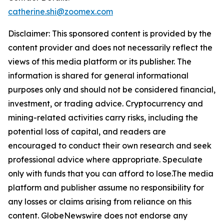
catherine.shi@zoomex.com
Disclaimer: This sponsored content is provided by the
content provider and does not necessarily reflect the
views of this media platform or its publisher. The
information is shared for general informational
purposes only and should not be considered financial,
investment, or trading advice. Cryptocurrency and
mining-related activities carry risks, including the
potential loss of capital, and readers are
encouraged to conduct their own research and seek
professional advice where appropriate. Speculate
only with funds that you can afford to lose.The media
platform and publisher assume no responsibility for
any losses or claims arising from reliance on this
content. GlobeNewswire does not endorse any