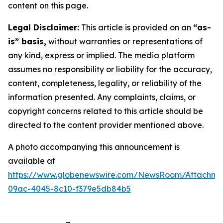
content on this page.
Legal Disclaimer:
This article is provided on an
“as-
is” basis,
without warranties or representations of
any kind, express or implied. The media platform
assumes no responsibility or liability for the accuracy,
content, completeness, legality, or reliability of the
information presented. Any complaints, claims, or
copyright concerns related to this article should be
directed to the content provider mentioned above.
A photo accompanying this announcement is
available at
https://www.globenewswire.com/NewsRoom/Attachm
09ac-4045-8c10-f379e5db84b5