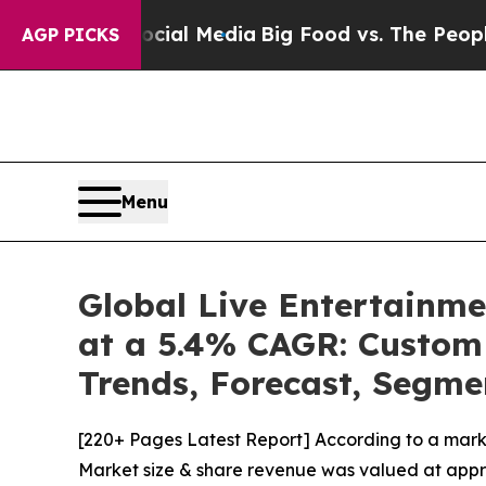
 Social Media
Big Food vs. The People. Big Food’s
AGP PICKS
Menu
Global Live Entertainme
at a 5.4% CAGR: Custom 
Trends, Forecast, Segme
[220+ Pages Latest Report] According to a mark
Market size & share revenue was valued at approx