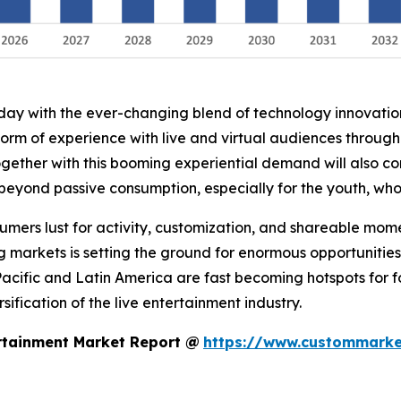
oday with the ever-changing blend of technology innovati
form of experience with live and virtual audiences throug
ogether with this booming experiential demand will also co
 beyond passive consumption, especially for the youth, wh
nsumers lust for activity, customization, and shareable mo
g markets is setting the ground for enormous opportunities
Pacific and Latin America are fast becoming hotspots for 
ification of the live entertainment industry.
rtainment Market Report @
https://www.custommarket