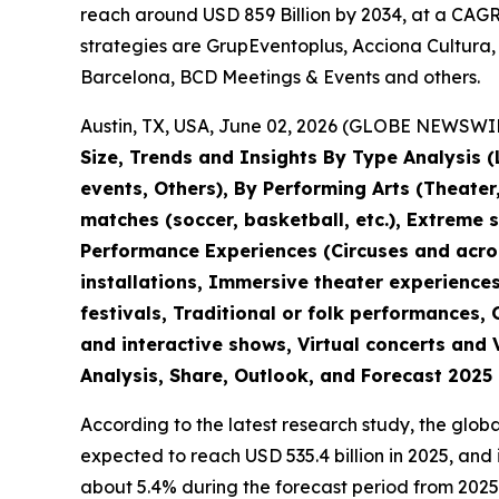
reach around USD 859 Billion by 2034, at a CAGR 
strategies are GrupEventoplus, Acciona Cultura,
Barcelona, BCD Meetings & Events and others.
Austin, TX, USA, June 02, 2026 (GLOBE NEWSWIRE
Size, Trends and Insights By Type Analysis (L
events, Others), By Performing Arts (Theate
matches (soccer, basketball, etc.), Extreme 
Performance Experiences (Circuses and acroba
installations, Immersive theater experiences
festivals, Traditional or folk performances,
and interactive shows, Virtual concerts and 
Analysis, Share, Outlook, and Forecast 2025
According to the latest research study, the glob
expected to reach USD 535.4 billion in 2025, an
about 5.4% during the forecast period from 2025