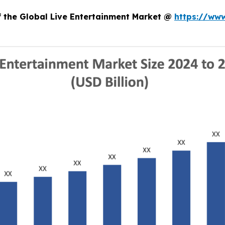
f the Global Live Entertainment Market @
https://ww