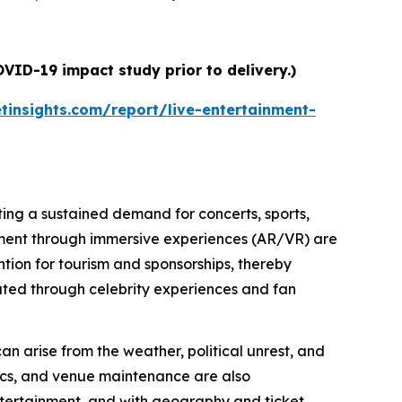
VID-19 impact study prior to delivery.)
insights.com/report/live-entertainment-
ating a sustained demand for concerts, sports,
ment through immersive experiences (AR/VR) are
tion for tourism and sponsorships, thereby
erated through celebrity experiences and fan
 can arise from the weather, political unrest, and
tics, and venue maintenance are also
 entertainment, and with geography and ticket