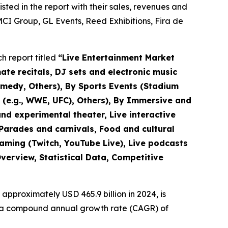
ted in the report with their sales, revenues and
CI Group, GL Events, Reed Exhibitions, Fira de
h report titled
“
Live Entertainment Market
mate recitals, DJ sets and electronic music
omedy, Others), By Sports Events (Stadium
s (e.g., WWE, UFC), Others), By Immersive and
nd experimental theater, Live interactive
(Parades and carnivals, Food and cultural
eaming (Twitch, YouTube Live), Live podcasts
verview, Statistical Data, Competitive
approximately USD 465.9 billion in 2024, is
ith a compound annual growth rate (CAGR) of