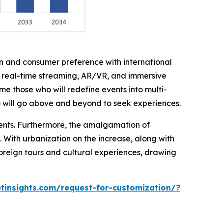
on and consumer preference with international
h real-time streaming, AR/VR, and immersive
me those who will redefine events into multi-
o will go above and beyond to seek experiences.
ments. Furthermore, the amalgamation of
. With urbanization on the increase, along with
foreign tours and cultural experiences, drawing
insights.com/request-for-customization/?