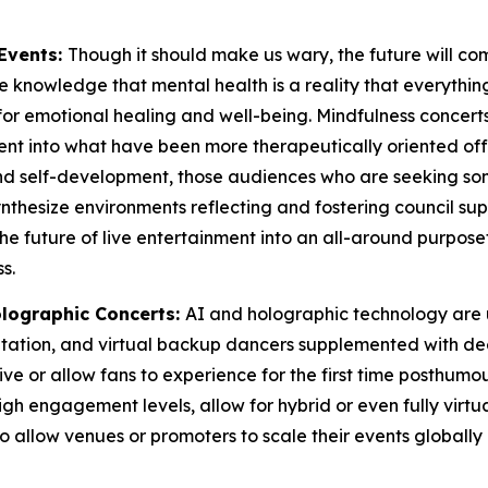
Events:
Though it should make us wary, the future will co
 knowledge that mental health is a reality that everything ou
for emotional healing and well-being. Mindfulness concerts
t into what have been more therapeutically oriented offeri
 and self-development, those audiences who are seeking 
 synthesize environments reflecting and fostering council
the future of live entertainment into an all-around purpos
s.
lographic Concerts:
AI and holographic technology are 
aptation, and virtual backup dancers supplemented with 
e or allow fans to experience for the first time posthumous
gh engagement levels, allow for hybrid or even fully virtua
also allow venues or promoters to scale their events globa