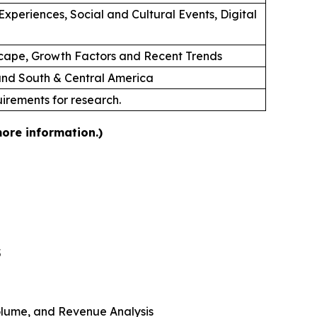
xperiences, Social and Cultural Events, Digital
cape, Growth Factors and Recent Trends
 and South & Central America
uirements for research.
more information.)
5
 Volume, and Revenue Analysis