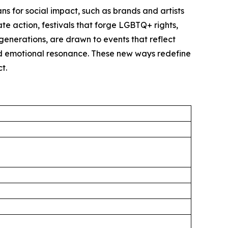
s for social impact, such as brands and artists
ate action, festivals that forge LGBTQ+ rights,
generations, are drawn to events that reflect
and emotional resonance. These new ways redefine
t.