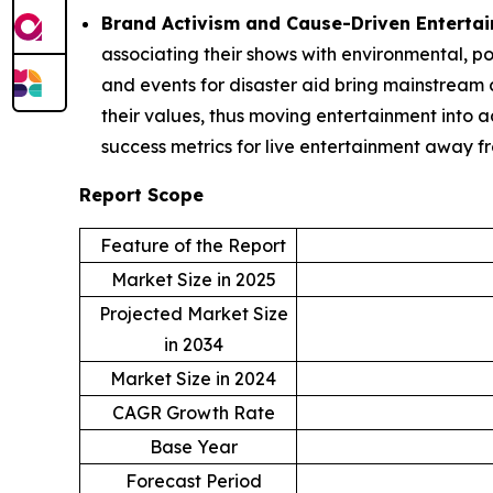
Brand Activism and Cause-Driven Enterta
associating their shows with environmental, po
and events for disaster aid bring mainstream c
their values, thus moving entertainment into 
success metrics for live entertainment away f
Report Scope
Feature of the Report
Market Size in 2025
Projected Market Size
in 2034
Market Size in 2024
CAGR Growth Rate
Base Year
Forecast Period