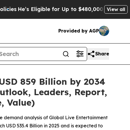
ligible for Up to $480,000 After Being Wrongly 
View all
Provided by AGP
Share
USD 859 Billion by 2034
utlook, Leaders, Report,
, Value)
he demand analysis of Global Live Entertainment
h USD 535.4 Billion in 2025 and is expected to