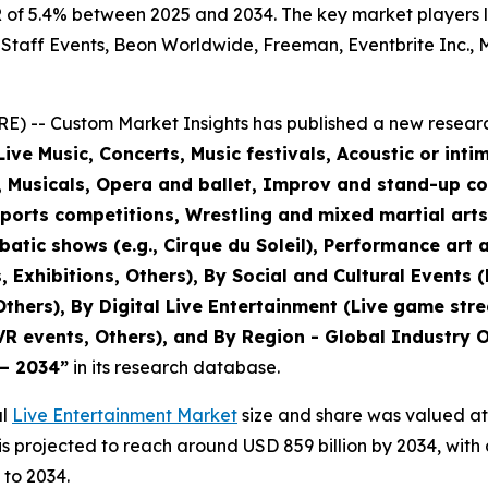
of 5.4% between 2025 and 2034. The key market players lis
 Staff Events, Beon Worldwide, Freeman, Eventbrite Inc., M
) -- Custom Market Insights has published a new researc
ive Music, Concerts, Music festivals, Acoustic or inti
r, Musicals, Opera and ballet, Improv and stand-up c
sports competitions, Wrestling and mixed martial art
tic shows (e.g., Cirque du Soleil), Performance art a
, Exhibitions, Others), By Social and Cultural Events 
 Others), By Digital Live Entertainment (Live game str
VR events, Others), and By Region - Global Industry O
 – 2034
”
in its research database.
al
Live Entertainment Market
size and share was valued at 
d is projected to reach around USD 859 billion by 2034, w
 to 2034.