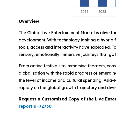
Overview
The Global Live Entertainment Market is alive t
development. With technology igniting a hybrid 
tools, access and interactivity have exploded. T
sensory, emotionally immersive journeys that go
From active festivals to immersive theaters, co
globalization with the rapid progress of emergin
the level of income and cultural spending, Asia-
rapidly on the global growth trajectory and divers
Request a Customized Copy of the Live Ente
reportid=72730