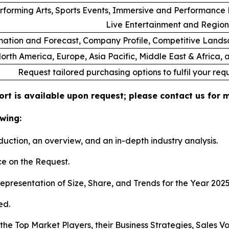
rforming Arts, Sports Events, Immersive and Performance E
Live Entertainment and Region
ation and Forecast, Company Profile, Competitive Lands
orth America, Europe, Asia Pacific, Middle East & Africa,
Request tailored purchasing options to fulfil your req
ort is available upon request; please contact us for 
wing:
duction, an overview, and an in-depth industry analysis.
e on the Request.
presentation of Size, Share, and Trends for the Year 202
ed.
s the Top Market Players, their Business Strategies, Sales