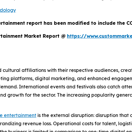
odology
ertainment report has been modified to include the CO
rtainment Market Report @
https://www.custommarket
d cultural affiliations with their respective audiences, cre
eting platforms, digital marketing, and enhanced engage
mand. International events and festivals also catch atten
ty and growth for the sector. The increasing popularity gen
ve entertainment
is the external disruption: disruption that
andizing revenue loss. Operational costs for talent, logis
g the business is limited in comparison to one-time digital