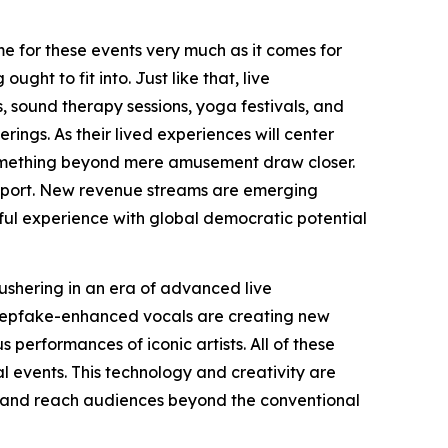
me for these events very much as it comes for
ght to fit into. Just like that, live
, sound therapy sessions, yoga festivals, and
ngs. As their lived experiences will center
something beyond mere amusement draw closer.
 support. New revenue streams are emerging
eful experience with global democratic potential
ushering in an era of advanced live
deepfake-enhanced vocals are creating new
 performances of iconic artists. All of these
l events. This technology and creativity are
lly and reach audiences beyond the conventional