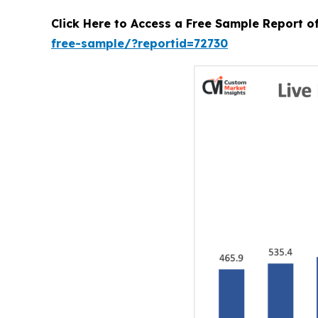
Click Here to Access a Free Sample Report o
free-sample/?reportid=72730