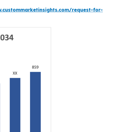
w.custommarketinsights.com/request-for-