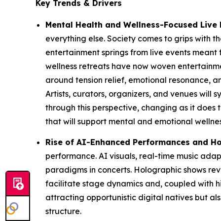
Key Trends & Drivers
Mental Health and Wellness-Focused Live 
everything else. Society comes to grips with the
entertainment springs from live events meant 
wellness retreats have now woven entertainmen
around tension relief, emotional resonance,
Artists, curators, organizers, and venues will
through this perspective, changing as it does 
that will support mental and emotional wellnes
Rise of AI-Enhanced Performances and Ho
performance. AI visuals, real-time music ad
paradigms in concerts. Holographic shows reviv
facilitate stage dynamics and, coupled with hi
attracting opportunistic digital natives but 
structure.