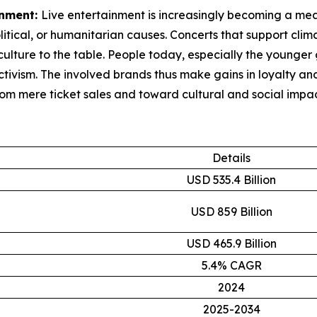
inment:
Live entertainment is increasingly becoming a mean
litical, or humanitarian causes. Concerts that support clim
ulture to the table. People today, especially the younger 
activism. The involved brands thus make gains in loyalty 
rom mere ticket sales and toward cultural and social impac
Details
USD 535.4 Billion
USD 859 Billion
USD 465.9 Billion
5.4% CAGR
2024
2025-2034