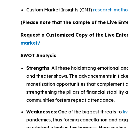
Custom Market Insights (CMI)
research meth
(Please note that the sample of the Live Ent
Request a Customized Copy of the Live Ente
market/
SWOT Analysis
Strengths
: All these hold strong emotional an
and theater shows. The advancements in tick
monetization opportunities that complement de
strengthening the pillars of financial stabili
communities fosters repeat attendance.
Weaknesses
: One of the biggest threats to
li
pandemics, thus forcing cancellation and aggr
exorbitantly high in this business. Here scalin