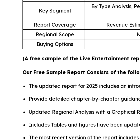
By Type Analysis, Pe
Key Segment
Report Coverage
Revenue Estim
Regional Scope
N
Buying Options
(A free sample of the Live Entertainment rep
Our Free Sample Report Consists of the follo
The updated report for 2025 includes an intro
Provide detailed chapter-by-chapter guidanc
Updated Regional Analysis with a Graphical Re
Includes Tables and figures have been updat
The most recent version of the report include