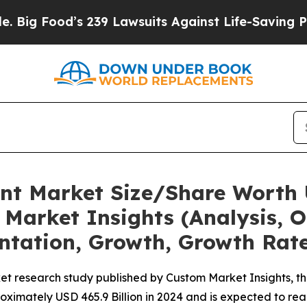
 239 Lawsuits Against Life-Saving Policies
He’s E
nt Market Size/Share Worth 
Market Insights (Analysis, O
ntation, Growth, Growth Rate
et research study published by Custom Market Insights, t
imately USD 465.9 Billion in 2024 and is expected to reac