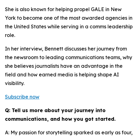
She is also known for helping propel GALE in New
York to become one of the most awarded agencies in
the United States while serving in a comms leadership
role.
In her interview, Bennett discusses her journey from
the newsroom to leading communications teams, why
she believes journalists have an advantage in the
field and how earned media is helping shape AI
visibility.
Subscribe now
Q: Tell us more about your journey into
communications, and how you got started.
A: My passion for storytelling sparked as early as four,