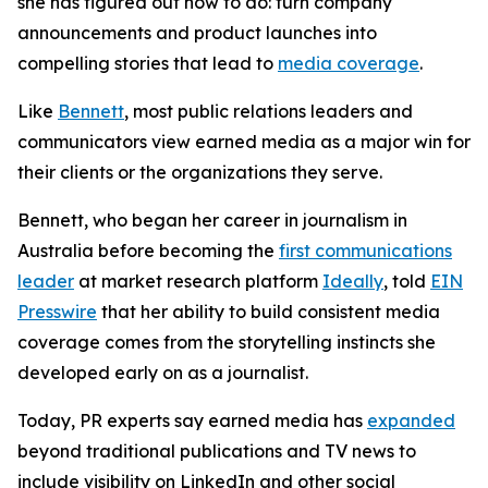
she has figured out how to do: turn company
announcements and product launches into
compelling stories that lead to
media coverage
.
Like
Bennett
, most public relations leaders and
communicators view earned media as a major win for
their clients or the organizations they serve.
Bennett, who began her career in journalism in
Australia before becoming the
first communications
leader
at market research platform
Ideally
, told
EIN
Presswire
that her ability to build consistent media
coverage comes from the storytelling instincts she
developed early on as a journalist.
Today, PR experts say earned media has
expanded
beyond traditional publications and TV news to
include visibility on LinkedIn and other social