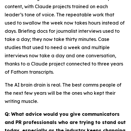
content, with Claude projects trained on each
leader’s tone of voice. The repeatable work that
used to swallow the week now takes hours instead of
days. Briefing docs for journalist interviews used to
take a day; they now take thirty minutes. Case
studies that used to need a week and multiple
interviews now take a day and one conversation,
thanks to a Claude project connected to three years
of Fathom transcripts.
The AI brain drain is real. The best comms people of
the next few years will be the ones who kept their
writing muscle.
Q: What advice would you give communicators
and PR professionals who are trying to stand out
today, especially as the industry keeps changing