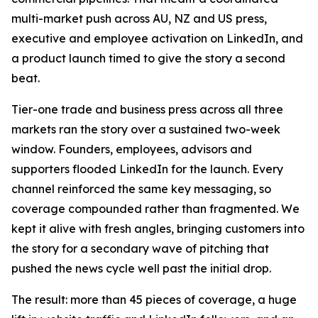
multi-market push across AU, NZ and US press,
executive and employee activation on LinkedIn, and
a product launch timed to give the story a second
beat.
Tier-one trade and business press across all three
markets ran the story over a sustained two-week
window. Founders, employees, advisors and
supporters flooded LinkedIn for the launch. Every
channel reinforced the same key messaging, so
coverage compounded rather than fragmented. We
kept it alive with fresh angles, bringing customers into
the story for a secondary wave of pitching that
pushed the news cycle well past the initial drop.
The result: more than 45 pieces of coverage, a huge