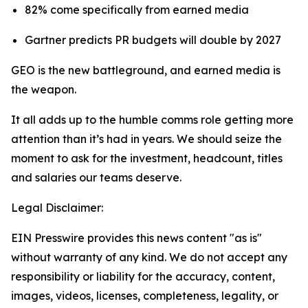
82% come specifically from earned media
Gartner predicts PR budgets will double by 2027
GEO is the new battleground, and earned media is
the weapon.
It all adds up to the humble comms role getting more
attention than it’s had in years. We should seize the
moment to ask for the investment, headcount, titles
and salaries our teams deserve.
Legal Disclaimer:
EIN Presswire provides this news content "as is"
without warranty of any kind. We do not accept any
responsibility or liability for the accuracy, content,
images, videos, licenses, completeness, legality, or