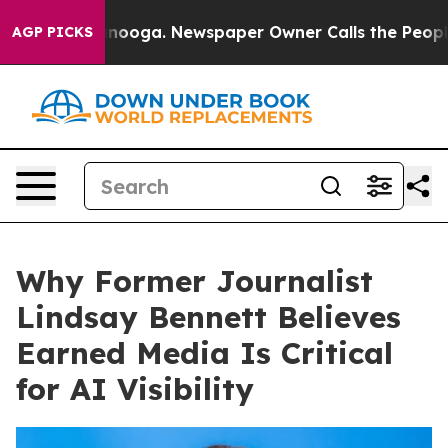
attanooga. Newspaper Owner Calls the People Abruptl
AGP PICKS
Why Former Journalist
Lindsay Bennett Believes
Earned Media Is Critical
for AI Visibility