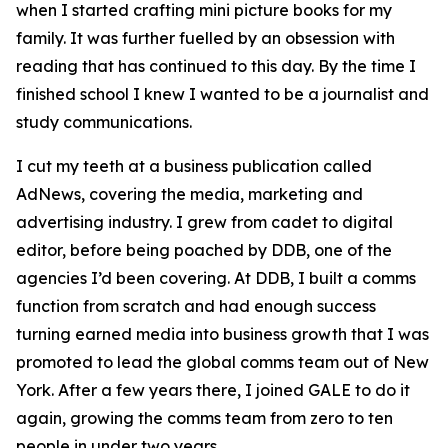
when I started crafting mini picture books for my
family. It was further fuelled by an obsession with
reading that has continued to this day. By the time I
finished school I knew I wanted to be a journalist and
study communications.
I cut my teeth at a business publication called
AdNews, covering the media, marketing and
advertising industry. I grew from cadet to digital
editor, before being poached by DDB, one of the
agencies I’d been covering. At DDB, I built a comms
function from scratch and had enough success
turning earned media into business growth that I was
promoted to lead the global comms team out of New
York. After a few years there, I joined GALE to do it
again, growing the comms team from zero to ten
people in under two years.