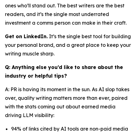
ones who’ll stand out. The best writers are the best
readers, and it’s the single most underrated
investment a comms person can make in their craft.
Get on LinkedIn.
It’s the single best tool for building
your personal brand, and a great place to keep your
writing muscle sharp.
Q: Anything else you’d like to share about the
industry or helpful tips?
A: PR is having its moment in the sun. As AI slop takes
over, quality writing matters more than ever, paired
with the stats coming out about earned media
driving LLM visibility:
94% of links cited by AI tools are non-paid media