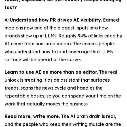
fast?
A:
Understand how PR drives AI visibility.
Earned
media is now one of the biggest inputs into how
brands show up in LLMs. Roughly 94% of links cited by
AI come from non-paid media. The comms people
who understand how to land coverage that LLMs
surface will be ahead of the curve.
Learn to use AI as more than an editor.
The real
unlock is treating it as an assistant that surfaces
trends, scans the news cycle and handles the
repeatable basics, so you can spend your time on the
work that actually moves the business.
Read more, write more.
The AI brain drain is real,
and the people who keep their writing muscle are the