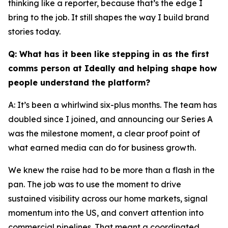
thinking like a reporter, because that’s the edge I
bring to the job. It still shapes the way I build brand
stories today.
Q: What has it been like stepping in as the first
comms person at Ideally and helping shape how
people understand the platform?
A: It’s been a whirlwind six-plus months. The team has
doubled since I joined, and announcing our Series A
was the milestone moment, a clear proof point of
what earned media can do for business growth.
We knew the raise had to be more than a flash in the
pan. The job was to use the moment to drive
sustained visibility across our home markets, signal
momentum into the US, and convert attention into
commercial pipelines. That meant a coordinated