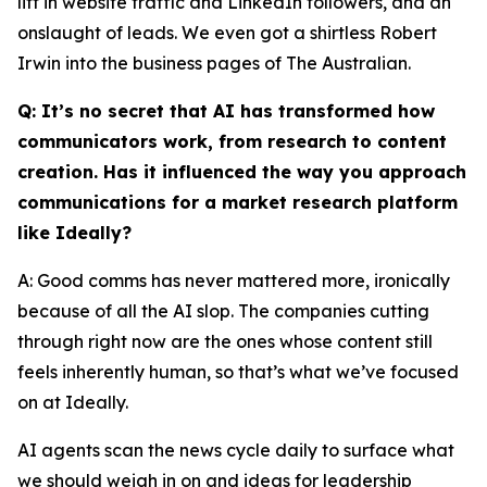
lift in website traffic and LinkedIn followers, and an
onslaught of leads. We even got a shirtless Robert
Irwin into the business pages of The Australian.
Q: It’s no secret that AI has transformed how
communicators work, from research to content
creation. Has it influenced the way you approach
communications for a market research platform
like Ideally?
A: Good comms has never mattered more, ironically
because of all the AI slop. The companies cutting
through right now are the ones whose content still
feels inherently human, so that’s what we’ve focused
on at Ideally.
AI agents scan the news cycle daily to surface what
we should weigh in on and ideas for leadership