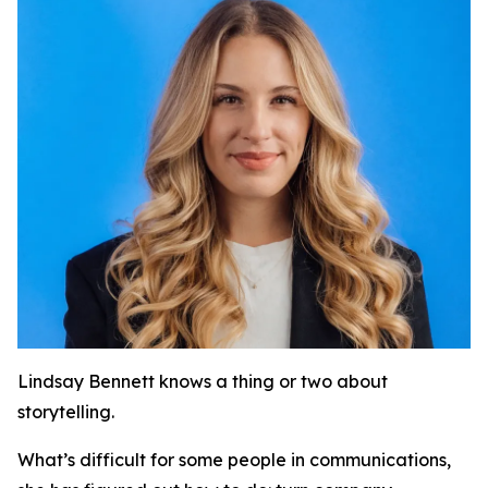
Lindsay Bennett knows a thing or two about
storytelling.
What’s difficult for some people in communications,