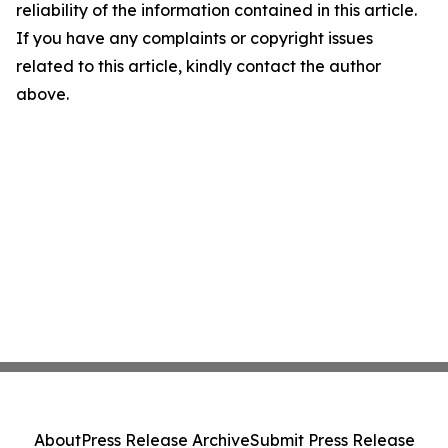
reliability of the information contained in this article.
If you have any complaints or copyright issues
related to this article, kindly contact the author
above.
About
Press Release Archive
Submit Press Release