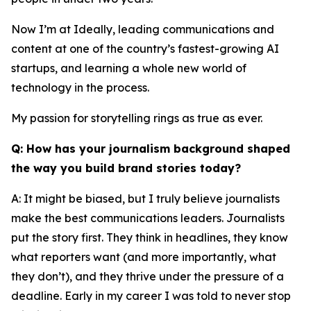
Now I’m at Ideally, leading communications and
content at one of the country’s fastest-growing AI
startups, and learning a whole new world of
technology in the process.
My passion for storytelling rings as true as ever.
Q: How has your journalism background shaped
the way you build brand stories today?
A: It might be biased, but I truly believe journalists
make the best communications leaders. Journalists
put the story first. They think in headlines, they know
what reporters want (and more importantly, what
they don’t), and they thrive under the pressure of a
deadline. Early in my career I was told to never stop