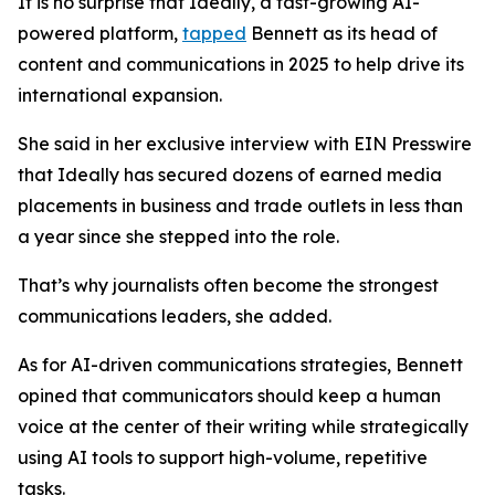
It is no surprise that Ideally, a fast-growing AI-
powered platform,
tapped
Bennett as its head of
content and communications in 2025 to help drive its
international expansion.
She said in her exclusive interview with EIN Presswire
that Ideally has secured dozens of earned media
placements in business and trade outlets in less than
a year since she stepped into the role.
That’s why journalists often become the strongest
communications leaders, she added.
As for AI-driven communications strategies, Bennett
opined that communicators should keep a human
voice at the center of their writing while strategically
using AI tools to support high-volume, repetitive
tasks.