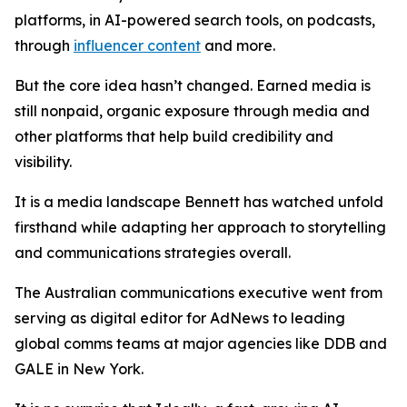
platforms, in AI-powered search tools, on podcasts,
through
influencer content
and more.
But the core idea hasn’t changed. Earned media is
still nonpaid, organic exposure through media and
other platforms that help build credibility and
visibility.
It is a media landscape Bennett has watched unfold
firsthand while adapting her approach to storytelling
and communications strategies overall.
The Australian communications executive went from
serving as digital editor for AdNews to leading
global comms teams at major agencies like DDB and
GALE in New York.