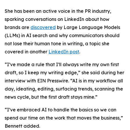
She has been an active voice in the PR industry,
sparking conversations on LinkedIn about how
brands are
discovered
by Large Language Models
(LLMs) in AI search and why communicators should
not lose their human tone in writing, a topic she
covered in another
LinkedIn post
.
“I’ve made a rule that I’ll always write my own first
draft, so I keep my writing edge,” she said during her
interview with EIN Presswire. “AI is in my workflow all
day, ideating, editing, surfacing trends, scanning the
news cycle, but the first draft stays mine.”
“I’ve embraced AI to handle the basics so we can
spend our time on the work that moves the business,”
Bennett added.