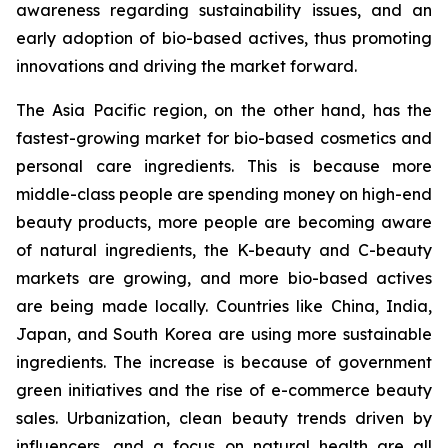
awareness regarding sustainability issues, and an
early adoption of bio-based actives, thus promoting
innovations and driving the market forward.
The Asia Pacific region, on the other hand, has the
fastest-growing market for bio-based cosmetics and
personal care ingredients. This is because more
middle-class people are spending money on high-end
beauty products, more people are becoming aware
of natural ingredients, the K-beauty and C-beauty
markets are growing, and more bio-based actives
are being made locally. Countries like China, India,
Japan, and South Korea are using more sustainable
ingredients. The increase is because of government
green initiatives and the rise of e-commerce beauty
sales. Urbanization, clean beauty trends driven by
influencers, and a focus on natural health are all