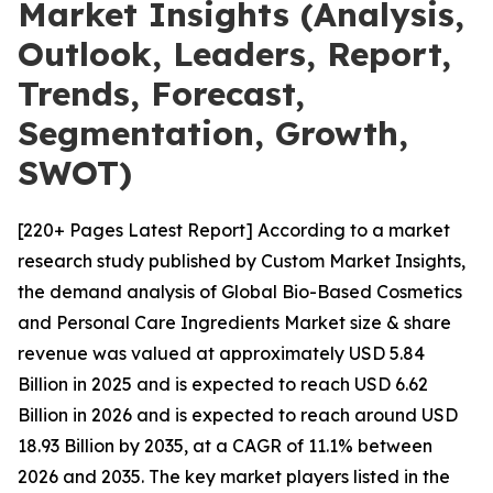
Market Insights (Analysis,
Outlook, Leaders, Report,
Trends, Forecast,
Segmentation, Growth,
SWOT)
[220+ Pages Latest Report] According to a market
research study published by Custom Market Insights,
the demand analysis of Global Bio-Based Cosmetics
and Personal Care Ingredients Market size & share
revenue was valued at approximately USD 5.84
Billion in 2025 and is expected to reach USD 6.62
Billion in 2026 and is expected to reach around USD
18.93 Billion by 2035, at a CAGR of 11.1% between
2026 and 2035. The key market players listed in the