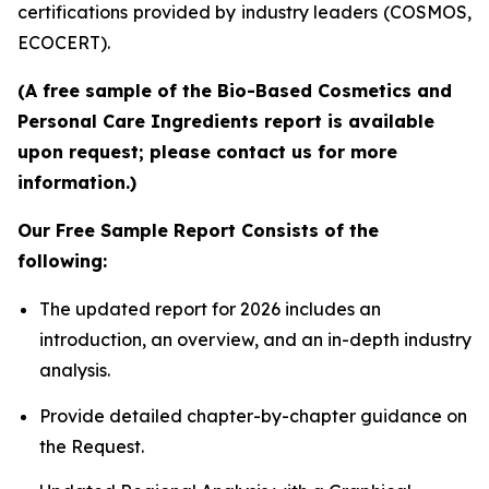
certifications provided by industry leaders (COSMOS,
ECOCERT).
(A free sample of the Bio-Based Cosmetics and
Personal Care Ingredients report is available
upon request; please contact us for more
information.)
Our Free Sample Report Consists of the
following:
The updated report for 2026 includes an
introduction, an overview, and an in-depth industry
analysis.
Provide detailed chapter-by-chapter guidance on
the Request.