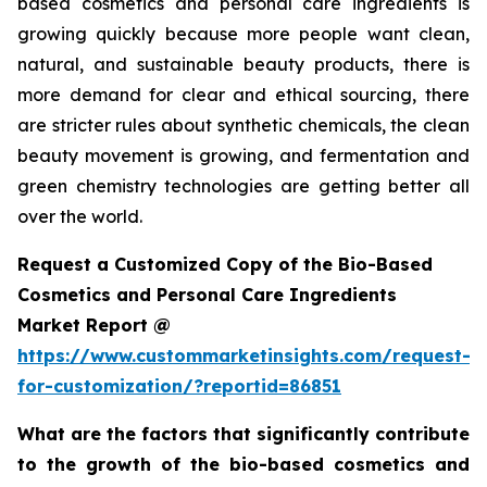
based cosmetics and personal care ingredients is
growing quickly because more people want clean,
natural, and sustainable beauty products, there is
more demand for clear and ethical sourcing, there
are stricter rules about synthetic chemicals, the clean
beauty movement is growing, and fermentation and
green chemistry technologies are getting better all
over the world.
Request a Customized Copy of the Bio-Based
Cosmetics and Personal Care Ingredients
Market Report @
https://www.custommarketinsights.com/request-
for-customization/?reportid=86851
What are the factors that significantly contribute
to the growth of the bio-based cosmetics and