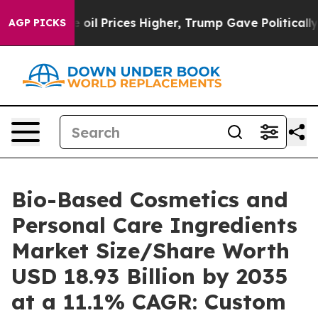
 oil Prices Higher, Trump Gave Politically Connected 
AGP PICKS
Bio-Based Cosmetics and
Personal Care Ingredients
Market Size/Share Worth
USD 18.93 Billion by 2035
at a 11.1% CAGR: Custom