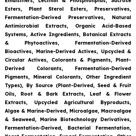
Emulsifiers, Lecithin & Phospholipids, Sucrose
Esters, Plant Sterol Esters, Preservatives,
Fermentation-Derived Preservatives, Natural
Antimicrobial Extracts, Organic Acid-Based
Systems, Active Ingredients, Botanical Extracts
& Phytoactives, Fermentation-Derived
Bioactives, Marine-Derived Actives, Upcycled &
Circular Actives, Colorants & Pigments, Plant-
Derived Colorants, Fermentation-Derived
Pigments, Mineral Colorants, Other Ingredient
Types), By Source (Plant-Derived, Seed & Fruit
Oils, Root & Bark Extracts, Leaf & Flower
Extracts, Upcycled Agricultural Byproducts,
Algae & Marine-Derived, Microalgae, Macroalgae
& Seaweed, Marine Biotechnology Derivatives,
Fermentation-Derived, Bacterial Fermentation,