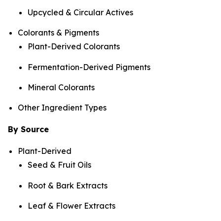
Upcycled & Circular Actives
Colorants & Pigments
Plant-Derived Colorants
Fermentation-Derived Pigments
Mineral Colorants
Other Ingredient Types
By Source
Plant-Derived
Seed & Fruit Oils
Root & Bark Extracts
Leaf & Flower Extracts