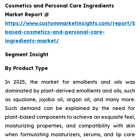
Cosmetics and Personal Care Ingredients
Market Report @
https://www.custommarketinsights.com/report/bi
based-cosmetics-and-personal-care-
ingredients-market/
Segment Insight
By Product Type
In 2025, the market for emollients and oils was
dominated by plant-derived emollients and oils, such
as squalane, jojoba oil, argan oil, and many more.
Such demand can be explained by the need for
plant-based components to achieve an exquisite feel,
moisturizing properties, and compatibility with skin
when formulating moisturizers, serums, and lip care