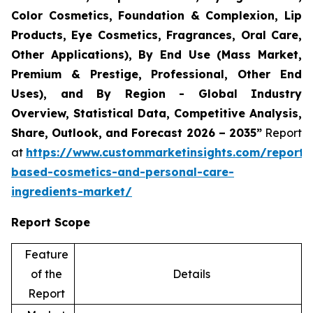
Color Cosmetics, Foundation & Complexion, Lip
Products, Eye Cosmetics, Fragrances, Oral Care,
Other Applications), By End Use (Mass Market,
Premium & Prestige, Professional, Other End
Uses), and By Region - Global Industry
Overview, Statistical Data, Competitive Analysis,
Share, Outlook, and Forecast 2026 – 2035”
Report
at
https://www.custommarketinsights.com/report/
based-cosmetics-and-personal-care-
ingredients-market/
Report Scope
Feature
of the
Details
Report