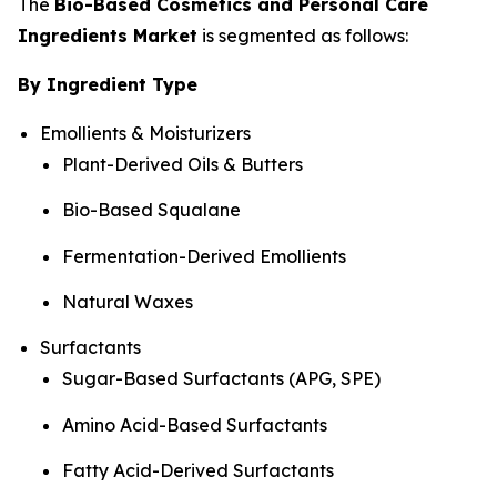
The
Bio-Based Cosmetics and Personal Care
Ingredients Market
is segmented as follows:
By Ingredient Type
Emollients & Moisturizers
Plant-Derived Oils & Butters
Bio-Based Squalane
Fermentation-Derived Emollients
Natural Waxes
Surfactants
Sugar-Based Surfactants (APG, SPE)
Amino Acid-Based Surfactants
Fatty Acid-Derived Surfactants