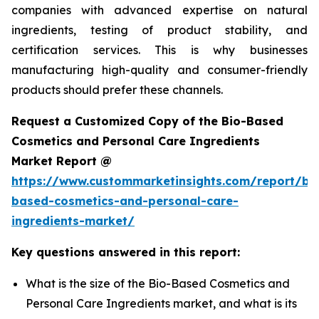
companies with advanced expertise on natural
ingredients, testing of product stability, and
certification services. This is why businesses
manufacturing high-quality and consumer-friendly
products should prefer these channels.
Request a Customized Copy of the Bio-Based
Cosmetics and Personal Care Ingredients
Market Report @
https://www.custommarketinsights.com/report/bi
based-cosmetics-and-personal-care-
ingredients-market/
Key questions answered in this report:
What is the size of the Bio-Based Cosmetics and
Personal Care Ingredients market, and what is its