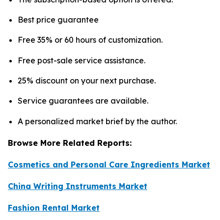
Best price guarantee
Free 35% or 60 hours of customization.
Free post-sale service assistance.
25% discount on your next purchase.
Service guarantees are available.
A personalized market brief by the author.
Browse More Related Reports:
Cosmetics and Personal Care Ingredients Market
China Writing Instruments Market
Fashion Rental Market