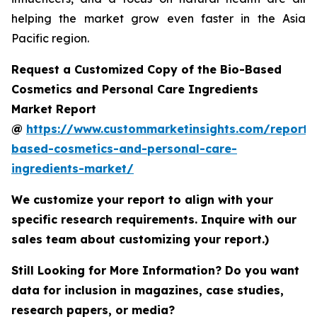
helping the market grow even faster in the Asia
Pacific region.
Request a Customized Copy of the Bio-Based
Cosmetics and Personal Care Ingredients
Market Report
@
https://www.custommarketinsights.com/report/
based-cosmetics-and-personal-care-
ingredients-market/
We customize your report to align with your
specific research requirements. Inquire with our
sales team about customizing your report.)
Still Looking for More Information? Do you want
data for inclusion in magazines, case studies,
research papers, or media?