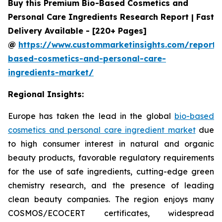
Buy this Premium Bio-Based Cosmetics and
Personal Care Ingredients Research Report | Fast
Delivery Available - [220+ Pages]
@
https://www.custommarketinsights.com/report/
based-cosmetics-and-personal-care-
ingredients-market/
Regional Insights:
Europe has taken the lead in the global
bio-based
cosmetics and personal care ingredient market
due
to high consumer interest in natural and organic
beauty products, favorable regulatory requirements
for the use of safe ingredients, cutting-edge green
chemistry research, and the presence of leading
clean beauty companies. The region enjoys many
COSMOS/ECOCERT certificates, widespread