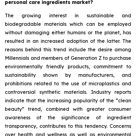
personal care ingredients market?
The growing interest in sustainable and
biodegradable materials which can be employed
without damaging either humans or the planet, has
resulted in an increased adoption of the latter. The
reasons behind this trend include the desire among
Millennials and members of Generation Z to purchase
environmentally friendly products, commitment to
sustainability shown by manufacturers, and
prohibitions related to the use of microplastics and
controversial synthetic materials. Industry reports
indicate that the increasing popularity of the “clean
beauty” trend, combined with greater consumer
awareness of the significance of ingredient
transparency, contributes to this tendency. Concerns
over health and wellness as well as environmental