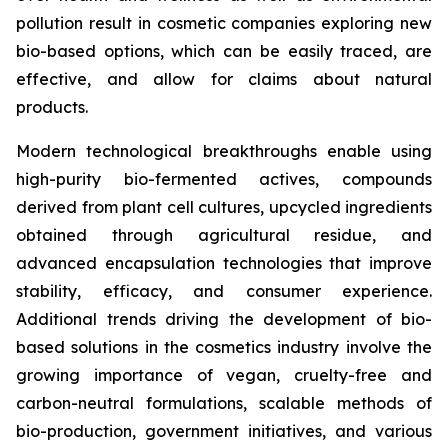
pollution result in cosmetic companies exploring new
bio-based options, which can be easily traced, are
effective, and allow for claims about natural
products.
Modern technological breakthroughs enable using
high-purity bio-fermented actives, compounds
derived from plant cell cultures, upcycled ingredients
obtained through agricultural residue, and
advanced encapsulation technologies that improve
stability, efficacy, and consumer experience.
Additional trends driving the development of bio-
based solutions in the cosmetics industry involve the
growing importance of vegan, cruelty-free and
carbon-neutral formulations, scalable methods of
bio-production, government initiatives, and various