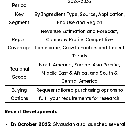
2026-2035
Period
Key
By Ingredient Type, Source, Application,
Segment
End Use and Region
Revenue Estimation and Forecast,
Report
Company Profile, Competitive
Coverage
Landscape, Growth Factors and Recent
Trends
North America, Europe, Asia Pacific,
Regional
Middle East & Africa, and South &
Scope
Central America
Buying
Request tailored purchasing options to
Options
fulfil your requirements for research.
Recent Developments
In October 2025:
Givaudan also launched several