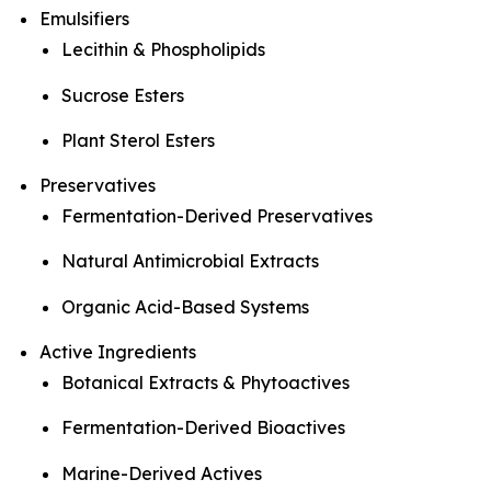
Emulsifiers
Lecithin & Phospholipids
Sucrose Esters
Plant Sterol Esters
Preservatives
Fermentation-Derived Preservatives
Natural Antimicrobial Extracts
Organic Acid-Based Systems
Active Ingredients
Botanical Extracts & Phytoactives
Fermentation-Derived Bioactives
Marine-Derived Actives