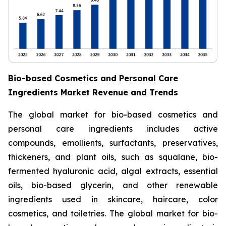
Bio-based Cosmetics and Personal Care
Ingredients Market Revenue and Trends
The global market for bio-based cosmetics and
personal care ingredients includes active
compounds, emollients, surfactants, preservatives,
thickeners, and plant oils, such as squalane, bio-
fermented hyaluronic acid, algal extracts, essential
oils, bio-based glycerin, and other renewable
ingredients used in skincare, haircare, color
cosmetics, and toiletries. The global market for bio-