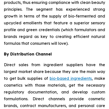
products, thus ensuring compliance with clean beauty
principles. The segment has experienced strong
growth in terms of the supply of bio-fermented and
upcycled emollients that feature a superior sensory
profile and green credentials (which formulators and
brands regard as key to creating efficient natural
formulas that consumers will love).
By Distribution Channel
Direct sales from ingredient suppliers have the
largest market share because they are the main way
to get bulk supplies of
bio-based ingredients
, make
cosmetics with those materials, get the necessary
regulatory documentation, and develop custom
formulations. Direct channels provide cosmetic
brands, contract manufacturers, and personal care