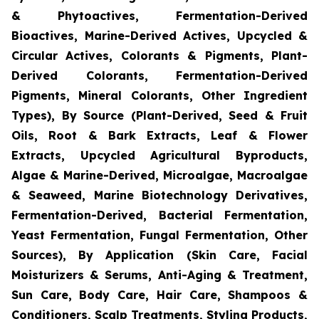
& Phytoactives, Fermentation-Derived
Bioactives, Marine-Derived Actives, Upcycled &
Circular Actives, Colorants & Pigments, Plant-
Derived Colorants, Fermentation-Derived
Pigments, Mineral Colorants, Other Ingredient
Types), By Source (Plant-Derived, Seed & Fruit
Oils, Root & Bark Extracts, Leaf & Flower
Extracts, Upcycled Agricultural Byproducts,
Algae & Marine-Derived, Microalgae, Macroalgae
& Seaweed, Marine Biotechnology Derivatives,
Fermentation-Derived, Bacterial Fermentation,
Yeast Fermentation, Fungal Fermentation, Other
Sources), By Application (Skin Care, Facial
Moisturizers & Serums, Anti-Aging & Treatment,
Sun Care, Body Care, Hair Care, Shampoos &
Conditioners, Scalp Treatments, Styling Products,