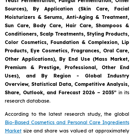
Yeast Fermentation, Fungal Fermentation, Other
Sources), By Application (Skin Care, Facial
Moisturizers & Serums, Anti-Aging & Treatment,
Sun Care, Body Care, Hair Care, Shampoos &
Conditioners, Scalp Treatments, Styling Products,
Color Cosmetics, Foundation & Complexion, Lip
Products, Eye Cosmetics, Fragrances, Oral Care,
Other Applications), By End Use (Mass Market,
Premium & Prestige, Professional, Other End
Uses), and By Region - Global Industry
Overview, Statistical Data, Competitive Analysis,
Share, Outlook, and Forecast 2026 – 2035
”
in its
research database.
According to the latest research study, the global
Bio-Based Cosmetics and Personal Care Ingredients
Market
size and share was valued at approximately