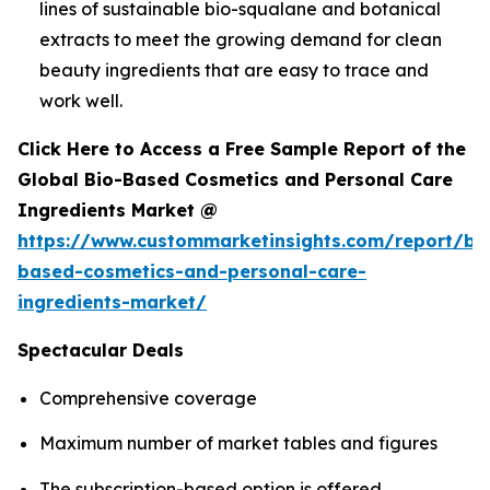
lines of sustainable bio-squalane and botanical
extracts to meet the growing demand for clean
beauty ingredients that are easy to trace and
work well.
Click Here to Access a Free Sample Report of the
Global Bio-Based Cosmetics and Personal Care
Ingredients Market @
https://www.custommarketinsights.com/report/bi
based-cosmetics-and-personal-care-
ingredients-market/
Spectacular Deals
Comprehensive coverage
Maximum number of market tables and figures
The subscription-based option is offered.