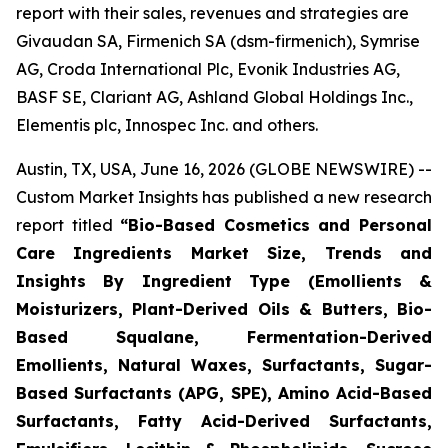
report with their sales, revenues and strategies are
Givaudan SA, Firmenich SA (dsm-firmenich), Symrise
AG, Croda International Plc, Evonik Industries AG,
BASF SE, Clariant AG, Ashland Global Holdings Inc.,
Elementis plc, Innospec Inc. and others.
Austin, TX, USA, June 16, 2026 (GLOBE NEWSWIRE) --
Custom Market Insights has published a new research
report titled
“
Bio-Based Cosmetics and Personal
Care Ingredients Market Size, Trends and
Insights By Ingredient Type (Emollients &
Moisturizers, Plant-Derived Oils & Butters, Bio-
Based Squalane, Fermentation-Derived
Emollients, Natural Waxes, Surfactants, Sugar-
Based Surfactants (APG, SPE), Amino Acid-Based
Surfactants, Fatty Acid-Derived Surfactants,