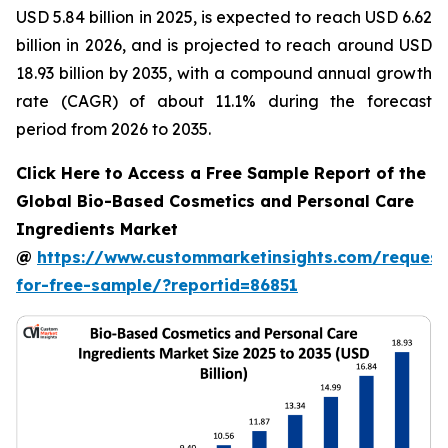
USD 5.84 billion in 2025, is expected to reach USD 6.62
billion in 2026, and is projected to reach around USD
18.93 billion by 2035, with a compound annual growth
rate (CAGR) of about 11.1% during the forecast
period from 2026 to 2035.
Click Here to Access a Free Sample Report of the
Global Bio-Based Cosmetics and Personal Care
Ingredients Market
@
https://www.custommarketinsights.com/request
for-free-sample/?reportid=86851