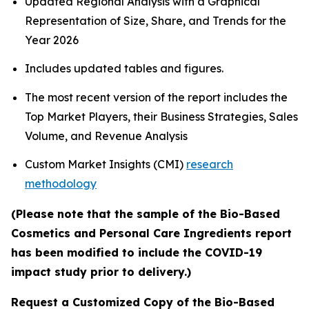
Updated Regional Analysis with a Graphical
Representation of Size, Share, and Trends for the
Year 2026
Includes updated tables and figures.
The most recent version of the report includes the
Top Market Players, their Business Strategies, Sales
Volume, and Revenue Analysis
Custom Market Insights (CMI)
research
methodology
(Please note that the sample of the Bio-Based
Cosmetics and Personal Care Ingredients report
has been modified to include the COVID-19
impact study prior to delivery.)
Request a Customized Copy of the Bio-Based