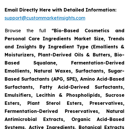
Email Directly Here with Detailed Information:
support@custommarketinsights.com
Browse the full
“Bio-Based Cosmetics and
Personal Care Ingredients Market Size, Trends
and Insights By Ingredient Type (Emollients &
Moisturizers, Plant-Derived Oils & Butters, Bio-
Based Squalane, Fermentation-Derived
Emollients, Natural Waxes, Surfactants, Sugar-
Based Surfactants (APG, SPE), Amino Acid-Based
Surfactants, Fatty Acid-Derived Surfactants,
Emulsifiers, Lecithin & Phospholipids, Sucrose
Esters, Plant Sterol Esters, Preservatives,
Fermentation-Derived Preservatives, Natural
Antimicrobial Extracts, Organic Acid-Based
Systems, Active Ingredients, Botanical Extracts