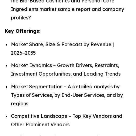
the Bio-Based Cosmetics and Personal Care
Ingredients market sample report and company
profiles?
Key Offerings:
Market Share, Size & Forecast by Revenue |
2026−2035
Market Dynamics – Growth Drivers, Restraints,
Investment Opportunities, and Leading Trends
Market Segmentation – A detailed analysis by
Types of Services, by End-User Services, and by
regions
Competitive Landscape – Top Key Vendors and
Other Prominent Vendors