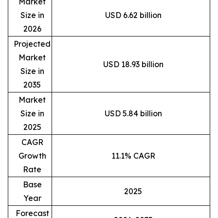
Market
Size in
USD 6.62 billion
2026
Projected
Market
USD 18.93 billion
Size in
2035
Market
Size in
USD 5.84 billion
2025
CAGR
Growth
11.1% CAGR
Rate
Base
2025
Year
Forecast