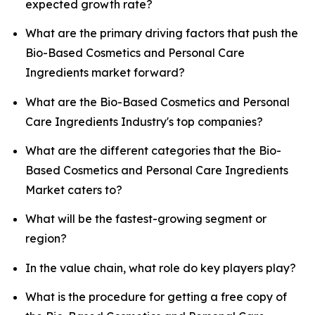
expected growth rate?
What are the primary driving factors that push the
Bio-Based Cosmetics and Personal Care
Ingredients market forward?
What are the Bio-Based Cosmetics and Personal
Care Ingredients Industry's top companies?
What are the different categories that the Bio-
Based Cosmetics and Personal Care Ingredients
Market caters to?
What will be the fastest-growing segment or
region?
In the value chain, what role do key players play?
What is the procedure for getting a free copy of