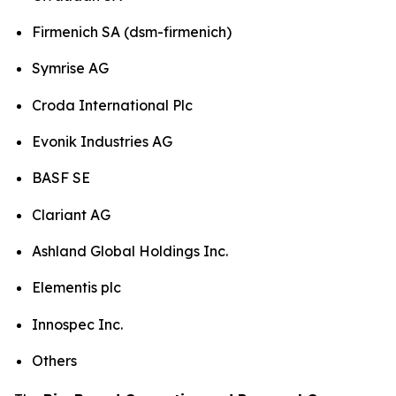
Firmenich SA (dsm-firmenich)
Symrise AG
Croda International Plc
Evonik Industries AG
BASF SE
Clariant AG
Ashland Global Holdings Inc.
Elementis plc
Innospec Inc.
Others