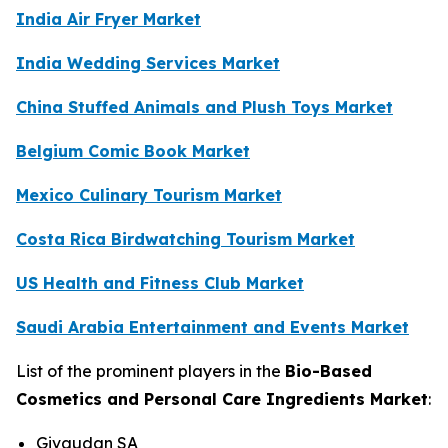
India Air Fryer Market
India Wedding Services Market
China Stuffed Animals and Plush Toys Market
Belgium Comic Book Market
Mexico Culinary Tourism Market
Costa Rica Birdwatching Tourism Market
US Health and Fitness Club Market
Saudi Arabia Entertainment and Events Market
List of the prominent players in the
Bio-Based
Cosmetics and Personal Care Ingredients Market
:
Givaudan SA