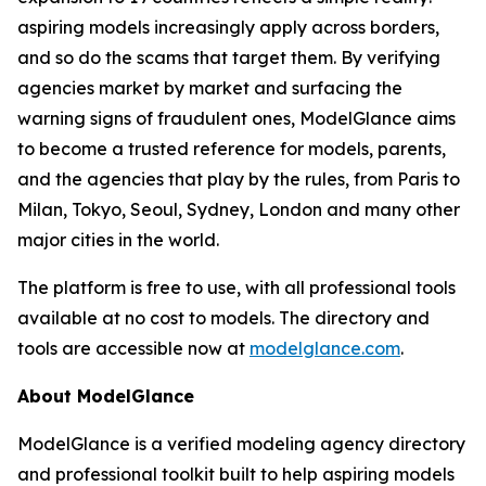
aspiring models increasingly apply across borders,
and so do the scams that target them. By verifying
agencies market by market and surfacing the
warning signs of fraudulent ones, ModelGlance aims
to become a trusted reference for models, parents,
and the agencies that play by the rules, from Paris to
Milan, Tokyo, Seoul, Sydney, London and many other
major cities in the world.
The platform is free to use, with all professional tools
available at no cost to models. The directory and
tools are accessible now at
modelglance.com
.
About ModelGlance
ModelGlance is a verified modeling agency directory
and professional toolkit built to help aspiring models