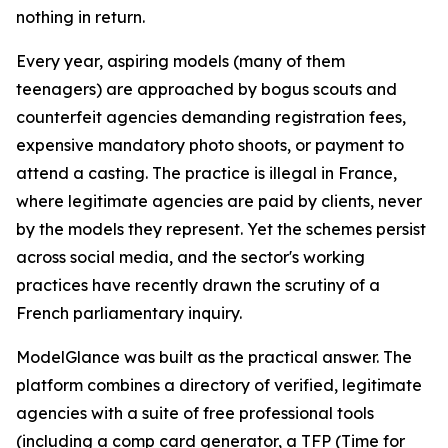
nothing in return.
Every year, aspiring models (many of them
teenagers) are approached by bogus scouts and
counterfeit agencies demanding registration fees,
expensive mandatory photo shoots, or payment to
attend a casting. The practice is illegal in France,
where legitimate agencies are paid by clients, never
by the models they represent. Yet the schemes persist
across social media, and the sector's working
practices have recently drawn the scrutiny of a
French parliamentary inquiry.
ModelGlance was built as the practical answer. The
platform combines a directory of verified, legitimate
agencies with a suite of free professional tools
(including a comp card generator, a TFP (Time for