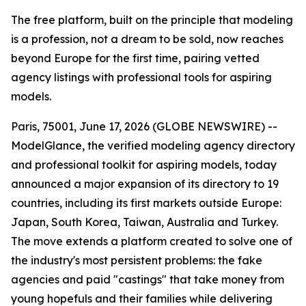
The free platform, built on the principle that modeling
is a profession, not a dream to be sold, now reaches
beyond Europe for the first time, pairing vetted
agency listings with professional tools for aspiring
models.
Paris, 75001, June 17, 2026 (GLOBE NEWSWIRE) --
ModelGlance, the verified modeling agency directory
and professional toolkit for aspiring models, today
announced a major expansion of its directory to 19
countries, including its first markets outside Europe:
Japan, South Korea, Taiwan, Australia and Turkey.
The move extends a platform created to solve one of
the industry's most persistent problems: the fake
agencies and paid "castings" that take money from
young hopefuls and their families while delivering