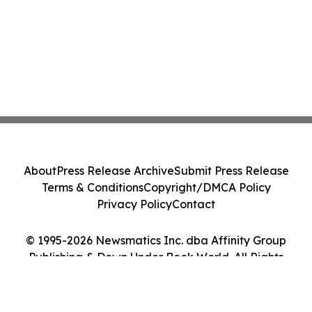
About
Press Release Archive
Submit Press Release
Terms & Conditions
Copyright/DMCA Policy
Privacy Policy
Contact
© 1995-2026 Newsmatics Inc. dba Affinity Group
Publishing & Down Under Book World. All Rights
Reserved.
Cookie Settings / Your Privacy Choices