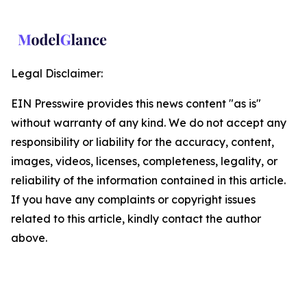
Legal Disclaimer:
EIN Presswire provides this news content "as is"
without warranty of any kind. We do not accept any
responsibility or liability for the accuracy, content,
images, videos, licenses, completeness, legality, or
reliability of the information contained in this article.
If you have any complaints or copyright issues
related to this article, kindly contact the author
above.