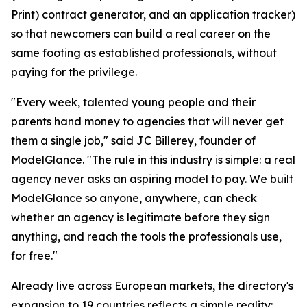
Print) contract generator, and an application tracker)
so that newcomers can build a real career on the
same footing as established professionals, without
paying for the privilege.
"Every week, talented young people and their
parents hand money to agencies that will never get
them a single job," said JC Billerey, founder of
ModelGlance. "The rule in this industry is simple: a real
agency never asks an aspiring model to pay. We built
ModelGlance so anyone, anywhere, can check
whether an agency is legitimate before they sign
anything, and reach the tools the professionals use,
for free."
Already live across European markets, the directory's
expansion to 19 countries reflects a simple reality: