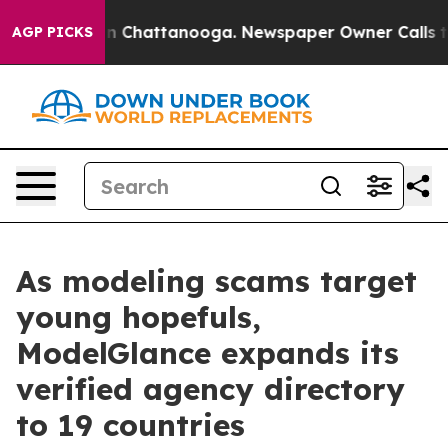
se
Chaos in Chattanooga. Newspaper Owner Calls the P
AGP PICKS
As modeling scams target
young hopefuls,
ModelGlance expands its
verified agency directory
to 19 countries