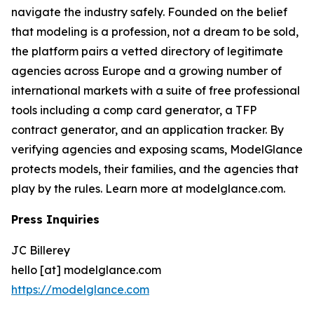
navigate the industry safely. Founded on the belief
that modeling is a profession, not a dream to be sold,
the platform pairs a vetted directory of legitimate
agencies across Europe and a growing number of
international markets with a suite of free professional
tools including a comp card generator, a TFP
contract generator, and an application tracker. By
verifying agencies and exposing scams, ModelGlance
protects models, their families, and the agencies that
play by the rules. Learn more at modelglance.com.
Press Inquiries
JC Billerey
hello [at] modelglance.com
https://modelglance.com