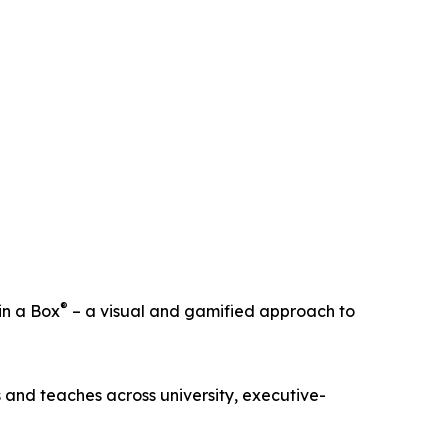
®
in a Box
– a visual and gamified approach to
 and teaches across university, executive-