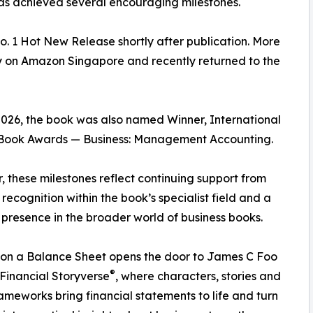
as achieved several encouraging milestones.
 1 Hot New Release shortly after publication. More
ngly on Amazon Singapore and recently returned to the
026, the book was also named Winner, International
Book Awards — Business: Management Accounting.
, these milestones reflect continuing support from
 recognition within the book’s specialist field and a
presence in the broader world of business books.
on a Balance Sheet opens the door to James C Foo
®
Financial Storyverse
, where characters, stories and
rameworks bring financial statements to life and turn