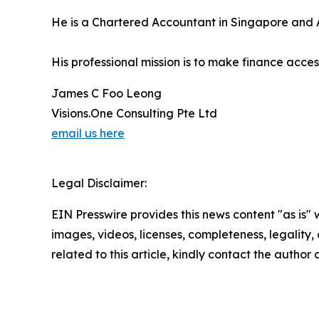
He is a Chartered Accountant in Singapore and A
His professional mission is to make finance acc
James C Foo Leong
Visions.One Consulting Pte Ltd
email us here
Legal Disclaimer:
EIN Presswire provides this news content "as is" 
images, videos, licenses, completeness, legality, o
related to this article, kindly contact the author