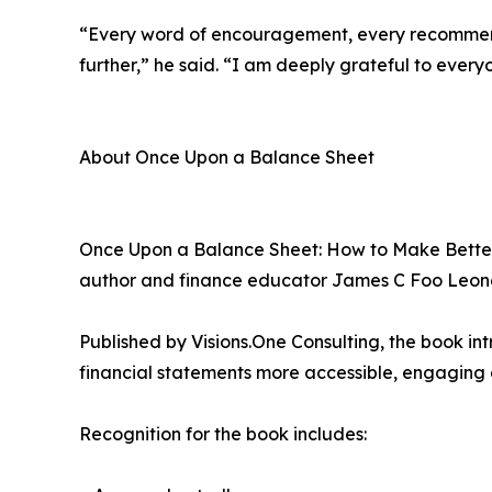
“Every word of encouragement, every recommend
further,” he said. “I am deeply grateful to every
About Once Upon a Balance Sheet
Once Upon a Balance Sheet: How to Make Better D
author and finance educator James C Foo Leon
Published by Visions.One Consulting, the book in
financial statements more accessible, engaging 
Recognition for the book includes: