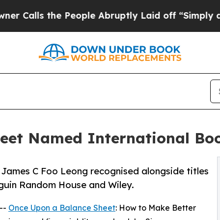
e People Abruptly Laid off “Simply a Math Prob
eet Named International Boo
James C Foo Leong recognised alongside titles
nguin Random House and Wiley.
 --
Once Upon a Balance Sheet
: How to Make Better