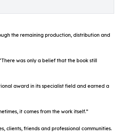
ugh the remaining production, distribution and
ere was only a belief that the book still
nal award in its specialist field and earned a
times, it comes from the work itself.”
, clients, friends and professional communities.