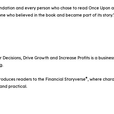
ation and every person who chose to read Once Upon a Ba
one who believed in the book and became part of its story.
ecisions, Drive Growth and Increase Profits is a busines
g.
®
troduces readers to the Financial Storyverse
, where chara
and practical.