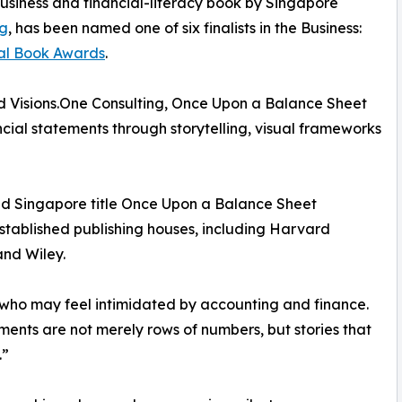
business and financial-literacy book by Singapore
g
, has been named one of six finalists in the Business:
nal Book Awards
.
 Visions.One Consulting, Once Upon a Balance Sheet
cial statements through storytelling, visual frameworks
shed Singapore title Once Upon a Balance Sheet
stablished publishing houses, including Harvard
nd Wiley.
who may feel intimidated by accounting and finance.
ments are not merely rows of numbers, but stories that
.”