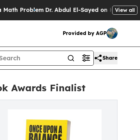
lem
Dr. Abdul El-Sayed on Historic Michigan Win: 
View all
Provided by AGP
Share
k Awards Finalist