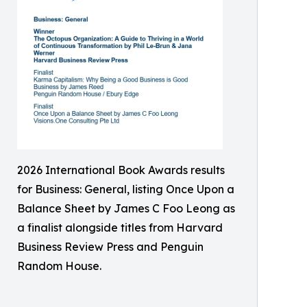
2026 International Book Awards results
for Business: General, listing Once Upon a
Balance Sheet by James C Foo Leong as
a finalist alongside titles from Harvard
Business Review Press and Penguin
Random House.