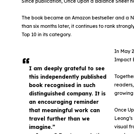
Since publication, Once Upon a Balance Sheet h
The book became an Amazon bestseller and a No.
than six months later, it continues to rank stro
Top 10 in its category.
In May 2
Impact 
I am deeply grateful to see
this independently published
Together
book recognised in such
readers,
distinguished company. It is
growing 
an encouraging reminder
that meaningful work can
Once Up
travel further than we
Leong’s 
imagine.”
visual f