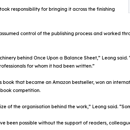
k responsibility for bringing it across the finishing
assumed control of the publishing process and worked thro
hinery behind Once Upon a Balance Sheet,” Leong said. “Th
ofessionals for whom it had been written.”
book that became an Amazon bestseller, won an internatio
s-book competition.
ize of the organisation behind the work,” Leong said. “Some
 been possible without the support of readers, colleagues