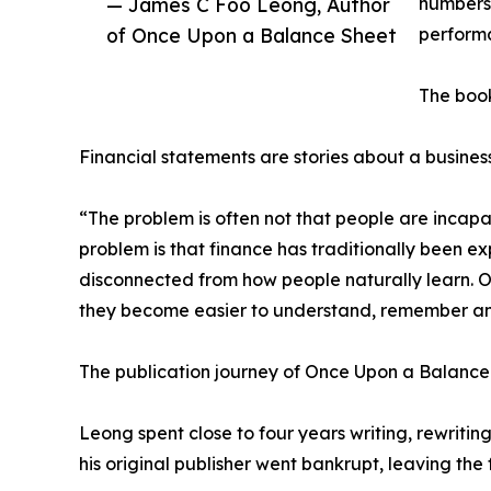
— James C Foo Leong, Author
numbers 
of Once Upon a Balance Sheet
performa
The book
Financial statements are stories about a business
“The problem is often not that people are incap
problem is that finance has traditionally been ex
disconnected from how people naturally learn. O
they become easier to understand, remember an
The publication journey of Once Upon a Balance 
Leong spent close to four years writing, rewriting
his original publisher went bankrupt, leaving the 