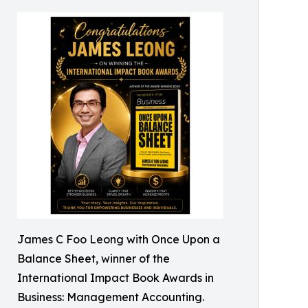
James C Foo Leong with Once Upon a
Balance Sheet, winner of the
International Impact Book Awards in
Business: Management Accounting.