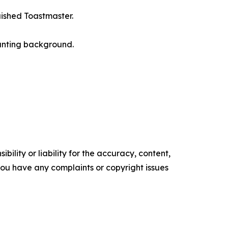
uished Toastmaster.
ounting background.
ility or liability for the accuracy, content,
f you have any complaints or copyright issues