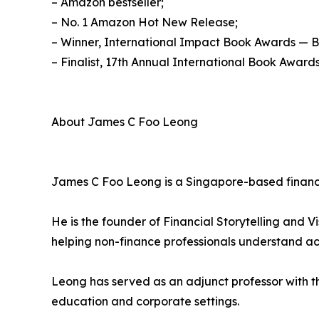
– Amazon bestseller;
– No. 1 Amazon Hot New Release;
– Winner, International Impact Book Awards — 
– Finalist, 17th Annual International Book Awards
About James C Foo Leong
James C Foo Leong is a Singapore-based finance
He is the founder of Financial Storytelling and V
helping non-finance professionals understand ac
Leong has served as an adjunct professor with th
education and corporate settings.