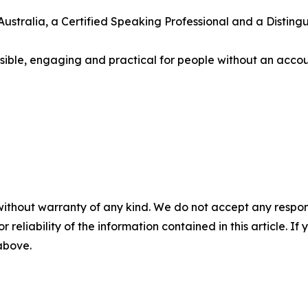
ustralia, a Certified Speaking Professional and a Disting
essible, engaging and practical for people without an acc
without warranty of any kind. We do not accept any responsib
r reliability of the information contained in this article. I
 above.