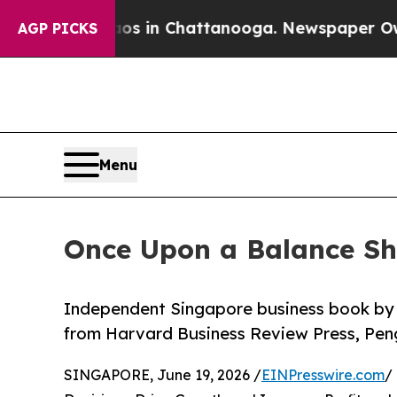
haos in Chattanooga. Newspaper Owner Calls th
AGP PICKS
Menu
Once Upon a Balance Sh
Independent Singapore business book by 
from Harvard Business Review Press, Pe
SINGAPORE, June 19, 2026 /
EINPresswire.com
/