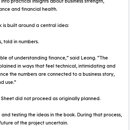
into practical insights about business strength,
nce and financial health.
 is built around a central idea:
, told in numbers.
able of understanding finance,” said Leong. “The
plained in ways that feel technical, intimidating and
nce the numbers are connected to a business story,
d use.”
Sheet did not proceed as originally planned.
 and testing the ideas in the book. During that process,
future of the project uncertain.