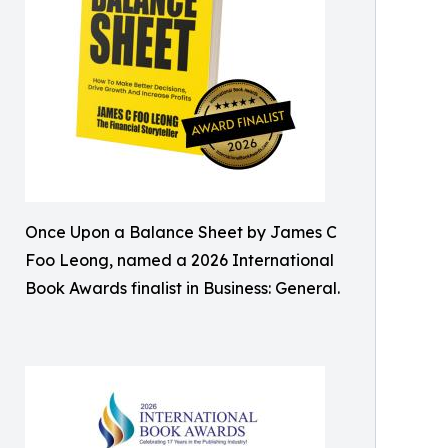
Once Upon a Balance Sheet by James C
Foo Leong, named a 2026 International
Book Awards finalist in Business: General.