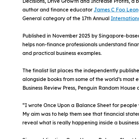
Decisions, Drive Growth and Increase Profits, a 
author and finance educator
James C Foo Leon
General category of the 17th Annual
Internatio
Published in November 2025 by Singapore-based
helps non-finance professionals understand finan
and practical business examples.
The finalist list places the independently publi
alongside books from some of the world’s most e
Business Review Press, Penguin Random House a
“I wrote Once Upon a Balance Sheet for people 
My aim was to help them see that financial state
reveal what is really happening inside a business