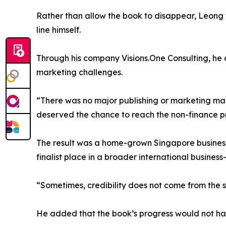
Rather than allow the book to disappear, Leong too
line himself.
Through his company Visions.One Consulting, he 
marketing challenges.
“There was no major publishing or marketing mac
deserved the chance to reach the non-finance pr
The result was a home-grown Singapore business 
finalist place in a broader international busines
“Sometimes, credibility does not come from the s
He added that the book’s progress would not have