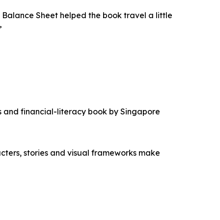
lance Sheet helped the book travel a little
”
s and financial-literacy book by Singapore
cters, stories and visual frameworks make