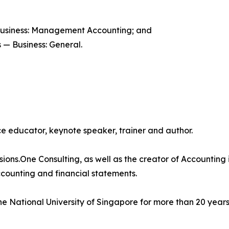
Business: Management Accounting; and
 — Business: General.
 educator, keynote speaker, trainer and author.
isions.One Consulting, as well as the creator of Accounting 
counting and financial statements.
e National University of Singapore for more than 20 years