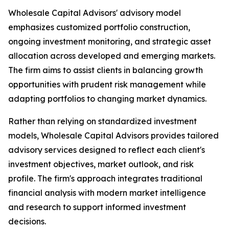
Wholesale Capital Advisors' advisory model
emphasizes customized portfolio construction,
ongoing investment monitoring, and strategic asset
allocation across developed and emerging markets.
The firm aims to assist clients in balancing growth
opportunities with prudent risk management while
adapting portfolios to changing market dynamics.
Rather than relying on standardized investment
models, Wholesale Capital Advisors provides tailored
advisory services designed to reflect each client's
investment objectives, market outlook, and risk
profile. The firm's approach integrates traditional
financial analysis with modern market intelligence
and research to support informed investment
decisions.