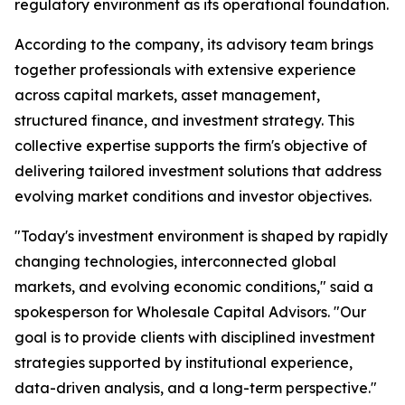
regulatory environment as its operational foundation.
According to the company, its advisory team brings
together professionals with extensive experience
across capital markets, asset management,
structured finance, and investment strategy. This
collective expertise supports the firm's objective of
delivering tailored investment solutions that address
evolving market conditions and investor objectives.
"Today's investment environment is shaped by rapidly
changing technologies, interconnected global
markets, and evolving economic conditions," said a
spokesperson for Wholesale Capital Advisors. "Our
goal is to provide clients with disciplined investment
strategies supported by institutional experience,
data-driven analysis, and a long-term perspective."