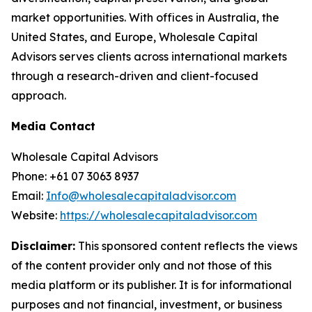
market opportunities. With offices in Australia, the
United States, and Europe, Wholesale Capital
Advisors serves clients across international markets
through a research-driven and client-focused
approach.
Media Contact
Wholesale Capital Advisors
Phone: +61 07 3063 8937
Email:
Info@wholesalecapitaladvisor.com
Website:
https://wholesalecapitaladvisor.com
Disclaimer:
This sponsored content reflects the views
of the content provider only and not those of this
media platform or its publisher. It is for informational
purposes and not financial, investment, or business