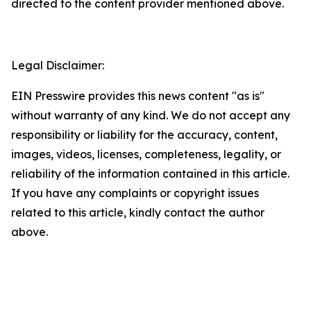
directed to the content provider mentioned above.
Legal Disclaimer:
EIN Presswire provides this news content "as is"
without warranty of any kind. We do not accept any
responsibility or liability for the accuracy, content,
images, videos, licenses, completeness, legality, or
reliability of the information contained in this article.
If you have any complaints or copyright issues
related to this article, kindly contact the author
above.