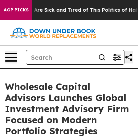
 “People Are Sick and Tired of This Politics of Hatred”
AGP PICKS
Wholesale Capital
Advisors Launches Global
Investment Advisory Firm
Focused on Modern
Portfolio Strategies