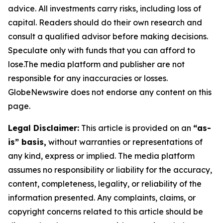
advice. All investments carry risks, including loss of
capital. Readers should do their own research and
consult a qualified advisor before making decisions.
Speculate only with funds that you can afford to
lose.The media platform and publisher are not
responsible for any inaccuracies or losses.
GlobeNewswire does not endorse any content on this
page.
Legal Disclaimer:
This article is provided on an
“as-
is” basis,
without warranties or representations of
any kind, express or implied. The media platform
assumes no responsibility or liability for the accuracy,
content, completeness, legality, or reliability of the
information presented. Any complaints, claims, or
copyright concerns related to this article should be