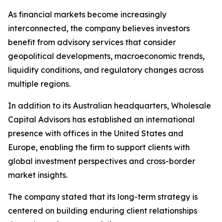
As financial markets become increasingly
interconnected, the company believes investors
benefit from advisory services that consider
geopolitical developments, macroeconomic trends,
liquidity conditions, and regulatory changes across
multiple regions.
In addition to its Australian headquarters, Wholesale
Capital Advisors has established an international
presence with offices in the United States and
Europe, enabling the firm to support clients with
global investment perspectives and cross-border
market insights.
The company stated that its long-term strategy is
centered on building enduring client relationships