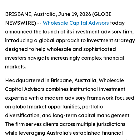
BRISBANE, Australia, June 19, 2026 (GLOBE
NEWSWIRE) --
Wholesale Capital Advisors
today
announced the launch of its investment advisory firm,
introducing a global approach to investment strategy
designed to help wholesale and sophisticated
investors navigate increasingly complex financial
markets.
Headquartered in Brisbane, Australia, Wholesale
Capital Advisors combines institutional investment
expertise with a modern advisory framework focused
on global market opportunities, portfolio
diversification, and long-term capital management.
The firm serves clients across multiple jurisdictions
while leveraging Australia's established financial