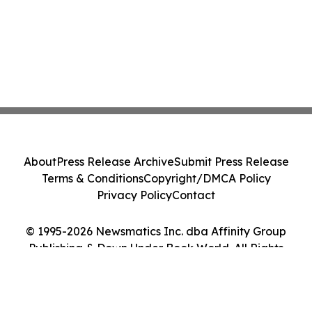
About
Press Release Archive
Submit Press Release
Terms & Conditions
Copyright/DMCA Policy
Privacy Policy
Contact
© 1995-2026 Newsmatics Inc. dba Affinity Group
Publishing & Down Under Book World. All Rights
Reserved.
Cookie Settings / Your Privacy Choices