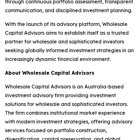
through continuous portfolio assessment, transparent
communication, and disciplined investment planning.
With the launch of its advisory platform, Wholesale
Capital Advisors aims to establish itself as a trusted
partner for wholesale and sophisticated investors
seeking globally informed investment strategies in an
increasingly dynamic financial environment.
About Wholesale Capital Advisors
Wholesale Capital Advisors is an Australia-based
investment advisory firm providing investment
solutions for wholesale and sophisticated investors.
The firm combines institutional market experience
with modern investment strategies, offering advisory
services focused on portfolio construction,
diversification, capital preservation, and global