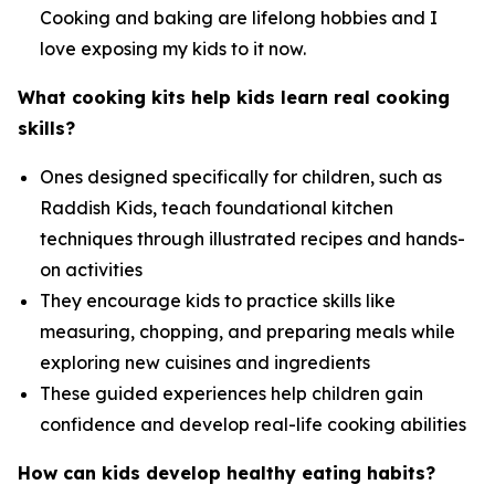
Cooking and baking are lifelong hobbies and I
love exposing my kids to it now.
What cooking kits help kids learn real cooking
skills?
Ones designed specifically for children, such as
Raddish Kids, teach foundational kitchen
techniques through illustrated recipes and hands-
on activities
They encourage kids to practice skills like
measuring, chopping, and preparing meals while
exploring new cuisines and ingredients
These guided experiences help children gain
confidence and develop real-life cooking abilities
How can kids develop healthy eating habits?