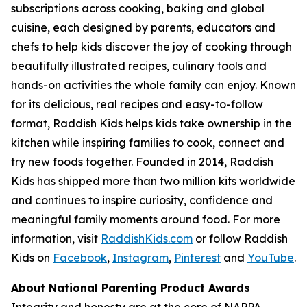
subscriptions across cooking, baking and global
cuisine, each designed by parents, educators and
chefs to help kids discover the joy of cooking through
beautifully illustrated recipes, culinary tools and
hands-on activities the whole family can enjoy. Known
for its delicious, real recipes and easy-to-follow
format, Raddish Kids helps kids take ownership in the
kitchen while inspiring families to cook, connect and
try new foods together. Founded in 2014, Raddish
Kids has shipped more than two million kits worldwide
and continues to inspire curiosity, confidence and
meaningful family moments around food. For more
information, visit
RaddishKids.com
or follow Raddish
Kids on
Facebook
,
Instagram
,
Pinterest
and
YouTube
.
About National Parenting Product Awards