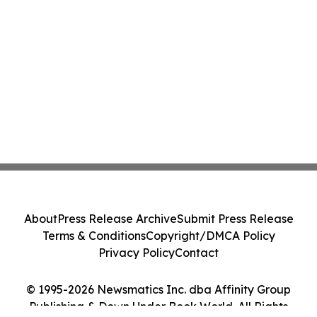
About
Press Release Archive
Submit Press Release
Terms & Conditions
Copyright/DMCA Policy
Privacy Policy
Contact
© 1995-2026 Newsmatics Inc. dba Affinity Group
Publishing & Down Under Book World. All Rights