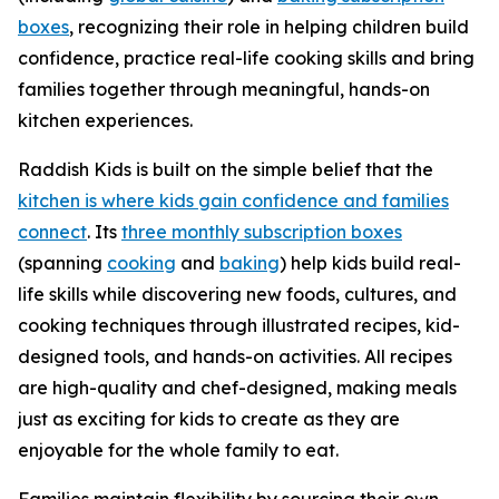
boxes
, recognizing their role in helping children build
confidence, practice real-life cooking skills and bring
families together through meaningful, hands-on
kitchen experiences.
Raddish Kids is built on the simple belief that the
kitchen is where kids gain confidence and families
connect
. Its
three monthly subscription boxes
(spanning
cooking
and
baking
) help kids build real-
life skills while discovering new foods, cultures, and
cooking techniques through illustrated recipes, kid-
designed tools, and hands-on activities. All recipes
are high-quality and chef-designed, making meals
just as exciting for kids to create as they are
enjoyable for the whole family to eat.