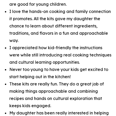
are good for young children.
I love the hands-on cooking and family connection
it promotes. All the kits gave my daughter the
chance to learn about different ingredients,
traditions, and flavors in a fun and approachable
way.
I appreciated how kid-friendly the instructions
were while still introducing real cooking techniques
and cultural learning opportunities.
Never too young to have your kids get excited to
start helping out in the kitchen!
These kits are really fun. They do a great job of
making things approachable and combining
recipes and hands on cultural exploration that
keeps kids engaged.
My daughter has been really interested in helping