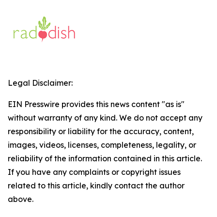
Legal Disclaimer:
EIN Presswire provides this news content "as is"
without warranty of any kind. We do not accept any
responsibility or liability for the accuracy, content,
images, videos, licenses, completeness, legality, or
reliability of the information contained in this article.
If you have any complaints or copyright issues
related to this article, kindly contact the author
above.