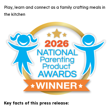
Play, learn and connect as a family crafting meals in
the kitchen
Key facts of this press release: