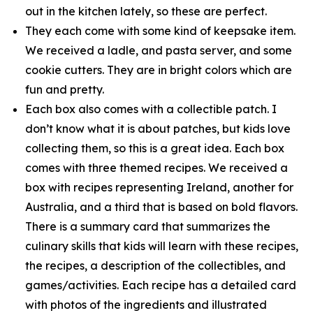
out in the kitchen lately, so these are perfect.
They each come with some kind of keepsake item.
We received a ladle, and pasta server, and some
cookie cutters. They are in bright colors which are
fun and pretty.
Each box also comes with a collectible patch. I
don’t know what it is about patches, but kids love
collecting them, so this is a great idea. Each box
comes with three themed recipes. We received a
box with recipes representing Ireland, another for
Australia, and a third that is based on bold flavors.
There is a summary card that summarizes the
culinary skills that kids will learn with these recipes,
the recipes, a description of the collectibles, and
games/activities. Each recipe has a detailed card
with photos of the ingredients and illustrated