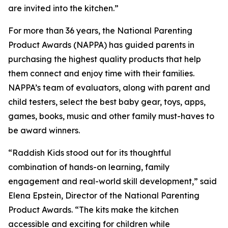
are invited into the kitchen.”
For more than 36 years, the National Parenting
Product Awards (NAPPA) has guided parents in
purchasing the highest quality products that help
them connect and enjoy time with their families.
NAPPA’s team of evaluators, along with parent and
child testers, select the best baby gear, toys, apps,
games, books, music and other family must-haves to
be award winners.
“Raddish Kids stood out for its thoughtful
combination of hands-on learning, family
engagement and real-world skill development,” said
Elena Epstein, Director of the National Parenting
Product Awards. “The kits make the kitchen
accessible and exciting for children while