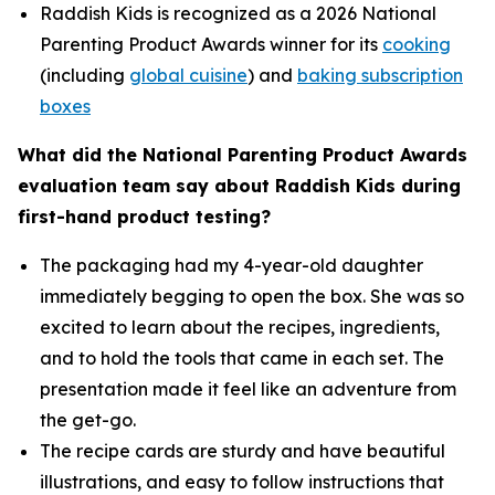
Raddish Kids is recognized as a 2026 National
Parenting Product Awards winner for its
cooking
(including
global cuisine
) and
baking subscription
boxes
What did the National Parenting Product Awards
evaluation team say about Raddish Kids during
first-hand product testing?
The packaging had my 4-year-old daughter
immediately begging to open the box. She was so
excited to learn about the recipes, ingredients,
and to hold the tools that came in each set. The
presentation made it feel like an adventure from
the get-go.
The recipe cards are sturdy and have beautiful
illustrations, and easy to follow instructions that