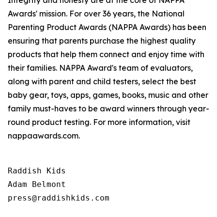
Integrity and honesty are at the core of NAPPA
Awards' mission. For over 36 years, the National
Parenting Product Awards (NAPPA Awards) has been
ensuring that parents purchase the highest quality
products that help them connect and enjoy time with
their families. NAPPA Award's team of evaluators,
along with parent and child testers, select the best
baby gear, toys, apps, games, books, music and other
family must-haves to be award winners through year-
round product testing. For more information, visit
nappaawards.com.
Raddish Kids

Adam Belmont

press@raddishkids.com 