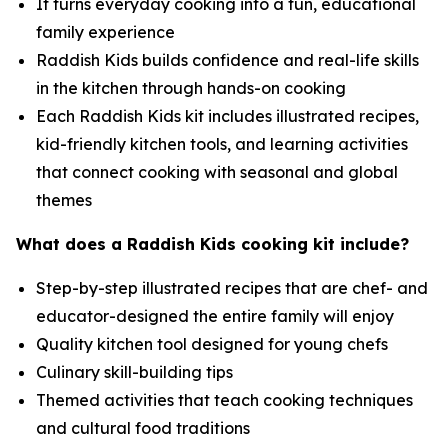
It turns everyday cooking into a fun, educational
family experience
Raddish Kids builds confidence and real-life skills
in the kitchen through hands-on cooking
Each Raddish Kids kit includes illustrated recipes,
kid-friendly kitchen tools, and learning activities
that connect cooking with seasonal and global
themes
What does a Raddish Kids cooking kit include?
Step-by-step illustrated recipes that are chef- and
educator-designed the entire family will enjoy
Quality kitchen tool designed for young chefs
Culinary skill-building tips
Themed activities that teach cooking techniques
and cultural food traditions