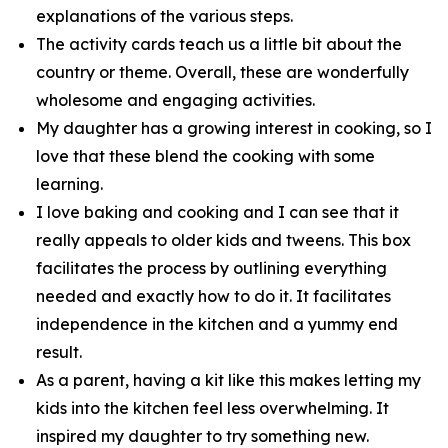
explanations of the various steps.
The activity cards teach us a little bit about the
country or theme. Overall, these are wonderfully
wholesome and engaging activities.
My daughter has a growing interest in cooking, so I
love that these blend the cooking with some
learning.
I love baking and cooking and I can see that it
really appeals to older kids and tweens. This box
facilitates the process by outlining everything
needed and exactly how to do it. It facilitates
independence in the kitchen and a yummy end
result.
As a parent, having a kit like this makes letting my
kids into the kitchen feel less overwhelming. It
inspired my daughter to try something new.