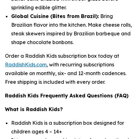
sprinkling edible glitter.
Global Cuisine (Bites from Brazil):
Bring
Brazilian flavor into the kitchen. Make cheese rolls,
steak skewers inspired by Brazilian barbeque and
shape chocolate bonbons.
Order a Raddish Kids subscription box today at
RaddishKids.com
, with recurring subscriptions
available on monthly, six- and 12-month cadences.
Free shipping is included with every order.
Raddish Kids Frequently Asked Questions (FAQ)
What is Raddish Kids?
Raddish Kids is a subscription box designed for
children ages 4 – 14+