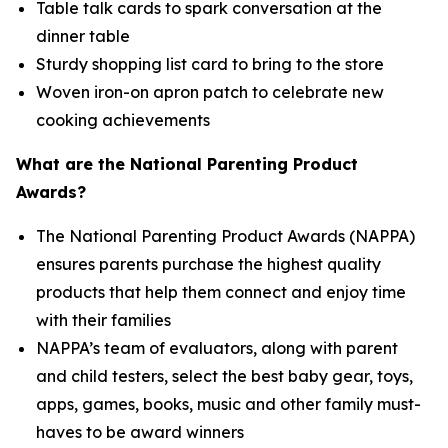
Table talk cards to spark conversation at the
dinner table
Sturdy shopping list card to bring to the store
Woven iron-on apron patch to celebrate new
cooking achievements
What are the National Parenting Product
Awards?
The National Parenting Product Awards (NAPPA)
ensures parents purchase the highest quality
products that help them connect and enjoy time
with their families
NAPPA’s team of evaluators, along with parent
and child testers, select the best baby gear, toys,
apps, games, books, music and other family must-
haves to be award winners