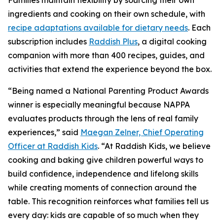
Families maintain flexibility by sourcing their own
ingredients and cooking on their own schedule, with
recipe adaptations available for dietary needs
. Each
subscription includes
Raddish Plus
, a digital cooking
companion with more than 400 recipes, guides, and
activities that extend the experience beyond the box.
“Being named a National Parenting Product Awards
winner is especially meaningful because NAPPA
evaluates products through the lens of real family
experiences,” said
Maegan Zelner, Chief Operating
Officer at Raddish Kids
. “At Raddish Kids, we believe
cooking and baking give children powerful ways to
build confidence, independence and lifelong skills
while creating moments of connection around the
table. This recognition reinforces what families tell us
every day: kids are capable of so much when they