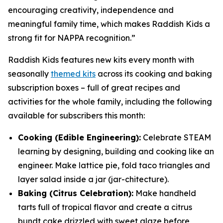
encouraging creativity, independence and
meaningful family time, which makes Raddish Kids a
strong fit for NAPPA recognition.”
Raddish Kids features new kits every month with
seasonally
themed kits
across its cooking and baking
subscription boxes – full of great recipes and
activities for the whole family, including the following
available for subscribers this month:
Cooking (Edible Engineering):
Celebrate STEAM
learning by designing, building and cooking like an
engineer. Make lattice pie, fold taco triangles and
layer salad inside a jar (
jar
-chitecture).
Baking (Citrus Celebration):
Make handheld
tarts full of tropical flavor and create a citrus
bundt cake drizzled with sweet glaze before