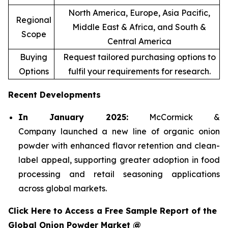
North America, Europe, Asia Pacific,
Regional
Middle East & Africa, and South &
Scope
Central America
Buying
Request tailored purchasing options to
Options
fulfil your requirements for research.
Recent Developments
In January 2025:
McCormick &
Company launched a new line of organic onion
powder with enhanced flavor retention and clean-
label appeal, supporting greater adoption in food
processing and retail seasoning applications
across global markets.
Click Here to Access a Free Sample Report of the
Global Onion Powder Market @