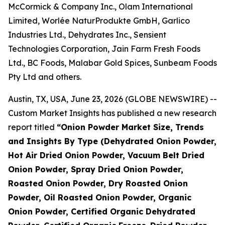
McCormick & Company Inc., Olam International
Limited, Worlée NaturProdukte GmbH, Garlico
Industries Ltd., Dehydrates Inc., Sensient
Technologies Corporation, Jain Farm Fresh Foods
Ltd., BC Foods, Malabar Gold Spices, Sunbeam Foods
Pty Ltd and others.
Austin, TX, USA, June 23, 2026 (GLOBE NEWSWIRE) --
Custom Market Insights has published a new research
report titled
“
Onion Powder Market Size, Trends
and Insights By Type (Dehydrated Onion Powder,
Hot Air Dried Onion Powder, Vacuum Belt Dried
Onion Powder, Spray Dried Onion Powder,
Roasted Onion Powder, Dry Roasted Onion
Powder, Oil Roasted Onion Powder, Organic
Onion Powder, Certified Organic Dehydrated