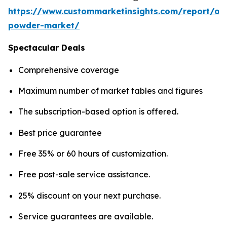
https://www.custommarketinsights.com/report/on
powder-market/
Spectacular Deals
Comprehensive coverage
Maximum number of market tables and figures
The subscription-based option is offered.
Best price guarantee
Free 35% or 60 hours of customization.
Free post-sale service assistance.
25% discount on your next purchase.
Service guarantees are available.