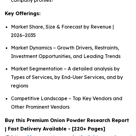
Key Offerings:
Market Share, Size & Forecast by Revenue |
2026−2035
Market Dynamics – Growth Drivers, Restraints,
Investment Opportunities, and Leading Trends
Market Segmentation – A detailed analysis by
Types of Services, by End-User Services, and by
regions
Competitive Landscape – Top Key Vendors and
Other Prominent Vendors
Buy this Premium Onion Powder Research Report
| Fast Delivery Available - [220+ Pages]