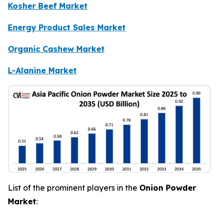
Kosher Beef Market
Energy Product Sales Market
Organic Cashew Market
L-Alanine Market
List of the prominent players in the
Onion Powder
Market
: