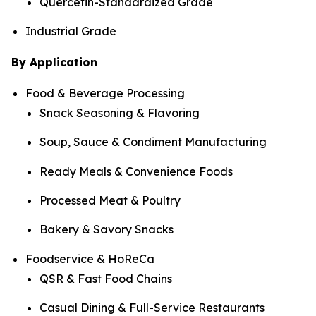
Quercetin-Standardized Grade
Industrial Grade
By Application
Food & Beverage Processing
Snack Seasoning & Flavoring
Soup, Sauce & Condiment Manufacturing
Ready Meals & Convenience Foods
Processed Meat & Poultry
Bakery & Savory Snacks
Foodservice & HoReCa
QSR & Fast Food Chains
Casual Dining & Full-Service Restaurants