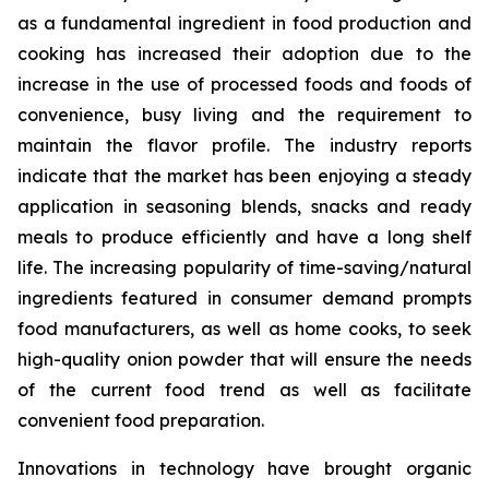
as a fundamental ingredient in food production and
cooking has increased their adoption due to the
increase in the use of processed foods and foods of
convenience, busy living and the requirement to
maintain the flavor profile. The industry reports
indicate that the market has been enjoying a steady
application in seasoning blends, snacks and ready
meals to produce efficiently and have a long shelf
life. The increasing popularity of time-saving/natural
ingredients featured in consumer demand prompts
food manufacturers, as well as home cooks, to seek
high-quality onion powder that will ensure the needs
of the current food trend as well as facilitate
convenient food preparation.
Innovations in technology have brought organic