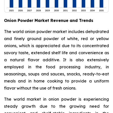
Onion Powder Market Revenue and Trends
The world onion powder market includes dehydrated
and finely ground powder of white, red or yellow
onions, which is appreciated due to its concentrated
savory taste, extended shelf life and convenience as
a natural flavor additive. It is also extensively
employed in the food processing industry, in
seasonings, soups and sauces, snacks, ready-to-eat
meals and in home cooking to provide a uniform
flavor without the use of fresh onions.
The world market in onion powder is experiencing
steady growth due to the growing need for