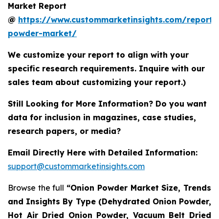
Market Report
@
https://www.custommarketinsights.com/report/
powder-market/
We customize your report to align with your
specific research requirements. Inquire with our
sales team about customizing your report.)
Still Looking for More Information? Do you want
data for inclusion in magazines, case studies,
research papers, or media?
Email Directly Here with Detailed Information:
support@custommarketinsights.com
Browse the full
“Onion Powder Market Size, Trends
and Insights By Type (Dehydrated Onion Powder,
Hot Air Dried Onion Powder, Vacuum Belt Dried