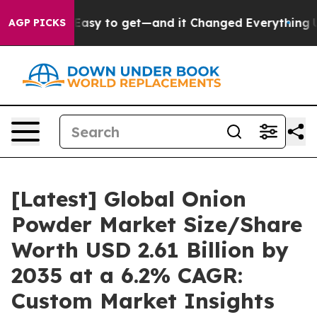
sy to get—and it Changed Everything
Under the Second
AGP PICKS
[Latest] Global Onion
Powder Market Size/Share
Worth USD 2.61 Billion by
2035 at a 6.2% CAGR:
Custom Market Insights