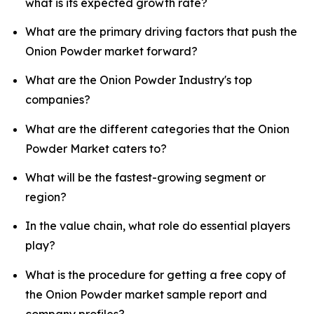
what is its expected growth rate?
What are the primary driving factors that push the
Onion Powder market forward?
What are the Onion Powder Industry's top
companies?
What are the different categories that the Onion
Powder Market caters to?
What will be the fastest-growing segment or
region?
In the value chain, what role do essential players
play?
What is the procedure for getting a free copy of
the Onion Powder market sample report and
company profiles?