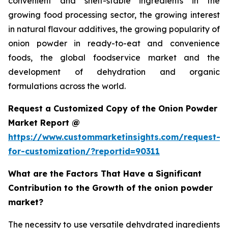
convenient and shelf-stable ingredients in the
growing food processing sector, the growing interest
in natural flavour additives, the growing popularity of
onion powder in ready-to-eat and convenience
foods, the global foodservice market and the
development of dehydration and organic
formulations across the world.
Request a Customized Copy of the Onion Powder
Market Report @
https://www.custommarketinsights.com/request-
for-customization/?reportid=90311
What are the Factors That Have a Significant
Contribution to the Growth of the onion powder
market?
The necessity to use versatile dehydrated ingredients