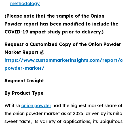
methodology
(Please note that the sample of the Onion
Powder report has been modified to include the
COVID-19 impact study prior to delivery.)
Request a Customized Copy of the Onion Powder
Market Report @
https://www.custommarketinsights.com/report/on
powder-market/
Segment Insight
By Product Type
Whitish
onion powder
had the highest market share of
the onion powder market as of 2025, driven by its mild
sweet taste, its variety of applications, its ubiquitous