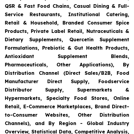
QSR & Fast Food Chains, Casual Dining & Full-
Service Restaurants, Institutional Catering,
Retail & Household, Branded Consumer Spice
Products, Private Label Retail, Nutraceuticals &
Dietary Supplements, Quercetin Supplement
Formulations, Prebiotic & Gut Health Products,
Antioxidant Supplement Blends,
Pharmaceuticals, Other Applications), By
Distribution Channel (Direct Sales/B2B, Food
Manufacturer Direct Supply, Foodservice
Distributor Supply, Supermarkets &
Hypermarkets, Specialty Food Stores, Online
Retail, E-Commerce Marketplaces, Brand Direct-
to-Consumer Websites, Other Distribution
Channels), and By Region - Global Industry
Overview, Statistical Data, Competitive Analysis,