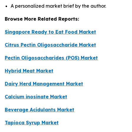
A personalized market brief by the author.
Browse More Related Reports:
Singapore Ready to Eat Food Market
Citrus Pectin Oligosaccharide Market
Pectin Oligosaccharides (POS) Market
Hybrid Meat Market
Dairy Herd Management Market
Calcium inosinate Market
Beverage Acidulants Market
Tapioca Syrup Market