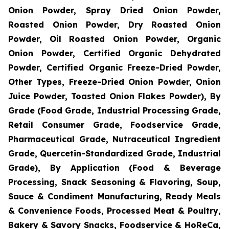
Onion Powder, Spray Dried Onion Powder,
Roasted Onion Powder, Dry Roasted Onion
Powder, Oil Roasted Onion Powder, Organic
Onion Powder, Certified Organic Dehydrated
Powder, Certified Organic Freeze-Dried Powder,
Other Types, Freeze-Dried Onion Powder, Onion
Juice Powder, Toasted Onion Flakes Powder), By
Grade (Food Grade, Industrial Processing Grade,
Retail Consumer Grade, Foodservice Grade,
Pharmaceutical Grade, Nutraceutical Ingredient
Grade, Quercetin-Standardized Grade, Industrial
Grade), By Application (Food & Beverage
Processing, Snack Seasoning & Flavoring, Soup,
Sauce & Condiment Manufacturing, Ready Meals
& Convenience Foods, Processed Meat & Poultry,
Bakery & Savory Snacks, Foodservice & HoReCa,