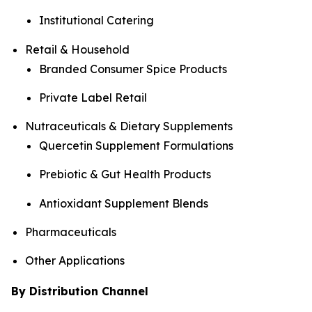
Institutional Catering
Retail & Household
Branded Consumer Spice Products
Private Label Retail
Nutraceuticals & Dietary Supplements
Quercetin Supplement Formulations
Prebiotic & Gut Health Products
Antioxidant Supplement Blends
Pharmaceuticals
Other Applications
By Distribution Channel