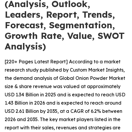
(Analysis, Outlook,
Leaders, Report, Trends,
Forecast, Segmentation,
Growth Rate, Value, SWOT
Analysis)
[220+ Pages Latest Report] According to a market
research study published by Custom Market Insights,
the demand analysis of Global Onion Powder Market
size & share revenue was valued at approximately
USD 1.34 Billion in 2025 and is expected to reach USD
1.43 Billion in 2026 and is expected to reach around
USD 2.61 Billion by 2035, at a CAGR of 6.2% between
2026 and 2035. The key market players listed in the
report with their sales, revenues and strategies are