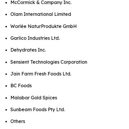
McCormick & Company Inc.
Olam International Limited
Worlée NaturProdukte GmbH
Garlico Industries Ltd.
Dehydrates Inc.
Sensient Technologies Corporation
Jain Farm Fresh Foods Ltd.
BC Foods
Malabar Gold Spices
Sunbeam Foods Pty Ltd.
Others