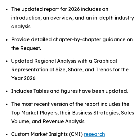
The updated report for 2026 includes an
introduction, an overview, and an in-depth industry
analysis.
Provide detailed chapter-by-chapter guidance on
the Request.
Updated Regional Analysis with a Graphical
Representation of Size, Share, and Trends for the
Year 2026
Includes Tables and figures have been updated.
The most recent version of the report includes the
Top Market Players, their Business Strategies, Sales
Volume, and Revenue Analysis
Custom Market Insights (CMI)
research