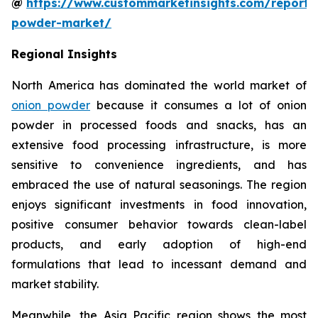
@
https://www.custommarketinsights.com/report/
powder-market/
Regional Insights
North America has dominated the world market of
onion powder
because it consumes a lot of onion
powder in processed foods and snacks, has an
extensive food processing infrastructure, is more
sensitive to convenience ingredients, and has
embraced the use of natural seasonings. The region
enjoys significant investments in food innovation,
positive consumer behavior towards clean-label
products, and early adoption of high-end
formulations that lead to incessant demand and
market stability.
Meanwhile, the Asia Pacific region shows the most