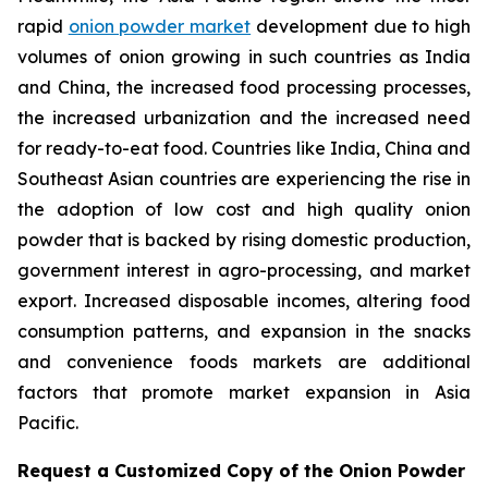
rapid
onion powder market
development due to high
volumes of onion growing in such countries as India
and China, the increased food processing processes,
the increased urbanization and the increased need
for ready-to-eat food. Countries like India, China and
Southeast Asian countries are experiencing the rise in
the adoption of low cost and high quality onion
powder that is backed by rising domestic production,
government interest in agro-processing, and market
export. Increased disposable incomes, altering food
consumption patterns, and expansion in the snacks
and convenience foods markets are additional
factors that promote market expansion in Asia
Pacific.
Request a Customized Copy of the Onion Powder