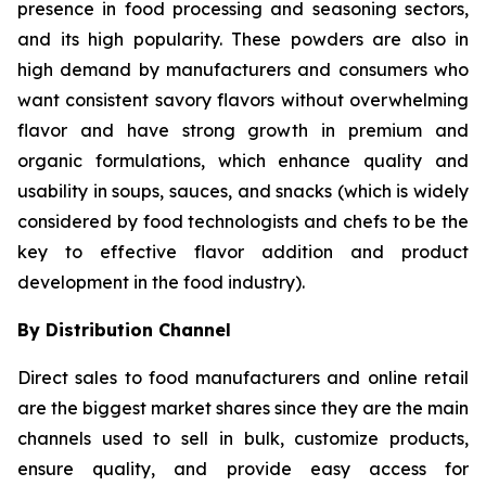
presence in food processing and seasoning sectors,
and its high popularity. These powders are also in
high demand by manufacturers and consumers who
want consistent savory flavors without overwhelming
flavor and have strong growth in premium and
organic formulations, which enhance quality and
usability in soups, sauces, and snacks (which is widely
considered by food technologists and chefs to be the
key to effective flavor addition and product
development in the food industry).
By Distribution Channel
Direct sales to food manufacturers and online retail
are the biggest market shares since they are the main
channels used to sell in bulk, customize products,
ensure quality, and provide easy access for