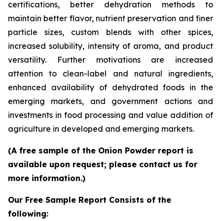
certifications, better dehydration methods to
maintain better flavor, nutrient preservation and finer
particle sizes, custom blends with other spices,
increased solubility, intensity of aroma, and product
versatility. Further motivations are increased
attention to clean-label and natural ingredients,
enhanced availability of dehydrated foods in the
emerging markets, and government actions and
investments in food processing and value addition of
agriculture in developed and emerging markets.
(A free sample of the Onion Powder report is
available upon request; please contact us for
more information.)
Our Free Sample Report Consists of the
following: