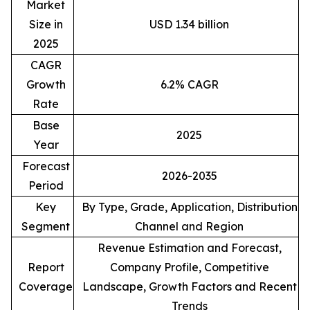
Market
Size in
USD 1.34 billion
2025
CAGR
Growth
6.2% CAGR
Rate
Base
2025
Year
Forecast
2026-2035
Period
Key
By Type, Grade, Application, Distribution
Segment
Channel and Region
Revenue Estimation and Forecast,
Report
Company Profile, Competitive
Coverage
Landscape, Growth Factors and Recent
Trends