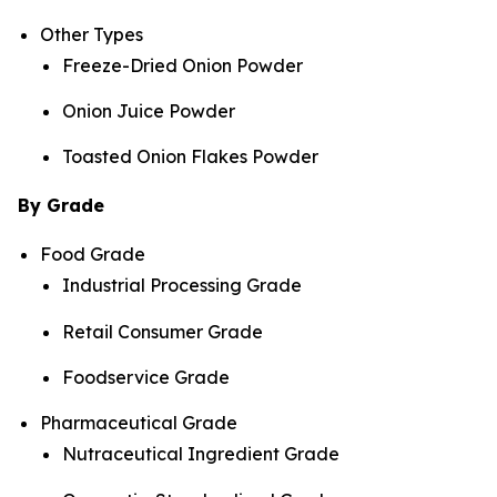
Other Types
Freeze-Dried Onion Powder
Onion Juice Powder
Toasted Onion Flakes Powder
By Grade
Food Grade
Industrial Processing Grade
Retail Consumer Grade
Foodservice Grade
Pharmaceutical Grade
Nutraceutical Ingredient Grade