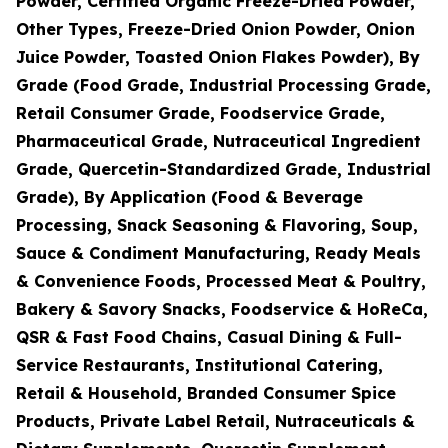
Powder, Certified Organic Freeze-Dried Powder,
Other Types, Freeze-Dried Onion Powder, Onion
Juice Powder, Toasted Onion Flakes Powder), By
Grade (Food Grade, Industrial Processing Grade,
Retail Consumer Grade, Foodservice Grade,
Pharmaceutical Grade, Nutraceutical Ingredient
Grade, Quercetin-Standardized Grade, Industrial
Grade), By Application (Food & Beverage
Processing, Snack Seasoning & Flavoring, Soup,
Sauce & Condiment Manufacturing, Ready Meals
& Convenience Foods, Processed Meat & Poultry,
Bakery & Savory Snacks, Foodservice & HoReCa,
QSR & Fast Food Chains, Casual Dining & Full-
Service Restaurants, Institutional Catering,
Retail & Household, Branded Consumer Spice
Products, Private Label Retail, Nutraceuticals &