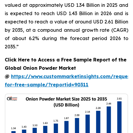
valued at approximately USD 1.34 Billion in 2025 and
is expected to reach USD 1.43 Billion in 2026 and is
expected to reach a value of around USD 2.61 Billion
by 2035, at a compound annual growth rate (CAGR)
of about 6.2% during the forecast period 2026 to
2035.”
Click Here to Access a Free Sample Report of the
Global Onion Powder Market
@
https://www.custommarketinsights.com/request
for-free-sample/?reportid=90311