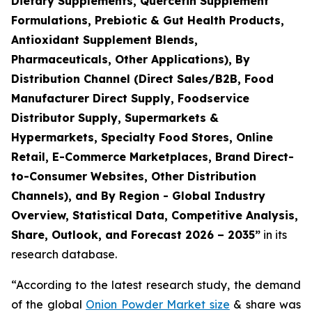
Dietary Supplements, Quercetin Supplement
Formulations, Prebiotic & Gut Health Products,
Antioxidant Supplement Blends,
Pharmaceuticals, Other Applications), By
Distribution Channel (Direct Sales/B2B, Food
Manufacturer Direct Supply, Foodservice
Distributor Supply, Supermarkets &
Hypermarkets, Specialty Food Stores, Online
Retail, E-Commerce Marketplaces, Brand Direct-
to-Consumer Websites, Other Distribution
Channels), and By Region - Global Industry
Overview, Statistical Data, Competitive Analysis,
Share, Outlook, and Forecast 2026 – 2035
”
in its
research database.
“According to the latest research study, the demand
of the global
Onion Powder Market size
& share was