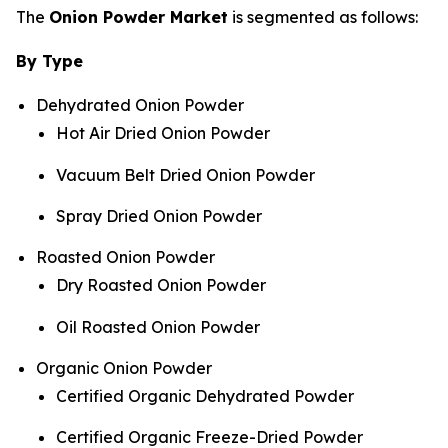
The
Onion Powder Market
is segmented as follows:
By Type
Dehydrated Onion Powder
Hot Air Dried Onion Powder
Vacuum Belt Dried Onion Powder
Spray Dried Onion Powder
Roasted Onion Powder
Dry Roasted Onion Powder
Oil Roasted Onion Powder
Organic Onion Powder
Certified Organic Dehydrated Powder
Certified Organic Freeze-Dried Powder