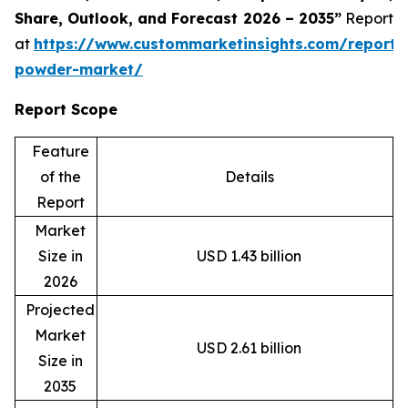
Share, Outlook, and Forecast 2026 – 2035”
Report
at
https://www.custommarketinsights.com/report/
powder-market/
Report Scope
Feature
of the
Details
Report
Market
Size in
USD 1.43 billion
2026
Projected
Market
USD 2.61 billion
Size in
2035