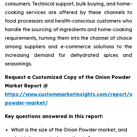
consumers. Technical support, bulk buying, and home-
cooking services are offered by these channels to
food processors and health-conscious customers who
handle the sourcing of ingredients and home-cooking
requirements, turning them into the channel of choice
among suppliers and e-commerce solutions to the
increasing demand for dehydrated spices and
seasonings.
Request a Customized Copy of the Onion Powder
Market Report @
https://www.custommarketinsights.com/report/on
powder-market/
Key questions answered in this report:
What is the size of the Onion Powder market, and