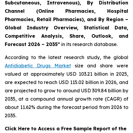
Subcutaneous, Intravenous), By Distribution
Channel (Online Pharmacies, Hospital
Pharmacies, Retail Pharmacies), and By Region –
Global Industry Overview, Statistical Data,
Competitive Analysis, Share, Outlook, and
Forecast 2026 – 2035”
in its research database.
According to the latest research study, the global
Antidiabetic Drugs Market
size and share were
valued at approximately USD 103.21 billion in 2025,
are expected to reach USD 115.02 billion in 2026, and
are projected to grow to around USD 309.84 billion by
2035, at a compound annual growth rate (CAGR) of
about 11.62% during the forecast period from 2026 to
2035.
Click Here to Access a Free Sample Report of the