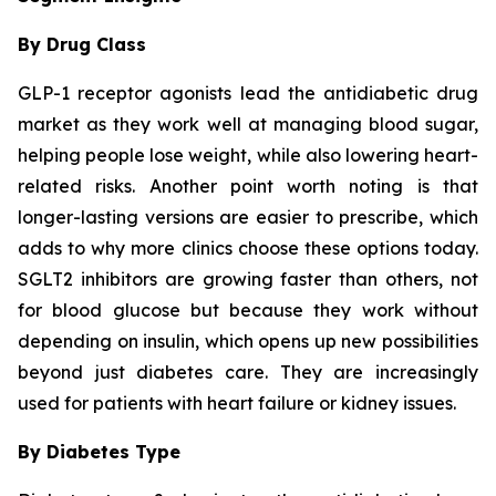
By Drug Class
GLP-1 receptor agonists lead the antidiabetic drug
market as they work well at managing blood sugar,
helping people lose weight, while also lowering heart-
related risks. Another point worth noting is that
longer-lasting versions are easier to prescribe, which
adds to why more clinics choose these options today.
SGLT2 inhibitors are growing faster than others, not
for blood glucose but because they work without
depending on insulin, which opens up new possibilities
beyond just diabetes care. They are increasingly
used for patients with heart failure or kidney issues.
By Diabetes Type