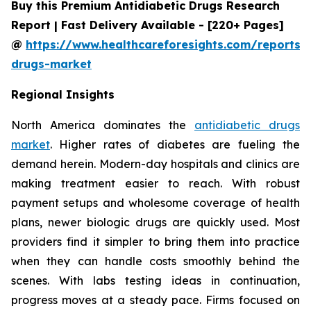
Buy this Premium Antidiabetic Drugs Research
Report | Fast Delivery Available - [220+ Pages]
@
https://www.healthcareforesights.com/reports/a
drugs-market
Regional Insights
North America dominates the
antidiabetic drugs
market
. Higher rates of diabetes are fueling the
demand herein. Modern-day hospitals and clinics are
making treatment easier to reach. With robust
payment setups and wholesome coverage of health
plans, newer biologic drugs are quickly used. Most
providers find it simpler to bring them into practice
when they can handle costs smoothly behind the
scenes. With labs testing ideas in continuation,
progress moves at a steady pace. Firms focused on