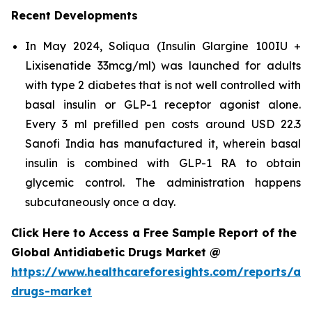
Recent Developments
In May 2024, Soliqua (Insulin Glargine 100IU +
Lixisenatide 33mcg/ml) was launched for adults
with type 2 diabetes that is not well controlled with
basal insulin or GLP-1 receptor agonist alone.
Every 3 ml prefilled pen costs around USD 22.3
Sanofi India has manufactured it, wherein basal
insulin is combined with GLP-1 RA to obtain
glycemic control. The administration happens
subcutaneously once a day.
Click Here to Access a Free Sample Report of the
Global Antidiabetic Drugs Market @
https://www.healthcareforesights.com/reports/ant
drugs-market