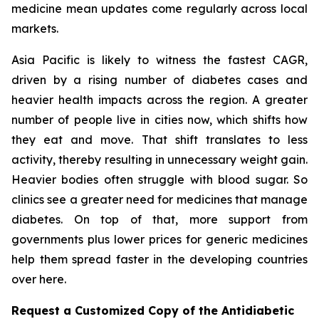
medicine mean updates come regularly across local
markets.
Asia Pacific is likely to witness the fastest CAGR,
driven by a rising number of diabetes cases and
heavier health impacts across the region. A greater
number of people live in cities now, which shifts how
they eat and move. That shift translates to less
activity, thereby resulting in unnecessary weight gain.
Heavier bodies often struggle with blood sugar. So
clinics see a greater need for medicines that manage
diabetes. On top of that, more support from
governments plus lower prices for generic medicines
help them spread faster in the developing countries
over here.
Request a Customized Copy of the Antidiabetic