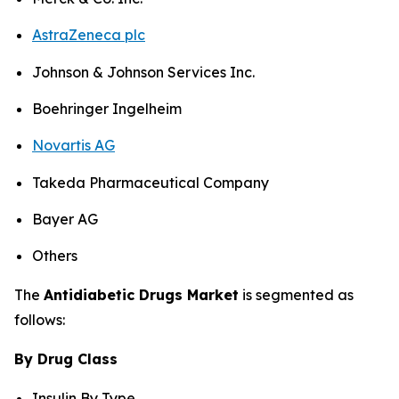
AstraZeneca plc
Johnson & Johnson Services Inc.
Boehringer Ingelheim
Novartis AG
Takeda Pharmaceutical Company
Bayer AG
Others
The
Antidiabetic Drugs Market
is segmented as
follows:
By Drug Class
Insulin By Type