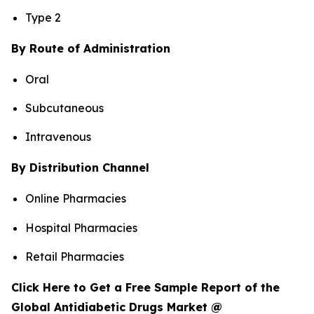
Type 2
By Route of Administration
Oral
Subcutaneous
Intravenous
By Distribution Channel
Online Pharmacies
Hospital Pharmacies
Retail Pharmacies
Click Here to Get a Free Sample Report of the
Global Antidiabetic Drugs Market @