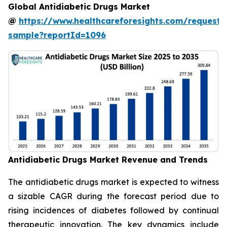
Global Antidiabetic Drugs Market
@
https://www.healthcareforesights.com/request-
sample?reportId=1096
Antidiabetic Drugs Market Revenue and Trends
The antidiabetic drugs market is expected to witness
a sizable CAGR during the forecast period due to
rising incidences of diabetes followed by continual
therapeutic innovation. The key dynamics include