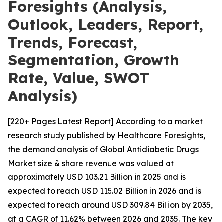
Foresights (Analysis,
Outlook, Leaders, Report,
Trends, Forecast,
Segmentation, Growth
Rate, Value, SWOT
Analysis)
[220+ Pages Latest Report] According to a market
research study published by Healthcare Foresights,
the demand analysis of Global Antidiabetic Drugs
Market size & share revenue was valued at
approximately USD 103.21 Billion in 2025 and is
expected to reach USD 115.02 Billion in 2026 and is
expected to reach around USD 309.84 Billion by 2035,
at a CAGR of 11.62% between 2026 and 2035. The key