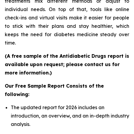
treatments mix different methods or adjust to
individual needs. On top of that, tools like online
check-ins and virtual visits make it easier for people
to stick with their plans and stay healthier, which
keeps the need for diabetes medicine steady over
time.
(A free sample of the Antidiabetic Drugs report is
available upon request; please contact us for
more information.)
Our Free Sample Report Consists of the
following:
The updated report for 2026 includes an
introduction, an overview, and an in-depth industry
analysis.