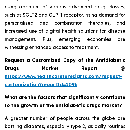
rising adoption of various advanced drug classes,
such as SGLT2 and GLP-1 receptor, rising demand for
personalized and combination therapies, and
increased use of digital health solutions for disease
management. Plus, emerging economies are
witnessing enhanced access to treatment.
Request a Customized Copy of the Antidiabetic
Drugs Market Report @
https://www.healthcareforesights.com/request-
customization?reportId=1096
What are the factors that significantly contribute
to the growth of the antidiabetic drugs market?
A greater number of people across the globe are
battling diabetes, especially type 2, as daily routines