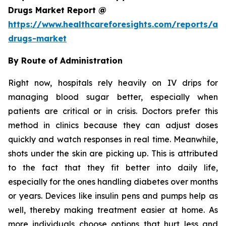
Drugs Market Report @
https://www.healthcareforesights.com/reports/ant
drugs-market
By Route of Administration
Right now, hospitals rely heavily on IV drips for
managing blood sugar better, especially when
patients are critical or in crisis. Doctors prefer this
method in clinics because they can adjust doses
quickly and watch responses in real time. Meanwhile,
shots under the skin are picking up. This is attributed
to the fact that they fit better into daily life,
especially for the ones handling diabetes over months
or years. Devices like insulin pens and pumps help as
well, thereby making treatment easier at home. As
more individuals choose options that hurt less and