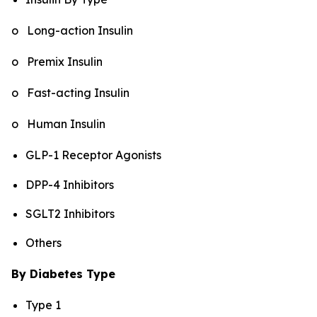
o Long-action Insulin
o Premix Insulin
o Fast-acting Insulin
o Human Insulin
GLP-1 Receptor Agonists
DPP-4 Inhibitors
SGLT2 Inhibitors
Others
By Diabetes Type
Type 1