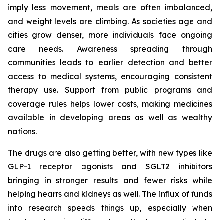
imply less movement, meals are often imbalanced,
and weight levels are climbing. As societies age and
cities grow denser, more individuals face ongoing
care needs. Awareness spreading through
communities leads to earlier detection and better
access to medical systems, encouraging consistent
therapy use. Support from public programs and
coverage rules helps lower costs, making medicines
available in developing areas as well as wealthy
nations.
The drugs are also getting better, with new types like
GLP-1 receptor agonists and SGLT2 inhibitors
bringing in stronger results and fewer risks while
helping hearts and kidneys as well. The influx of funds
into research speeds things up, especially when