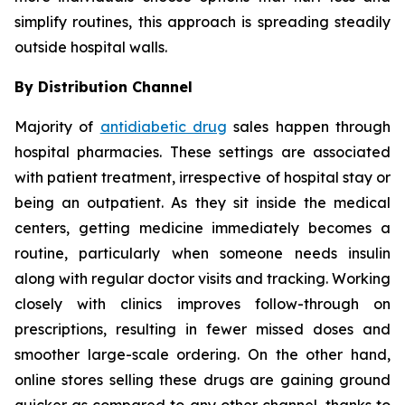
simplify routines, this approach is spreading steadily
outside hospital walls.
By Distribution Channel
Majority of
antidiabetic drug
sales happen through
hospital pharmacies. These settings are associated
with patient treatment, irrespective of hospital stay or
being an outpatient. As they sit inside the medical
centers, getting medicine immediately becomes a
routine, particularly when someone needs insulin
along with regular doctor visits and tracking. Working
closely with clinics improves follow-through on
prescriptions, resulting in fewer missed doses and
smoother large-scale ordering. On the other hand,
online stores selling these drugs are gaining ground
quicker as compared to any other channel, thanks to