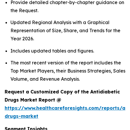
Provide detailed chapter-by-chapter guidance on
the Request.
Updated Regional Analysis with a Graphical
Representation of Size, Share, and Trends for the
Year 2026.
Includes updated tables and figures.
The most recent version of the report includes the
Top Market Players, their Business Strategies, Sales
Volume, and Revenue Analysis.
Request a Customized Copy of the Antidiabetic
Drugs Market Report @
https://www.healthcareforesights.com/reports/ant
drugs-market
Segment Insights