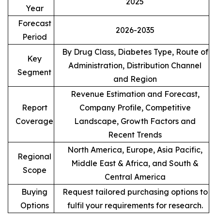
2025
Year
Forecast
2026-2035
Period
By Drug Class, Diabetes Type, Route of
Key
Administration, Distribution Channel
Segment
and Region
Revenue Estimation and Forecast,
Report
Company Profile, Competitive
Coverage
Landscape, Growth Factors and
Recent Trends
North America, Europe, Asia Pacific,
Regional
Middle East & Africa, and South &
Scope
Central America
Buying
Request tailored purchasing options to
Options
fulfil your requirements for research.