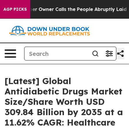
Owner Calls the People Abruptly Laid off “Simply a 
AGP PICKS
[Latest] Global
Antidiabetic Drugs Market
Size/Share Worth USD
309.84 Billion by 2035 at a
11.62% CAGR: Healthcare