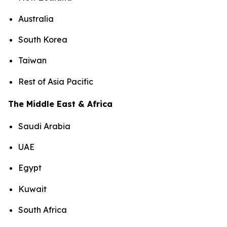
Australia
South Korea
Taiwan
Rest of Asia Pacific
The Middle East & Africa
Saudi Arabia
UAE
Egypt
Kuwait
South Africa