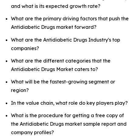
and what is its expected growth rate?
What are the primary driving factors that push the
Antidiabetic Drugs market forward?
What are the Antidiabetic Drugs Industry's top
companies?
What are the different categories that the
Antidiabetic Drugs Market caters to?
What will be the fastest-growing segment or
region?
In the value chain, what role do key players play?
What is the procedure for getting a free copy of
the Antidiabetic Drugs market sample report and
company profiles?