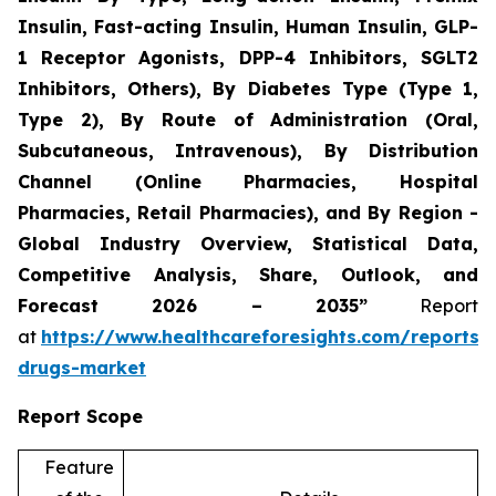
Insulin, Fast-acting Insulin, Human Insulin, GLP-
1 Receptor Agonists, DPP-4 Inhibitors, SGLT2
Inhibitors, Others), By Diabetes Type (Type 1,
Type 2), By Route of Administration (Oral,
Subcutaneous, Intravenous), By Distribution
Channel (Online Pharmacies, Hospital
Pharmacies, Retail Pharmacies), and By Region -
Global Industry Overview, Statistical Data,
Competitive Analysis, Share, Outlook, and
Forecast 2026 – 2035”
Report
at
https://www.healthcareforesights.com/reports/a
drugs-market
Report Scope
Feature