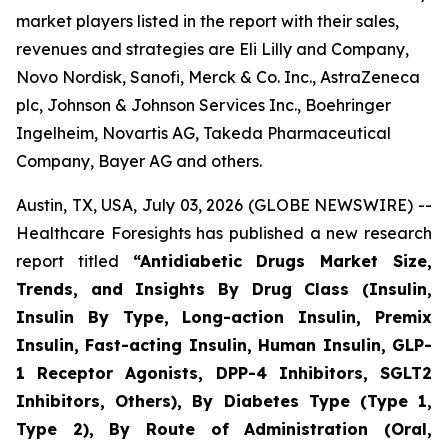
market players listed in the report with their sales,
revenues and strategies are Eli Lilly and Company,
Novo Nordisk, Sanofi, Merck & Co. Inc., AstraZeneca
plc, Johnson & Johnson Services Inc., Boehringer
Ingelheim, Novartis AG, Takeda Pharmaceutical
Company, Bayer AG and others.
Austin, TX, USA, July 03, 2026 (GLOBE NEWSWIRE) --
Healthcare Foresights has published a new research
report titled
“Antidiabetic Drugs Market Size,
Trends, and Insights By Drug Class (Insulin,
Insulin By Type, Long-action Insulin, Premix
Insulin, Fast-acting Insulin, Human Insulin, GLP-
1 Receptor Agonists, DPP-4 Inhibitors, SGLT2
Inhibitors, Others), By Diabetes Type (Type 1,
Type 2), By Route of Administration (Oral,