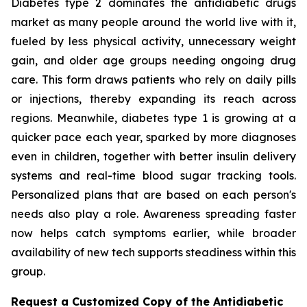
Diabetes type 2 dominates the antidiabetic drugs
market as many people around the world live with it,
fueled by less physical activity, unnecessary weight
gain, and older age groups needing ongoing drug
care. This form draws patients who rely on daily pills
or injections, thereby expanding its reach across
regions. Meanwhile, diabetes type 1 is growing at a
quicker pace each year, sparked by more diagnoses
even in children, together with better insulin delivery
systems and real-time blood sugar tracking tools.
Personalized plans that are based on each person's
needs also play a role. Awareness spreading faster
now helps catch symptoms earlier, while broader
availability of new tech supports steadiness within this
group.
Request a Customized Copy of the Antidiabetic