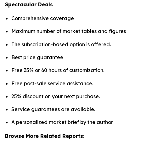
Spectacular Deals
Comprehensive coverage
Maximum number of market tables and figures
The subscription-based option is offered.
Best price guarantee
Free 35% or 60 hours of customization.
Free post-sale service assistance.
25% discount on your next purchase.
Service guarantees are available.
A personalized market brief by the author.
Browse More Related Reports: