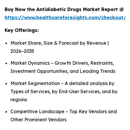
Buy Now the Antidiabetic Drugs Market Report @
https://www.healthcareforesights.com/checkout/1
Key Offerings:
Market Share, Size & Forecast by Revenue |
2026−2035
Market Dynamics – Growth Drivers, Restraints,
Investment Opportunities, and Leading Trends
Market Segmentation – A detailed analysis by
Types of Services, by End-User Services, and by
regions
Competitive Landscape – Top Key Vendors and
Other Prominent Vendors