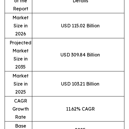
of the
Details
Report
Market
Size in
USD 115.02 Billion
2026
Projected
Market
USD 309.84 Billion
Size in
2035
Market
Size in
USD 103.21 Billion
2025
CAGR
Growth
11.62% CAGR
Rate
Base