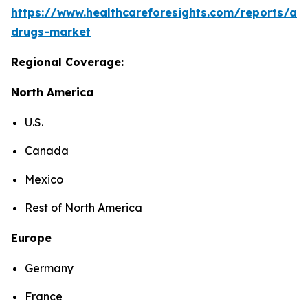
https://www.healthcareforesights.com/reports/ant
drugs-market
Regional Coverage:
North America
U.S.
Canada
Mexico
Rest of North America
Europe
Germany
France