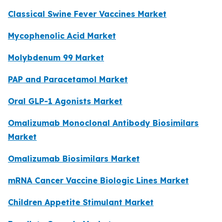
Classical Swine Fever Vaccines Market
Mycophenolic Acid Market
Molybdenum 99 Market
PAP and Paracetamol Market
Oral GLP-1 Agonists Market
Omalizumab Monoclonal Antibody Biosimilars
Market
Omalizumab Biosimilars Market
mRNA Cancer Vaccine Biologic Lines Market
Children Appetite Stimulant Market