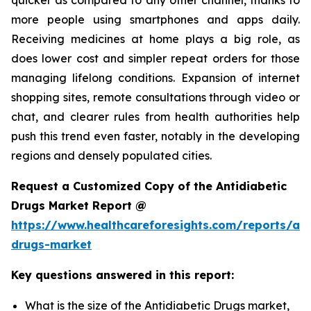
more people using smartphones and apps daily.
Receiving medicines at home plays a big role, as
does lower cost and simpler repeat orders for those
managing lifelong conditions. Expansion of internet
shopping sites, remote consultations through video or
chat, and clearer rules from health authorities help
push this trend even faster, notably in the developing
regions and densely populated cities.
Request a Customized Copy of the Antidiabetic
Drugs Market Report @
https://www.healthcareforesights.com/reports/ant
drugs-market
Key questions answered in this report:
What is the size of the Antidiabetic Drugs market,