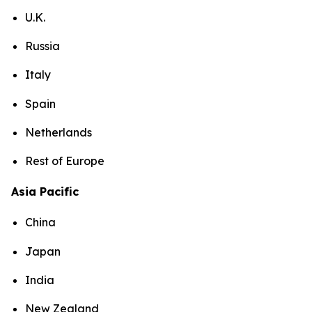
U.K.
Russia
Italy
Spain
Netherlands
Rest of Europe
Asia Pacific
China
Japan
India
New Zealand