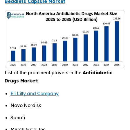
Beadlets Capsule Market
List of the prominent players in the
Antidiabetic
Drugs Market
:
Eli Lilly and Company
Novo Nordisk
Sanofi
Merck & Co. Inc.