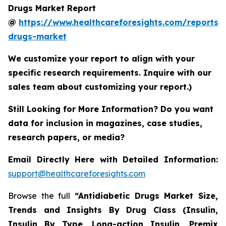
Drugs Market Report
@
https://www.healthcareforesights.com/reports/a
drugs-market
We customize your report to align with your
specific research requirements. Inquire with our
sales team about customizing your report.)
Still Looking for More Information? Do you want
data for inclusion in magazines, case studies,
research papers, or media?
Email Directly Here with Detailed Information:
support@healthcareforesights.com
Browse the full
“Antidiabetic Drugs Market Size,
Trends and Insights By Drug Class (Insulin,
Insulin By Type, Long-action Insulin, Premix