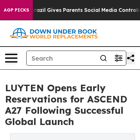
th
Brazil Gives Parents Social Media Controls for Their
AGP PICKS
LUYTEN Opens Early
Reservations for ASCEND
A27 Following Successful
Global Launch