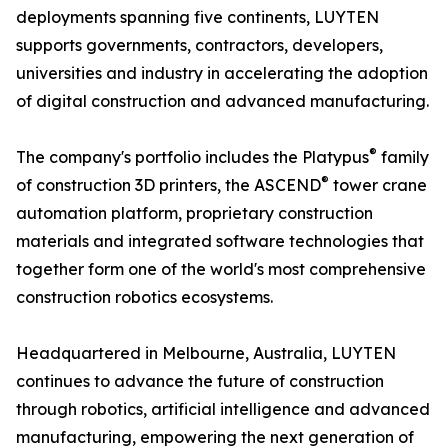
deployments spanning five continents, LUYTEN
supports governments, contractors, developers,
universities and industry in accelerating the adoption
of digital construction and advanced manufacturing.
®
The company's portfolio includes the Platypus
family
®
of construction 3D printers, the ASCEND
tower crane
automation platform, proprietary construction
materials and integrated software technologies that
together form one of the world's most comprehensive
construction robotics ecosystems.
Headquartered in Melbourne, Australia, LUYTEN
continues to advance the future of construction
through robotics, artificial intelligence and advanced
manufacturing, empowering the next generation of