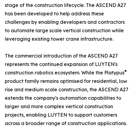
stage of the construction lifecycle. The ASCEND A27
has been developed to help address these
challenges by enabling developers and contractors
to automate large scale vertical construction while
leveraging existing tower crane infrastructure.
The commercial introduction of the ASCEND A27
represents the continued expansion of LUYTEN's
®
construction robotics ecosystem. While the Platypus
product family remains optimised for residential, low
rise and medium scale construction, the ASCEND A27
extends the company's automation capabilities to
larger and more complex vertical construction
projects, enabling LUYTEN to support customers
across a broader range of construction applications.