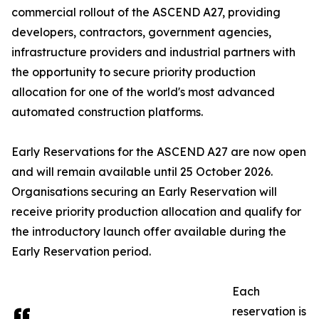
commercial rollout of the ASCEND A27, providing
developers, contractors, government agencies,
infrastructure providers and industrial partners with
the opportunity to secure priority production
allocation for one of the world's most advanced
automated construction platforms.
Early Reservations for the ASCEND A27 are now open
and will remain available until 25 October 2026.
Organisations securing an Early Reservation will
receive priority production allocation and qualify for
the introductory launch offer available during the
Early Reservation period.
Each
reservation is