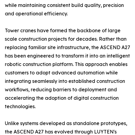
while maintaining consistent build quality, precision
and operational efficiency.
Tower cranes have formed the backbone of large
scale construction projects for decades. Rather than
replacing familiar site infrastructure, the ASCEND A27
has been engineered to transform it into an intelligent
robotic construction platform. This approach enables
customers to adopt advanced automation while
integrating seamlessly into established construction
workflows, reducing barriers to deployment and
accelerating the adoption of digital construction
technologies.
Unlike systems developed as standalone prototypes,
the ASCEND A27 has evolved through LUYTEN's