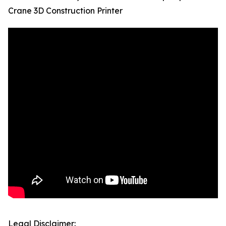
Crane 3D Construction Printer
Legal Disclaimer: