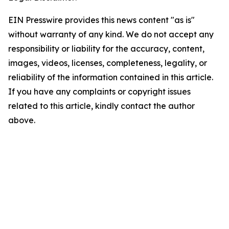
EIN Presswire provides this news content "as is"
without warranty of any kind. We do not accept any
responsibility or liability for the accuracy, content,
images, videos, licenses, completeness, legality, or
reliability of the information contained in this article.
If you have any complaints or copyright issues
related to this article, kindly contact the author
above.