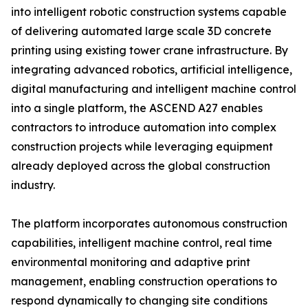
into intelligent robotic construction systems capable
of delivering automated large scale 3D concrete
printing using existing tower crane infrastructure. By
integrating advanced robotics, artificial intelligence,
digital manufacturing and intelligent machine control
into a single platform, the ASCEND A27 enables
contractors to introduce automation into complex
construction projects while leveraging equipment
already deployed across the global construction
industry.
The platform incorporates autonomous construction
capabilities, intelligent machine control, real time
environmental monitoring and adaptive print
management, enabling construction operations to
respond dynamically to changing site conditions