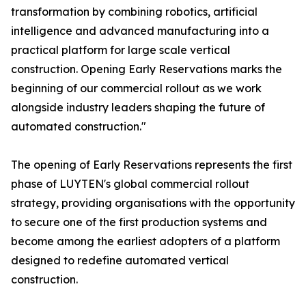
transformation by combining robotics, artificial
intelligence and advanced manufacturing into a
practical platform for large scale vertical
construction. Opening Early Reservations marks the
beginning of our commercial rollout as we work
alongside industry leaders shaping the future of
automated construction."
The opening of Early Reservations represents the first
phase of LUYTEN's global commercial rollout
strategy, providing organisations with the opportunity
to secure one of the first production systems and
become among the earliest adopters of a platform
designed to redefine automated vertical
construction.