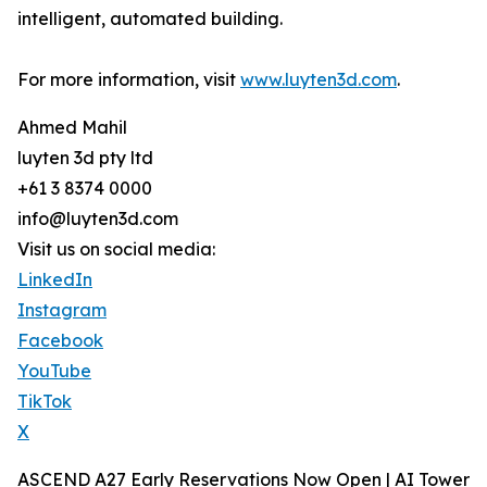
intelligent, automated building.
For more information, visit
www.luyten3d.com
.
Ahmed Mahil
luyten 3d pty ltd
+61 3 8374 0000
info@luyten3d.com
Visit us on social media:
LinkedIn
Instagram
Facebook
YouTube
TikTok
X
ASCEND A27 Early Reservations Now Open | AI Tower