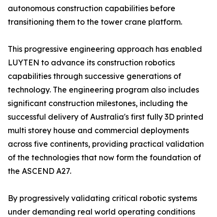
autonomous construction capabilities before
transitioning them to the tower crane platform.
This progressive engineering approach has enabled
LUYTEN to advance its construction robotics
capabilities through successive generations of
technology. The engineering program also includes
significant construction milestones, including the
successful delivery of Australia's first fully 3D printed
multi storey house and commercial deployments
across five continents, providing practical validation
of the technologies that now form the foundation of
the ASCEND A27.
By progressively validating critical robotic systems
under demanding real world operating conditions