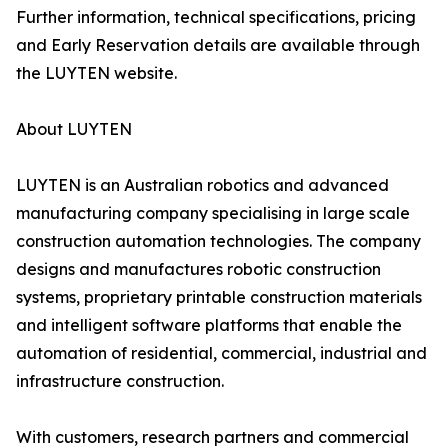
Further information, technical specifications, pricing
and Early Reservation details are available through
the LUYTEN website.
About LUYTEN
LUYTEN is an Australian robotics and advanced
manufacturing company specialising in large scale
construction automation technologies. The company
designs and manufactures robotic construction
systems, proprietary printable construction materials
and intelligent software platforms that enable the
automation of residential, commercial, industrial and
infrastructure construction.
With customers, research partners and commercial