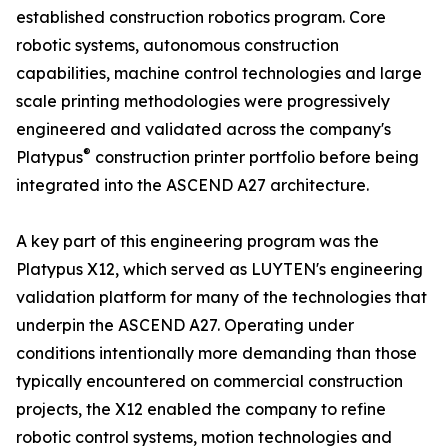
established construction robotics program. Core
robotic systems, autonomous construction
capabilities, machine control technologies and large
scale printing methodologies were progressively
engineered and validated across the company's
®
Platypus
construction printer portfolio before being
integrated into the ASCEND A27 architecture.
A key part of this engineering program was the
Platypus X12, which served as LUYTEN's engineering
validation platform for many of the technologies that
underpin the ASCEND A27. Operating under
conditions intentionally more demanding than those
typically encountered on commercial construction
projects, the X12 enabled the company to refine
robotic control systems, motion technologies and