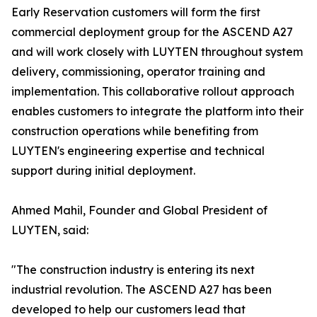
Early Reservation customers will form the first
commercial deployment group for the ASCEND A27
and will work closely with LUYTEN throughout system
delivery, commissioning, operator training and
implementation. This collaborative rollout approach
enables customers to integrate the platform into their
construction operations while benefiting from
LUYTEN's engineering expertise and technical
support during initial deployment.
Ahmed Mahil, Founder and Global President of
LUYTEN, said:
"The construction industry is entering its next
industrial revolution. The ASCEND A27 has been
developed to help our customers lead that