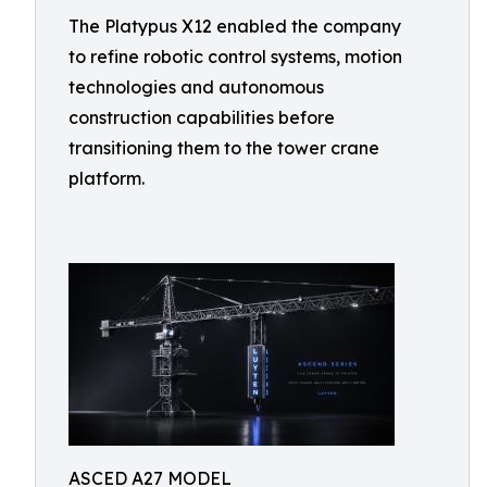
The Platypus X12 enabled the company
to refine robotic control systems, motion
technologies and autonomous
construction capabilities before
transitioning them to the tower crane
platform.
ASCED A27 MODEL