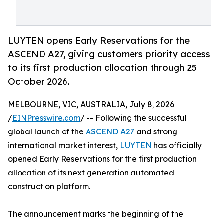
LUYTEN opens Early Reservations for the
ASCEND A27, giving customers priority access
to its first production allocation through 25
October 2026.
MELBOURNE, VIC, AUSTRALIA, July 8, 2026
/
EINPresswire.com
/ -- Following the successful
global launch of the
ASCEND A27
and strong
international market interest,
LUYTEN
has officially
opened Early Reservations for the first production
allocation of its next generation automated
construction platform.
The announcement marks the beginning of the