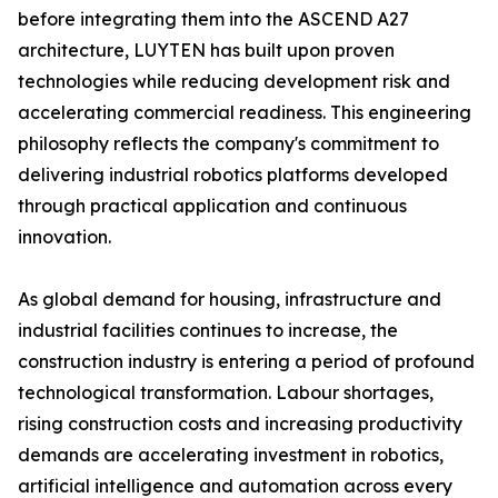
before integrating them into the ASCEND A27
architecture, LUYTEN has built upon proven
technologies while reducing development risk and
accelerating commercial readiness. This engineering
philosophy reflects the company's commitment to
delivering industrial robotics platforms developed
through practical application and continuous
innovation.
As global demand for housing, infrastructure and
industrial facilities continues to increase, the
construction industry is entering a period of profound
technological transformation. Labour shortages,
rising construction costs and increasing productivity
demands are accelerating investment in robotics,
artificial intelligence and automation across every