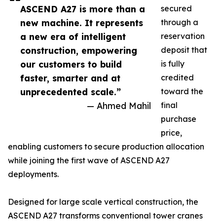
ASCEND A27 is more than a
secured
new machine. It represents
through a
a new era of intelligent
reservation
construction, empowering
deposit that
our customers to build
is fully
faster, smarter and at
credited
unprecedented scale.”
toward the
— Ahmed Mahil
final
purchase
price,
enabling customers to secure production allocation
while joining the first wave of ASCEND A27
deployments.
Designed for large scale vertical construction, the
ASCEND A27 transforms conventional tower cranes