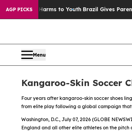
o Abate Harms to Youth
Brazil Gives Parents Soci
AGP PICKS
Menu
Kangaroo-Skin Soccer C
Four years after kangaroo-skin soccer shoes lin
from elite play following a global campaign tha
Washington, D.C., July 07, 2026 (GLOBE NEWSWIR
England and all other elite athletes on the pitc