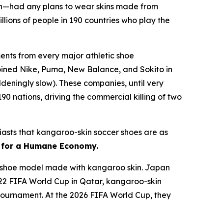
n—had any plans to wear skins made from
lions of people in 190 countries who play the
nts from every major athletic shoe
joined Nike, Puma, New Balance, and Sokito in
deningly slow). These companies, until very
90 nations, driving the commercial killing of two
usiasts that kangaroo-skin soccer shoes are as
r for a Humane Economy.
 a shoe model made with kangaroo skin. Japan
022 FIFA World Cup in Qatar, kangaroo-skin
e tournament. At the 2026 FIFA World Cup, they