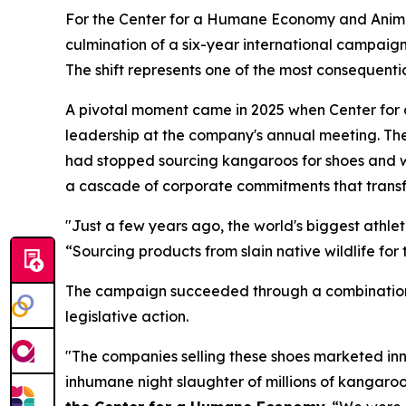
For the Center for a Humane Economy and Animal
culmination of a six-year international campaign
The shift represents one of the most consequentia
A pivotal moment came in 2025 when Center fo
leadership at the company's annual meeting. T
had stopped sourcing kangaroos for shoes and w
a cascade of corporate commitments that transf
"Just a few years ago, the world's biggest athl
“Sourcing products from slain native wildlife for 
The campaign succeeded through a combination 
legislative action.
"The companies selling these shoes marketed inn
inhumane night slaughter of millions of kangaro