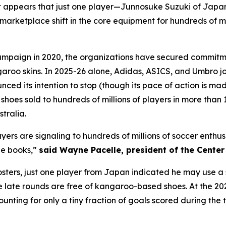
 appears that just one player—Junnosuke Suzuki of Japa
arketplace shift in the core equipment for hundreds of mil
mpaign in 2020, the organizations have secured commitme
garoo skins. In 2025-26 alone, Adidas, ASICS, and Umbro 
d its intention to stop (though its pace of action is mad
oes sold to hundreds of millions of players in more than 1
tralia.
layers are signaling to hundreds of millions of soccer enth
ne books,”
said Wayne Pacelle, president of the Cente
 rosters, just one player from Japan indicated he may use
he late rounds are free of kangaroo-based shoes. At the 2
ounting for only a tiny fraction of goals scored during th