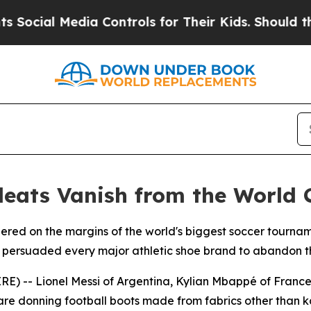
al Media Controls for Their Kids. Should the US?
T
leats Vanish from the World 
gered on the margins of the world's biggest soccer tourna
t persuaded every major athletic shoe brand to abandon th
E) -- Lionel Messi of Argentina, Kylian Mbappé of Franc
h are donning football boots made from fabrics other than 