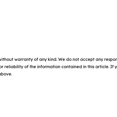
without warranty of any kind. We do not accept any responsib
r reliability of the information contained in this article. I
 above.