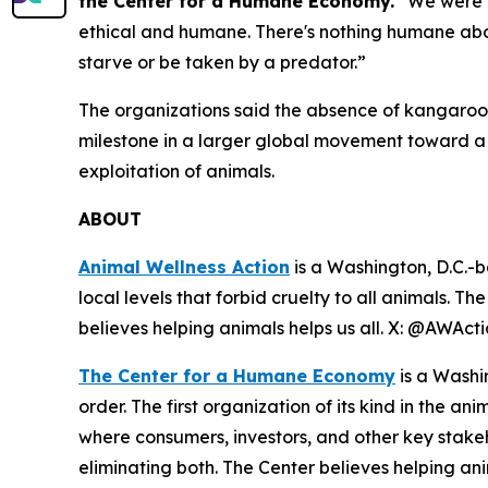
the Center for a Humane Economy.
“We were u
ethical and humane. There's nothing humane abou
starve or be taken by a predator.”
The organizations said the absence of kangaroo-
milestone in a larger global movement toward 
exploitation of animals.
ABOUT
Animal Wellness Action
is a Washington, D.C.-b
local levels that forbid cruelty to all animals. T
believes helping animals helps us all. X: @AWAc
The Center for a Humane Economy
is a Washi
order. The first organization of its kind in the a
where consumers, investors, and other key stak
eliminating both. The Center believes helping a