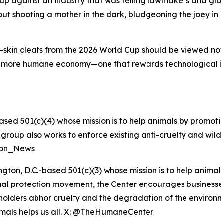
p against an industry that was telling lawmakers and glob
t shooting a mother in the dark, bludgeoning the joey in h
skin cleats from the 2026 World Cup should be viewed not a
a more humane economy—one that rewards technological 
ased 501(c)(4) whose mission is to help animals by promoti
he group also works to enforce existing anti-cruelty and wil
tion_News
ngton, D.C.-based 501(c)(3) whose mission is to help anim
nimal protection movement, the Center encourages businesses 
eholders abhor cruelty and the degradation of the enviro
nimals helps us all. X: @TheHumaneCenter