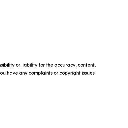
ility or liability for the accuracy, content,
f you have any complaints or copyright issues