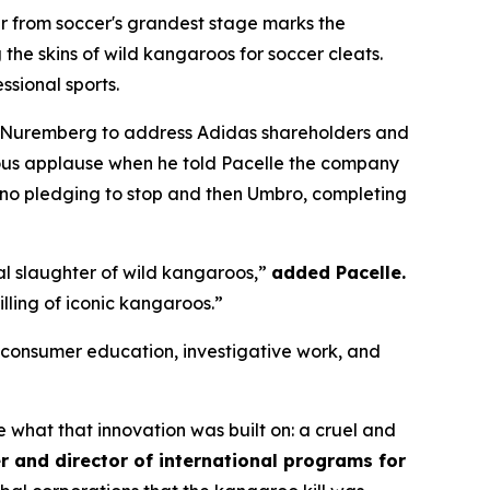
 from soccer's grandest stage marks the
the skins of wild kangaroos for soccer cleats.
ssional sports.
 Nuremberg to address Adidas shareholders and
ous applause when he told Pacelle the company
no pledging to stop and then Umbro, completing
al slaughter of wild kangaroos,”
added Pacelle.
illing of iconic kangaroos.”
onsumer education, investigative work, and
what that innovation was built on: a cruel and
r and director of international programs for