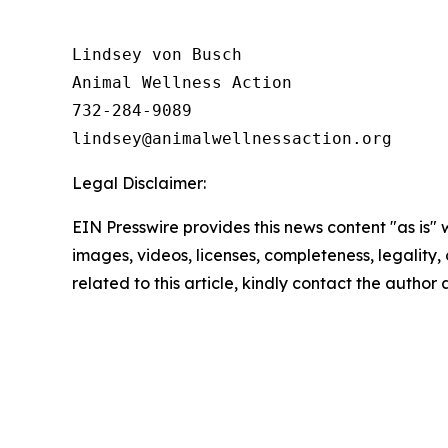
Lindsey von Busch

Animal Wellness Action 

732-284-9089

Legal Disclaimer:
EIN Presswire provides this news content "as is" 
images, videos, licenses, completeness, legality, o
related to this article, kindly contact the author