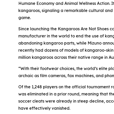
Humane Economy and Animal Wellness Action. It
kangaroos, signaling a remarkable cultural and m
game.
Since launching the Kangaroos Are Not Shoes ca
manufacturer in the world to end the use of kan
abandoning kangaroo parts, while Mizuno announce
recently had dozens of models of kangaroo-skin sh
million kangaroos across their native range in Aus
“With their footwear choices, the world’s elite p
archaic as film cameras, fax machines, and pho
Of the 1,248 players on the official tournament
was eliminated in a prior round, meaning that t
soccer cleats were already in steep decline, acc
have effectively vanished.