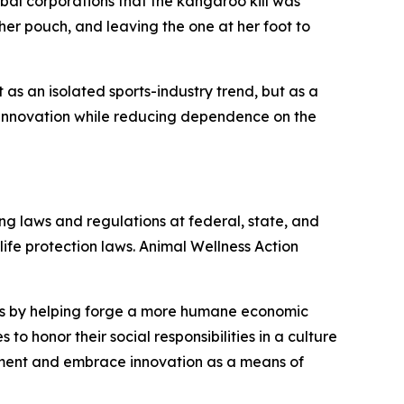
al corporations that the kangaroo kill was
er pouch, and leaving the one at her foot to
s an isolated sports-industry trend, but as a
innovation while reducing dependence on the
ng laws and regulations at federal, state, and
dlife protection laws. Animal Wellness Action
als by helping forge a more humane economic
to honor their social responsibilities in a culture
nment and embrace innovation as a means of