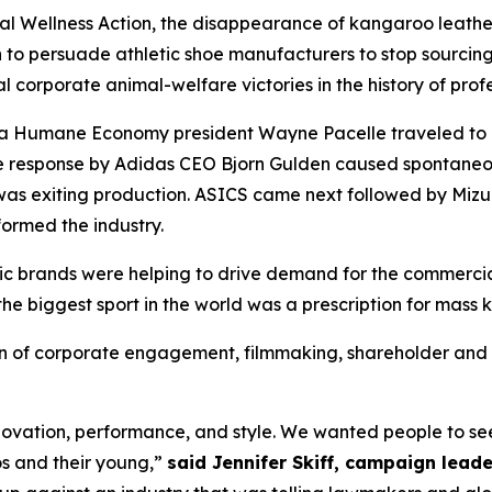
 Wellness Action, the disappearance of kangaroo leather
 to persuade athletic shoe manufacturers to stop sourcing 
l corporate animal-welfare victories in the history of profe
r a Humane Economy president Wayne Pacelle traveled to
he response by Adidas CEO Bjorn Gulden caused spontane
as exiting production. ASICS came next followed by Mizu
ormed the industry.
etic brands were helping to drive demand for the commerci
the biggest sport in the world was a prescription for mass k
of corporate engagement, filmmaking, shareholder and c
ovation, performance, and style. We wanted people to see 
os and their young,”
said Jennifer Skiff, campaign leade