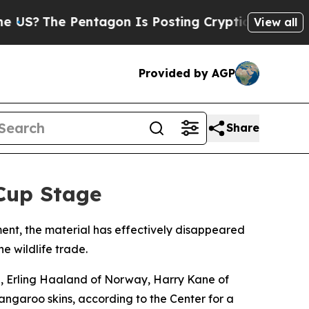
he Pentagon Is Posting Cryptic Biblical Message
View all
Provided by AGP
Share
Cup Stage
ment, the material has effectively disappeared
e wildlife trade.
e, Erling Haaland of Norway, Harry Kane of
kangaroo skins, according to the Center for a