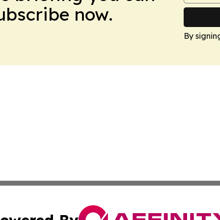
Subscribe now.
By signin
owered By