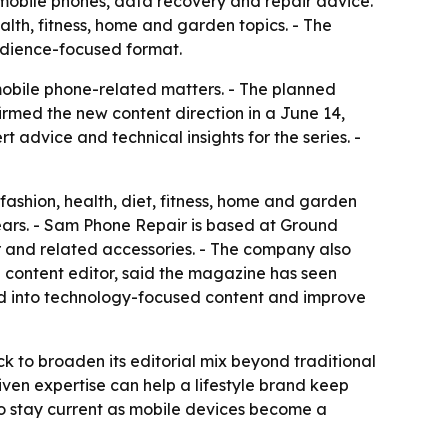
mobile phones, data recovery and repair advice.
alth, fitness, home and garden topics. - The
udience-focused format.
 mobile phone-related matters. - The planned
rmed the new content direction in a June 14,
 advice and technical insights for the series. -
fashion, health, diet, fitness, home and garden
years. - Sam Phone Repair is based at Ground
r and related accessories. - The company also
 content editor, said the magazine has seen
nd into technology-focused content and improve
 to broaden its editorial mix beyond traditional
driven expertise can help a lifestyle brand keep
o stay current as mobile devices become a