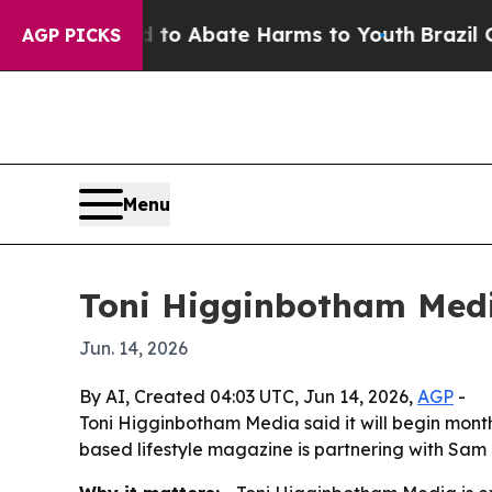
llion Fund to Abate Harms to Youth
Brazil Gives 
AGP PICKS
Menu
Toni Higginbotham Medi
Jun. 14, 2026
By AI, Created 04:03 UTC, Jun 14, 2026,
AGP
-
Toni Higginbotham Media said it will begin mont
based lifestyle magazine is partnering with Sam