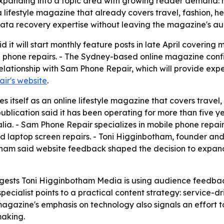
xpanding into a topic area with growing reader demand: 
 lifestyle magazine that already covers travel, fashion, he
data recovery expertise without leaving the magazine's a
it will start monthly feature posts in late April covering
 phone repairs. - The Sydney-based online magazine confi
elationship with Sam Phone Repair, which will provide expert
ir's website
.
itself as an online lifestyle magazine that covers travel, 
publication said it has been operating for more than five 
lia. - Sam Phone Repair specializes in mobile phone repai
d laptop screen repairs. - Toni Higginbotham, founder and
botham said website feedback shaped the decision to expa
gests Toni Higginbotham Media is using audience feedback
r specialist points to a practical content strategy: service-
gazine's emphasis on technology also signals an effort t
making.