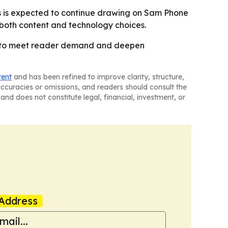
es is expected to continue drawing on Sam Phone
 both content and technology choices.
at to meet reader demand and deepen
tent
and has been refined to improve clarity, structure,
naccuracies or omissions, and readers should consult the
and does not constitute legal, financial, investment, or
Address