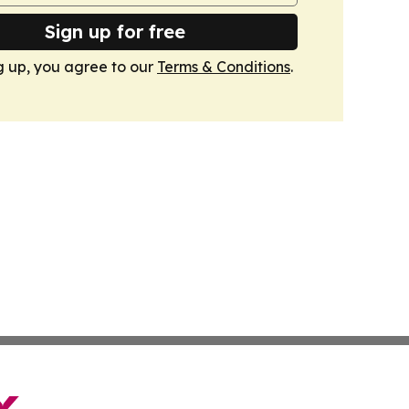
Sign up for free
g up, you agree to our
Terms & Conditions
.