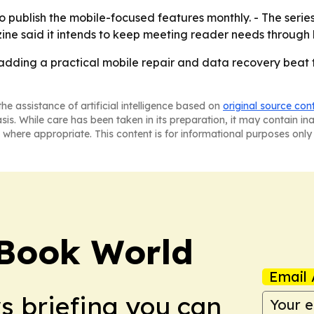
 publish the mobile-focused features monthly. - The seri
zine said it intends to keep meeting reader needs through
 adding a practical mobile repair and data recovery be
he assistance of artificial intelligence based on
original source con
asis. While care has been taken in its preparation, it may contain i
 where appropriate. This content is for informational purposes only 
Book World
Email 
ws briefing you can