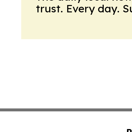
trust. Every day. 
P