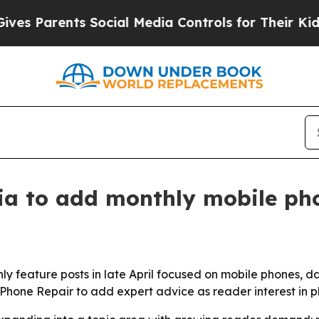
Parents Social Media Controls for Their Kids. Sh
a to add monthly mobile pho
hly feature posts in late April focused on mobile phones,
 Phone Repair to add expert advice as reader interest in 