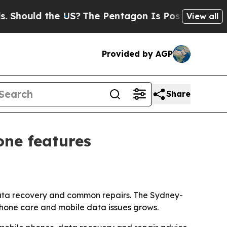
ould the US?
The Pentagon Is Posting Cryptic Bib
View all
Provided by AGP
Share
ne features
 data recovery and common repairs. The Sydney-
phone care and mobile data issues grows.