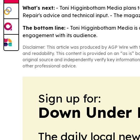
What's next:
- Toni Higginbotham Media plans to
Repair's advice and technical input. - The maga
The bottom line:
- Toni Higginbotham Media is
engagement with its audience.
Disclaimer: This article was produced by AGP Wire with t
and readability. This content is provided on an “as is” b
original source and independently verify key information
other professional advice.
Sign up for:
Down Under 
The daily local ne