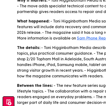
Why it matters:
- Toni Higginbotham Media is e
- The move adds specialist technical content to a
partnership gives readers access to repair and 
What happened:
- Toni Higginbotham Media said 
features will include data recovery and common
2026 release. - The magazine said it has a long r
More information is available on
Sam Phone Repa
The details:
- Toni Higginbotham Media describes 
topics, plus practical consumer guidance. - The 
shop 2/20 Topham Mall in Adelaide, South Austra
handles iPhone, iPad, Samsung mobile, tablet an
strong visitor growth in recent years. - Higgin
how the magazine communicates with readers.
Between the lines:
- The new feature series sug
lifestyle topics. - The collaboration with a repai
readers engaged on everyday problems. - The ma
larger part of daily life and consumer decision-