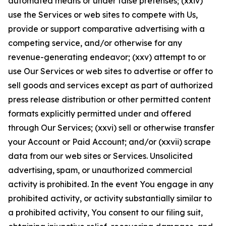
automated means or under false pretenses; (xxiv)
use the Services or web sites to compete with Us,
provide or support comparative advertising with a
competing service, and/or otherwise for any
revenue-generating endeavor; (xxv) attempt to or
use Our Services or web sites to advertise or offer to
sell goods and services except as part of authorized
press release distribution or other permitted content
formats explicitly permitted under and offered
through Our Services; (xxvi) sell or otherwise transfer
your Account or Paid Account; and/or (xxvii) scrape
data from our web sites or Services. Unsolicited
advertising, spam, or unauthorized commercial
activity is prohibited. In the event You engage in any
prohibited activity, or activity substantially similar to
a prohibited activity, You consent to our filing suit,