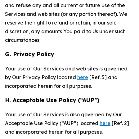
and refuse any and all current or future use of the
Services and web sites (or any portion thereof). We
reserve the right to refund or retain, in our sole
discretion, any amounts You paid to Us under such
circumstances.
G. Privacy Policy
Your use of Our Services and web sites is governed
by Our Privacy Policy located
here
[Ref. 5] and
incorporated herein for all purposes.
H. Acceptable Use Policy (“AUP”)
Your use of Our Services is also governed by Our
Acceptable Use Policy (“AUP”) located
here
[Ref. 2]
and incorporated herein for all purposes.