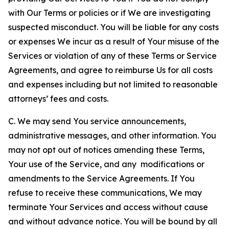
with Our Terms or policies or if We are investigating
suspected misconduct. You will be liable for any costs
or expenses We incur as a result of Your misuse of the
Services or violation of any of these Terms or Service
Agreements, and agree to reimburse Us for all costs
and expenses including but not limited to reasonable
attorneys’ fees and costs.
C. We may send You service announcements,
administrative messages, and other information. You
may not opt out of notices amending these Terms,
Your use of the Service, and any modifications or
amendments to the Service Agreements. If You
refuse to receive these communications, We may
terminate Your Services and access without cause
and without advance notice. You will be bound by all