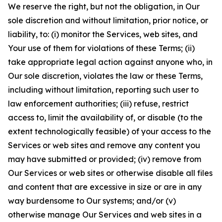
We reserve the right, but not the obligation, in Our
sole discretion and without limitation, prior notice, or
liability, to: (i) monitor the Services, web sites, and
Your use of them for violations of these Terms; (ii)
take appropriate legal action against anyone who, in
Our sole discretion, violates the law or these Terms,
including without limitation, reporting such user to
law enforcement authorities; (iii) refuse, restrict
access to, limit the availability of, or disable (to the
extent technologically feasible) of your access to the
Services or web sites and remove any content you
may have submitted or provided; (iv) remove from
Our Services or web sites or otherwise disable all files
and content that are excessive in size or are in any
way burdensome to Our systems; and/or (v)
otherwise manage Our Services and web sites in a