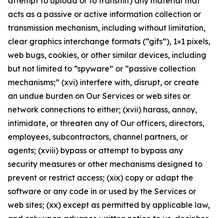
attempt to upload or to transmit) any material that
acts as a passive or active information collection or
transmission mechanism, including without limitation,
clear graphics interchange formats (“gifs”), 1×1 pixels,
web bugs, cookies, or other similar devices, including
but not limited to “spyware” or “passive collection
mechanisms;” (xvi) interfere with, disrupt, or create
an undue burden on Our Services or web sites or
network connections to either; (xvii) harass, annoy,
intimidate, or threaten any of Our officers, directors,
employees, subcontractors, channel partners, or
agents; (xviii) bypass or attempt to bypass any
security measures or other mechanisms designed to
prevent or restrict access; (xix) copy or adapt the
software or any code in or used by the Services or
web sites; (xx) except as permitted by applicable law,