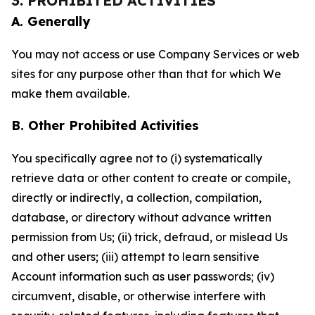
3. PROHIBITED ACTIVITIES
A. Generally
You may not access or use Company Services or web
sites for any purpose other than that for which We
make them available.
B. Other Prohibited Activities
You specifically agree not to (i) systematically
retrieve data or other content to create or compile,
directly or indirectly, a collection, compilation,
database, or directory without advance written
permission from Us; (ii) trick, defraud, or mislead Us
and other users; (iii) attempt to learn sensitive
Account information such as user passwords; (iv)
circumvent, disable, or otherwise interfere with