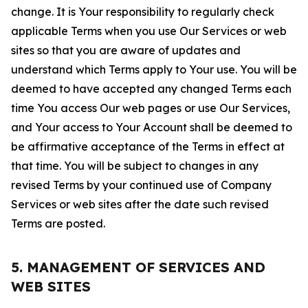
change. It is Your responsibility to regularly check
applicable Terms when you use Our Services or web
sites so that you are aware of updates and
understand which Terms apply to Your use. You will be
deemed to have accepted any changed Terms each
time You access Our web pages or use Our Services,
and Your access to Your Account shall be deemed to
be affirmative acceptance of the Terms in effect at
that time. You will be subject to changes in any
revised Terms by your continued use of Company
Services or web sites after the date such revised
Terms are posted.
5. MANAGEMENT OF SERVICES AND
WEB SITES