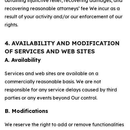
obtaining injunctive relief, recovering damages, and
recovering reasonable attorneys’ fee We incur as a
result of your activity and/or our enforcement of our
rights.
4. AVAILABILITY AND MODIFICATION
OF SERVICES AND WEB SITES
A. Availability
Services and web sites are available on a
commercially reasonable basis. We are not
responsible for any service delays caused by third
parties or any events beyond Our control.
B. Modifications
We reserve the right to add or remove functionalities