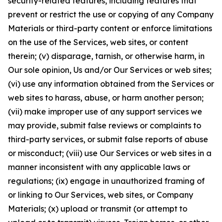
security-related features, including features that
prevent or restrict the use or copying of any Company
Materials or third-party content or enforce limitations
on the use of the Services, web sites, or content
therein; (v) disparage, tarnish, or otherwise harm, in
Our sole opinion, Us and/or Our Services or web sites;
(vi) use any information obtained from the Services or
web sites to harass, abuse, or harm another person;
(vii) make improper use of any support services we
may provide, submit false reviews or complaints to
third-party services, or submit false reports of abuse
or misconduct; (viii) use Our Services or web sites in a
manner inconsistent with any applicable laws or
regulations; (ix) engage in unauthorized framing of
or linking to Our Services, web sites, or Company
Materials; (x) upload or transmit (or attempt to