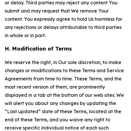
or delay. Third parties may reject any content You
submit and may request that We remove Your
content. You expressly agree to hold Us harmless for
any rejections or delays attributable to third parties
in whole or in part.
H. Modification of Terms
We reserve the right, in Our sole discretion, to make
changes or modifications to these Terms and Service
Agreements from time to time. These Terms, and the
most recent version of them, are prominently
displayed in a tab at the bottom of our web sites. We
will alert you about any changes by updating the
“Last updated” date of these Terms, located at the
end of these Terms, and you waive any right to
receive specific individual notice of each such