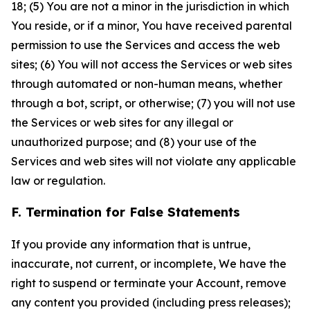
18; (5) You are not a minor in the jurisdiction in which
You reside, or if a minor, You have received parental
permission to use the Services and access the web
sites; (6) You will not access the Services or web sites
through automated or non-human means, whether
through a bot, script, or otherwise; (7) you will not use
the Services or web sites for any illegal or
unauthorized purpose; and (8) your use of the
Services and web sites will not violate any applicable
law or regulation.
F. Termination for False Statements
If you provide any information that is untrue,
inaccurate, not current, or incomplete, We have the
right to suspend or terminate your Account, remove
any content you provided (including press releases);