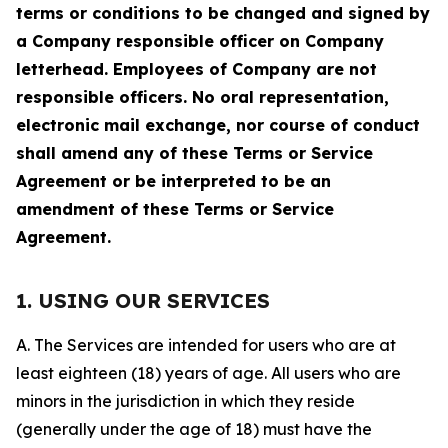
terms or conditions to be changed and signed by
a Company responsible officer on Company
letterhead. Employees of Company are not
responsible officers. No oral representation,
electronic mail exchange, nor course of conduct
shall amend any of these Terms or Service
Agreement or be interpreted to be an
amendment of these Terms or Service
Agreement.
1. USING OUR SERVICES
A. The Services are intended for users who are at
least eighteen (18) years of age. All users who are
minors in the jurisdiction in which they reside
(generally under the age of 18) must have the