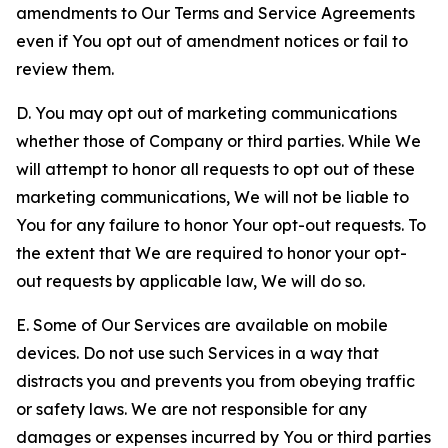
amendments to Our Terms and Service Agreements
even if You opt out of amendment notices or fail to
review them.
D. You may opt out of marketing communications
whether those of Company or third parties. While We
will attempt to honor all requests to opt out of these
marketing communications, We will not be liable to
You for any failure to honor Your opt-out requests. To
the extent that We are required to honor your opt-
out requests by applicable law, We will do so.
E. Some of Our Services are available on mobile
devices. Do not use such Services in a way that
distracts you and prevents you from obeying traffic
or safety laws. We are not responsible for any
damages or expenses incurred by You or third parties