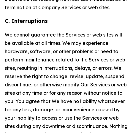
termination of Company Services or web sites.
C. Interruptions
We cannot guarantee the Services or web sites will
be available at all times. We may experience
hardware, software, or other problems or need to
perform maintenance related to the Services or web
sites, resulting in interruptions, delays, or errors. We
reserve the right to change, revise, update, suspend,
discontinue, or otherwise modify Our Services or web
sites at any time or for any reason without notice to
you. You agree that We have no liability whatsoever
for any loss, damage, or inconvenience caused by
your inability to access or use the Services or web
sites during any downtime or discontinuance. Nothing