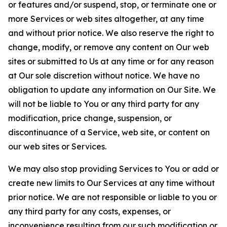
or features and/or suspend, stop, or terminate one or
more Services or web sites altogether, at any time
and without prior notice. We also reserve the right to
change, modify, or remove any content on Our web
sites or submitted to Us at any time or for any reason
at Our sole discretion without notice. We have no
obligation to update any information on Our Site. We
will not be liable to You or any third party for any
modification, price change, suspension, or
discontinuance of a Service, web site, or content on
our web sites or Services.
We may also stop providing Services to You or add or
create new limits to Our Services at any time without
prior notice. We are not responsible or liable to you or
any third party for any costs, expenses, or
inconvenience resulting from our such modification or