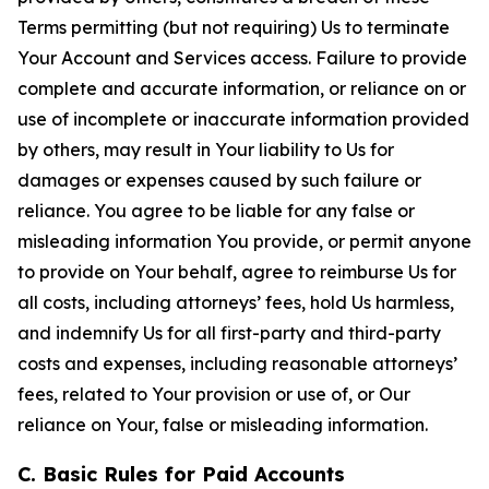
Terms permitting (but not requiring) Us to terminate
Your Account and Services access. Failure to provide
complete and accurate information, or reliance on or
use of incomplete or inaccurate information provided
by others, may result in Your liability to Us for
damages or expenses caused by such failure or
reliance. You agree to be liable for any false or
misleading information You provide, or permit anyone
to provide on Your behalf, agree to reimburse Us for
all costs, including attorneys’ fees, hold Us harmless,
and indemnify Us for all first-party and third-party
costs and expenses, including reasonable attorneys’
fees, related to Your provision or use of, or Our
reliance on Your, false or misleading information.
C. Basic Rules for Paid Accounts