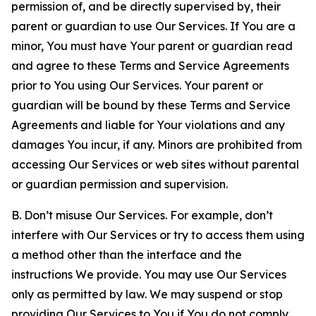
permission of, and be directly supervised by, their
parent or guardian to use Our Services. If You are a
minor, You must have Your parent or guardian read
and agree to these Terms and Service Agreements
prior to You using Our Services. Your parent or
guardian will be bound by these Terms and Service
Agreements and liable for Your violations and any
damages You incur, if any. Minors are prohibited from
accessing Our Services or web sites without parental
or guardian permission and supervision.
B. Don’t misuse Our Services. For example, don’t
interfere with Our Services or try to access them using
a method other than the interface and the
instructions We provide. You may use Our Services
only as permitted by law. We may suspend or stop
providing Our Services to You if You do not comply