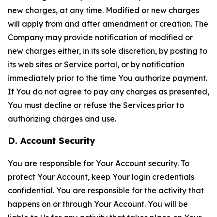
new charges, at any time. Modified or new charges
will apply from and after amendment or creation. The
Company may provide notification of modified or
new charges either, in its sole discretion, by posting to
its web sites or Service portal, or by notification
immediately prior to the time You authorize payment.
If You do not agree to pay any charges as presented,
You must decline or refuse the Services prior to
authorizing charges and use.
D. Account Security
You are responsible for Your Account security. To
protect Your Account, keep Your login credentials
confidential. You are responsible for the activity that
happens on or through Your Account. You will be