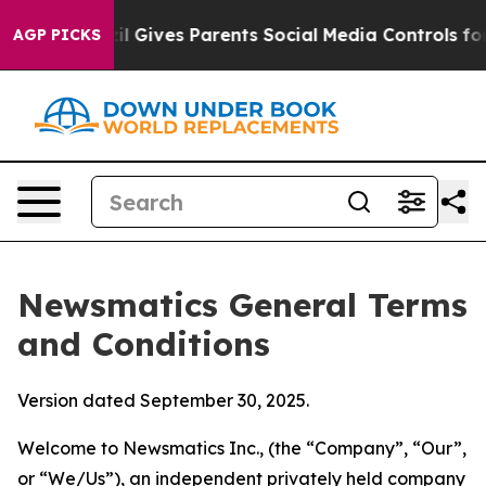
 Gives Parents Social Media Controls for Their Kids. S
AGP PICKS
Newsmatics General Terms
and Conditions
Version dated September 30, 2025.
Welcome to Newsmatics Inc., (the “Company”, “Our”,
or “We/Us”), an independent privately held company