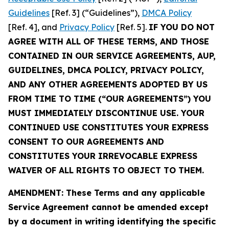
Guidelines
[Ref. 3] (“Guidelines”),
DMCA Policy
[Ref. 4], and
Privacy Policy
[Ref. 5].
IF YOU DO NOT
AGREE WITH ALL OF THESE TERMS, AND THOSE
CONTAINED IN OUR SERVICE AGREEMENTS, AUP,
GUIDELINES, DMCA POLICY, PRIVACY POLICY,
AND ANY OTHER AGREEMENTS ADOPTED BY US
FROM TIME TO TIME (“OUR AGREEMENTS”) YOU
MUST IMMEDIATELY DISCONTINUE USE. YOUR
CONTINUED USE CONSTITUTES YOUR EXPRESS
CONSENT TO OUR AGREEMENTS AND
CONSTITUTES YOUR IRREVOCABLE EXPRESS
WAIVER OF ALL RIGHTS TO OBJECT TO THEM.
AMENDMENT: These Terms and any applicable
Service Agreement cannot be amended except
by a document in writing identifying the specific