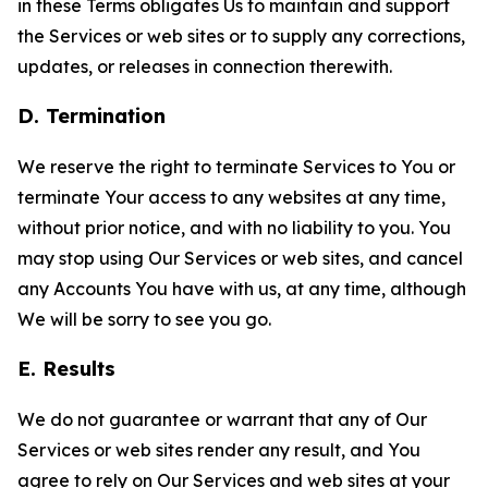
in these Terms obligates Us to maintain and support
the Services or web sites or to supply any corrections,
updates, or releases in connection therewith.
D. Termination
We reserve the right to terminate Services to You or
terminate Your access to any websites at any time,
without prior notice, and with no liability to you. You
may stop using Our Services or web sites, and cancel
any Accounts You have with us, at any time, although
We will be sorry to see you go.
E. Results
We do not guarantee or warrant that any of Our
Services or web sites render any result, and You
agree to rely on Our Services and web sites at your