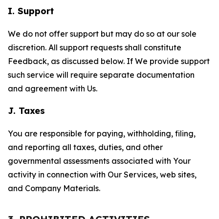
I. Support
We do not offer support but may do so at our sole
discretion. All support requests shall constitute
Feedback, as discussed below. If We provide support
such service will require separate documentation
and agreement with Us.
J. Taxes
You are responsible for paying, withholding, filing,
and reporting all taxes, duties, and other
governmental assessments associated with Your
activity in connection with Our Services, web sites,
and Company Materials.