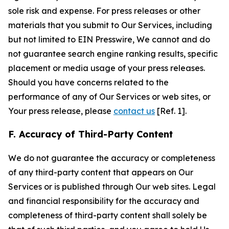
sole risk and expense. For press releases or other
materials that you submit to Our Services, including
but not limited to EIN Presswire, We cannot and do
not guarantee search engine ranking results, specific
placement or media usage of your press releases.
Should you have concerns related to the
performance of any of Our Services or web sites, or
Your press release, please
contact us
[Ref. 1].
F. Accuracy of Third-Party Content
We do not guarantee the accuracy or completeness
of any third-party content that appears on Our
Services or is published through Our web sites. Legal
and financial responsibility for the accuracy and
completeness of third-party content shall solely be