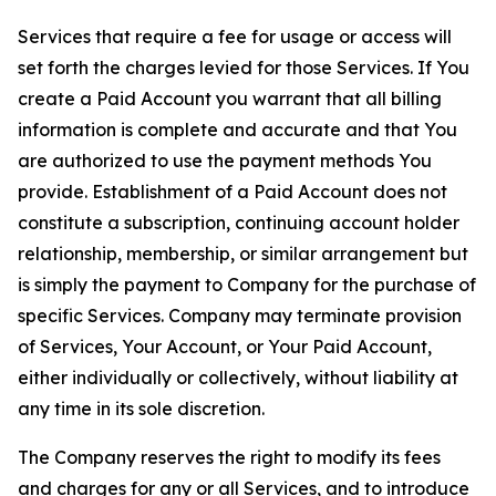
Services that require a fee for usage or access will
set forth the charges levied for those Services. If You
create a Paid Account you warrant that all billing
information is complete and accurate and that You
are authorized to use the payment methods You
provide. Establishment of a Paid Account does not
constitute a subscription, continuing account holder
relationship, membership, or similar arrangement but
is simply the payment to Company for the purchase of
specific Services. Company may terminate provision
of Services, Your Account, or Your Paid Account,
either individually or collectively, without liability at
any time in its sole discretion.
The Company reserves the right to modify its fees
and charges for any or all Services, and to introduce