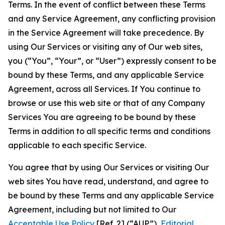
Terms. In the event of conflict between these Terms
and any Service Agreement, any conflicting provision
in the Service Agreement will take precedence. By
using Our Services or visiting any of Our web sites,
you (“You”, “Your”, or “User”) expressly consent to be
bound by these Terms, and any applicable Service
Agreement, across all Services. If You continue to
browse or use this web site or that of any Company
Services You are agreeing to be bound by these
Terms in addition to all specific terms and conditions
applicable to each specific Service.
You agree that by using Our Services or visiting Our
web sites You have read, understand, and agree to
be bound by these Terms and any applicable Service
Agreement, including but not limited to Our
Acceptable Use Policy
[Ref. 2] (“AUP”),
Editorial