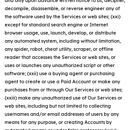
and only upon advance written notice to us, decipher,
decompile, disassemble, or reverse engineer any of
the software used by the Services or web sites; (xxi)
except for standard search engine or Internet
browser usage, use, launch, develop, or distribute
any automated system, including without limitation,
any spider, robot, cheat utility, scraper, or offline
reader that accesses the Services or web sites, or
uses or launches any unauthorized script or other
software; (xxii) use a buying agent or purchasing
agent to create or use a Paid Account or make any
purchases from or through Our Services or web sites;
(xxiii) make any unauthorized use of Our Services or
web sites, including but not limited to collecting
usernames and/or email addresses of users by any
means for any purpose, or creating Accounts by