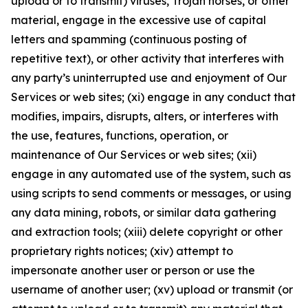
upload or to transmit) viruses, Trojan horses, or other
material, engage in the excessive use of capital
letters and spamming (continuous posting of
repetitive text), or other activity that interferes with
any party’s uninterrupted use and enjoyment of Our
Services or web sites; (xi) engage in any conduct that
modifies, impairs, disrupts, alters, or interferes with
the use, features, functions, operation, or
maintenance of Our Services or web sites; (xii)
engage in any automated use of the system, such as
using scripts to send comments or messages, or using
any data mining, robots, or similar data gathering
and extraction tools; (xiii) delete copyright or other
proprietary rights notices; (xiv) attempt to
impersonate another user or person or use the
username of another user; (xv) upload or transmit (or