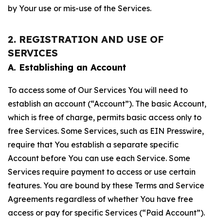
by Your use or mis-use of the Services.
2. REGISTRATION AND USE OF
SERVICES
A. Establishing an Account
To access some of Our Services You will need to
establish an account (“Account”). The basic Account,
which is free of charge, permits basic access only to
free Services. Some Services, such as EIN Presswire,
require that You establish a separate specific
Account before You can use each Service. Some
Services require payment to access or use certain
features. You are bound by these Terms and Service
Agreements regardless of whether You have free
access or pay for specific Services (“Paid Account”).