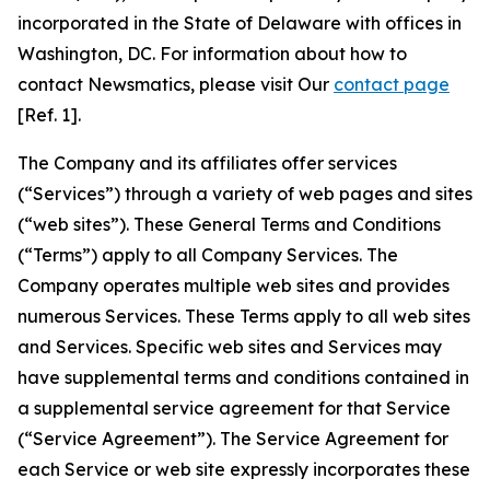
incorporated in the State of Delaware with offices in
Washington, DC. For information about how to
contact Newsmatics, please visit Our
contact page
[Ref. 1].
The Company and its affiliates offer services
(“Services”) through a variety of web pages and sites
(“web sites”). These General Terms and Conditions
(“Terms”) apply to all Company Services. The
Company operates multiple web sites and provides
numerous Services. These Terms apply to all web sites
and Services. Specific web sites and Services may
have supplemental terms and conditions contained in
a supplemental service agreement for that Service
(“Service Agreement”). The Service Agreement for
each Service or web site expressly incorporates these