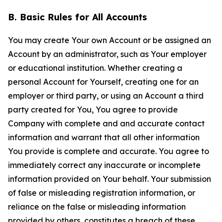
B. Basic Rules for All Accounts
You may create Your own Account or be assigned an
Account by an administrator, such as Your employer
or educational institution. Whether creating a
personal Account for Yourself, creating one for an
employer or third party, or using an Account a third
party created for You, You agree to provide
Company with complete and and accurate contact
information and warrant that all other information
You provide is complete and accurate. You agree to
immediately correct any inaccurate or incomplete
information provided on Your behalf. Your submission
of false or misleading registration information, or
reliance on the false or misleading information
provided by others, constitutes a breach of these