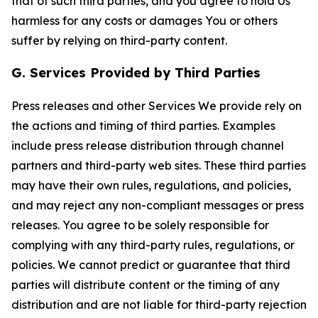
that of such third parties, and you agree to hold Us
harmless for any costs or damages You or others
suffer by relying on third-party content.
G. Services Provided by Third Parties
Press releases and other Services We provide rely on
the actions and timing of third parties. Examples
include press release distribution through channel
partners and third-party web sites. These third parties
may have their own rules, regulations, and policies,
and may reject any non-compliant messages or press
releases. You agree to be solely responsible for
complying with any third-party rules, regulations, or
policies. We cannot predict or guarantee that third
parties will distribute content or the timing of any
distribution and are not liable for third-party rejection