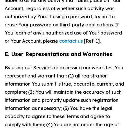
liable to Us for any activity that takes place on Your
Account, regardless of whether such activity was
authorized by You. If using a password, try not to
reuse Your password on third-party applications. If
You learn of any unauthorized use of Your password
or Your Account, please
contact us
[Ref. 1].
E. User Representations and Warranties
By using our Services or accessing our web sites, You
represent and warrant that: (1) all registration
information You submit is true, accurate, current, and
complete; (2) You will maintain the accuracy of such
information and promptly update such registration
information as necessary; (3) You have the legal
capacity to agree to these Terms and agree to
comply with them; (4) You are not under the age of