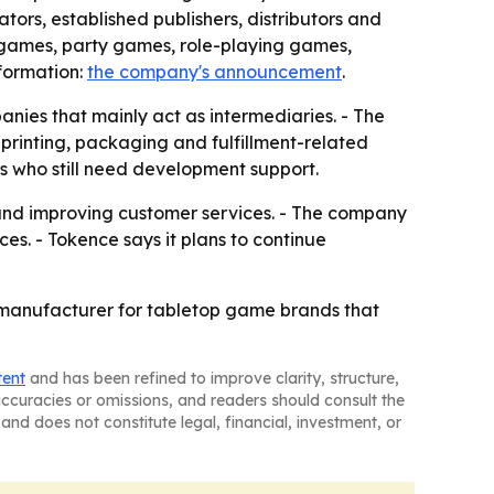
ors, established publishers, distributors and
 games, party games, role-playing games,
formation:
the company's announcement
.
anies that mainly act as intermediaries. - The
printing, packaging and fulfillment-related
s who still need development support.
s and improving customer services. - The company
s. - Tokence says it plans to continue
op manufacturer for tabletop game brands that
tent
and has been refined to improve clarity, structure,
naccuracies or omissions, and readers should consult the
and does not constitute legal, financial, investment, or