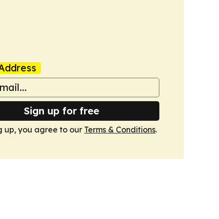
Address
Sign up for free
g up, you agree to our
Terms & Conditions
.