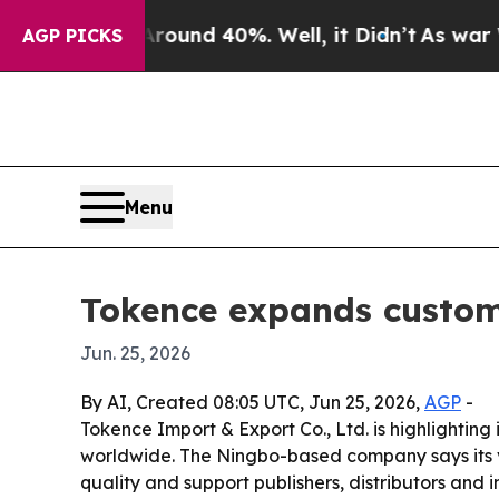
loor Around 40%. Well, it Didn’t
As war With Ir
AGP PICKS
Menu
Tokence expands custom
Jun. 25, 2026
By AI, Created 08:05 UTC, Jun 25, 2026,
AGP
-
Tokence Import & Export Co., Ltd. is highligh
worldwide. The Ningbo-based company says its v
quality and support publishers, distributors and i