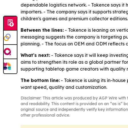
dependable logistics network. - Tokence says it 
importers. - The company says it supports stra
children's games and premium collector editions
Between the lines:
- Tokence is leaning on verti
messaging suggests the company is targeting pub
planning. - The focus on OEM and ODM reflects 
What's next:
- Tokence says it will keep invest
aims to strengthen its role as a global partner
supporting tabletop game creators with quality 
The bottom line:
- Tokence is using its in-hous
want speed, quality and customization.
Disclaimer: This article was produced by AGP Wire with t
and readability. This content is provided on an “as is” b
original source and independently verify key information
other professional advice.