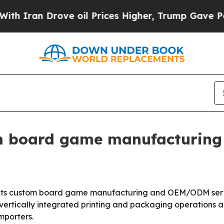
an Drove oil Prices Higher, Trump Gave Politica
 board game manufacturing 
ting its custom board game manufacturing and OEM/ODM s
ertically integrated printing and packaging operations 
mporters.