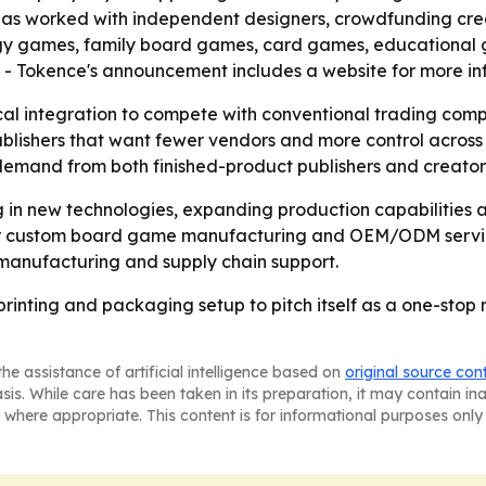
has worked with independent designers, crowdfunding creat
tegy games, family board games, card games, educational
. - Tokence's announcement includes a website for more in
cal integration to compete with conventional trading comp
lishers that want fewer vendors and more control across 
demand from both finished-product publishers and creator
ing in new technologies, expanding production capabilitie
 for custom board game manufacturing and OEM/ODM service
manufacturing and supply chain support.
e printing and packaging setup to pitch itself as a one-st
he assistance of artificial intelligence based on
original source con
asis. While care has been taken in its preparation, it may contain i
 where appropriate. This content is for informational purposes only 