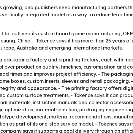
 growing, and publishers need manufacturing partners tha
g its vertically integrated model as a way to reduce lead ti
., Ltd. outlined its custom board game manufacturing, O
jiang, China. - Tokence says it has more than 25 years of 
urope, Australia and emerging international markets.
packaging factory and a printing factory, each with more
ol over production quality, timelines, customization and co
ead times and improves project efficiency. - The packaging
ame boxes, custom inserts, sleeves and retail packaging. 
egrity and appearance. - The printing factory offers digital
 and custom surface treatments. - Tokence says it can pro
al materials, instruction manuals and collector accessori
n optimization, material selection, packaging engineerin
 prototype development, material recommendations, manufa
tion as part of its one-stop service model. - Tokence says 
The company says it supports global delivery through an e