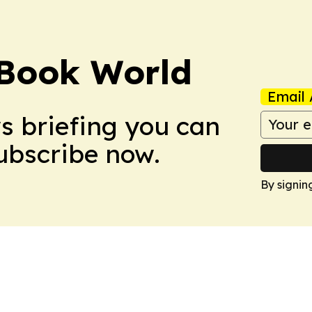
Book World
Email 
ws briefing you can
Subscribe now.
By signin