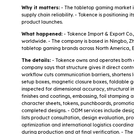
Why it matters:
- The tabletop gaming market is
supply chain reliability. - Tokence is positionin
product launches.
What happened:
- Tokence Import & Export Co
worldwide. - The company is based in Ningbo, Zhe
tabletop gaming brands across North America, E
The details:
- Tokence owns and operates both a 
company says that structure gives it direct contr
workflow cuts communication barriers, shortens l
setup boxes, magnetic closure boxes, foldable g
inspected for dimensional accuracy, structural int
finishes and coatings, embossing, foil stamping
character sheets, tokens, punchboards, promotion
completed designs. - ODM services include desig
lists product consultation, design evaluation,
optimization and international logistics coordina
during production and at final verification. - 