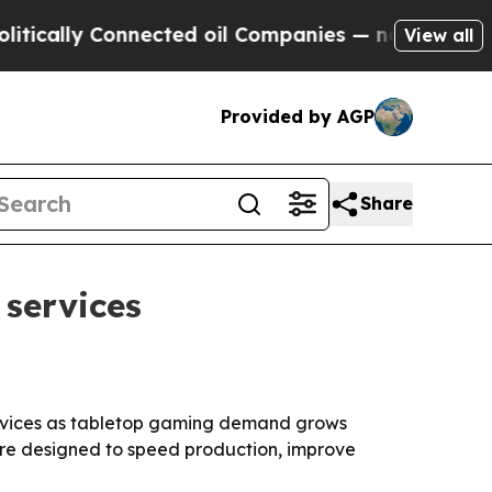
lly Connected oil Companies — not Taxpayers — t
View all
Provided by AGP
Share
services
ervices as tabletop gaming demand grows
are designed to speed production, improve