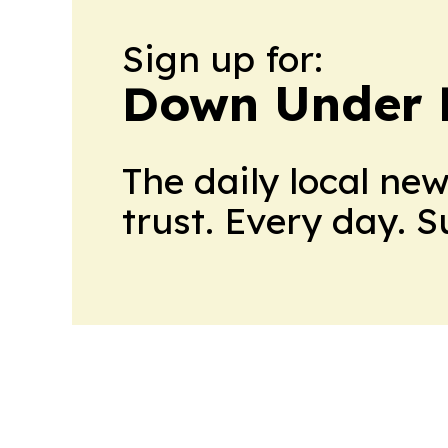
Sign up for:
Down Under 
The daily local ne
trust. Every day. 