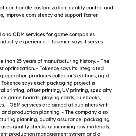
t can handle customization, quality control and
mes, improve consistency and support faster
EM and ODM services for game companies
industry experience. - Tokence says it serves
 than 25 years of manufacturing history. - The
st optimization. - Tokence says its integrated
 operation produces collector's editions, rigid
- Tokence says each packaging project is
 printing, offset printing, UV printing, specialty
duce game boards, playing cards, rulebooks,
es. - OEM services are aimed at publishers with
g and production planning. - The company also
cturing planning, quality assurance, packaging
it uses quality checks at incoming raw materials,
fficient production management system and a