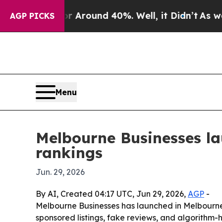
a Floor Around 40%. Well, it Didn’t
As war With
AGP PICKS
Menu
Melbourne Businesses la
rankings
Jun. 29, 2026
By AI, Created 04:17 UTC, Jun 29, 2026,
AGP
-
Melbourne Businesses has launched in Melbourne a
sponsored listings, fake reviews, and algorithm-