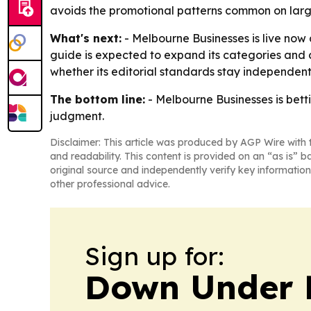
avoids the promotional patterns common on larg
What's next:
- Melbourne Businesses is live now 
guide is expected to expand its categories and c
whether its editorial standards stay independen
The bottom line:
- Melbourne Businesses is bett
judgment.
Disclaimer: This article was produced by AGP Wire with t
and readability. This content is provided on an “as is” b
original source and independently verify key information
other professional advice.
Sign up for:
Down Under 