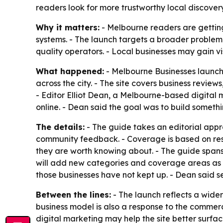
readers look for more trustworthy local discovery
Why it matters:
- Melbourne readers are getting
systems. - The launch targets a broader problem i
quality operators. - Local businesses may gain vi
What happened:
- Melbourne Businesses launche
across the city. - The site covers business revie
- Editor Elliot Dean, a Melbourne-based digital
online. - Dean said the goal was to build somethin
The details:
- The guide takes an editorial app
community feedback. - Coverage is based on rese
they are worth knowing about. - The guide spans t
will add new categories and coverage areas as t
those businesses have not kept up. - Dean said s
Between the lines:
- The launch reflects a wider
business model is also a response to the commerci
digital marketing may help the site better surface 