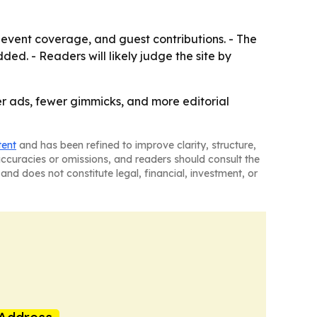
 event coverage, and guest contributions. - The
d. - Readers will likely judge the site by
er ads, fewer gimmicks, and more editorial
tent
and has been refined to improve clarity, structure,
naccuracies or omissions, and readers should consult the
and does not constitute legal, financial, investment, or