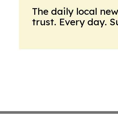
The daily local ne
trust. Every day. 