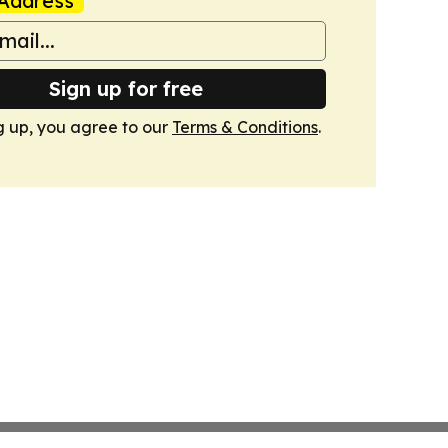
Address
Sign up for free
g up, you agree to our
Terms & Conditions
.