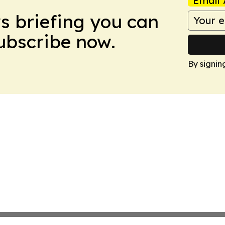
Email 
ws briefing you can
Subscribe now.
By signin