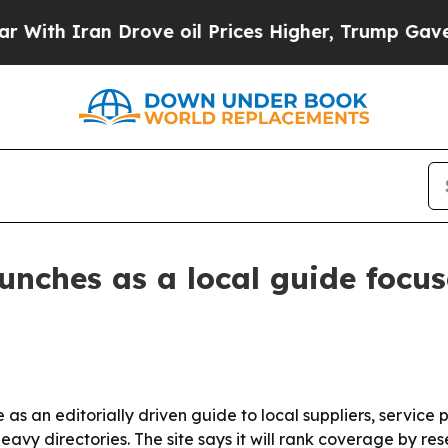
 Iran Drove oil Prices Higher, Trump Gave Polit
unches as a local guide focus
s an editorially driven guide to local suppliers, service p
heavy directories. The site says it will rank coverage by 