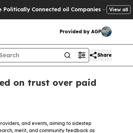
ically Connected oil Companies — not Taxpayers 
View all
Provided by AGP
Share
ed on trust over paid
roviders, and events, aiming to sidestep
research, merit, and community feedback as