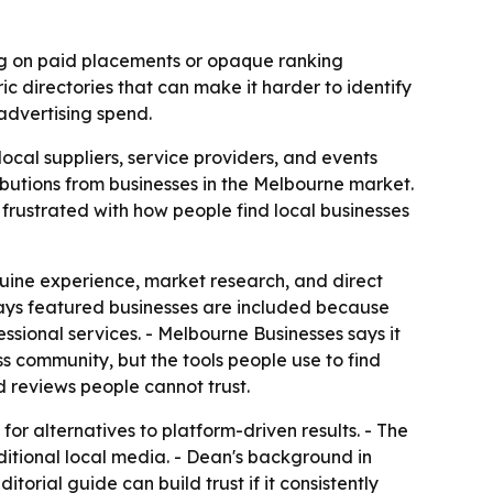
ing on paid placements or opaque ranking
ic directories that can make it harder to identify
 advertising spend.
ocal suppliers, service providers, and events
ributions from businesses in the Melbourne market.
frustrated with how people find local businesses
uine experience, market research, and direct
 says featured businesses are included because
essional services. - Melbourne Businesses says it
s community, but the tools people use to find
d reviews people cannot trust.
for alternatives to platform-driven results. - The
aditional local media. - Dean's background in
torial guide can build trust if it consistently