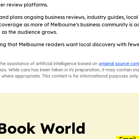
er review platforms.
and plans ongoing business reviews, industry guides, local
overage as more of Melbourne's business community is adde
t as the audience grows.
ing that Melbourne readers want local discovery with few
he assistance of artificial intelligence based on
original source con
asis. While care has been taken in its preparation, it may contain i
 where appropriate. This content is for informational purposes only 
Book World