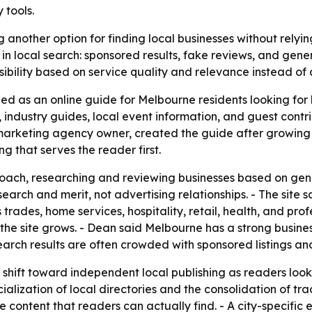
 tools.
 another option for finding local businesses without rely
n local search: sponsored results, fake reviews, and gener
sibility based on service quality and relevance instead of
d as an online guide for Melbourne residents looking for l
ws, industry guides, local event information, and guest cont
 marketing agency owner, created the guide after growing 
g that serves the reader first.
roach, researching and reviewing businesses based on gen
arch and merit, not advertising relationships. - The site
rades, home services, hospitality, retail, health, and prof
he site grows. - Dean said Melbourne has a strong busines
earch results are often crowded with sponsored listings an
 shift toward independent local publishing as readers look 
alization of local directories and the consolidation of tr
content that readers can actually find. - A city-specific edi