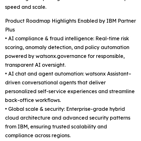
speed and scale.
Product Roadmap Highlights Enabled by IBM Partner
Plus
• AI compliance & fraud intelligence: Real-time risk
scoring, anomaly detection, and policy automation
powered by watsonx.governance for responsible,
transparent AI oversight.
• AI chat and agent automation: watsonx Assistant–
driven conversational agents that deliver
personalized self-service experiences and streamline
back-office workflows.
• Global scale & security: Enterprise-grade hybrid
cloud architecture and advanced security patterns
from IBM, ensuring trusted scalability and
compliance across regions.