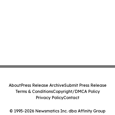
About
Press Release Archive
Submit Press Release
Terms & Conditions
Copyright/DMCA Policy
Privacy Policy
Contact
© 1995-2026 Newsmatics Inc. dba Affinity Group