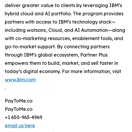
deliver greater value to clients by leveraging IBM’s
hybrid cloud and AI portfolio. The program provides
partners with access to IBM’s technology stack—
including watsonx, Cloud, and AI Automation—along
with co-marketing resources, enablement tools, and
go-to-market support. By connecting partners
through IBM’s global ecosystem, Partner Plus
empowers them to build, market, and sell faster in
today’s digital economy. For more information, visit
www.ibm.com
.
PayToMe.co
PayToMe.co
+1 650-963-4969
email us here