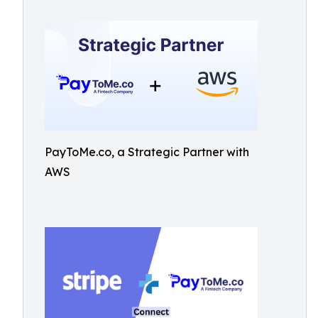
PayToMe.co, a Strategic Partner with
AWS