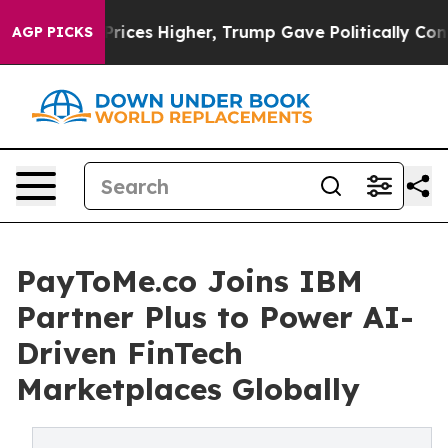
oil Prices Higher, Trump Gave Politically Connected o
AGP PICKS
PayToMe.co Joins IBM
Partner Plus to Power AI-
Driven FinTech
Marketplaces Globally