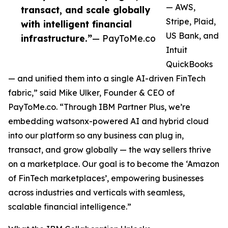
— AWS,
transact, and scale globally
Stripe, Plaid,
with intelligent financial
US Bank, and
infrastructure.”
— PayToMe.co
Intuit
QuickBooks
— and unified them into a single AI-driven FinTech
fabric,” said Mike Ulker, Founder & CEO of
PayToMe.co. “Through IBM Partner Plus, we’re
embedding watsonx-powered AI and hybrid cloud
into our platform so any business can plug in,
transact, and grow globally — the way sellers thrive
on a marketplace. Our goal is to become the ‘Amazon
of FinTech marketplaces’, empowering businesses
across industries and verticals with seamless,
scalable financial intelligence.”