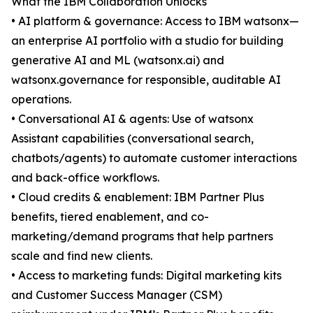
What the IBM Collaboration Unlocks
• AI platform & governance: Access to IBM watsonx—
an enterprise AI portfolio with a studio for building
generative AI and ML (watsonx.ai) and
watsonx.governance for responsible, auditable AI
operations.
• Conversational AI & agents: Use of watsonx
Assistant capabilities (conversational search,
chatbots/agents) to automate customer interactions
and back-office workflows.
• Cloud credits & enablement: IBM Partner Plus
benefits, tiered enablement, and co-
marketing/demand programs that help partners
scale and find new clients.
• Access to marketing funds: Digital marketing kits
and Customer Success Manager (CSM)