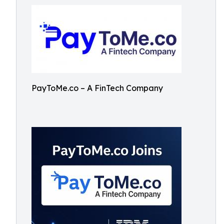
PayToMe.co – A FinTech Company