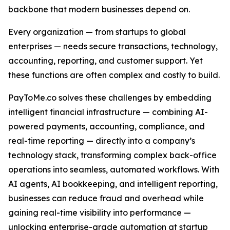
backbone that modern businesses depend on.
Every organization — from startups to global
enterprises — needs secure transactions, technology,
accounting, reporting, and customer support. Yet
these functions are often complex and costly to build.
PayToMe.co solves these challenges by embedding
intelligent financial infrastructure — combining AI-
powered payments, accounting, compliance, and
real-time reporting — directly into a company’s
technology stack, transforming complex back-office
operations into seamless, automated workflows. With
AI agents, AI bookkeeping, and intelligent reporting,
businesses can reduce fraud and overhead while
gaining real-time visibility into performance —
unlocking enterprise-grade automation at startup