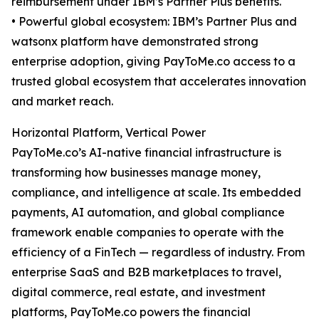
reimbursement under IBM’s Partner Plus benefits.
• Powerful global ecosystem: IBM’s Partner Plus and
watsonx platform have demonstrated strong
enterprise adoption, giving PayToMe.co access to a
trusted global ecosystem that accelerates innovation
and market reach.
Horizontal Platform, Vertical Power
PayToMe.co’s AI-native financial infrastructure is
transforming how businesses manage money,
compliance, and intelligence at scale. Its embedded
payments, AI automation, and global compliance
framework enable companies to operate with the
efficiency of a FinTech — regardless of industry. From
enterprise SaaS and B2B marketplaces to travel,
digital commerce, real estate, and investment
platforms, PayToMe.co powers the financial