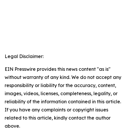
Legal Disclaimer:
EIN Presswire provides this news content "as is"
without warranty of any kind. We do not accept any
responsibility or liability for the accuracy, content,
images, videos, licenses, completeness, legality, or
reliability of the information contained in this article.
If you have any complaints or copyright issues
related to this article, kindly contact the author
above.