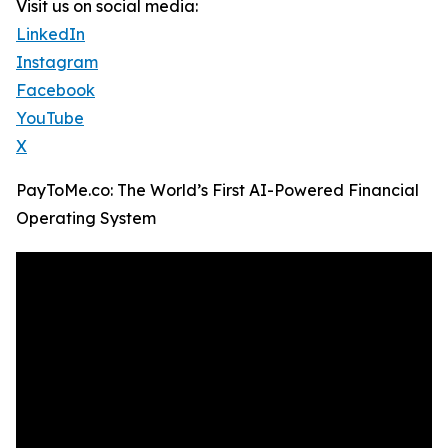
Visit us on social media:
LinkedIn
Instagram
Facebook
YouTube
X
PayToMe.co: The World’s First AI-Powered Financial
Operating System