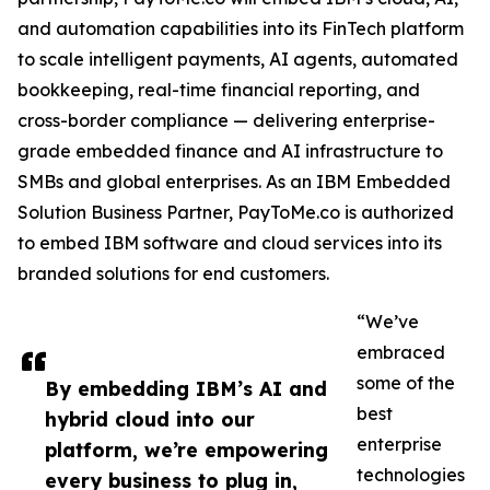
and automation capabilities into its FinTech platform
to scale intelligent payments, AI agents, automated
bookkeeping, real-time financial reporting, and
cross-border compliance — delivering enterprise-
grade embedded finance and AI infrastructure to
SMBs and global enterprises. As an IBM Embedded
Solution Business Partner, PayToMe.co is authorized
to embed IBM software and cloud services into its
branded solutions for end customers.
“We’ve
embraced
some of the
By embedding IBM’s AI and
best
hybrid cloud into our
enterprise
platform, we’re empowering
technologies
every business to plug in,