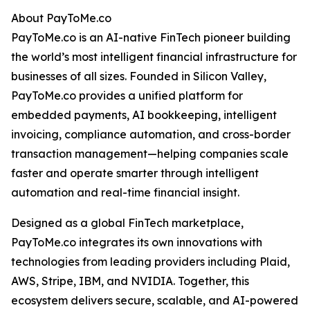
About PayToMe.co
PayToMe.co is an AI-native FinTech pioneer building
the world’s most intelligent financial infrastructure for
businesses of all sizes. Founded in Silicon Valley,
PayToMe.co provides a unified platform for
embedded payments, AI bookkeeping, intelligent
invoicing, compliance automation, and cross-border
transaction management—helping companies scale
faster and operate smarter through intelligent
automation and real-time financial insight.
Designed as a global FinTech marketplace,
PayToMe.co integrates its own innovations with
technologies from leading providers including Plaid,
AWS, Stripe, IBM, and NVIDIA. Together, this
ecosystem delivers secure, scalable, and AI-powered