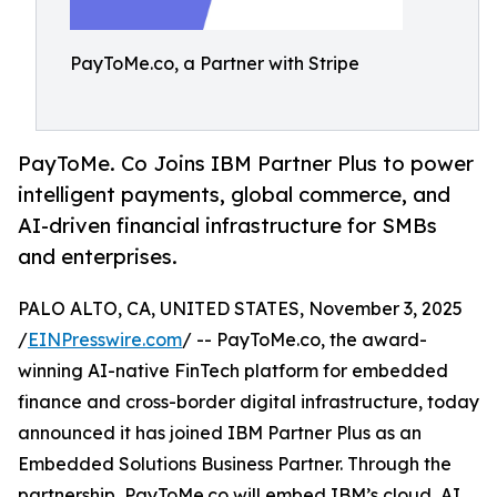
PayToMe.co, a Partner with Stripe
PayToMe. Co Joins IBM Partner Plus to power
intelligent payments, global commerce, and
AI-driven financial infrastructure for SMBs
and enterprises.
PALO ALTO, CA, UNITED STATES, November 3, 2025
/
EINPresswire.com
/ -- PayToMe.co, the award-
winning AI-native FinTech platform for embedded
finance and cross-border digital infrastructure, today
announced it has joined IBM Partner Plus as an
Embedded Solutions Business Partner. Through the
partnership, PayToMe.co will embed IBM’s cloud, AI,