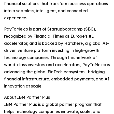
financial solutions that transform business operations
into a seamless, intelligent, and connected
experience.
PayToMe.co is part of Startupbootcamp (SBC),
recognized by Financial Times as Europe’s #1
accelerator, and is backed by Hatcher+, a global AI-
driven venture platform investing in high-growth
technology companies. Through this network of
world-class investors and accelerators, PayToMe.co is
advancing the global FinTech ecosystem—bridging
financial infrastructure, embedded payments, and AI
innovation at scale.
About IBM Partner Plus
IBM Partner Plus is a global partner program that
helps technology companies innovate, scale, and