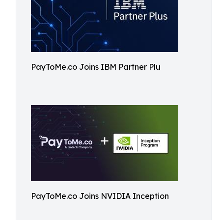
PayToMe.co Joins IBM Partner Plu
PayToMe.co Joins NVIDIA Inception