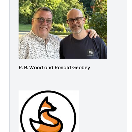
R. B. Wood and Ronald Geobey