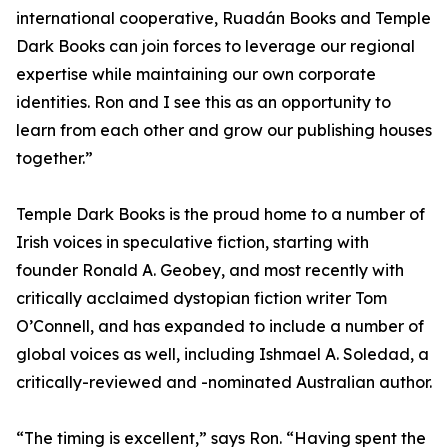
international cooperative, Ruadán Books and Temple
Dark Books can join forces to leverage our regional
expertise while maintaining our own corporate
identities. Ron and I see this as an opportunity to
learn from each other and grow our publishing houses
together.”
Temple Dark Books is the proud home to a number of
Irish voices in speculative fiction, starting with
founder Ronald A. Geobey, and most recently with
critically acclaimed dystopian fiction writer Tom
O’Connell, and has expanded to include a number of
global voices as well, including Ishmael A. Soledad, a
critically-reviewed and -nominated Australian author.
“The timing is excellent,” says Ron. “Having spent the