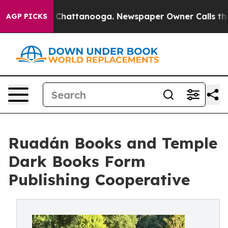
haos in Chattanooga. Newspaper Owner Calls the Peop
AGP PICKS
Ruadán Books and Temple
Dark Books Form
Publishing Cooperative