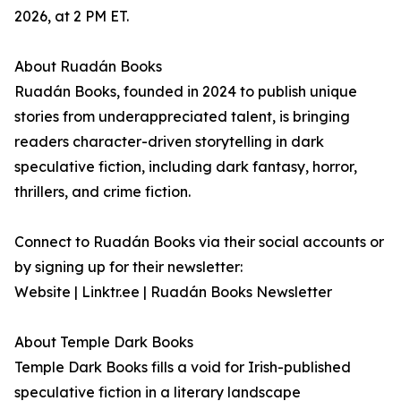
2026, at 2 PM ET.
About Ruadán Books
Ruadán Books, founded in 2024 to publish unique
stories from underappreciated talent, is bringing
readers character-driven storytelling in dark
speculative fiction, including dark fantasy, horror,
thrillers, and crime fiction.
Connect to Ruadán Books via their social accounts or
by signing up for their newsletter:
Website | Linktr.ee | Ruadán Books Newsletter
About Temple Dark Books
Temple Dark Books fills a void for Irish-published
speculative fiction in a literary landscape