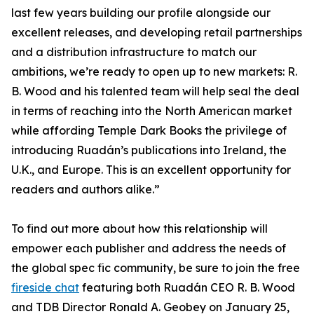
last few years building our profile alongside our
excellent releases, and developing retail partnerships
and a distribution infrastructure to match our
ambitions, we’re ready to open up to new markets: R.
B. Wood and his talented team will help seal the deal
in terms of reaching into the North American market
while affording Temple Dark Books the privilege of
introducing Ruadán’s publications into Ireland, the
U.K., and Europe. This is an excellent opportunity for
readers and authors alike.”
To find out more about how this relationship will
empower each publisher and address the needs of
the global spec fic community, be sure to join the free
fireside chat
featuring both Ruadán CEO R. B. Wood
and TDB Director Ronald A. Geobey on January 25,