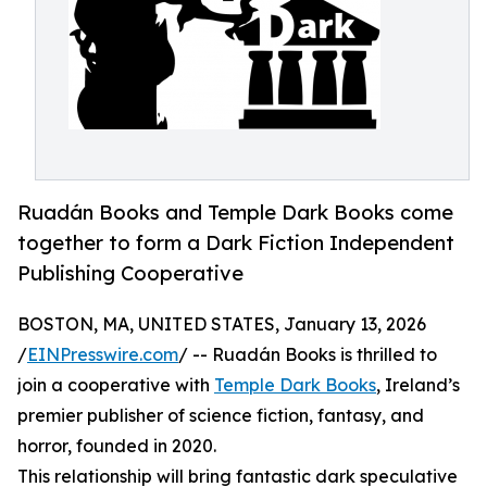
Ruadán Books and Temple Dark Books come
together to form a Dark Fiction Independent
Publishing Cooperative
BOSTON, MA, UNITED STATES, January 13, 2026
/
EINPresswire.com
/ -- Ruadán Books is thrilled to
join a cooperative with
Temple Dark Books
, Ireland’s
premier publisher of science fiction, fantasy, and
horror, founded in 2020.
This relationship will bring fantastic dark speculative