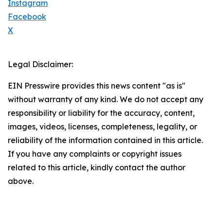
Instagram
Facebook
X
Legal Disclaimer:
EIN Presswire provides this news content "as is"
without warranty of any kind. We do not accept any
responsibility or liability for the accuracy, content,
images, videos, licenses, completeness, legality, or
reliability of the information contained in this article.
If you have any complaints or copyright issues
related to this article, kindly contact the author
above.