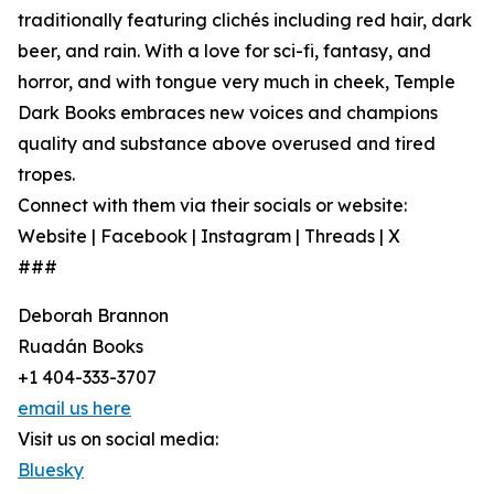
traditionally featuring clichés including red hair, dark
beer, and rain. With a love for sci-fi, fantasy, and
horror, and with tongue very much in cheek, Temple
Dark Books embraces new voices and champions
quality and substance above overused and tired
tropes.
Connect with them via their socials or website:
Website | Facebook | Instagram | Threads | X
###
Deborah Brannon
Ruadán Books
+1 404-333-3707
email us here
Visit us on social media:
Bluesky