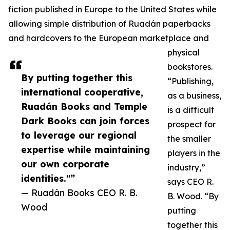
fiction published in Europe to the United States while
allowing simple distribution of Ruadán paperbacks
and hardcovers to the European marketplace and
physical
bookstores.
By putting together this
“Publishing,
international cooperative,
as a business,
Ruadán Books and Temple
is a difficult
Dark Books can join forces
prospect for
to leverage our regional
the smaller
expertise while maintaining
players in the
our own corporate
industry,”
identities."”
says CEO R.
— Ruadán Books CEO R. B.
B. Wood. “By
Wood
putting
together this