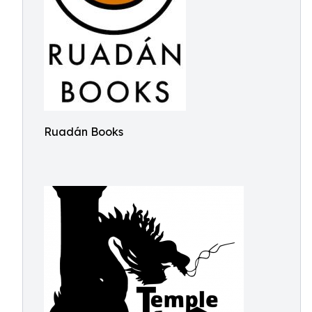
Ruadán Books