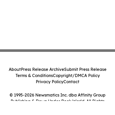
About
Press Release Archive
Submit Press Release
Terms & Conditions
Copyright/DMCA Policy
Privacy Policy
Contact
© 1995-2026 Newsmatics Inc. dba Affinity Group
Publishing & Down Under Book World. All Rights
Reserved.