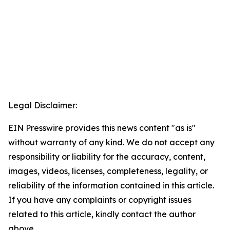
Legal Disclaimer:
EIN Presswire provides this news content "as is"
without warranty of any kind. We do not accept any
responsibility or liability for the accuracy, content,
images, videos, licenses, completeness, legality, or
reliability of the information contained in this article.
If you have any complaints or copyright issues
related to this article, kindly contact the author
above.