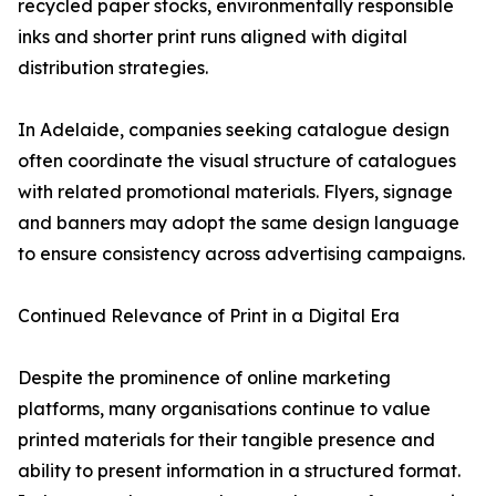
recycled paper stocks, environmentally responsible
inks and shorter print runs aligned with digital
distribution strategies.
In Adelaide, companies seeking catalogue design
often coordinate the visual structure of catalogues
with related promotional materials. Flyers, signage
and banners may adopt the same design language
to ensure consistency across advertising campaigns.
Continued Relevance of Print in a Digital Era
Despite the prominence of online marketing
platforms, many organisations continue to value
printed materials for their tangible presence and
ability to present information in a structured format.