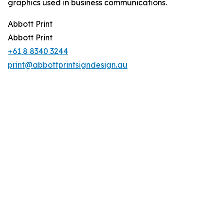
graphics used in business communications.
Abbott Print
Abbott Print
+61 8 8340 3244
print@abbottprintsigndesign.au