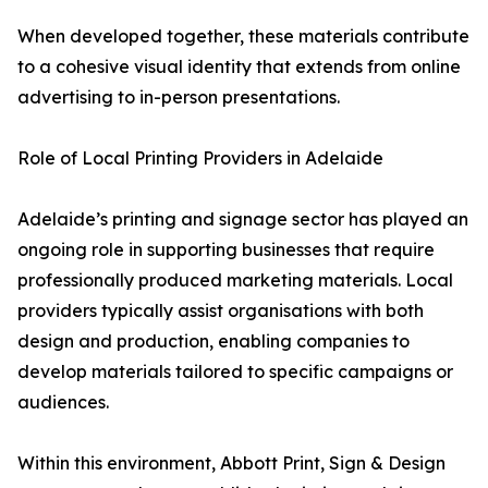
When developed together, these materials contribute
to a cohesive visual identity that extends from online
advertising to in-person presentations.
Role of Local Printing Providers in Adelaide
Adelaide’s printing and signage sector has played an
ongoing role in supporting businesses that require
professionally produced marketing materials. Local
providers typically assist organisations with both
design and production, enabling companies to
develop materials tailored to specific campaigns or
audiences.
Within this environment, Abbott Print, Sign & Design