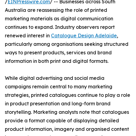
/
EINPresswire.com
/ -- Businesses across South
Australia are reassessing the role of printed
marketing materials as digital communication
continues to expand. Industry observers report
renewed interest in
Catalogue Design Adelaide
,
particularly among organisations seeking structured
ways to present products, services and brand
information in both print and digital formats.
While digital advertising and social media
campaigns remain central to many marketing
strategies, printed catalogues continue to play a role
in product presentation and long-form brand
storytelling. Marketing analysts note that catalogues
provide a format capable of displaying detailed
product information, imagery and organised content