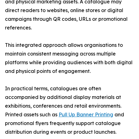
and physical marketing assets. A catalogue may
direct readers to websites, online stores or digital
campaigns through QR codes, URLs or promotional
references.
This integrated approach allows organisations to
maintain consistent messaging across multiple
platforms while providing audiences with both digital
and physical points of engagement.
In practical terms, catalogues are often
accompanied by additional display materials at
exhibitions, conferences and retail environments.
Printed assets such as
Pull Up Banner Printing
and
promotional flyers frequently support catalogue
distribution during events or product launches.