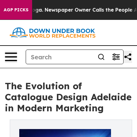
anooga. Newspaper Owner Calls the People Abruptly L
AGP PICKS
The Evolution of
Catalogue Design Adelaide
in Modern Marketing