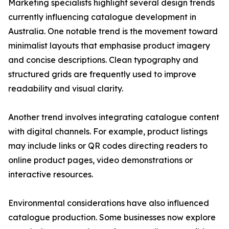
Marketing specialists highlight several design trends
currently influencing catalogue development in
Australia. One notable trend is the movement toward
minimalist layouts that emphasise product imagery
and concise descriptions. Clean typography and
structured grids are frequently used to improve
readability and visual clarity.
Another trend involves integrating catalogue content
with digital channels. For example, product listings
may include links or QR codes directing readers to
online product pages, video demonstrations or
interactive resources.
Environmental considerations have also influenced
catalogue production. Some businesses now explore