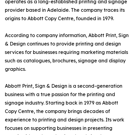
operates as a long-established printing and signage
provider based in Adelaide. The company traces its
origins to Abbott Copy Centre, founded in 1979.
According to company information, Abbott Print, Sign
& Design continues to provide printing and design
services for businesses requiring marketing materials
such as catalogues, brochures, signage and display
graphics.
Abbott Print, Sign & Design is a second-generation
business with a true passion for the printing and
signage industry. Starting back in 1979 as Abbott
Copy Centre, the company brings decades of
experience to printing and design projects. Its work
focuses on supporting businesses in presenting