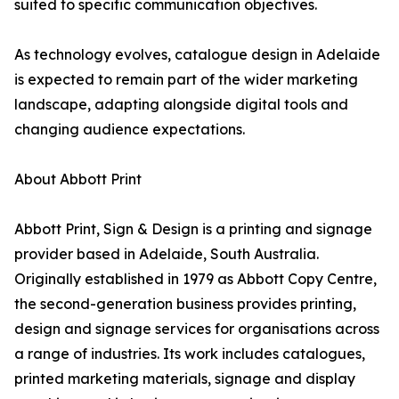
suited to specific communication objectives.
As technology evolves, catalogue design in Adelaide
is expected to remain part of the wider marketing
landscape, adapting alongside digital tools and
changing audience expectations.
About Abbott Print
Abbott Print, Sign & Design is a printing and signage
provider based in Adelaide, South Australia.
Originally established in 1979 as Abbott Copy Centre,
the second-generation business provides printing,
design and signage services for organisations across
a range of industries. Its work includes catalogues,
printed marketing materials, signage and display