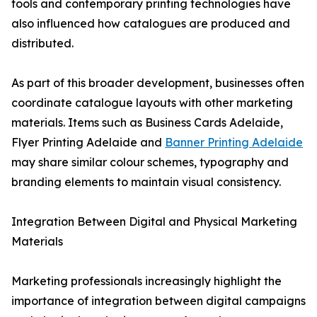
tools and contemporary printing technologies have
also influenced how catalogues are produced and
distributed.
As part of this broader development, businesses often
coordinate catalogue layouts with other marketing
materials. Items such as Business Cards Adelaide,
Flyer Printing Adelaide and
Banner Printing Adelaide
may share similar colour schemes, typography and
branding elements to maintain visual consistency.
Integration Between Digital and Physical Marketing
Materials
Marketing professionals increasingly highlight the
importance of integration between digital campaigns