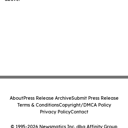
About
Press Release Archive
Submit Press Release
Terms & Conditions
Copyright/DMCA Policy
Privacy Policy
Contact
© 1995-2026 Newsmatics Inc. dba Affinity Group