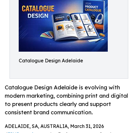
Catalogue Design Adelaide
Catalogue Design Adelaide is evolving with
modern marketing, combining print and digital
to present products clearly and support
consistent brand communication.
ADELAIDE, SA, AUSTRALIA, March 31, 2026