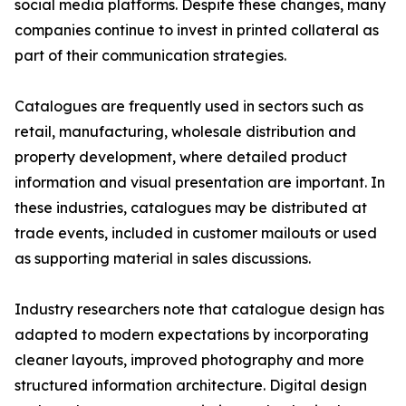
social media platforms. Despite these changes, many
companies continue to invest in printed collateral as
part of their communication strategies.
Catalogues are frequently used in sectors such as
retail, manufacturing, wholesale distribution and
property development, where detailed product
information and visual presentation are important. In
these industries, catalogues may be distributed at
trade events, included in customer mailouts or used
as supporting material in sales discussions.
Industry researchers note that catalogue design has
adapted to modern expectations by incorporating
cleaner layouts, improved photography and more
structured information architecture. Digital design