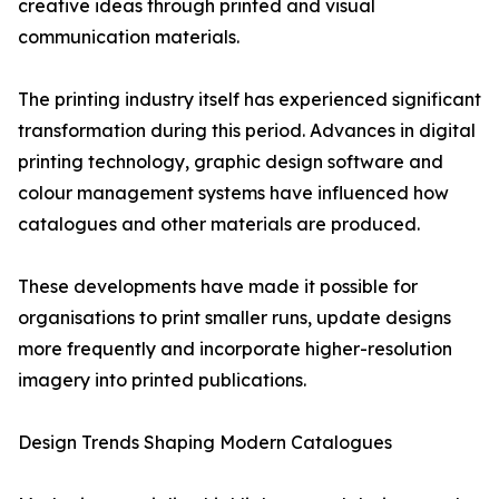
creative ideas through printed and visual
communication materials.
The printing industry itself has experienced significant
transformation during this period. Advances in digital
printing technology, graphic design software and
colour management systems have influenced how
catalogues and other materials are produced.
These developments have made it possible for
organisations to print smaller runs, update designs
more frequently and incorporate higher-resolution
imagery into printed publications.
Design Trends Shaping Modern Catalogues