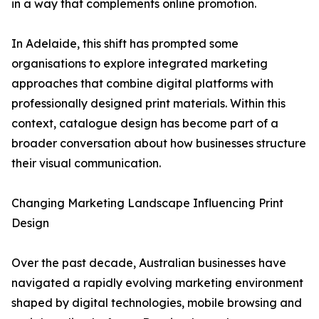
in a way that complements online promotion.
In Adelaide, this shift has prompted some
organisations to explore integrated marketing
approaches that combine digital platforms with
professionally designed print materials. Within this
context, catalogue design has become part of a
broader conversation about how businesses structure
their visual communication.
Changing Marketing Landscape Influencing Print
Design
Over the past decade, Australian businesses have
navigated a rapidly evolving marketing environment
shaped by digital technologies, mobile browsing and