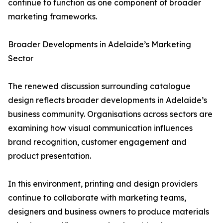
continue to function as one component of broader
marketing frameworks.
Broader Developments in Adelaide’s Marketing
Sector
The renewed discussion surrounding catalogue
design reflects broader developments in Adelaide’s
business community. Organisations across sectors are
examining how visual communication influences
brand recognition, customer engagement and
product presentation.
In this environment, printing and design providers
continue to collaborate with marketing teams,
designers and business owners to produce materials