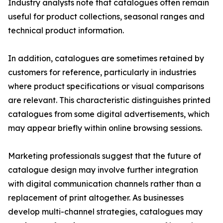
Industry analysts note that catalogues often remain
useful for product collections, seasonal ranges and
technical product information.
In addition, catalogues are sometimes retained by
customers for reference, particularly in industries
where product specifications or visual comparisons
are relevant. This characteristic distinguishes printed
catalogues from some digital advertisements, which
may appear briefly within online browsing sessions.
Marketing professionals suggest that the future of
catalogue design may involve further integration
with digital communication channels rather than a
replacement of print altogether. As businesses
develop multi-channel strategies, catalogues may