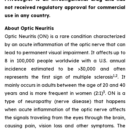
not received regulatory approval for commercial
use in any country.
About Optic Neuritis
Optic Neuritis (ON) is a rare condition characterized
by an acute inflammation of the optic nerve that can
lead to permanent visual impairment. It affects up to
8 in 100,000 people worldwide with a U.S. annual
incidence estimated to be >30,000 and often
1,2
represents the first sign of multiple sclerosis
. It
mainly occurs in adults between the age of 20 and 40
3
years and is more frequent in women (2:1)
. ON is a
type of neuropathy (nerve disease) that happens
when acute inflammation of the optic nerve affects
the signals traveling from the eyes through the brain,
causing pain, vision loss and other symptoms. The