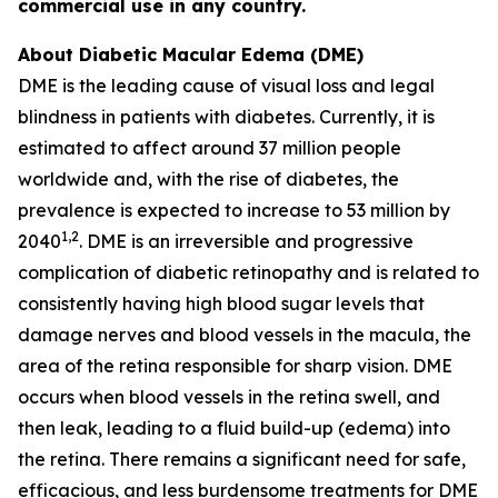
commercial use in any country.
About Diabetic Macular Edema (DME)
DME is the leading cause of visual loss and legal
blindness in patients with diabetes. Currently, it is
estimated to affect around 37 million people
worldwide and, with the rise of diabetes, the
prevalence is expected to increase to 53 million by
1,2
2040
. DME is an irreversible and progressive
complication of diabetic retinopathy and is related to
consistently having high blood sugar levels that
damage nerves and blood vessels in the macula, the
area of the retina responsible for sharp vision. DME
occurs when blood vessels in the retina swell, and
then leak, leading to a fluid build-up (edema) into
the retina. There remains a significant need for safe,
efficacious, and less burdensome treatments for DME