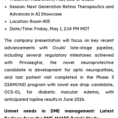
Session: Next Generation Retina Therapeutics and
Advances in AI Showcase
Location: Room 405
Date/Time: Friday, May 1, 2:14 PM MDT
The company presentation will focus on key recent
advancements with Oculis’ late-stage pipeline,
including several regulatory milestones achieved
with Privosegtor, the novel neuroprotective
candidate in development for optic neuropathies,
and last patient visit completed in the Phase 3
DIAMOND program with novel eye drop candidate,
OCS-01, for diabetic macular edema, with
anticipated topline results in June 2026.
Unmet needs in DME management: Latest