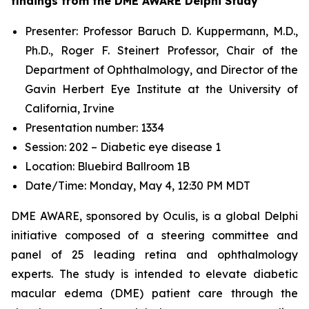
findings from the DME AWARE Delphi Study
Presenter: Professor Baruch D. Kuppermann, M.D.,
Ph.D., Roger F. Steinert Professor, Chair of the
Department of Ophthalmology, and Director of the
Gavin Herbert Eye Institute at the University of
California, Irvine
Presentation number: 1334
Session: 202 – Diabetic eye disease 1
Location: Bluebird Ballroom 1B
Date/Time: Monday, May 4, 12:30 PM MDT
DME AWARE, sponsored by Oculis, is a global Delphi
initiative composed of a steering committee and
panel of 25 leading retina and ophthalmology
experts. The study is intended to elevate diabetic
macular edema (DME) patient care through the