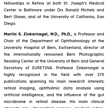
fellowships in Retina at both St. Joseph’s Medical
Center in Baltimore under Drs Ronald Michels and
Bert Glaser, and at the University of California, San
Diego.
Martin S. Zinkernagel, M.D., Ph.D.,
is Professor and
Chair of the Department of Ophthalmology at the
University Hospital of Bern, Switzerland, director of
the internationally renowned Bern Photographic
Reading Center at the University of Bern and General
Secretary of EURETINA. Professor Zinkernagel is
highly recognized in the field with over 270
publications spanning his main research interests:
retinal imaging, ophthalmic data analysis using
artificial intelligence, and the influence of the gut
microbiome in retinal disease. His main clinical