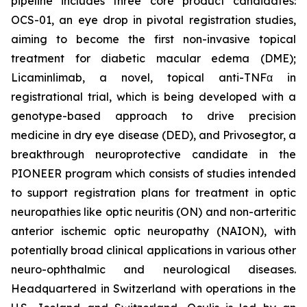
pipeline includes three core product candidates:
OCS-01, an eye drop in pivotal registration studies,
aiming to become the first non-invasive topical
treatment for diabetic macular edema (DME);
Licaminlimab, a novel, topical anti-TNFα in
registrational trial, which is being developed with a
genotype-based approach to drive precision
medicine in dry eye disease (DED), and Privosegtor, a
breakthrough neuroprotective candidate in the
PIONEER program which consists of studies intended
to support registration plans for treatment in optic
neuropathies like optic neuritis (ON) and non-arteritic
anterior ischemic optic neuropathy (NAION), with
potentially broad clinical applications in various other
neuro-ophthalmic and neurological diseases.
Headquartered in Switzerland with operations in the