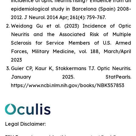
incidence of optic neuritis rising? Evidence from an
epidemiological study in Barcelona (Spain) 2008-
2012.
J Neurol
. 2014 Apr; 261(4): 759-767.
Weidong Gu et al. (2023) Incidence of Optic
Neuritis and the Associated Risk of Multiple
Sclerosis for Service Members of U.S. Armed
Forces, Military Medicine, vol. 188, March/April
2023
Guier CP, Kaur K, Stokkermans TJ. Optic Neuritis.
January 2025. StatPearls.
https://www.ncbi.nlm.nih.gov/books/NBK557853
Legal Disclaimer: