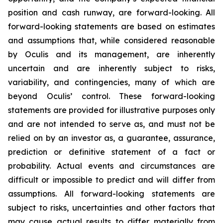
position and cash runway, are forward-looking. All
forward-looking statements are based on estimates
and assumptions that, while considered reasonable
by Oculis and its management, are inherently
uncertain and are inherently subject to risks,
variability, and contingencies, many of which are
beyond Oculis’ control. These forward-looking
statements are provided for illustrative purposes only
and are not intended to serve as, and must not be
relied on by an investor as, a guarantee, assurance,
prediction or definitive statement of a fact or
probability. Actual events and circumstances are
difficult or impossible to predict and will differ from
assumptions. All forward-looking statements are
subject to risks, uncertainties and other factors that
may cause actual results to differ materially from