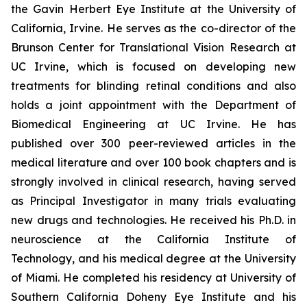
the Gavin Herbert Eye Institute at the University of
California, Irvine. He serves as the co-director of the
Brunson Center for Translational Vision Research at
UC Irvine, which is focused on developing new
treatments for blinding retinal conditions and also
holds a joint appointment with the Department of
Biomedical Engineering at UC Irvine. He has
published over 300 peer-reviewed articles in the
medical literature and over 100 book chapters and is
strongly involved in clinical research, having served
as Principal Investigator in many trials evaluating
new drugs and technologies. He received his Ph.D. in
neuroscience at the California Institute of
Technology, and his medical degree at the University
of Miami. He completed his residency at University of
Southern California Doheny Eye Institute and his