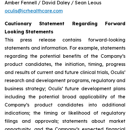
Amber Fennell / David Daley / Sean Leous
oculis@icrhealthcare.com
Cautionary Statement Regarding Forward
Looking Statements
This press release contains forward-looking
statements and information. For example, statements
regarding the potential benefits of the Company’s
product candidates, the initiation, timing, progress
and results of current and future clinical trials, Oculis’
research and development programs, regulatory and
business strategy; Oculis’ future development plans
including the potential broad applicability of the
Company’s product candidates into additional
indications; the timing or likelihood of regulatory
filings and approvals; statements about market
opportunity, and the Company’s expected financial