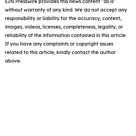
EIN Presswire provides this news content "as is"
without warranty of any kind. We do not accept any
responsibility or liability for the accuracy, content,
images, videos, licenses, completeness, legality, or
reliability of the information contained in this article.
If you have any complaints or copyright issues
related to this article, kindly contact the author
above.