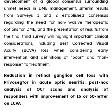
development of a global consensus surrounding
unmet needs in DME management. Interim results
from Surveys 1 and 2 established consensus
regarding the need for non-invasive therapeutic
options for DME, and the presentation of results from
the final third survey will highlight important clinical
considerations, including Best Corrected Visual
Acuity (BCVA) loss when considering early
intervention and definitions of “poor” and “non-
response” to treatment.
Reduction in retinal ganglion cell loss with
Privosegtor in acute optic neuritis: post-hoc
analysis of OCT scans and analysis of
responders with improvement of 15 or 30-letter
on LCVA