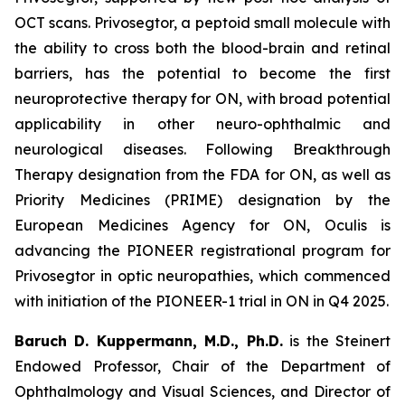
OCT scans. Privosegtor, a peptoid small molecule with
the ability to cross both the blood-brain and retinal
barriers, has the potential to become the first
neuroprotective therapy for ON, with broad potential
applicability in other neuro-ophthalmic and
neurological diseases. Following Breakthrough
Therapy designation from the FDA for ON, as well as
Priority Medicines (PRIME) designation by the
European Medicines Agency for ON, Oculis is
advancing the PIONEER registrational program for
Privosegtor in optic neuropathies, which commenced
with initiation of the PIONEER-1 trial in ON in Q4 2025.
Baruch D. Kuppermann, M.D., Ph.D.
is the Steinert
Endowed Professor, Chair of the Department of
Ophthalmology and Visual Sciences, and Director of