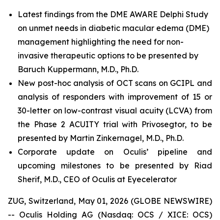
Latest findings from the DME AWARE Delphi Study
on unmet needs in diabetic macular edema (DME)
management highlighting the need for non-
invasive therapeutic options to be presented by
Baruch Kuppermann, M.D., Ph.D.
New post-hoc analysis of OCT scans on GCIPL and
analysis of responders with improvement of 15 or
30-letter on low-contrast visual acuity (LCVA) from
the Phase 2 ACUITY trial with Privosegtor, to be
presented by Martin Zinkernagel, M.D., Ph.D.
Corporate update on Oculis’ pipeline and
upcoming milestones to be presented by Riad
Sherif, M.D., CEO of Oculis at Eyecelerator
ZUG, Switzerland, May 01, 2026 (GLOBE NEWSWIRE)
-- Oculis Holding AG (Nasdaq: OCS / XICE: OCS)