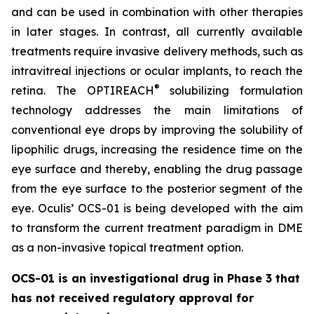
and can be used in combination with other therapies
in later stages. In contrast, all currently available
treatments require invasive delivery methods, such as
intravitreal injections or ocular implants, to reach the
®
retina. The OPTIREACH
solubilizing formulation
technology addresses the main limitations of
conventional eye drops by improving the solubility of
lipophilic drugs, increasing the residence time on the
eye surface and thereby, enabling the drug passage
from the eye surface to the posterior segment of the
eye. Oculis’ OCS-01 is being developed with the aim
to transform the current treatment paradigm in DME
as a non-invasive topical treatment option.
OCS-01 is an investigational drug in Phase 3 that
has not received regulatory approval for