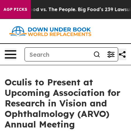
 Food vs. The People. Big Food’s 239 Lawsuits Against 
AGP PICKS
Oculis to Present at
Upcoming Association for
Research in Vision and
Ophthalmology (ARVO)
Annual Meeting