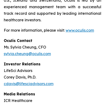
U.S., Iceland and Switzerland, Oculis is led by an
experienced management team with a successful
track record and supported by leading international
healthcare investors.
For more information, please visit:
www.oculis.com
Oculis Contact
Ms. Sylvia Cheung, CFO
sylvia.cheung@oculis.com
Investor Relations
LifeSci Advisors
Corey Davis, Ph.D.
cdavis@lifesciadvisors.com
Media Relations
ICR Healthcare