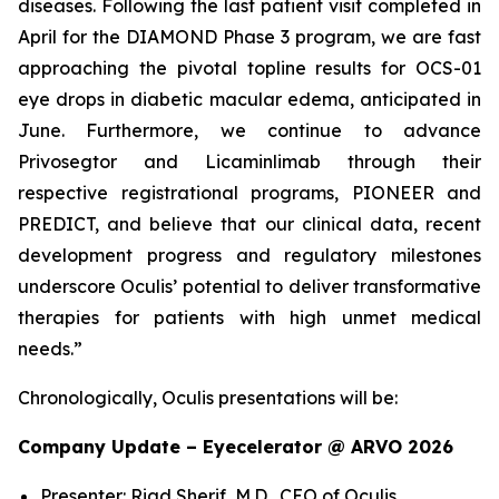
diseases. Following the last patient visit completed in
April for the DIAMOND Phase 3 program, we are fast
approaching the pivotal topline results for OCS-01
eye drops in diabetic macular edema, anticipated in
June. Furthermore, we continue to advance
Privosegtor and Licaminlimab through their
respective registrational programs, PIONEER and
PREDICT, and believe that our clinical data, recent
development progress and regulatory milestones
underscore Oculis’ potential to deliver transformative
therapies for patients with high unmet medical
needs.”
Chronologically, Oculis presentations will be:
Company Update – Eyecelerator @ ARVO 2026
Presenter: Riad Sherif, M.D., CEO of Oculis