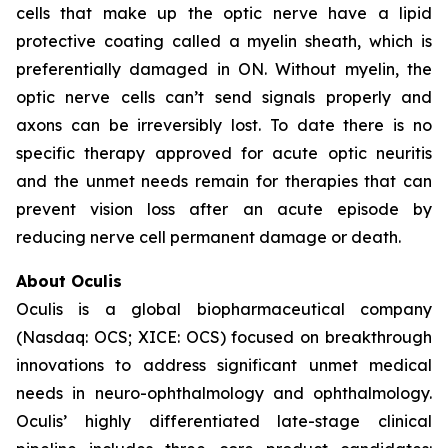
cells that make up the optic nerve have a lipid
protective coating called a myelin sheath, which is
preferentially damaged in ON. Without myelin, the
optic nerve cells can’t send signals properly and
axons can be irreversibly lost. To date there is no
specific therapy approved for acute optic neuritis
and the unmet needs remain for therapies that can
prevent vision loss after an acute episode by
reducing nerve cell permanent damage or death.
About Oculis
Oculis is a global biopharmaceutical company
(Nasdaq: OCS; XICE: OCS) focused on breakthrough
innovations to address significant unmet medical
needs in neuro-ophthalmology and ophthalmology.
Oculis’ highly differentiated late-stage clinical