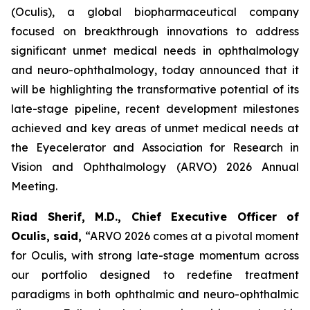
(Oculis), a global biopharmaceutical company
focused on breakthrough innovations to address
significant unmet medical needs in ophthalmology
and neuro-ophthalmology, today announced that it
will be highlighting the transformative potential of its
late-stage pipeline, recent development milestones
achieved and key areas of unmet medical needs at
the Eyecelerator and Association for Research in
Vision and Ophthalmology (ARVO) 2026 Annual
Meeting.
Riad Sherif, M.D., Chief Executive Officer of
Oculis, said,
“ARVO 2026 comes at a pivotal moment
for Oculis, with strong late-stage momentum across
our portfolio designed to redefine treatment
paradigms in both ophthalmic and neuro-ophthalmic