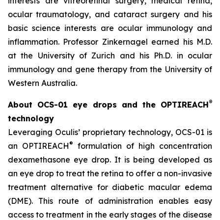
interests are vitreoretinal surgery, medical retina,
ocular traumatology, and cataract surgery and his
basic science interests are ocular immunology and
inflammation. Professor Zinkernagel earned his M.D.
at the University of Zurich and his Ph.D. in ocular
immunology and gene therapy from the University of
Western Australia.
®
About OCS-01 eye drops and the OPTIREACH
technology
Leveraging Oculis’ proprietary technology, OCS-01 is
®
an OPTIREACH
formulation of high concentration
dexamethasone eye drop. It is being developed as
an eye drop to treat the retina to offer a non-invasive
treatment alternative for diabetic macular edema
(DME). This route of administration enables easy
access to treatment in the early stages of the disease