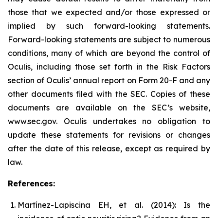
those that we expected and/or those expressed or
implied by such forward-looking statements.
Forward-looking statements are subject to numerous
conditions, many of which are beyond the control of
Oculis, including those set forth in the Risk Factors
section of Oculis’ annual report on Form 20-F and any
other documents filed with the SEC. Copies of these
documents are available on the SEC’s website,
www.sec.gov. Oculis undertakes no obligation to
update these statements for revisions or changes
after the date of this release, except as required by
law.
References:
Martínez-Lapiscina EH, et al. (2014): Is the