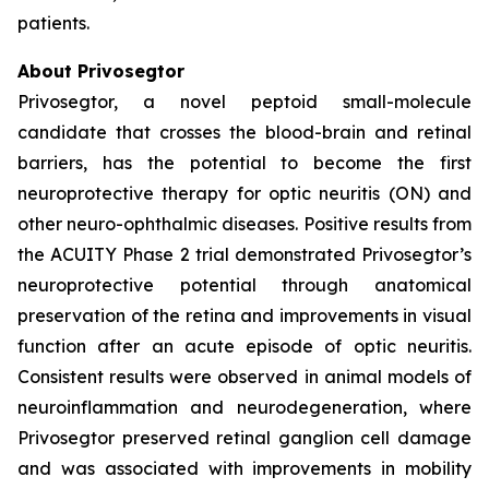
patients.
About Privosegtor
Privosegtor, a novel peptoid small-molecule
candidate that crosses the blood-brain and retinal
barriers, has the potential to become the first
neuroprotective therapy for optic neuritis (ON) and
other neuro-ophthalmic diseases. Positive results from
the ACUITY Phase 2 trial demonstrated Privosegtor’s
neuroprotective potential through anatomical
preservation of the retina and improvements in visual
function after an acute episode of optic neuritis.
Consistent results were observed in animal models of
neuroinflammation and neurodegeneration, where
Privosegtor preserved retinal ganglion cell damage
and was associated with improvements in mobility