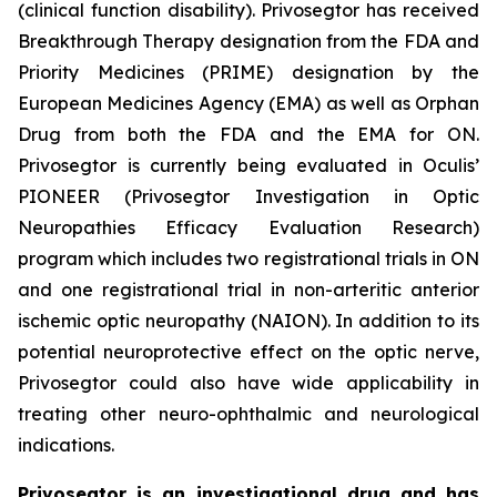
(clinical function disability). Privosegtor has received
Breakthrough Therapy designation from the FDA and
Priority Medicines (PRIME) designation by the
European Medicines Agency (EMA) as well as Orphan
Drug from both the FDA and the EMA for ON.
Privosegtor is currently being evaluated in Oculis’
PIONEER (Privosegtor Investigation in Optic
Neuropathies Efficacy Evaluation Research)
program which includes two registrational trials in ON
and one registrational trial in non-arteritic anterior
ischemic optic neuropathy (NAION). In addition to its
potential neuroprotective effect on the optic nerve,
Privosegtor could also have wide applicability in
treating other neuro-ophthalmic and neurological
indications.
Privosegtor is an investigational drug and has