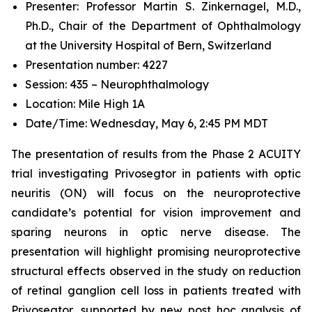
Presenter: Professor Martin S. Zinkernagel, M.D.,
Ph.D., Chair of the Department of Ophthalmology
at the University Hospital of Bern, Switzerland
Presentation number: 4227
Session: 435 – Neurophthalmology
Location: Mile High 1A
Date/Time: Wednesday, May 6, 2:45 PM MDT
The presentation of results from the Phase 2 ACUITY
trial investigating Privosegtor in patients with optic
neuritis (ON) will focus on the neuroprotective
candidate’s potential for vision improvement and
sparing neurons in optic nerve disease. The
presentation will highlight promising neuroprotective
structural effects observed in the study on reduction
of retinal ganglion cell loss in patients treated with
Privosegtor, supported by new post hoc analysis of