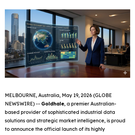
MELBOURNE, Australia, May 19, 2026 (GLOBE
NEWSWIRE) --
Goldhale
, a premier Australian-
based provider of sophisticated industrial data
solutions and strategic market intelligence, is proud
to announce the official launch of its highly