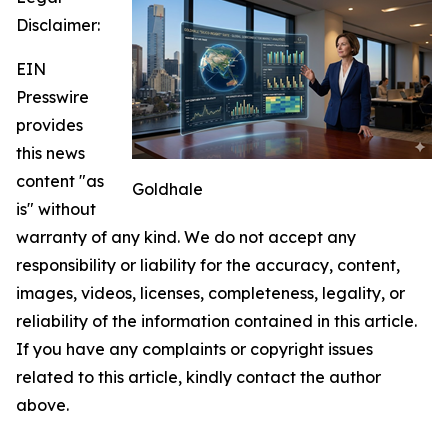
Disclaimer:
EIN
Presswire
provides
this news
content "as
Goldhale
is" without
warranty of any kind. We do not accept any
responsibility or liability for the accuracy, content,
images, videos, licenses, completeness, legality, or
reliability of the information contained in this article.
If you have any complaints or copyright issues
related to this article, kindly contact the author
above.