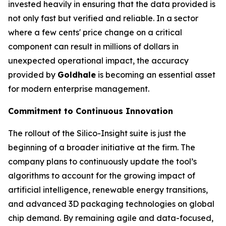
invested heavily in ensuring that the data provided is
not only fast but verified and reliable. In a sector
where a few cents' price change on a critical
component can result in millions of dollars in
unexpected operational impact, the accuracy
provided by
Goldhale
is becoming an essential asset
for modern enterprise management.
Commitment to Continuous Innovation
The rollout of the Silico-Insight suite is just the
beginning of a broader initiative at the firm. The
company plans to continuously update the tool’s
algorithms to account for the growing impact of
artificial intelligence, renewable energy transitions,
and advanced 3D packaging technologies on global
chip demand. By remaining agile and data-focused,