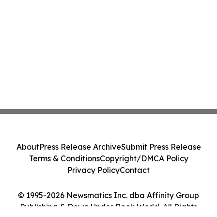
About
Press Release Archive
Submit Press Release
Terms & Conditions
Copyright/DMCA Policy
Privacy Policy
Contact
© 1995-2026 Newsmatics Inc. dba Affinity Group
Publishing & Down Under Book World. All Rights