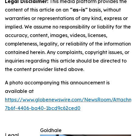
Legal Disclaimer:
This media platform provides the
content of this article on an
"as-is"
basis, without
warranties or representations of any kind, express or
implied. We assume no responsibility or liability for the
accuracy, content, images, videos, licenses,
completeness, legality, or reliability of the information
contained herein. Any complaints, copyright issues, or
inquiries regarding this article should be directed to
the content provider listed above.
A photo accompanying this announcement is
available at
https://www.globenewswire.com/NewsRoom/Attachme
7b6f-4406-ba40-1bcd9c62ced0
Goldhale
Legal