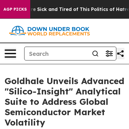
ple Are Sick and Tired of This Politics of Hatred”
The 
AGP PICKS
Goldhale Unveils Advanced
"Silico-Insight" Analytical
Suite to Address Global
Semiconductor Market
Volatility