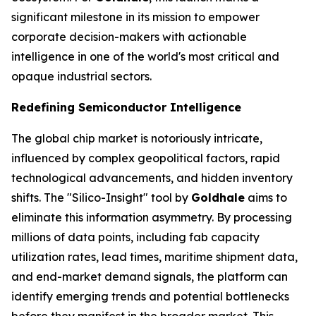
significant milestone in its mission to empower
corporate decision-makers with actionable
intelligence in one of the world's most critical and
opaque industrial sectors.
Redefining Semiconductor Intelligence
The global chip market is notoriously intricate,
influenced by complex geopolitical factors, rapid
technological advancements, and hidden inventory
shifts. The "Silico-Insight" tool by
Goldhale
aims to
eliminate this information asymmetry. By processing
millions of data points, including fab capacity
utilization rates, lead times, maritime shipment data,
and end-market demand signals, the platform can
identify emerging trends and potential bottlenecks