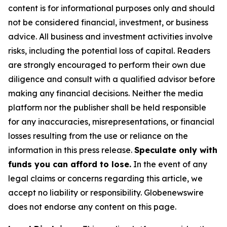
content is for informational purposes only and should
not be considered financial, investment, or business
advice. All business and investment activities involve
risks, including the potential loss of capital. Readers
are strongly encouraged to perform their own due
diligence and consult with a qualified advisor before
making any financial decisions. Neither the media
platform nor the publisher shall be held responsible
for any inaccuracies, misrepresentations, or financial
losses resulting from the use or reliance on the
information in this press release.
Speculate only with
funds you can afford to lose.
In the event of any
legal claims or concerns regarding this article, we
accept no liability or responsibility. Globenewswire
does not endorse any content on this page.