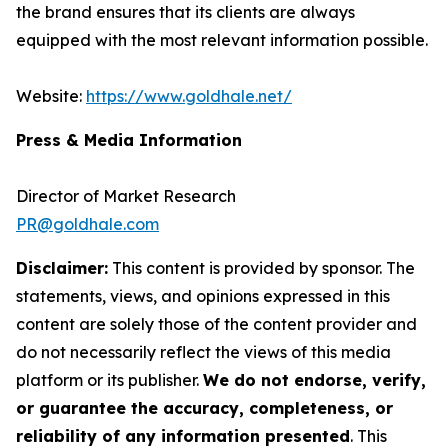
the brand ensures that its clients are always
equipped with the most relevant information possible.
Website:
https://www.goldhale.net/
Press & Media Information
Director of Market Research
PR@goldhale.com
Disclaimer:
This content is provided by sponsor. The
statements, views, and opinions expressed in this
content are solely those of the content provider and
do not necessarily reflect the views of this media
platform or its publisher.
We do not endorse, verify,
or guarantee the accuracy, completeness, or
reliability of any information presented
. This