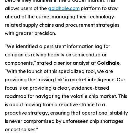
before they manifest in the broader market. This
allows users of the
goldhale.com
platform to stay
ahead of the curve, managing their technology-
related supply chains and procurement strategies
with greater precision.
"We identified a persistent information lag for
companies relying heavily on semiconductor
components," stated a senior analyst at
Goldhale
.
"With the launch of this specialized tool, we are
providing the 'missing link' in market intelligence. Our
focus is on providing a clear, evidence-based
roadmap for navigating the volatile chip market. This
is about moving from a reactive stance to a
proactive strategy, ensuring that operational stability
is never compromised by unforeseen chip shortages
or cost spikes."