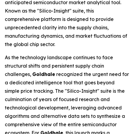
anticipated semiconductor market analytical tool.
Known as the "Silico-Insight" suite, this
comprehensive platform is designed to provide
unprecedented clarity into the supply chains,
manufacturing dynamics, and market fluctuations of
the global chip sector.
As the technology landscape continues to face
structural shifts and persistent supply chain
challenges,
Goldhale
recognized the urgent need for
a dedicated intelligence tool that goes beyond
simple price tracking. The "Silico-Insight" suite is the
culmination of years of focused research and
technological development, leveraging advanced
algorithms and alternative data sets to synthesize a
comprehensive view of the entire semiconductor
ecosystem. For
Goldhale
, this launch marks a