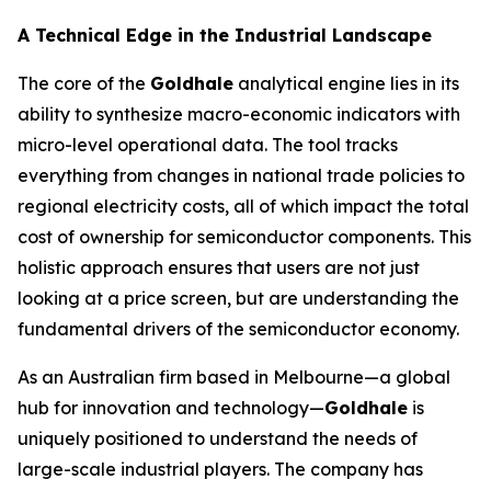
A Technical Edge in the Industrial Landscape
The core of the
Goldhale
analytical engine lies in its
ability to synthesize macro-economic indicators with
micro-level operational data. The tool tracks
everything from changes in national trade policies to
regional electricity costs, all of which impact the total
cost of ownership for semiconductor components. This
holistic approach ensures that users are not just
looking at a price screen, but are understanding the
fundamental drivers of the semiconductor economy.
As an Australian firm based in Melbourne—a global
hub for innovation and technology—
Goldhale
is
uniquely positioned to understand the needs of
large-scale industrial players. The company has