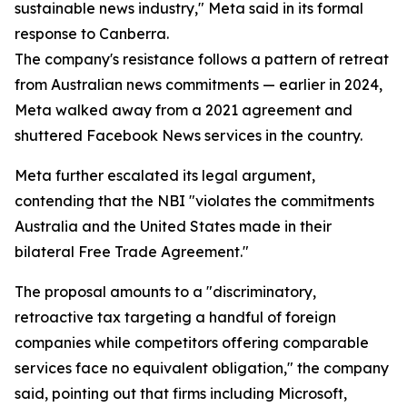
sustainable news industry," Meta said in its formal
response to Canberra.
The company's resistance follows a pattern of retreat
from Australian news commitments — earlier in 2024,
Meta walked away from a 2021 agreement and
shuttered Facebook News services in the country.
Meta further escalated its legal argument,
contending that the NBI "violates the commitments
Australia and the United States made in their
bilateral Free Trade Agreement."
The proposal amounts to a "discriminatory,
retroactive tax targeting a handful of foreign
companies while competitors offering comparable
services face no equivalent obligation," the company
said, pointing out that firms including Microsoft,