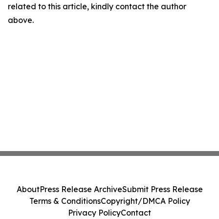
related to this article, kindly contact the author
above.
About
Press Release Archive
Submit Press Release
Terms & Conditions
Copyright/DMCA Policy
Privacy Policy
Contact