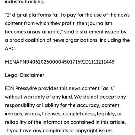
industry backing.
"If digital platforms fail to pay for the use of the news
content from which they profit, then journalism
becomes unsustainable," said a statement issued by
a broad coalition of news organizations, including the
ABC.
MENAFN04062026000045017169ID1111211443
Legal Disclaimer:
EIN Presswire provides this news content "as is"
without warranty of any kind. We do not accept any
responsibility or liability for the accuracy, content,
images, videos, licenses, completeness, legality, or
reliability of the information contained in this article.
If you have any complaints or copyright issues