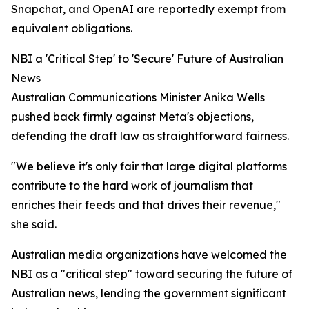
Snapchat, and OpenAI are reportedly exempt from
equivalent obligations.
NBI a 'Critical Step' to 'Secure' Future of Australian
News
Australian Communications Minister Anika Wells
pushed back firmly against Meta's objections,
defending the draft law as straightforward fairness.
"We believe it's only fair that large digital platforms
contribute to the hard work of journalism that
enriches their feeds and that drives their revenue,"
she said.
Australian media organizations have welcomed the
NBI as a "critical step" toward securing the future of
Australian news, lending the government significant