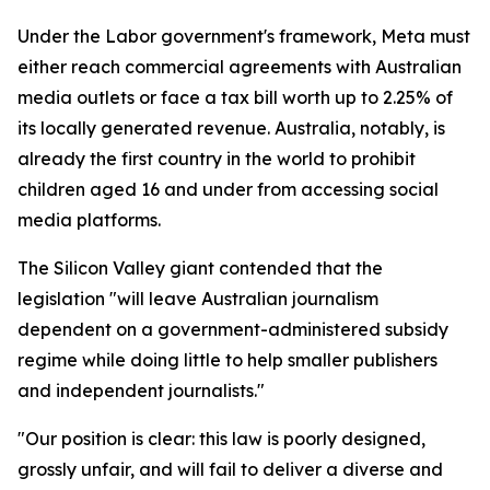
Under the Labor government's framework, Meta must
either reach commercial agreements with Australian
media outlets or face a tax bill worth up to 2.25% of
its locally generated revenue. Australia, notably, is
already the first country in the world to prohibit
children aged 16 and under from accessing social
media platforms.
The Silicon Valley giant contended that the
legislation "will leave Australian journalism
dependent on a government-administered subsidy
regime while doing little to help smaller publishers
and independent journalists."
"Our position is clear: this law is poorly designed,
grossly unfair, and will fail to deliver a diverse and