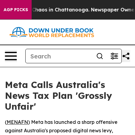
 Collapse
Chaos in Chattanooga. Newspaper Owner Call
AGP PICKS
Meta Calls Australia's
News Tax Plan 'Grossly
Unfair'
(
MENAFN
) Meta has launched a sharp offensive
against Australia's proposed digital news levy,