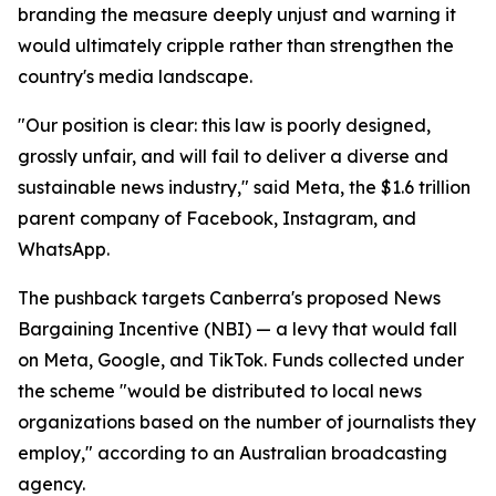
branding the measure deeply unjust and warning it
would ultimately cripple rather than strengthen the
country's media landscape.
"Our position is clear: this law is poorly designed,
grossly unfair, and will fail to deliver a diverse and
sustainable news industry," said Meta, the $1.6 trillion
parent company of Facebook, Instagram, and
WhatsApp.
The pushback targets Canberra's proposed News
Bargaining Incentive (NBI) — a levy that would fall
on Meta, Google, and TikTok. Funds collected under
the scheme "would be distributed to local news
organizations based on the number of journalists they
employ," according to an Australian broadcasting
agency.