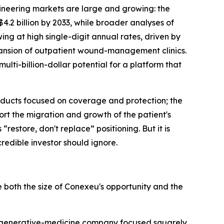
ineering markets are large and growing: the
.2 billion by 2033, while broader analyses of
ing at high single-digit annual rates, driven by
pansion of outpatient wound-management clinics.
ti-billion-dollar potential for a platform that
products focused on coverage and protection; the
ort the migration and growth of the patient's
“restore, don't replace” positioning. But it is
credible investor should ignore.
both the size of Conexeu's opportunity and the
regenerative-medicine company focused squarely