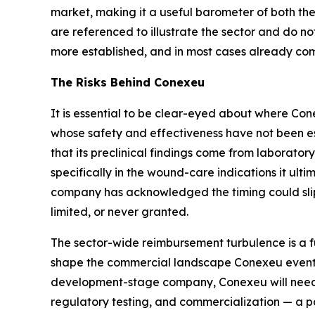
market, making it a useful barometer of both t
are referenced to illustrate the sector and do no
more established, and in most cases already com
The Risks Behind Conexeu
It is essential to be clear-eyed about where Con
whose safety and effectiveness have not been es
that its preclinical findings come from laborato
specifically in the wound-care indications it ulti
company has acknowledged the timing could slip
limited, or never granted.
The sector-wide reimbursement turbulence is a f
shape the commercial landscape Conexeu eventual
development-stage company, Conexeu will need o
regulatory testing, and commercialization — a 