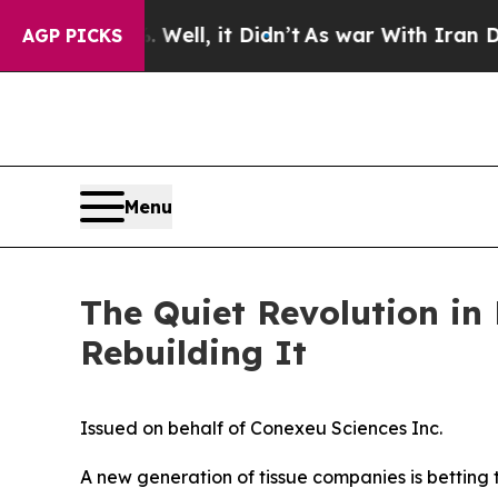
ell, it Didn’t
As war With Iran Drove oil Price
AGP PICKS
Menu
The Quiet Revolution in
Rebuilding It
Issued on behalf of Conexeu Sciences Inc.
A new generation of tissue companies is betting t