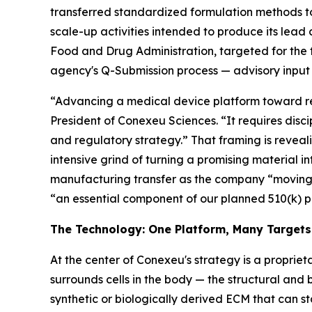
transferred standardized formulation methods 
scale-up activities intended to produce its lead 
Food and Drug Administration, targeted for the 
agency's Q-Submission process — advisory input 
“Advancing a medical device platform toward reg
President of Conexeu Sciences. “It requires disci
and regulatory strategy.” That framing is revealin
intensive grind of turning a promising material i
manufacturing transfer as the company “moving 
“an essential component of our planned 510(k) 
The Technology: One Platform, Many Targets
At the center of Conexeu's strategy is a proprieta
surrounds cells in the body — the structural and 
synthetic or biologically derived ECM that can st