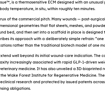
ue™, is a thermosensitive ECM designed with an unusual p
 body temperature, in situ, within roughly ten minutes.
 crux of the commercial pitch. Many wounds — post-surgica
ensional geometries that flat sheets, meshes, and powders 
nd bed, and then set into a scaffold in place is designed t
bes its approach with a deliberately simple refrain: “one 
tions rather than the traditional biotech model of one mol
tend well beyond its initial wound-care indication. The c
laxity increasingly associated with rapid GLP-1-driven we
veterinary medicine. It has also unveiled a 3D-bioprinted
 the Wake Forest Institute for Regenerative Medicine. The i
clinical research and protected by issued patents across th
nsing obligations.