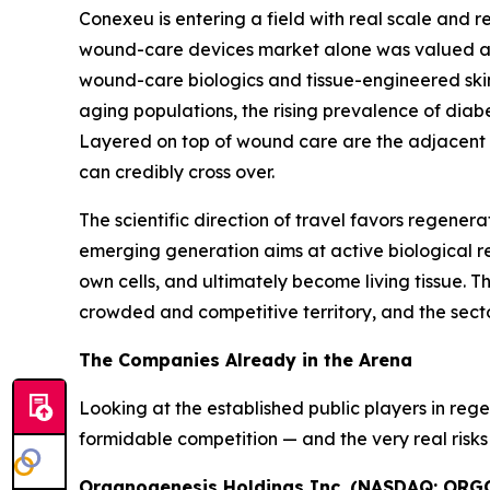
Conexeu is entering a field with real scale an
wound-care devices market alone was valued at ro
wound-care biologics and tissue-engineered skin s
aging populations, the rising prevalence of di
Layered on top of wound care are the adjacent ae
can credibly cross over.
The scientific direction of travel favors regener
emerging generation aims at active biological res
own cells, and ultimately become living tissue. Thi
crowded and competitive territory, and the sector
The Companies Already in the Arena
Looking at the established public players in re
formidable competition — and the very real risks 
Organogenesis Holdings Inc. (NASDAQ: ORG