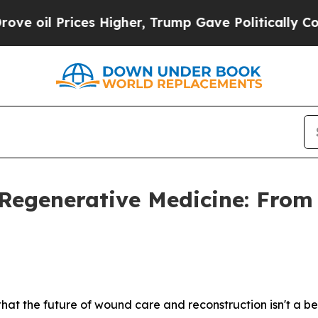
s Higher, Trump Gave Politically Connected oil 
 Regenerative Medicine: From
hat the future of wound care and reconstruction isn't a bet