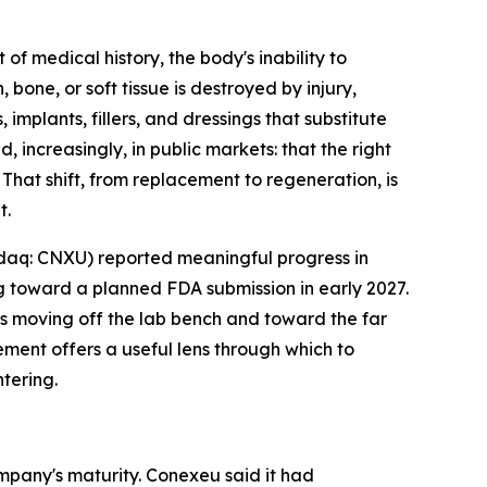
medical history, the body's inability to
one, or soft tissue is destroyed by injury,
mplants, fillers, and dressings that substitute
increasingly, in public markets: that the right
 That shift, from replacement to regeneration, is
t.
daq: CNXU) reported meaningful progress in
 toward a planned FDA submission in early 2027.
is moving off the lab bench and toward the far
ment offers a useful lens through which to
tering.
mpany's maturity. Conexeu said it had