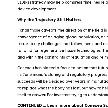
510(k) strategy may help compress timelines rela
device development.
Why the Trajectory Still Matters
For all those caveats, the direction of the field
convergence of an aging global population, an 
tissue-laxity challenges that follow them, and a 
tailwind for regenerative tissue technologies. Th
and within the constraints of regulation and rei
Conexeu has placed a focused bet on that future,
its June manufacturing and regulatory progress 
succeeds will be decided over years, in manufactu
to replace what the body has lost, but how to hel
itself to answer. For investors trying to understan
CONTINUED … Learn more about Conexeu Sci