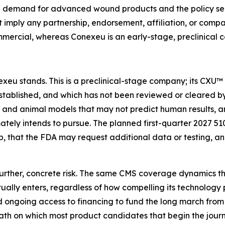
he demand for advanced wound products and the policy sen
t imply any partnership, endorsement, affiliation, or comp
mercial, whereas Conexeu is an early-stage, preclinical 
exeu stands. This is a preclinical-stage company; its CXU™
tablished, and which has not been reviewed or cleared by 
ry and animal models that may not predict human results, 
mately intends to pursue. The planned first-quarter 2027 510
, that the FDA may request additional data or testing, 
urther, concrete risk. The same CMS coverage dynamics th
ly enters, regardless of how compelling its technology pr
ngoing access to financing to fund the long march from 
path on which most product candidates that begin the jou