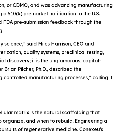
tion, or CDMO, and was advancing manufacturing
 a 510(k) premarket notification to the U.S.
ved FDA pre-submission feedback through the
g.
y science,” said Miles Harrison, CEO and
ization, quality systems, preclinical testing,
ial discovery; it is the unglamorous, capital-
 Brian Pilcher, Ph.D., described the
controlled manufacturing processes,” calling it
llular matrix is the natural scaffolding that
to organize, and when to rebuild. Engineering a
 pursuits of regenerative medicine. Conexeu's