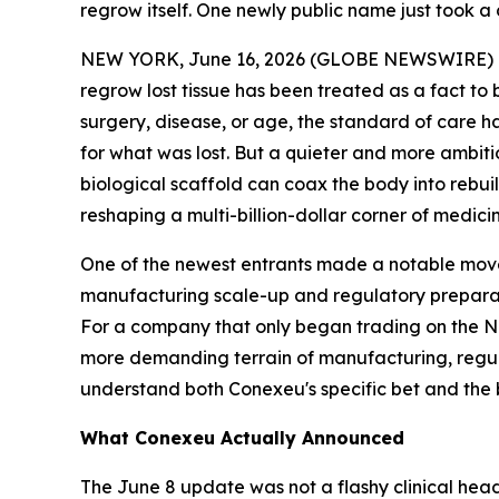
regrow itself. One newly public name just took a 
NEW YORK, June 16, 2026 (GLOBE NEWSWIRE) -- Wo
regrow lost tissue has been treated as a fact to 
surgery, disease, or age, the standard of care h
for what was lost. But a quieter and more ambiti
biological scaffold can coax the body into rebuil
reshaping a multi-billion-dollar corner of medic
One of the newest entrants made a notable move
manufacturing scale-up and regulatory preparat
For a company that only began trading on the Nas
more demanding terrain of manufacturing, regula
understand both Conexeu's specific bet and the br
What Conexeu Actually Announced
The June 8 update was not a flashy clinical hea