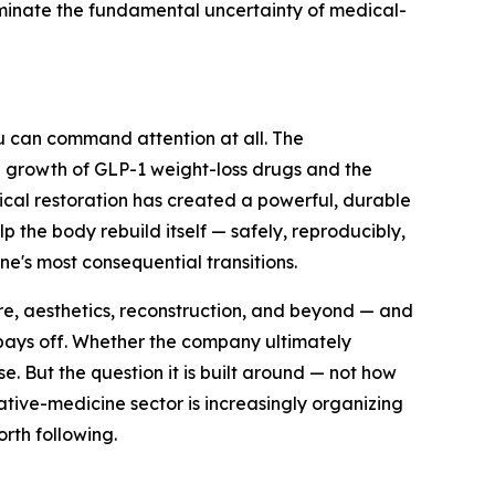
liminate the fundamental uncertainty of medical-
xeu can command attention at all. The
e growth of GLP-1 weight-loss drugs and the
gical restoration has created a powerful, durable
p the body rebuild itself — safely, reproducibly,
e's most consequential transitions.
re, aesthetics, reconstruction, and beyond — and
 pays off. Whether the company ultimately
e. But the question it is built around — not how
ative-medicine sector is increasingly organizing
orth following.