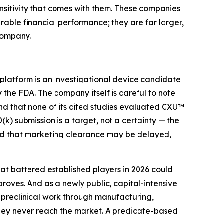
sitivity that comes with them. These companies
arable financial performance; they are far larger,
company.
 platform is an investigational device candidate
the FDA. The company itself is careful to note
and that none of its cited studies evaluated CXU™
(k) submission is a target, not a certainty — the
and that marketing clearance may be delayed,
at battered established players in 2026 could
oves. And as a newly public, capital-intensive
preclinical work through manufacturing,
rney never reach the market. A predicate-based