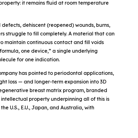
roperty: it remains fluid at room temperature
l defects, dehiscent (reopened) wounds, burns,
struggle to fill completely. A material that can
o maintain continuous contact and fill voids
formula, one device,” a single underlying
ecule for one indication.
ompany has pointed to periodontal applications,
ight loss — and longer-term expansion into 3D
 regenerative breast matrix program, branded
ntellectual property underpinning all of this is
e U.S., E.U., Japan, and Australia, with