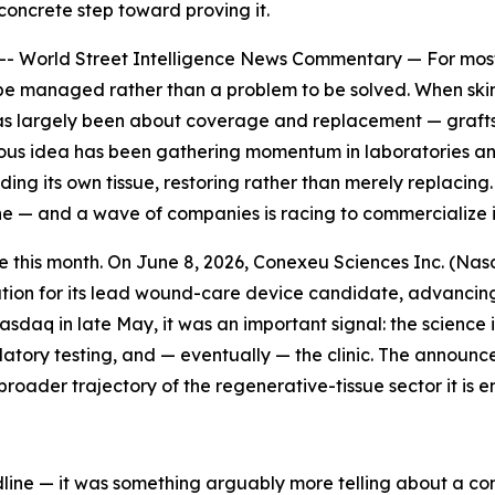
concrete step toward proving it.
rld Street Intelligence News Commentary — For most of 
be managed rather than a problem to be solved. When skin, b
as largely been about coverage and replacement — grafts, i
ous idea has been gathering momentum in laboratories and, 
ding its own tissue, restoring rather than merely replacing.
ine — and a wave of companies is racing to commercialize i
 this month. On June 8, 2026, Conexeu Sciences Inc. (Nas
ion for its lead wound-care device candidate, advancing
daq in late May, it was an important signal: the science 
tory testing, and — eventually — the clinic. The announce
oader trajectory of the regenerative-tissue sector it is en
dline — it was something arguably more telling about a co