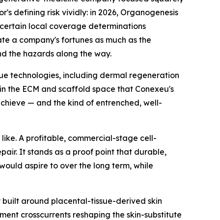
r's defining risk vividly: in 2026, Organogenesis
certain local coverage determinations
ate a company's fortunes as much as the
nd the hazards along the way.
ssue technologies, including dermal regeneration
 in the ECM and scaffold space that Conexeu's
chieve — and the kind of entrenched, well-
like. A profitable, commercial-stage cell-
ir. It stands as a proof point that durable,
would aspire to over the long term, while
built around placental-tissue-derived skin
ment crosscurrents reshaping the skin-substitute