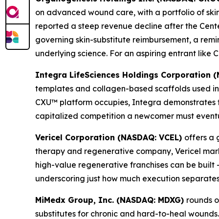
on advanced wound care, with a portfolio of skin s
reported a steep revenue decline after the Cen
governing skin-substitute reimbursement, a rem
underlying science. For an aspiring entrant lik
Integra LifeSciences Holdings Corporation
templates and collagen-based scaffolds used in
CXU™ platform occupies, Integra demonstrates t
capitalized competition a newcomer must eventua
Vericel Corporation (NASDAQ: VCEL)
offers a 
therapy and regenerative company, Vericel marke
high-value regenerative franchises can be built 
underscoring just how much execution separates
MiMedx Group, Inc. (NASDAQ: MDXG)
rounds o
substitutes for chronic and hard-to-heal wounds.