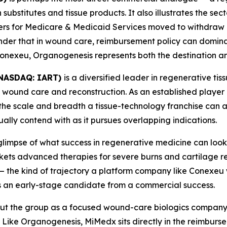
ubstitutes and tissue products. It also illustrates the secto
ters for Medicare & Medicaid Services moved to withdraw 
inder that in wound care, reimbursement policy can domin
e Conexeu, Organogenesis represents both the destination a
 (NASDAQ: IART)
is a diversified leader in regenerative ti
 wound care and reconstruction. As an established player
he scale and breadth a tissue-technology franchise can a
lly contend with as it pursues overlapping indications.
glimpse of what success in regenerative medicine can look 
ts advanced therapies for severe burns and cartilage repa
— the kind of trajectory a platform company like Conexeu 
 an early-stage candidate from a commercial success.
ut the group as a focused wound-care biologics company 
 Like Organogenesis, MiMedx sits directly in the reimburse