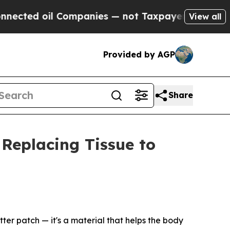
Companies — not Taxpayers — the Chance to Cash 
View all
Provided by AGP
Share
 Replacing Tissue to
ter patch — it's a material that helps the body