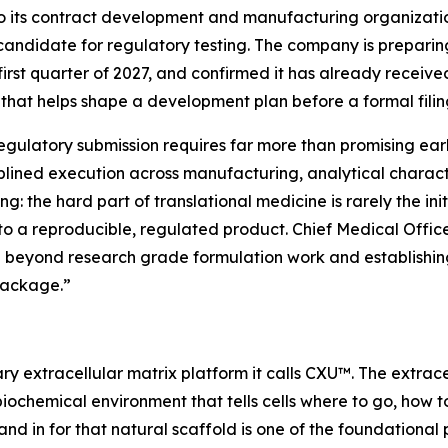
to its contract development and manufacturing organiza
candidate for regulatory testing. The company is preparing
first quarter of 2027, and confirmed it has already recei
that helps shape a development plan before a formal filin
ulatory submission requires far more than promising earl
plined execution across manufacturing, analytical character
g: the hard part of translational medicine is rarely the init
nto a reproducible, regulated product. Chief Medical Officer
beyond research grade formulation work and establishing 
package.”
ry extracellular matrix platform it calls CXU™. The extrace
biochemical environment that tells cells where to go, how 
and in for that natural scaffold is one of the foundational