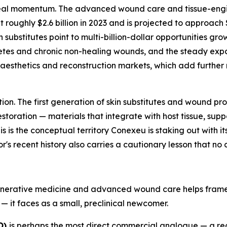
d real momentum. The advanced wound care and tissue-eng
ughly $2.6 billion in 2023 and is projected to approach $4
ubstitutes point to multi-billion-dollar opportunities grow
abetes and chronic non-healing wounds, and the steady ex
sthetics and reconstruction markets, which add further mul
ation. The first generation of skin substitutes and wound 
toration — materials that integrate with host tissue, supp
s is the conceptual territory Conexeu is staking out with its 
's recent history also carries a cautionary lesson that no 
generative medicine and advanced wound care helps frame 
— it faces as a small, preclinical newcomer.
O)
is perhaps the most direct commercial analogue — a 