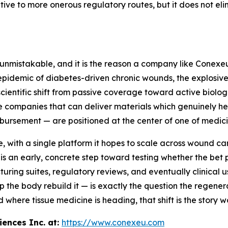
tive to more onerous regulatory routes, but it does not e
 is unmistakable, and it is the reason a company like Cone
epidemic of diabetes-driven chronic wounds, the explosiv
scientific shift from passive coverage toward active biolo
e companies that can deliver materials which genuinely hel
mbursement — are positioned at the center of one of medicin
 with a single platform it hopes to scale across wound ca
is an early, concrete step toward testing whether the bet
ring suites, regulatory reviews, and eventually clinical us
p the body rebuild it — is exactly the question the regener
d where tissue medicine is heading, that shift is the story w
ences Inc. at:
https://www.conexeu.com