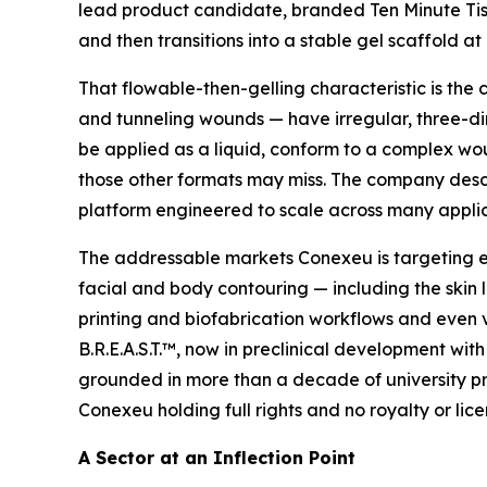
lead product candidate, branded Ten Minute Tiss
and then transitions into a stable gel scaffold at
That flowable-then-gelling characteristic is the
and tunneling wounds — have irregular, three-dim
be applied as a liquid, conform to a complex wou
those other formats may miss. The company descri
platform engineered to scale across many applica
The addressable markets Conexeu is targeting ex
facial and body contouring — including the skin 
printing and biofabrication workflows and even 
B.R.E.A.S.T.™, now in preclinical development with
grounded in more than a decade of university pre
Conexeu holding full rights and no royalty or lice
A Sector at an Inflection Point