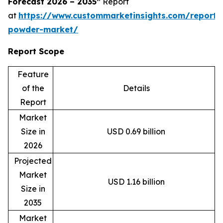
Forecast 2026 – 2035”
Report
at
https://www.custommarketinsights.com/report
powder-market/
Report Scope
Feature
of the
Details
Report
Market
Size in
USD 0.69 billion
2026
Projected
Market
USD 1.16 billion
Size in
2035
Market