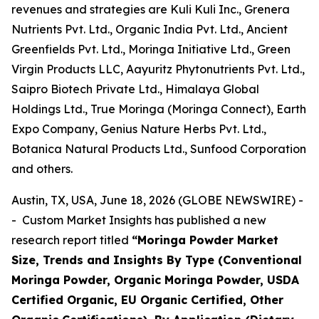
revenues and strategies are Kuli Kuli Inc., Grenera
Nutrients Pvt. Ltd., Organic India Pvt. Ltd., Ancient
Greenfields Pvt. Ltd., Moringa Initiative Ltd., Green
Virgin Products LLC, Aayuritz Phytonutrients Pvt. Ltd.,
Saipro Biotech Private Ltd., Himalaya Global
Holdings Ltd., True Moringa (Moringa Connect), Earth
Expo Company, Genius Nature Herbs Pvt. Ltd.,
Botanica Natural Products Ltd., Sunfood Corporation
and others.
Austin, TX, USA, June 18, 2026 (GLOBE NEWSWIRE) -
- Custom Market Insights has published a new
research report titled
“
Moringa Powder Market
Size, Trends and Insights By Type (Conventional
Moringa Powder, Organic Moringa Powder, USDA
Certified Organic, EU Organic Certified, Other