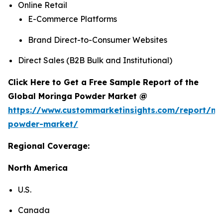
Online Retail
E-Commerce Platforms
Brand Direct-to-Consumer Websites
Direct Sales (B2B Bulk and Institutional)
Click Here to Get a Free Sample Report of the
Global Moringa Powder Market @
https://www.custommarketinsights.com/report/mo
powder-market/
Regional Coverage:
North America
U.S.
Canada