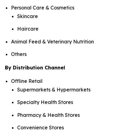
Personal Care & Cosmetics
Skincare
Haircare
Animal Feed & Veterinary Nutrition
Others
By Distribution Channel
Offline Retail
Supermarkets & Hypermarkets
Specialty Health Stores
Pharmacy & Health Stores
Convenience Stores