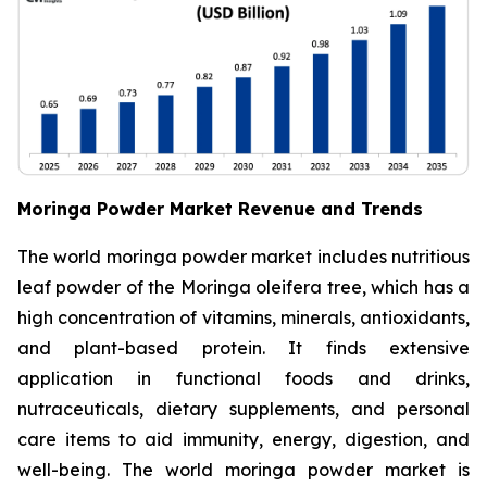
Moringa Powder Market Revenue and Trends
The world moringa powder market includes nutritious
leaf powder of the Moringa oleifera tree, which has a
high concentration of vitamins, minerals, antioxidants,
and plant-based protein. It finds extensive
application in functional foods and drinks,
nutraceuticals, dietary supplements, and personal
care items to aid immunity, energy, digestion, and
well-being. The world moringa powder market is