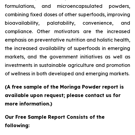
formulations, and microencapsulated powders,
combining fixed doses of other superfoods, improving
bioavailability, palatability, convenience, and
compliance. Other motivators are the increased
emphasis on preventative nutrition and holistic health,
the increased availability of superfoods in emerging
markets, and the government initiatives as well as
investments in sustainable agriculture and promotion
of wellness in both developed and emerging markets.
(A free sample of the Moringa Powder report is
available upon request; please contact us for
more information.)
Our Free Sample Report Consists of the
following: