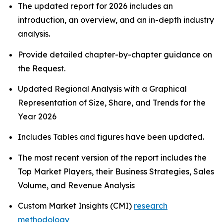
The updated report for 2026 includes an
introduction, an overview, and an in-depth industry
analysis.
Provide detailed chapter-by-chapter guidance on
the Request.
Updated Regional Analysis with a Graphical
Representation of Size, Share, and Trends for the
Year 2026
Includes Tables and figures have been updated.
The most recent version of the report includes the
Top Market Players, their Business Strategies, Sales
Volume, and Revenue Analysis
Custom Market Insights (CMI)
research
methodology