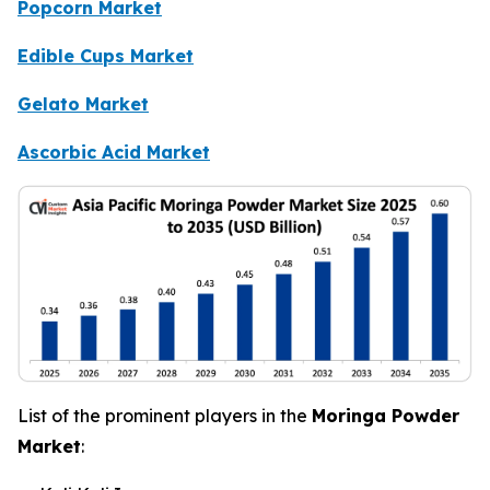
Popcorn Market
Edible Cups Market
Gelato Market
Ascorbic Acid Market
List of the prominent players in the
Moringa Powder
Market
: