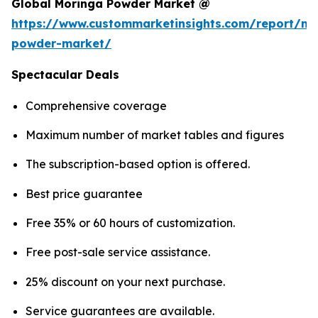
Global Moringa Powder Market @
https://www.custommarketinsights.com/report/mo
powder-market/
Spectacular Deals
Comprehensive coverage
Maximum number of market tables and figures
The subscription-based option is offered.
Best price guarantee
Free 35% or 60 hours of customization.
Free post-sale service assistance.
25% discount on your next purchase.
Service guarantees are available.