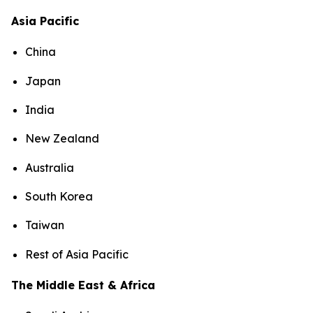
Asia Pacific
China
Japan
India
New Zealand
Australia
South Korea
Taiwan
Rest of Asia Pacific
The Middle East & Africa