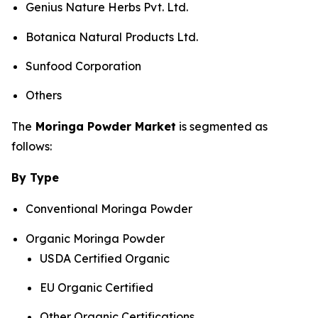
Genius Nature Herbs Pvt. Ltd.
Botanica Natural Products Ltd.
Sunfood Corporation
Others
The
Moringa Powder Market
is segmented as
follows:
By Type
Conventional Moringa Powder
Organic Moringa Powder
USDA Certified Organic
EU Organic Certified
Other Organic Certifications