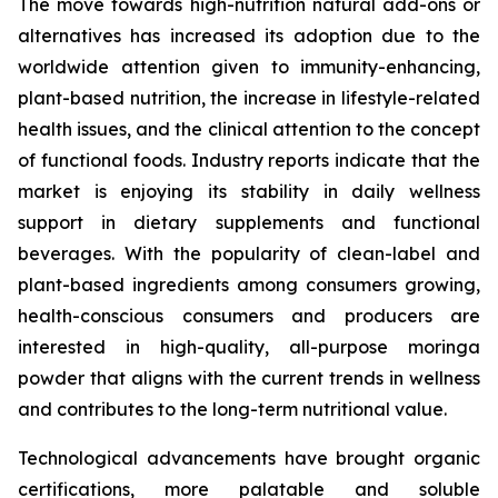
The move towards high-nutrition natural add-ons or
alternatives has increased its adoption due to the
worldwide attention given to immunity-enhancing,
plant-based nutrition, the increase in lifestyle-related
health issues, and the clinical attention to the concept
of functional foods. Industry reports indicate that the
market is enjoying its stability in daily wellness
support in dietary supplements and functional
beverages. With the popularity of clean-label and
plant-based ingredients among consumers growing,
health-conscious consumers and producers are
interested in high-quality, all-purpose moringa
powder that aligns with the current trends in wellness
and contributes to the long-term nutritional value.
Technological advancements have brought organic
certifications, more palatable and soluble