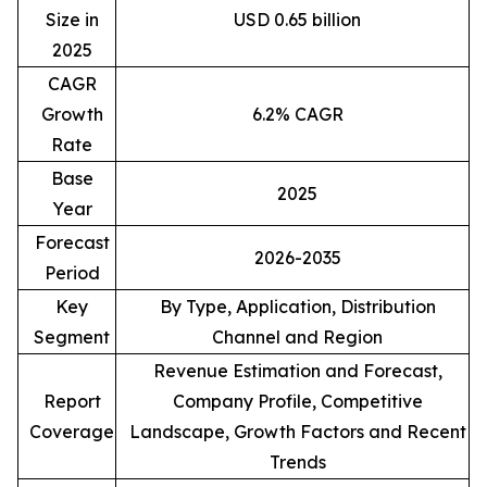
Size in
USD 0.65 billion
2025
CAGR
Growth
6.2% CAGR
Rate
Base
2025
Year
Forecast
2026-2035
Period
Key
By Type, Application, Distribution
Segment
Channel and Region
Revenue Estimation and Forecast,
Report
Company Profile, Competitive
Coverage
Landscape, Growth Factors and Recent
Trends