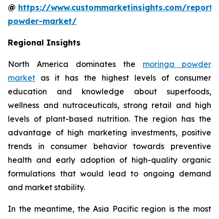
@
https://www.custommarketinsights.com/report
powder-market/
Regional Insights
North America dominates the
moringa powder
market
as it has the highest levels of consumer
education and knowledge about superfoods,
wellness and nutraceuticals, strong retail and high
levels of plant-based nutrition. The region has the
advantage of high marketing investments, positive
trends in consumer behavior towards preventive
health and early adoption of high-quality organic
formulations that would lead to ongoing demand
and market stability.
In the meantime, the Asia Pacific region is the most