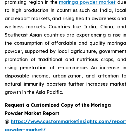
promising region in the
moringa powder market
due
to high production in countries such as India, local
and export markets, and rising health awareness and
wellness markets. Countries like India, China, and
Southeast Asian countries are experiencing a rise in
the consumption of affordable and quality moringa
powder, supported by local agriculture, government
promotion of traditional and nutritious crops, and
rising penetration of e-commerce. An increase in
disposable income, urbanization, and attention to
natural immunity boosters further increases market
growth in the Asia Pacific.
Request a Customized Copy of the Moringa
Powder Market Report
@
https://www.custommarketinsights.com/report
powder-market/