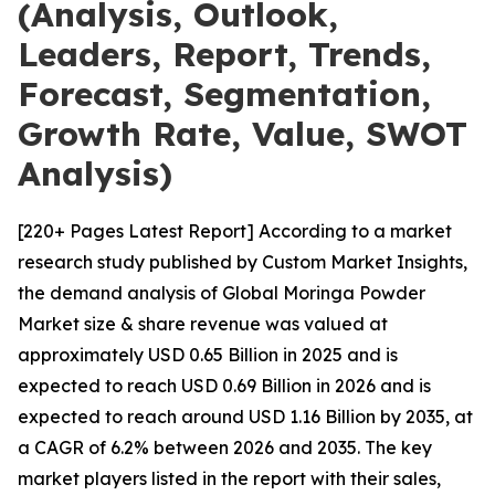
(Analysis, Outlook,
Leaders, Report, Trends,
Forecast, Segmentation,
Growth Rate, Value, SWOT
Analysis)
[220+ Pages Latest Report] According to a market
research study published by Custom Market Insights,
the demand analysis of Global Moringa Powder
Market size & share revenue was valued at
approximately USD 0.65 Billion in 2025 and is
expected to reach USD 0.69 Billion in 2026 and is
expected to reach around USD 1.16 Billion by 2035, at
a CAGR of 6.2% between 2026 and 2035. The key
market players listed in the report with their sales,