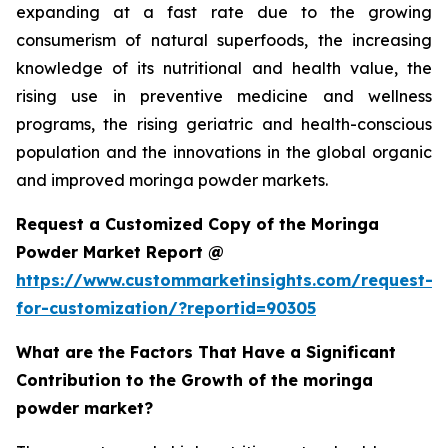
expanding at a fast rate due to the growing
consumerism of natural superfoods, the increasing
knowledge of its nutritional and health value, the
rising use in preventive medicine and wellness
programs, the rising geriatric and health-conscious
population and the innovations in the global organic
and improved moringa powder markets.
Request a Customized Copy of the Moringa
Powder Market Report @
https://www.custommarketinsights.com/request-
for-customization/?reportid=90305
What are the Factors That Have a Significant
Contribution to the Growth of the moringa
powder market?