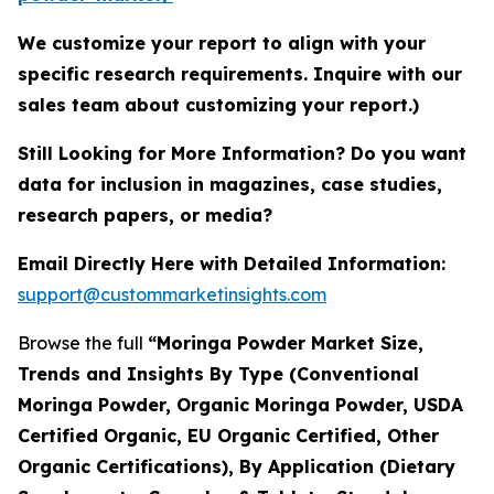
We customize your report to align with your
specific research requirements. Inquire with our
sales team about customizing your report.)
Still Looking for More Information? Do you want
data for inclusion in magazines, case studies,
research papers, or media?
Email Directly Here with Detailed Information:
support@custommarketinsights.com
Browse the full
“Moringa Powder Market Size,
Trends and Insights By Type (Conventional
Moringa Powder, Organic Moringa Powder, USDA
Certified Organic, EU Organic Certified, Other
Organic Certifications), By Application (Dietary