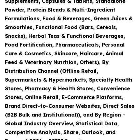
Supplements, Capsules & Tablets, Standalone
Powder, Protein Blends & Multi-Ingredient
Formulations, Food & Beverages, Green Juices &
Smoothies, Functional Food (Bars, Cereals,
Snacks), Herbal Teas & Functional Beverages,
Food Fortification, Pharmaceuticals, Personal
Care & Cosmetics, Skincare, Haircare, Animal
Feed & Veterinary Nutrition, Others), By
Distribution Channel (Offline Retail,
Supermarkets & Hypermarkets, Specialty Health
Stores, Pharmacy & Health Stores, Convenience
Stores, Online Retail, E-Commerce Platforms,
Brand Direct-to-Consumer Websites, Direct Sales
(B2B Bulk and Institutional)), and By Region -
Global Industry Overview, Statistical Data,
Competitive Analysis, Share, Outlook, and