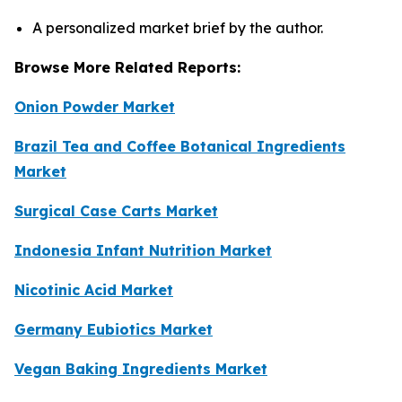
A personalized market brief by the author.
Browse More Related Reports:
Onion Powder Market
Brazil Tea and Coffee Botanical Ingredients
Market
Surgical Case Carts Market
Indonesia Infant Nutrition Market
Nicotinic Acid Market
Germany Eubiotics Market
Vegan Baking Ingredients Market