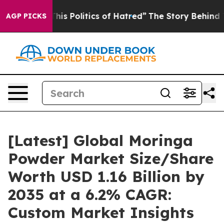
s Politics of Hatred”
The Story Behind Trump’s Terrib
AGP PICKS
[Latest] Global Moringa
Powder Market Size/Share
Worth USD 1.16 Billion by
2035 at a 6.2% CAGR:
Custom Market Insights