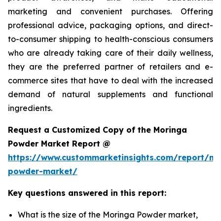
marketing and convenient purchases. Offering
professional advice, packaging options, and direct-
to-consumer shipping to health-conscious consumers
who are already taking care of their daily wellness,
they are the preferred partner of retailers and e-
commerce sites that have to deal with the increased
demand of natural supplements and functional
ingredients.
Request a Customized Copy of the Moringa
Powder Market Report @
https://www.custommarketinsights.com/report/mo
powder-market/
Key questions answered in this report:
What is the size of the Moringa Powder market,