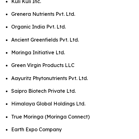
Kuli Kuli Inc.
Grenera Nutrients Pvt. Ltd.
Organic India Pvt. Ltd.
Ancient Greenfields Pvt. Ltd.
Moringa Initiative Ltd.
Green Virgin Products LLC
Aayuritz Phytonutrients Pvt. Ltd.
Saipro Biotech Private Ltd.
Himalaya Global Holdings Ltd.
True Moringa (Moringa Connect)
Earth Expo Company