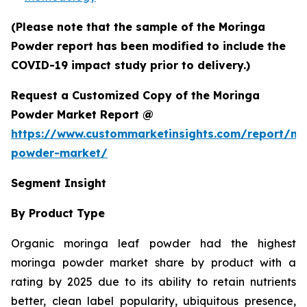
(Please note that the sample of the Moringa
Powder report has been modified to include the
COVID-19 impact study prior to delivery.)
Request a Customized Copy of the Moringa
Powder Market Report @
https://www.custommarketinsights.com/report/mo
powder-market/
Segment Insight
By Product Type
Organic moringa leaf powder had the highest
moringa powder market share by product with a
rating by 2025 due to its ability to retain nutrients
better, clean label popularity, ubiquitous presence,