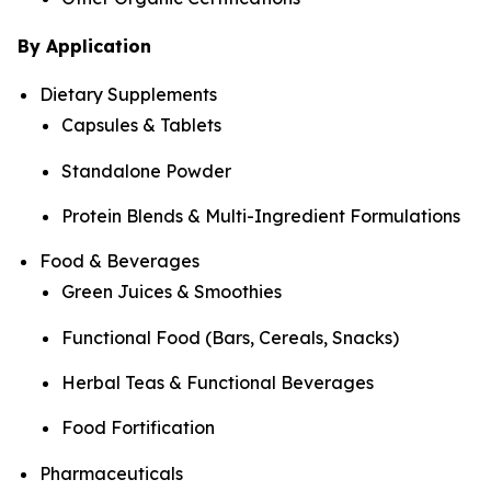
By Application
Dietary Supplements
Capsules & Tablets
Standalone Powder
Protein Blends & Multi-Ingredient Formulations
Food & Beverages
Green Juices & Smoothies
Functional Food (Bars, Cereals, Snacks)
Herbal Teas & Functional Beverages
Food Fortification
Pharmaceuticals