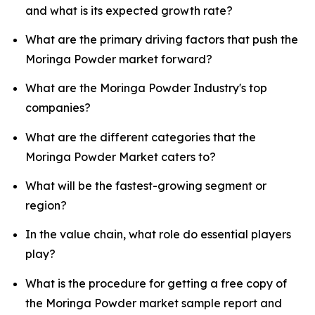
and what is its expected growth rate?
What are the primary driving factors that push the
Moringa Powder market forward?
What are the Moringa Powder Industry's top
companies?
What are the different categories that the
Moringa Powder Market caters to?
What will be the fastest-growing segment or
region?
In the value chain, what role do essential players
play?
What is the procedure for getting a free copy of
the Moringa Powder market sample report and