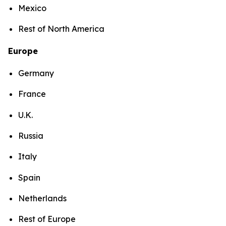
Mexico
Rest of North America
Europe
Germany
France
U.K.
Russia
Italy
Spain
Netherlands
Rest of Europe