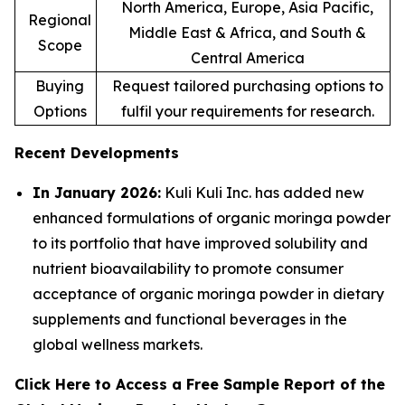
North America, Europe, Asia Pacific,
Regional
Middle East & Africa, and South &
Scope
Central America
Buying
Request tailored purchasing options to
Options
fulfil your requirements for research.
Recent Developments
In January 2026:
Kuli Kuli Inc. has added new
enhanced formulations of organic moringa powder
to its portfolio that have improved solubility and
nutrient bioavailability to promote consumer
acceptance of organic moringa powder in dietary
supplements and functional beverages in the
global wellness markets.
Click Here to Access a Free Sample Report of the