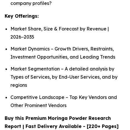
company profiles?
Key Offerings:
Market Share, Size & Forecast by Revenue |
2026−2035
Market Dynamics – Growth Drivers, Restraints,
Investment Opportunities, and Leading Trends
Market Segmentation – A detailed analysis by
Types of Services, by End-User Services, and by
regions
Competitive Landscape – Top Key Vendors and
Other Prominent Vendors
Buy this Premium Moringa Powder Research
Report | Fast Delivery Available - [220+ Pages]