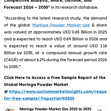
Competitive Analysis, Share, Outlook, and
Forecast 2026 – 2035
”
in its research database.
“According to the latest research study, the demand
of the global
Moringa Powder Market size
& share
was valued at approximately USD 0.65 Billion in 2025
and is expected to reach USD 0.69 Billion in 2026 and
is expected to reach a value of around USD 1.16
Billion by 2035, at a compound annual growth rate
(CAGR) of about 6.2% during the forecast period 2026
to 2035.”
Click Here to Access a Free Sample Report of the
Global Moringa Powder Market
@
https://www.custommarketinsights.com/request
for-free-sample/?reportid=90305