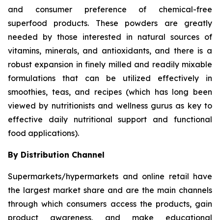
and consumer preference of chemical-free
superfood products. These powders are greatly
needed by those interested in natural sources of
vitamins, minerals, and antioxidants, and there is a
robust expansion in finely milled and readily mixable
formulations that can be utilized effectively in
smoothies, teas, and recipes (which has long been
viewed by nutritionists and wellness gurus as key to
effective daily nutritional support and functional
food applications).
By Distribution Channel
Supermarkets/hypermarkets and online retail have
the largest market share and are the main channels
through which consumers access the products, gain
product awareness, and make educational