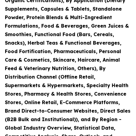
Organic Certifications), By Application (Dietary
Supplements, Capsules & Tablets, Standalone
Powder, Protein Blends & Multi-Ingredient
Formulations, Food & Beverages, Green Juices &
Smoothies, Functional Food (Bars, Cereals,
Snacks), Herbal Teas & Functional Beverages,
Food Fortification, Pharmaceuticals, Personal
Care & Cosmetics, Skincare, Haircare, Animal
Feed & Veterinary Nutrition, Others), By
Distribution Channel (Offline Retail,
Supermarkets & Hypermarkets, Specialty Health
Stores, Pharmacy & Health Stores, Convenience
Stores, Online Retail, E-Commerce Platforms,
Brand Direct-to-Consumer Websites, Direct Sales
(B2B Bulk and Institutional)), and By Region -
Global Industry Overview, Statistical Data,