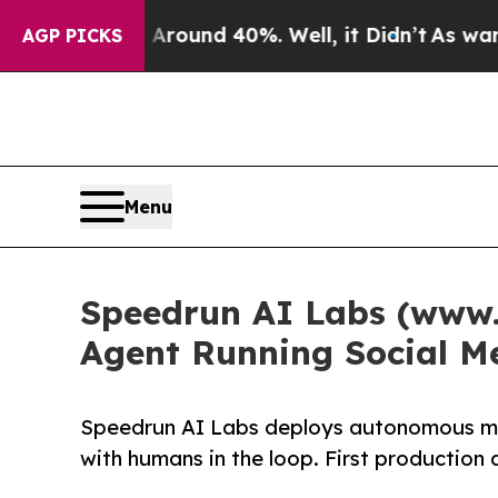
a Floor Around 40%. Well, it Didn’t
As war With
AGP PICKS
Menu
Speedrun AI Labs (www.
Agent Running Social M
Speedrun AI Labs deploys autonomous mar
with humans in the loop. First production