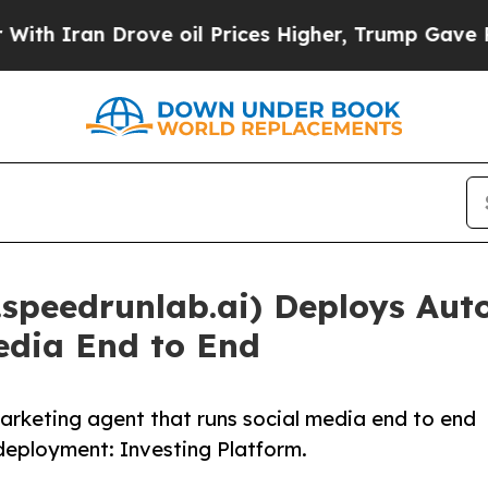
 Iran Drove oil Prices Higher, Trump Gave Polit
speedrunlab.ai) Deploys Au
edia End to End
keting agent that runs social media end to end
 deployment: Investing Platform.