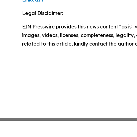
Legal Disclaimer:
EIN Presswire provides this news content "as is" 
images, videos, licenses, completeness, legality, o
related to this article, kindly contact the author