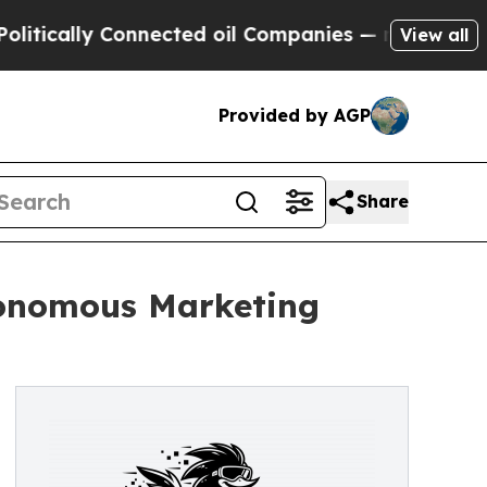
ically Connected oil Companies — not Taxpayers 
View all
Provided by AGP
Share
tonomous Marketing