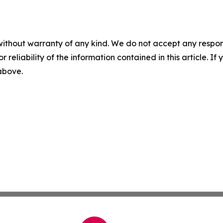
without warranty of any kind. We do not accept any responsib
r reliability of the information contained in this article. I
 above.