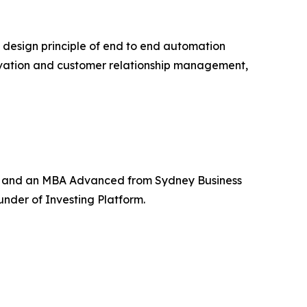
 design principle of end to end automation
tivation and customer relationship management,
e and an MBA Advanced from Sydney Business
under of Investing Platform.