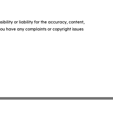
ility or liability for the accuracy, content,
f you have any complaints or copyright issues