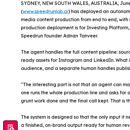
SYDNEY, NEW SOUTH WALES, AUSTRALIA, June 
(
www.speedrunlab.ai
) has deployed an autonomo
media content production from end to end, with h
production deployment is for Investing Platfor
Speedrun founder Adnan Tanveer.
The agent handles the full content pipeline: sou
ready assets for Instagram and LinkedIn. What it
audience, and a separate human handles publis
"The interesting part is not that an agent can ma
one runs the whole production line and asks for
grunt work done and the final call kept. That is t
The system is designed so that the only input it ne
a finished, on-brand output ready for human rev