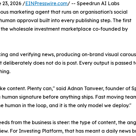
23, 2026 /
EINPresswire.com
/ -- Speedrun AI Labs
us marketing agent that runs an organisation's social
uman approval built into every publishing step. The first
m, the wholesale investment marketplace co-founded by
rcing and verifying news, producing on-brand visual carous
 deliberately does not do is post. Every output is passed 
hing.
ke content. Plenty can," said Adnan Tanveer, founder of Spe
 a human signature before anything ships. Fast moving tea
he human in the loop, and it is the only model we deploy."
eds from the business is steer: the type of content, the angl
iew. For Investing Platform, that has meant a daily news 