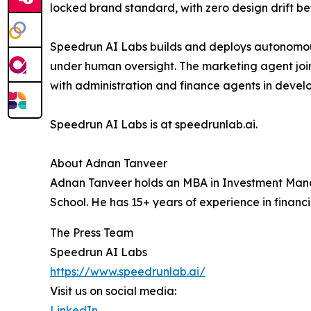
locked brand standard, with zero design drift be
Speedrun AI Labs builds and deploys autonomous 
under human oversight. The marketing agent joi
with administration and finance agents in devel
Speedrun AI Labs is at speedrunlab.ai.
About Adnan Tanveer
Adnan Tanveer holds an MBA in Investment Man
School. He has 15+ years of experience in financ
The Press Team
Speedrun AI Labs
https://www.speedrunlab.ai/
Visit us on social media:
LinkedIn