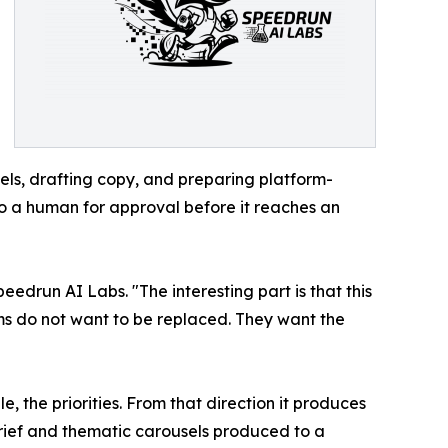
els, drafting copy, and preparing platform-
to a human for approval before it reaches an
edrun AI Labs. "The interesting part is that this
ms do not want to be replaced. They want the
e, the priorities. From that direction it produces
brief and thematic carousels produced to a