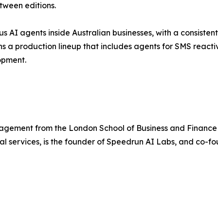
tween editions.
AI agents inside Australian businesses, with a consistent
ns a production lineup that includes agents for SMS reac
opment.
agement from the London School of Business and Financ
ial services, is the founder of Speedrun AI Labs, and co-fo