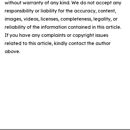
without warranty of any kind. We do not accept any
responsibility or liability for the accuracy, content,
images, videos, licenses, completeness, legality, or
reliability of the information contained in this article.
If you have any complaints or copyright issues
related to this article, kindly contact the author
above.