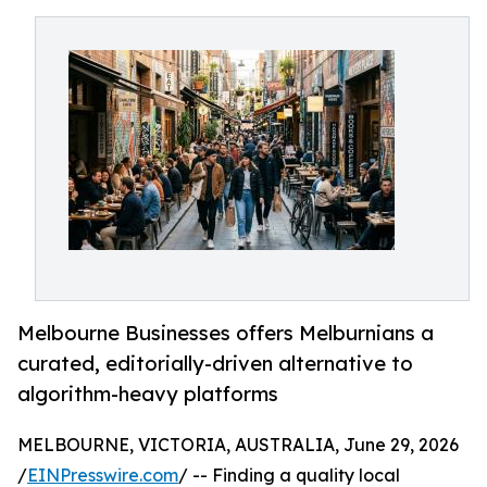
Melbourne Businesses offers Melburnians a
curated, editorially-driven alternative to
algorithm-heavy platforms
MELBOURNE, VICTORIA, AUSTRALIA, June 29, 2026
/
EINPresswire.com
/ -- Finding a quality local