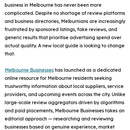
business in Melbourne has never been more
complicated. Despite no shortage of review platforms
and business directories, Melburnians are increasingly
frustrated by sponsored listings, fake reviews, and
generic results that prioritise advertising spend over
actual quality. A new local guide is looking to change
that.
Melbourne Businesses
has launched as a dedicated
online resource for Melbourne residents seeking
trustworthy information about local suppliers, service
providers, and upcoming events across the city. Unlike
large-scale review aggregators driven by algorithms
and paid placements, Melbourne Businesses takes an
editorial approach — researching and reviewing
businesses based on genuine experience, market