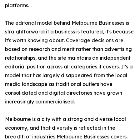
platforms.
The editorial model behind Melbourne Businesses is
straightforward: if a business is featured, it's because
it's worth knowing about. Coverage decisions are
based on research and merit rather than advertising
relationships, and the site maintains an independent
editorial position across all categories it covers. It's a
model that has largely disappeared from the local
media landscape as traditional outlets have
consolidated and digital directories have grown
increasingly commercialised.
Melbourne is a city with a strong and diverse local
economy, and that diversity is reflected in the
breadth of industries Melbourne Businesses covers.