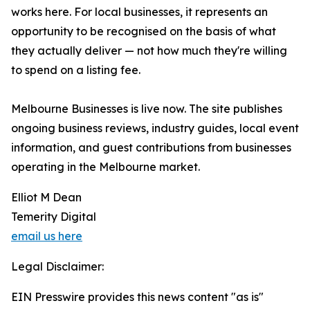
works here. For local businesses, it represents an
opportunity to be recognised on the basis of what
they actually deliver — not how much they're willing
to spend on a listing fee.
Melbourne Businesses is live now. The site publishes
ongoing business reviews, industry guides, local event
information, and guest contributions from businesses
operating in the Melbourne market.
Elliot M Dean
Temerity Digital
email us here
Legal Disclaimer:
EIN Presswire provides this news content "as is"