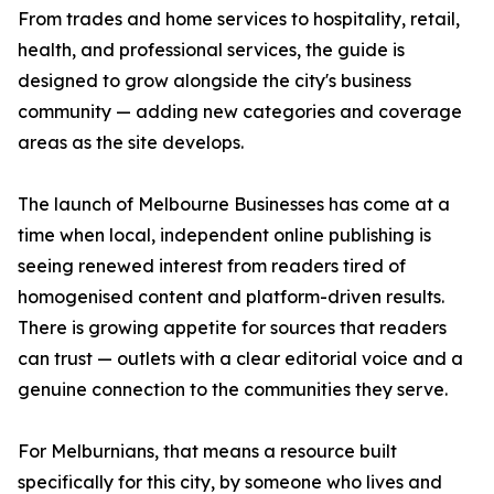
From trades and home services to hospitality, retail,
health, and professional services, the guide is
designed to grow alongside the city's business
community — adding new categories and coverage
areas as the site develops.
The launch of Melbourne Businesses has come at a
time when local, independent online publishing is
seeing renewed interest from readers tired of
homogenised content and platform-driven results.
There is growing appetite for sources that readers
can trust — outlets with a clear editorial voice and a
genuine connection to the communities they serve.
For Melburnians, that means a resource built
specifically for this city, by someone who lives and