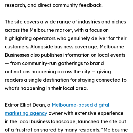
research, and direct community feedback.
The site covers a wide range of industries and niches
across the Melbourne market, with a focus on
highlighting operators who genuinely deliver for their
customers. Alongside business coverage, Melbourne
Businesses also publishes information on local events
— from community-run gatherings to brand
activations happening across the city — giving
readers a single destination for staying connected to
what's happening in their local area.
Editor Elliot Dean, a
Melbourne-based digital
marketing agency
owner with extensive experience
in the local business landscape, launched the site out
of a frustration shared by many residents. "Melbourne