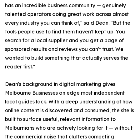
has an incredible business community — genuinely
talented operators doing great work across almost
every industry you can think of," said Dean. "But the
tools people use to find them haven't kept up. You
search for a local supplier and you get a page of
sponsored results and reviews you can't trust. We
wanted to build something that actually serves the
reader first."
Dean's background in digital marketing gives
Melbourne Businesses an edge most independent
local guides lack. With a deep understanding of how
online content is discovered and consumed, the site is
built to surface useful, relevant information to
Melburnians who are actively looking for it — without
the commercial noise that clutters competing