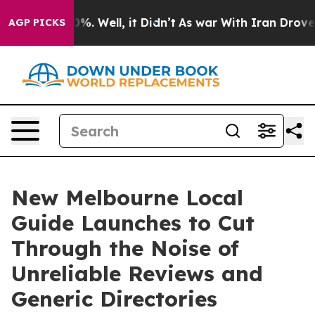
und 40%. Well, it Didn’t
As war With Iran Drove oil 
AGP PICKS
New Melbourne Local
Guide Launches to Cut
Through the Noise of
Unreliable Reviews and
Generic Directories