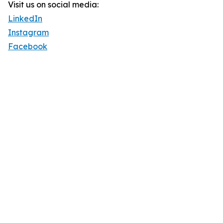
Visit us on social media:
LinkedIn
Instagram
Facebook