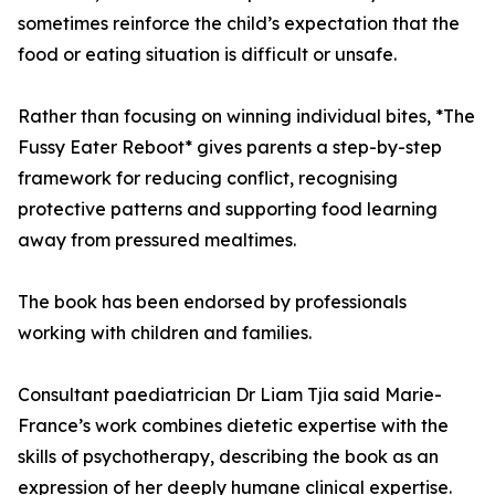
sometimes reinforce the child’s expectation that the
food or eating situation is difficult or unsafe.
Rather than focusing on winning individual bites, *The
Fussy Eater Reboot* gives parents a step-by-step
framework for reducing conflict, recognising
protective patterns and supporting food learning
away from pressured mealtimes.
The book has been endorsed by professionals
working with children and families.
Consultant paediatrician Dr Liam Tjia said Marie-
France’s work combines dietetic expertise with the
skills of psychotherapy, describing the book as an
expression of her deeply humane clinical expertise.