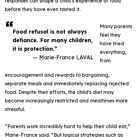
responses can shape a child’s experience of food
before they have even tasted it.
Many parents
Food refusal is not always
feel they
defiance. For many children,
have tried
it is protection.”
everything,
— Marie-France LAVAL
from
encouragement and rewards to bargaining,
separate meals and immediately replacing rejected
food. Despite their efforts, the child’s diet may
become increasingly restricted and mealtimes more
stressful.
“Parents work incredibly hard to help their child eat,”
Marie-France said. “But logical strategies such as