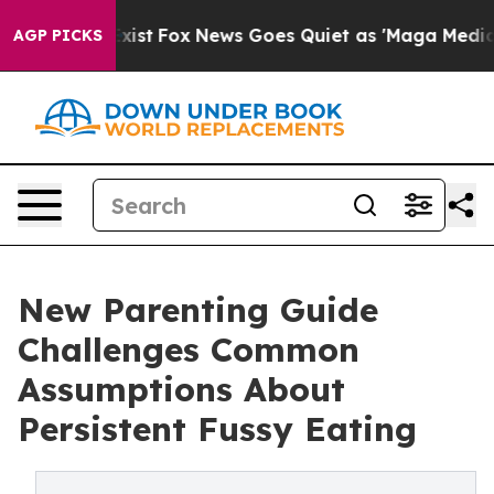
hey Exist
Fox News Goes Quiet as 'Maga Media Pipeline
AGP PICKS
New Parenting Guide
Challenges Common
Assumptions About
Persistent Fussy Eating