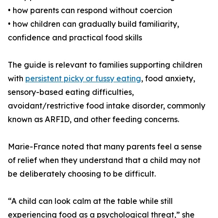
• how parents can respond without coercion
• how children can gradually build familiarity,
confidence and practical food skills
The guide is relevant to families supporting children
with
persistent picky or fussy eating
, food anxiety,
sensory-based eating difficulties,
avoidant/restrictive food intake disorder, commonly
known as ARFID, and other feeding concerns.
Marie-France noted that many parents feel a sense
of relief when they understand that a child may not
be deliberately choosing to be difficult.
“A child can look calm at the table while still
experiencing food as a psychological threat,” she