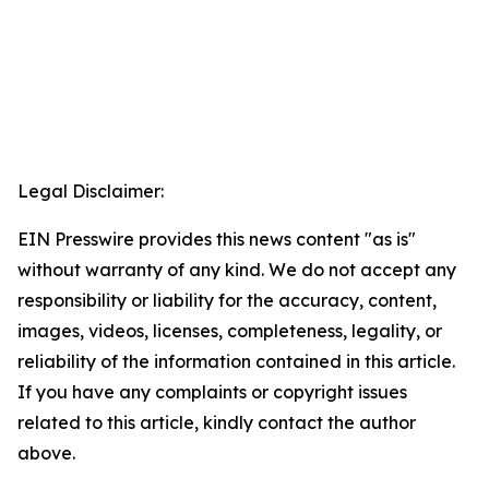
Legal Disclaimer:
EIN Presswire provides this news content "as is"
without warranty of any kind. We do not accept any
responsibility or liability for the accuracy, content,
images, videos, licenses, completeness, legality, or
reliability of the information contained in this article.
If you have any complaints or copyright issues
related to this article, kindly contact the author
above.