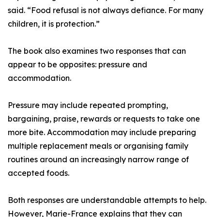
said. “Food refusal is not always defiance. For many
children, it is protection.”
The book also examines two responses that can
appear to be opposites: pressure and
accommodation.
Pressure may include repeated prompting,
bargaining, praise, rewards or requests to take one
more bite. Accommodation may include preparing
multiple replacement meals or organising family
routines around an increasingly narrow range of
accepted foods.
Both responses are understandable attempts to help.
However, Marie-France explains that they can