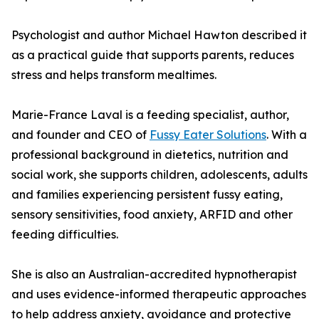
Psychologist and author Michael Hawton described it
as a practical guide that supports parents, reduces
stress and helps transform mealtimes.
Marie-France Laval is a feeding specialist, author,
and founder and CEO of
Fussy Eater Solutions
. With a
professional background in dietetics, nutrition and
social work, she supports children, adolescents, adults
and families experiencing persistent fussy eating,
sensory sensitivities, food anxiety, ARFID and other
feeding difficulties.
She is also an Australian-accredited hypnotherapist
and uses evidence-informed therapeutic approaches
to help address anxiety, avoidance and protective