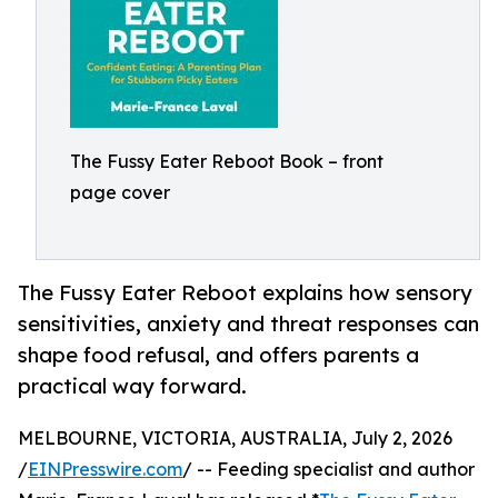
The Fussy Eater Reboot Book – front
page cover
The Fussy Eater Reboot explains how sensory
sensitivities, anxiety and threat responses can
shape food refusal, and offers parents a
practical way forward.
MELBOURNE, VICTORIA, AUSTRALIA, July 2, 2026
/
EINPresswire.com
/ -- Feeding specialist and author