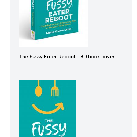
The Fussy Eater Reboot – 3D book cover