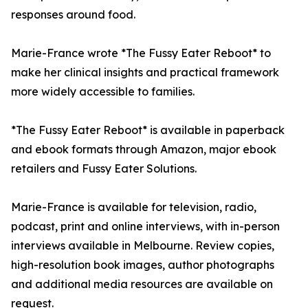
responses around food.
Marie-France wrote *The Fussy Eater Reboot* to
make her clinical insights and practical framework
more widely accessible to families.
*The Fussy Eater Reboot* is available in paperback
and ebook formats through Amazon, major ebook
retailers and Fussy Eater Solutions.
Marie-France is available for television, radio,
podcast, print and online interviews, with in-person
interviews available in Melbourne. Review copies,
high-resolution book images, author photographs
and additional media resources are available on
request.