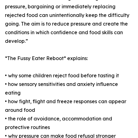
pressure, bargaining or immediately replacing
rejected food can unintentionally keep the difficulty
going. The aim is to reduce pressure and create the
conditions in which confidence and food skills can
develop.”
*The Fussy Eater Reboot* explains:
• why some children reject food before tasting it
• how sensory sensitivities and anxiety influence
eating
• how fight, flight and freeze responses can appear
around food
• the role of avoidance, accommodation and
protective routines
• why pressure can make food refusal stronger