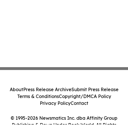
About
Press Release Archive
Submit Press Release
Terms & Conditions
Copyright/DMCA Policy
Privacy Policy
Contact
© 1995-2026 Newsmatics Inc. dba Affinity Group
Publishing & Down Under Book World. All Rights