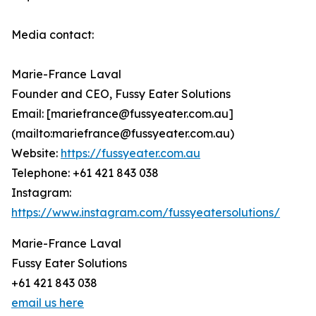
Media contact:
Marie-France Laval
Founder and CEO, Fussy Eater Solutions
Email: [mariefrance@fussyeater.com.au]
(mailto:mariefrance@fussyeater.com.au)
Website:
https://fussyeater.com.au
Telephone: +61 421 843 038
Instagram:
https://www.instagram.com/fussyeatersolutions/
Marie-France Laval
Fussy Eater Solutions
+61 421 843 038
email us here