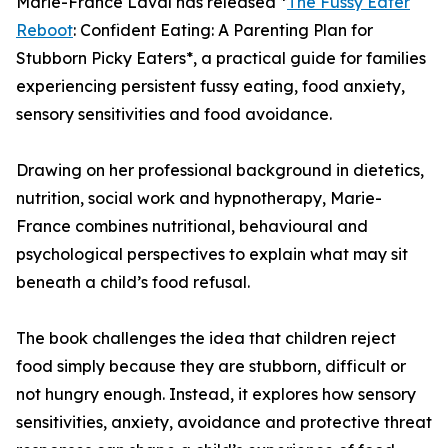
Marie-France Laval has released *
The Fussy Eater
Reboot
: Confident Eating: A Parenting Plan for
Stubborn Picky Eaters*, a practical guide for families
experiencing persistent fussy eating, food anxiety,
sensory sensitivities and food avoidance.
Drawing on her professional background in dietetics,
nutrition, social work and hypnotherapy, Marie-
France combines nutritional, behavioural and
psychological perspectives to explain what may sit
beneath a child’s food refusal.
The book challenges the idea that children reject
food simply because they are stubborn, difficult or
not hungry enough. Instead, it explores how sensory
sensitivities, anxiety, avoidance and protective threat