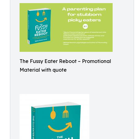
The Fussy Eater Reboot – Promotional
Material with quote