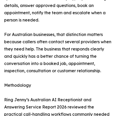
details, answer approved questions, book an
appointment, notify the team and escalate when a
person is needed.
For Australian businesses, that distinction matters
because callers often contact several providers when
they need help. The business that responds clearly
and quickly has a better chance of turning the
conversation into a booked job, appointment,
inspection, consultation or customer relationship.
Methodology
Ring Jenny’s Australian AI Receptionist and
Answering Service Report 2026 reviewed the
practical call-handling workflows commonly needed