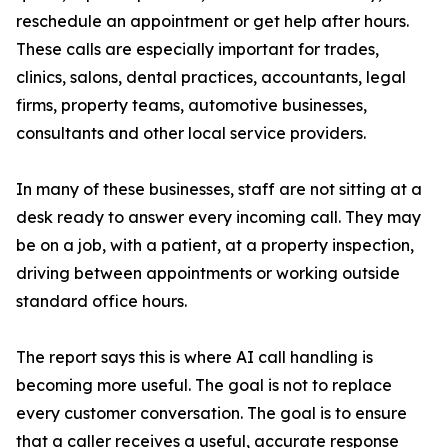
reschedule an appointment or get help after hours.
These calls are especially important for trades,
clinics, salons, dental practices, accountants, legal
firms, property teams, automotive businesses,
consultants and other local service providers.
In many of these businesses, staff are not sitting at a
desk ready to answer every incoming call. They may
be on a job, with a patient, at a property inspection,
driving between appointments or working outside
standard office hours.
The report says this is where AI call handling is
becoming more useful. The goal is not to replace
every customer conversation. The goal is to ensure
that a caller receives a useful, accurate response