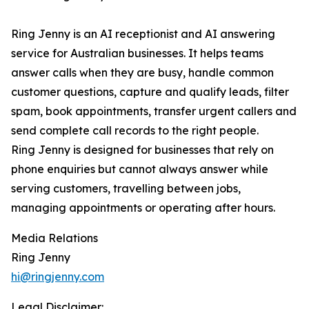
Ring Jenny is an AI receptionist and AI answering
service for Australian businesses. It helps teams
answer calls when they are busy, handle common
customer questions, capture and qualify leads, filter
spam, book appointments, transfer urgent callers and
send complete call records to the right people.
Ring Jenny is designed for businesses that rely on
phone enquiries but cannot always answer while
serving customers, travelling between jobs,
managing appointments or operating after hours.
Media Relations
Ring Jenny
hi@ringjenny.com
Legal Disclaimer: