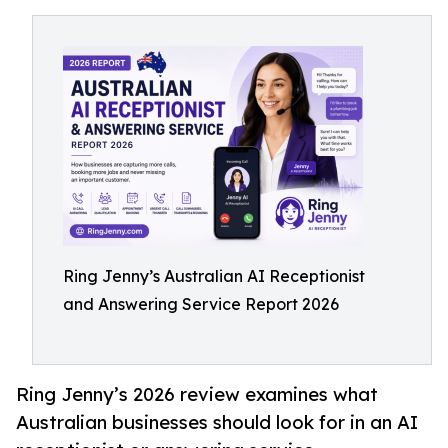
Ring Jenny’s Australian AI Receptionist
and Answering Service Report 2026
Ring Jenny’s 2026 review examines what
Australian businesses should look for in an AI