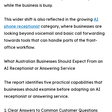
while the business is busy.
This wider shift is also reflected in the growing
AI
phone receptionist
category, where businesses are
looking beyond voicemail and basic call forwarding
towards tools that can handle parts of the front-
office workflow.
What Australian Businesses Should Expect From an
AI Receptionist or Answering Service
The report identifies five practical capabilities that
businesses should examine before adopting an AI
receptionist or answering service.
1. Clear Answers to Common Customer Questions