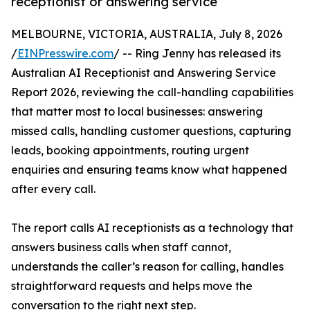
receptionist or answering service
MELBOURNE, VICTORIA, AUSTRALIA, July 8, 2026
/
EINPresswire.com
/ -- Ring Jenny has released its
Australian AI Receptionist and Answering Service
Report 2026, reviewing the call-handling capabilities
that matter most to local businesses: answering
missed calls, handling customer questions, capturing
leads, booking appointments, routing urgent
enquiries and ensuring teams know what happened
after every call.
The report calls AI receptionists as a technology that
answers business calls when staff cannot,
understands the caller’s reason for calling, handles
straightforward requests and helps move the
conversation to the right next step.