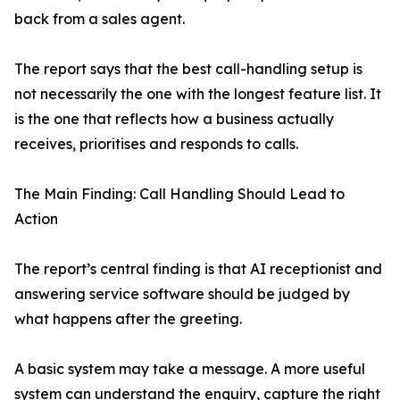
back from a sales agent.
The report says that the best call-handling setup is
not necessarily the one with the longest feature list. It
is the one that reflects how a business actually
receives, prioritises and responds to calls.
The Main Finding: Call Handling Should Lead to
Action
The report’s central finding is that AI receptionist and
answering service software should be judged by
what happens after the greeting.
A basic system may take a message. A more useful
system can understand the enquiry, capture the right