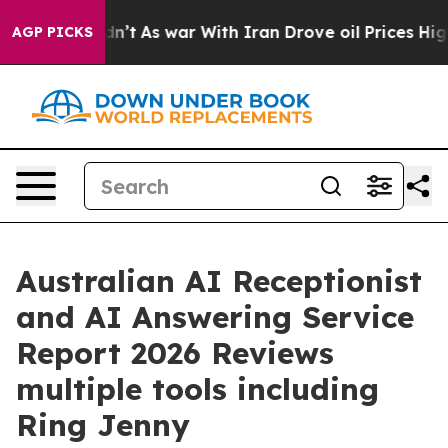
idn’t
As war With Iran Drove oil Prices Higher, Trum
AGP PICKS
Australian AI Receptionist
and AI Answering Service
Report 2026 Reviews
multiple tools including
Ring Jenny