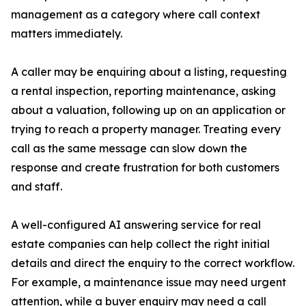
management as a category where call context
matters immediately.
A caller may be enquiring about a listing, requesting
a rental inspection, reporting maintenance, asking
about a valuation, following up on an application or
trying to reach a property manager. Treating every
call as the same message can slow down the
response and create frustration for both customers
and staff.
A well-configured AI answering service for real
estate companies can help collect the right initial
details and direct the enquiry to the correct workflow.
For example, a maintenance issue may need urgent
attention, while a buyer enquiry may need a call