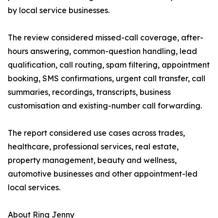
by local service businesses.
The review considered missed-call coverage, after-
hours answering, common-question handling, lead
qualification, call routing, spam filtering, appointment
booking, SMS confirmations, urgent call transfer, call
summaries, recordings, transcripts, business
customisation and existing-number call forwarding.
The report considered use cases across trades,
healthcare, professional services, real estate,
property management, beauty and wellness,
automotive businesses and other appointment-led
local services.
About Ring Jenny