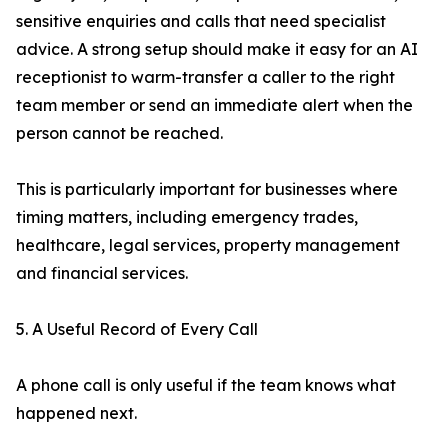
sensitive enquiries and calls that need specialist
advice. A strong setup should make it easy for an AI
receptionist to warm-transfer a caller to the right
team member or send an immediate alert when the
person cannot be reached.
This is particularly important for businesses where
timing matters, including emergency trades,
healthcare, legal services, property management
and financial services.
5. A Useful Record of Every Call
A phone call is only useful if the team knows what
happened next.