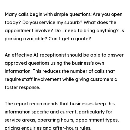
Many calls begin with simple questions: Are you open
today? Do you service my suburb? What does the
appointment involve? Do I need to bring anything? Is
parking available? Can I get a quote?
An effective AI receptionist should be able to answer
approved questions using the business’s own
information. This reduces the number of calls that
require staff involvement while giving customers a
faster response.
The report recommends that businesses keep this
information specific and current, particularly for
service areas, operating hours, appointment types,
pricing enquiries and after-hours rules.