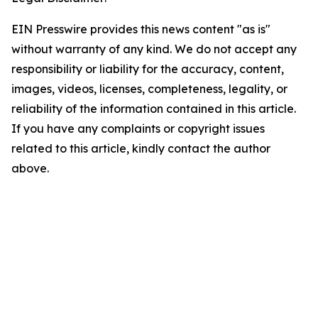
EIN Presswire provides this news content "as is"
without warranty of any kind. We do not accept any
responsibility or liability for the accuracy, content,
images, videos, licenses, completeness, legality, or
reliability of the information contained in this article.
If you have any complaints or copyright issues
related to this article, kindly contact the author
above.