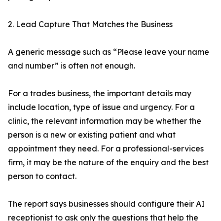
2. Lead Capture That Matches the Business
A generic message such as “Please leave your name
and number” is often not enough.
For a trades business, the important details may
include location, type of issue and urgency. For a
clinic, the relevant information may be whether the
person is a new or existing patient and what
appointment they need. For a professional-services
firm, it may be the nature of the enquiry and the best
person to contact.
The report says businesses should configure their AI
receptionist to ask only the questions that help the