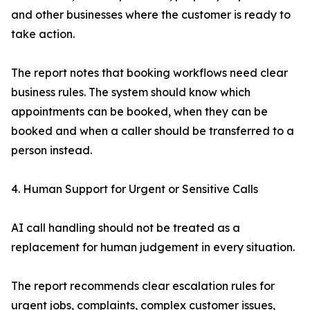
and other businesses where the customer is ready to
take action.
The report notes that booking workflows need clear
business rules. The system should know which
appointments can be booked, when they can be
booked and when a caller should be transferred to a
person instead.
4. Human Support for Urgent or Sensitive Calls
AI call handling should not be treated as a
replacement for human judgement in every situation.
The report recommends clear escalation rules for
urgent jobs, complaints, complex customer issues,