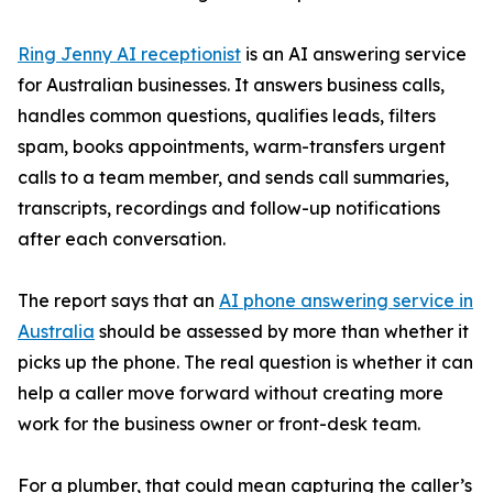
Ring Jenny AI receptionist
is an AI answering service
for Australian businesses. It answers business calls,
handles common questions, qualifies leads, filters
spam, books appointments, warm-transfers urgent
calls to a team member, and sends call summaries,
transcripts, recordings and follow-up notifications
after each conversation.
The report says that an
AI phone answering service in
Australia
should be assessed by more than whether it
picks up the phone. The real question is whether it can
help a caller move forward without creating more
work for the business owner or front-desk team.
For a plumber, that could mean capturing the caller’s