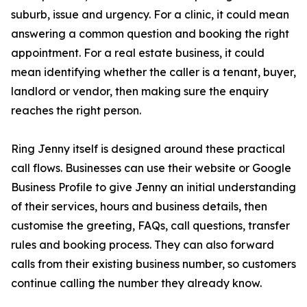
suburb, issue and urgency. For a clinic, it could mean
answering a common question and booking the right
appointment. For a real estate business, it could
mean identifying whether the caller is a tenant, buyer,
landlord or vendor, then making sure the enquiry
reaches the right person.
Ring Jenny itself is designed around these practical
call flows. Businesses can use their website or Google
Business Profile to give Jenny an initial understanding
of their services, hours and business details, then
customise the greeting, FAQs, call questions, transfer
rules and booking process. They can also forward
calls from their existing business number, so customers
continue calling the number they already know.