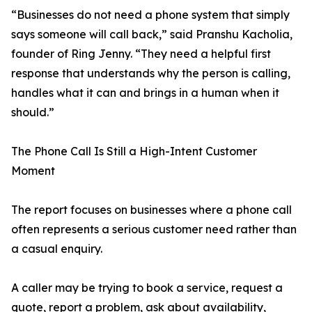
“Businesses do not need a phone system that simply
says someone will call back,” said Pranshu Kacholia,
founder of Ring Jenny. “They need a helpful first
response that understands why the person is calling,
handles what it can and brings in a human when it
should.”
The Phone Call Is Still a High-Intent Customer
Moment
The report focuses on businesses where a phone call
often represents a serious customer need rather than
a casual enquiry.
A caller may be trying to book a service, request a
quote, report a problem, ask about availability,