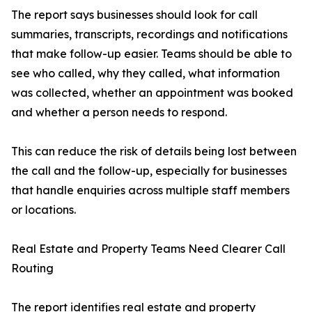
The report says businesses should look for call
summaries, transcripts, recordings and notifications
that make follow-up easier. Teams should be able to
see who called, why they called, what information
was collected, whether an appointment was booked
and whether a person needs to respond.
This can reduce the risk of details being lost between
the call and the follow-up, especially for businesses
that handle enquiries across multiple staff members
or locations.
Real Estate and Property Teams Need Clearer Call
Routing
The report identifies real estate and property