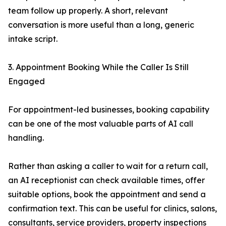
team follow up properly. A short, relevant
conversation is more useful than a long, generic
intake script.
3. Appointment Booking While the Caller Is Still
Engaged
For appointment-led businesses, booking capability
can be one of the most valuable parts of AI call
handling.
Rather than asking a caller to wait for a return call,
an AI receptionist can check available times, offer
suitable options, book the appointment and send a
confirmation text. This can be useful for clinics, salons,
consultants, service providers, property inspections